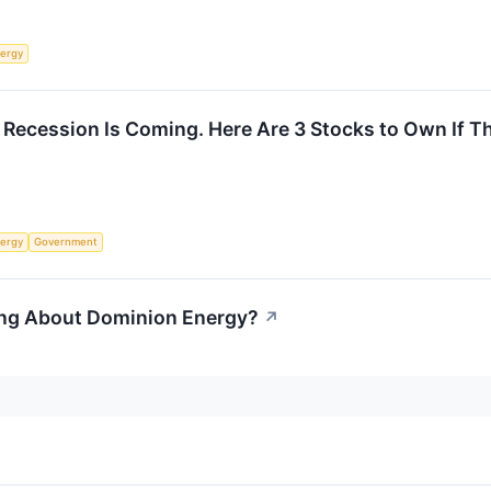
ergy
Recession Is Coming. Here Are 3 Stocks to Own If Th
ergy
Government
ing About Dominion Energy?
↗