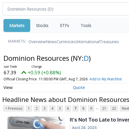
Markets
Stocks
ETFs
Tools
Overview
News
Currencies
International
Treasuries
MARKETS:
Dominion Resources
(NY:
D
)
67.39
+0.59 (+0.88%)
Official Closing Price
11:00:00 PM GMT, Aug 7, 2026
Add to My Watchlist
Quote
Headline News about Dominion Resource
...
< Previous
1
2
3
4
5
6
7
8
9
21
22
Next
It's Not Too Late to Inv
April 28, 2025