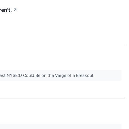
ren't.
↗
est NYSE:D Could Be on the Verge of a Breakout.