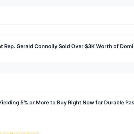
at Rep. Gerald Connolly Sold Over $3K Worth of Dom
Yielding 5% or More to Buy Right Now for Durable Pa