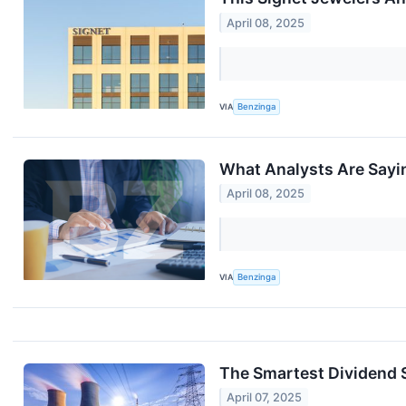
April 08, 2025
VIA
Benzinga
What Analysts Are Sayi
April 08, 2025
VIA
Benzinga
The Smartest Dividend 
April 07, 2025