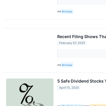
VIA
Benzinga
Recent Filing Shows Th
February 07, 2025
VIA
Benzinga
5 Safe Dividend Stocks 
April 15, 2025