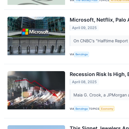
VIA
The Motley Fool
TOPICS
Artificial Inte
Microsoft, Netflix, Palo
April 09, 2025
On CNBC's "Halftime Report F
VIA
Benzinga
Recession Risk Is High, 
April 08, 2025
Maia G. Crook, a JPMorgan a
VIA
Benzinga
TOPICS
Economy
This Signet Jewelers An