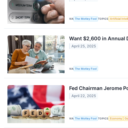
VIA
The Motley Fool
TOPICS
Artificial Inte
Want $2,600 in Annual D
April 25, 2025
VIA
The Motley Fool
Fed Chairman Jerome Pow
April 22, 2025
VIA
The Motley Fool
TOPICS
Economy
Go