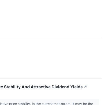
 Stability And Attractive Dividend Yields
↗
tive price stability. In the current maelstrom, it may be the