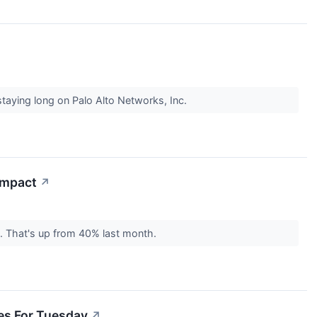
staying long on Palo Alto Networks, Inc.
 Impact
↗
%. That's up from 40% last month.
des For Tuesday
↗