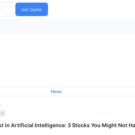
News
s
 >
est in Artificial Intelligence: 3 Stocks You Might Not