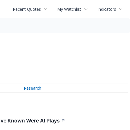
Recent Quotes
My Watchlist
Indicators
Research
 Have Known Were AI Plays
↗