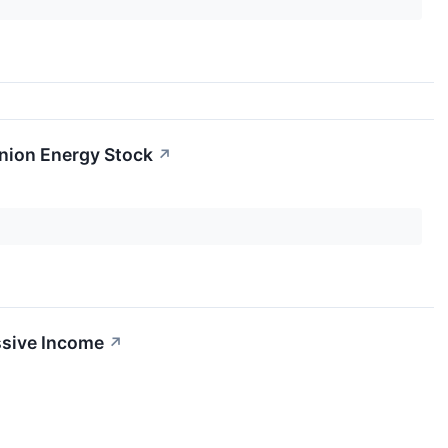
inion Energy Stock
↗
ssive Income
↗