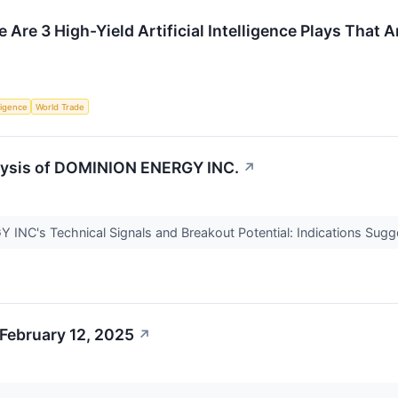
 Are 3 High-Yield Artificial Intelligence Plays That A
lligence
World Trade
lysis of DOMINION ENERGY INC.
↗
NC's Technical Signals and Breakout Potential: Indications Sugg
February 12, 2025
↗