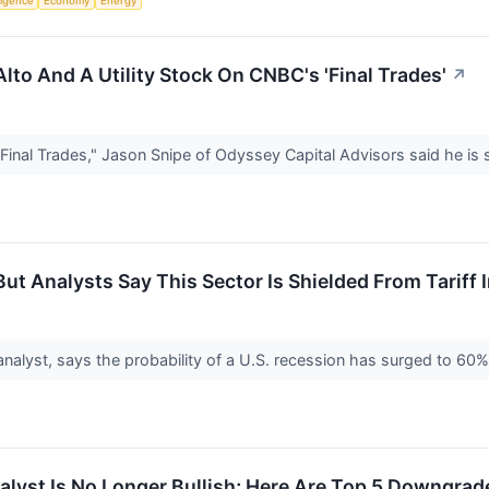
lligence
Economy
Energy
 Alto And A Utility Stock On CNBC's 'Final Trades'
↗
inal Trades," Jason Snipe of Odyssey Capital Advisors said he is 
But Analysts Say This Sector Is Shielded From Tariff
nalyst, says the probability of a U.S. recession has surged to 60
alyst Is No Longer Bullish; Here Are Top 5 Downgra