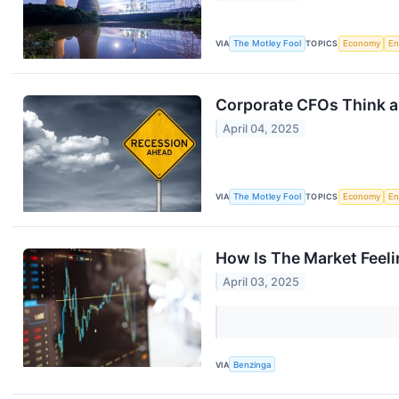
VIA
The Motley Fool
TOPICS
Economy
En
Corporate CFOs Think a 
April 04, 2025
VIA
The Motley Fool
TOPICS
Economy
En
How Is The Market Feel
April 03, 2025
VIA
Benzinga