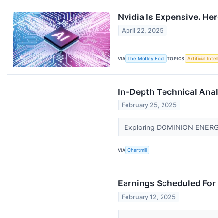
Nvidia Is Expensive. Here
April 22, 2025
VIA
The Motley Fool
TOPICS
Artificial Inte
In-Depth Technical Ana
February 25, 2025
Exploring DOMINION ENERGY I
VIA
Chartmill
Earnings Scheduled For 
February 12, 2025