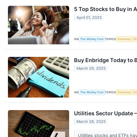
5 Top Stocks to Buy in A
April 01, 2025
VIA
The Motley Fool
TOPICS
Economy
St
Buy Enbridge Today to 
March 29, 2025
VIA
The Motley Fool
TOPICS
Economy
En
Utilities Sector Update
March 28, 2025
Utilities stocks and ETFs hav