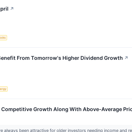
pril
↗
ocks
Benefit From Tomorrow's Higher Dividend Growth
↗
ergy
 – Competitive Growth Along With Above-Average Price
e always been attractive for older investors needing income and rela