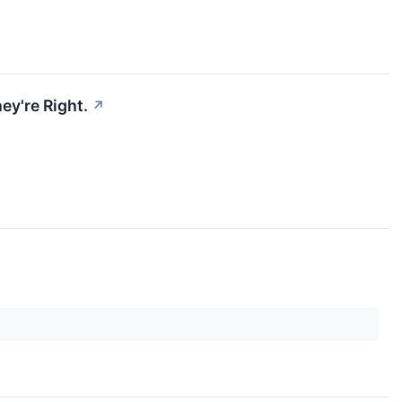
ey're Right.
↗