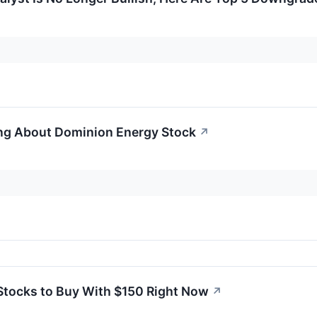
ng About Dominion Energy Stock
↗
Stocks to Buy With $150 Right Now
↗