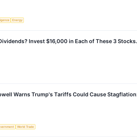
lligence
Energy
ividends? Invest $16,000 in Each of These 3 Stocks
ell Warns Trump's Tariffs Could Cause Stagflation: 
vernment
World Trade