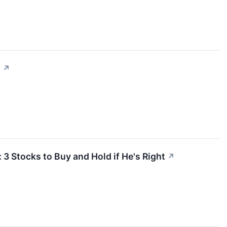
.
↗
3 Stocks to Buy and Hold if He's Right
↗