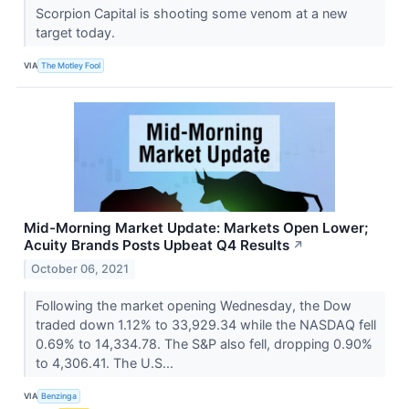
Scorpion Capital is shooting some venom at a new
target today.
VIA
The Motley Fool
Mid-Morning Market Update: Markets Open Lower;
Acuity Brands Posts Upbeat Q4 Results
↗
October 06, 2021
Following the market opening Wednesday, the Dow
traded down 1.12% to 33,929.34 while the NASDAQ fell
0.69% to 14,334.78. The S&P also fell, dropping 0.90%
to 4,306.41. The U.S...
VIA
Benzinga