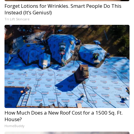
Forget Lotions for Wrinkles. Smart People Do This
Instead (It’s Genius!)
Tri Lift Skincare
How Much Does a New Roof Cost for a 1500 Sq. Ft.
House?
HomeBuddy