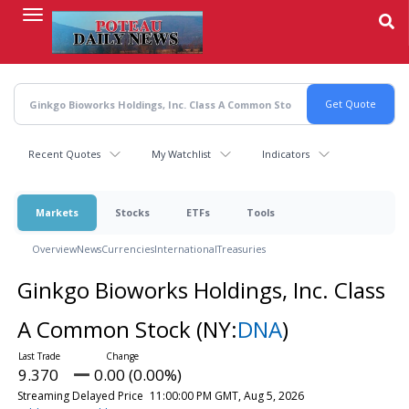
Skip
to
main
content
Recent Quotes
My Watchlist
Indicators
Markets
Stocks
ETFs
Tools
Overview
News
Currencies
International
Treasuries
Ginkgo Bioworks Holdings, Inc. Class
A Common Stock
(NY:
DNA
)
9.370
0.00 (0.00%)
Streaming Delayed Price
11:00:00 PM GMT, Aug 5, 2026