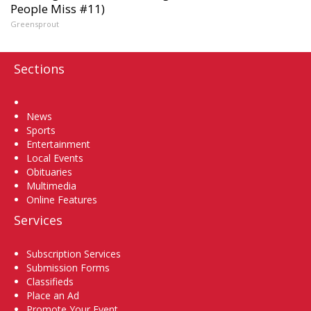
People Miss #11)
Greensprout
Sections
Home
News
Sports
Entertainment
Local Events
Obituaries
Multimedia
Online Features
Services
Subscription Services
Submission Forms
Classifieds
Place an Ad
Promote Your Event