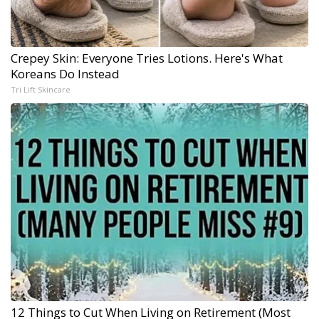
Crepey Skin: Everyone Tries Lotions. Here's What
Koreans Do Instead
Tri Lift Skincare
12 Things to Cut When Living on Retirement (Most