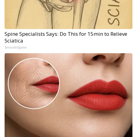
Spine Specialists Says: Do This for 15min to Relieve
Sciatica
SmoothSpine