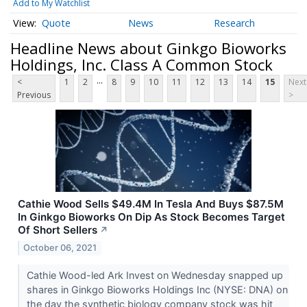
Add to My Watchlist
Quote
News
Research
Headline News about Ginkgo Bioworks
Holdings, Inc. Class A Common Stock
...
<
1
2
8
9
10
11
12
13
14
15
Next
Previous
>
Cathie Wood Sells $49.4M In Tesla And Buys $87.5M
In Ginkgo Bioworks On Dip As Stock Becomes Target
Of Short Sellers
↗
October 06, 2021
Cathie Wood-led Ark Invest on Wednesday snapped up
shares in Ginkgo Bioworks Holdings Inc (NYSE: DNA) on
the day the synthetic biology company stock was hit