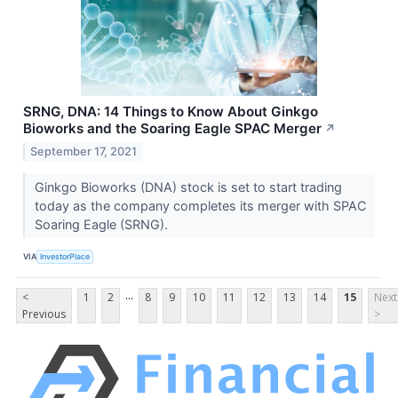
SRNG, DNA: 14 Things to Know About Ginkgo
Bioworks and the Soaring Eagle SPAC Merger
↗
September 17, 2021
Ginkgo Bioworks (DNA) stock is set to start trading
today as the company completes its merger with SPAC
Soaring Eagle (SRNG).
VIA
InvestorPlace
...
<
1
2
8
9
10
11
12
13
14
15
Next
Previous
>