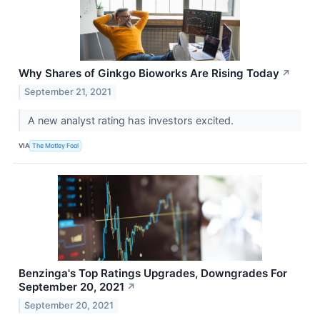
Why Shares of Ginkgo Bioworks Are Rising Today
↗
September 21, 2021
A new analyst rating has investors excited.
VIA
The Motley Fool
Benzinga's Top Ratings Upgrades, Downgrades For
September 20, 2021
↗
September 20, 2021