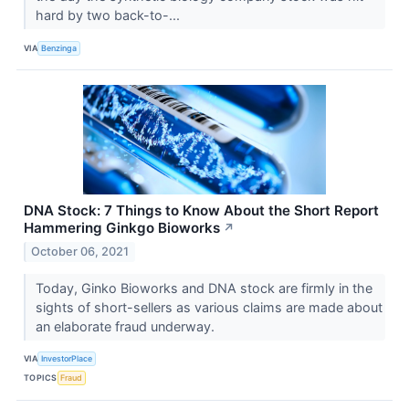
hard by two back-to-...
VIA
Benzinga
DNA Stock: 7 Things to Know About the Short Report
Hammering Ginkgo Bioworks
↗
October 06, 2021
Today, Ginko Bioworks and DNA stock are firmly in the
sights of short-sellers as various claims are made about
an elaborate fraud underway.
VIA
InvestorPlace
TOPICS
Fraud