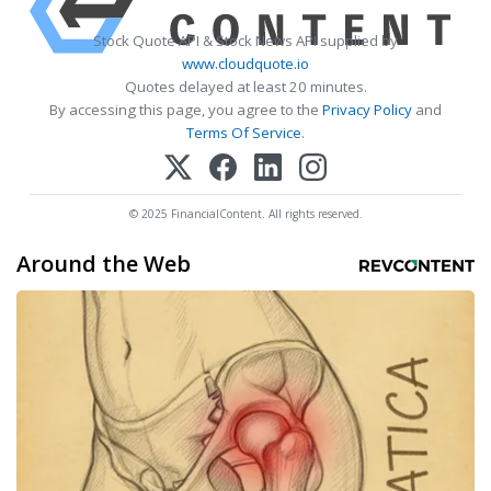
Stock Quote API & Stock News API supplied by
www.cloudquote.io
Quotes delayed at least 20 minutes.
By accessing this page, you agree to the
Privacy Policy
and
Terms Of Service
.
© 2025 FinancialContent. All rights reserved.
Around the Web