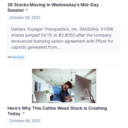
26 Stocks Moving In Wednesday's Mid-Day
Session
↗
October 06, 2021
Gainers Voyager Therapeutics, Inc. (NASDAQ: VYGR)
shares jumped 54.1% to $3.8050 after the company
announced licensing option agreement with Pfizer for
capsids generated from...
VIA
Benzinga
Here's Why This Cathie Wood Stock Is Crashing
Today
↗
October 06, 2021