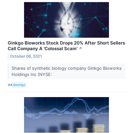
Ginkgo Bioworks Stock Drops 20% After Short Sellers
Call Company A 'Colossal Scam'
↗
October 06, 2021
Shares of synthetic biology company Ginkgo Bioworks
Holdings Inc (NYSE:
VIA
Benzinga