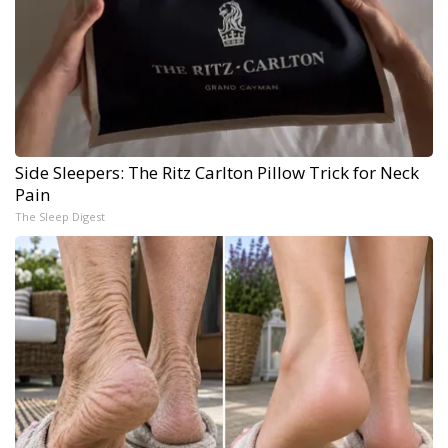
Side Sleepers: The Ritz Carlton Pillow Trick for Neck
Pain
The Sleep Digest