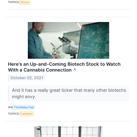
TOPICS
Stocks
Here's an Up-and-Coming Biotech Stock to Watch
With a Cannabis Connection
↗
October 02, 2021
And it has a really great ticker that many other biotechs
might envy.
VIA
The Motley Fool
TOPICS
Cannabis