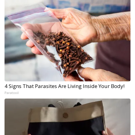
4 Signs That Parasites Are Living Inside Your Body!
Paratoxil