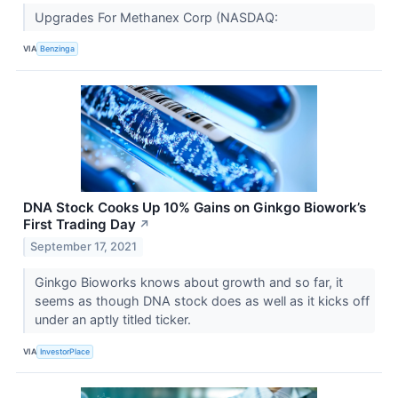
Upgrades For Methanex Corp (NASDAQ:
VIA
Benzinga
DNA Stock Cooks Up 10% Gains on Ginkgo Biowork’s
First Trading Day
↗
September 17, 2021
Ginkgo Bioworks knows about growth and so far, it
seems as though DNA stock does as well as it kicks off
under an aptly titled ticker.
VIA
InvestorPlace