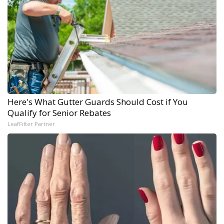
Here's What Gutter Guards Should Cost if You
Qualify for Senior Rebates
LeafFilter Partner