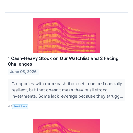
1 Cash-Heavy Stock on Our Watchlist and 2 Facing
Challenges
June 05, 2026
Companies with more cash than debt can be financially
resilient, but that doesn’t mean they’re all strong
investments. Some lack leverage because they strugg...
VIA
StockStory