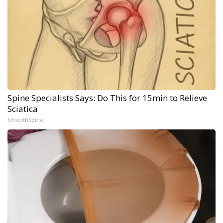
Spine Specialists Says: Do This for 15min to Relieve
Sciatica
SmoothSpine