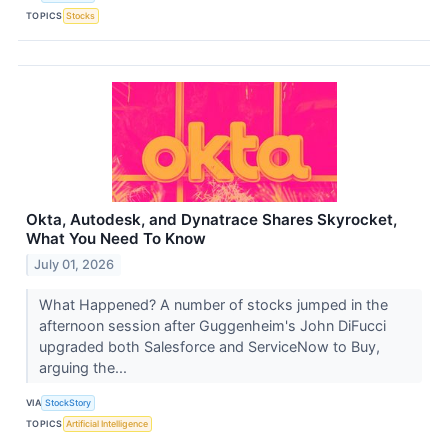
TOPICS
Stocks
Okta, Autodesk, and Dynatrace Shares Skyrocket,
What You Need To Know
July 01, 2026
What Happened? A number of stocks jumped in the
afternoon session after Guggenheim's John DiFucci
upgraded both Salesforce and ServiceNow to Buy,
arguing the...
VIA
StockStory
TOPICS
Artificial Intelligence