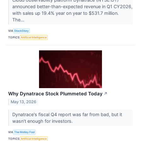
announced better-than-expected revenue in Q1 CY2026,
with sales up 19.4% year on year to $531.7 million.
The...
VIA
StockStory
TOPICS
Artificial Intelligence
Why Dynatrace Stock Plummeted Today
↗
May 13, 2026
Dynatrace's fiscal Q4 report was far from bad, but it
wasn't enough for investors.
VIA
The Motley Fool
TOPICS
Artificial Intelligence