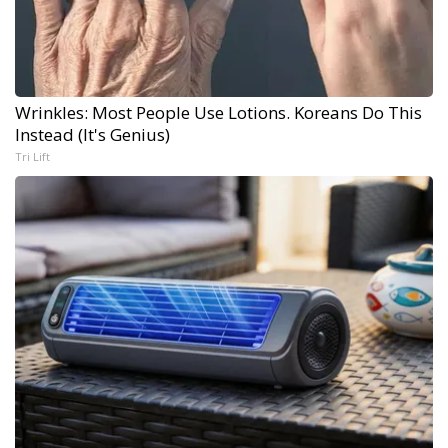
Wrinkles: Most People Use Lotions. Koreans Do This
Instead (It's Genius)
Tri Lift