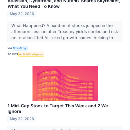
Atlassian, Dynatrace, and Nutanix Shares Skyrocket,
What You Need To Know
May 22, 2026
What Happened? A number of stocks jumped in the
afternoon session after Treasury yields cooled and risk-
on rotation lifted AI-linked growth names, helping th...
VIA
StockStory
TOPICS
Artificial Intelligence
1 Mid-Cap Stock to Target This Week and 2 We
Ignore
May 22, 2026