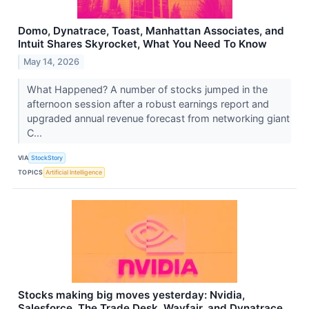
Domo, Dynatrace, Toast, Manhattan Associates, and
Intuit Shares Skyrocket, What You Need To Know
May 14, 2026
What Happened? A number of stocks jumped in the
afternoon session after a robust earnings report and
upgraded annual revenue forecast from networking giant
C...
VIA
StockStory
TOPICS
Artificial Intelligence
Stocks making big moves yesterday: Nvidia,
Salesforce, The Trade Desk, Wayfair, and Dynatrace