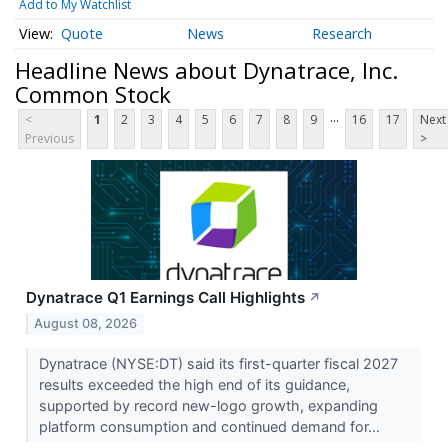
Add to My Watchlist
Quote
News
Research
Headline News about Dynatrace, Inc.
Common Stock
...
<
1
2
3
4
5
6
7
8
9
16
17
Next
Previous
>
Dynatrace Q1 Earnings Call Highlights
↗
August 08, 2026
Dynatrace (NYSE:DT) said its first-quarter fiscal 2027
results exceeded the high end of its guidance,
supported by record new-logo growth, expanding
platform consumption and continued demand for...