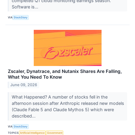
completed Q1 cloud monitoring earnings season.
Software is...
VIA
StockStory
Zscaler, Dynatrace, and Nutanix Shares Are Falling,
What You Need To Know
June 09, 2026
What Happened? A number of stocks fell in the
afternoon session after Anthropic released new models
(Claude Fable 5 and Claude Mythos 5) which were
described...
VIA
StockStory
TOPICS
Artificial Intelligence
Government