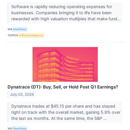
Software is rapidly reducing operating expenses for
businesses. Companies bringing it to life have been
rewarded with high valuation multiples that make fund...
VIA
StockStory
TOPICS
Artificial Intelligence
Dynatrace (DT): Buy, Sell, or Hold Post Q1 Earnings?
July 03, 2026
Dynatrace trades at $45.15 per share and has stayed
right on track with the overall market, gaining 5.9% over
the last six months. At the same time, the S&P ...
VIA
StockStory