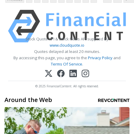
Stock Quote API & Stock News API supplied by
www.cloudquote.io
Quotes delayed at least 20 minutes.
By accessing this page, you agree to the
Privacy Policy
and
Terms Of Service
.
© 2025 FinancialContent. All rights reserved.
Around the Web