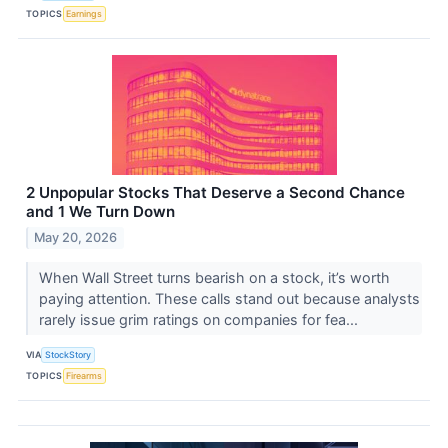
TOPICS
Earnings
2 Unpopular Stocks That Deserve a Second Chance
and 1 We Turn Down
May 20, 2026
When Wall Street turns bearish on a stock, it’s worth
paying attention. These calls stand out because analysts
rarely issue grim ratings on companies for fea...
VIA
StockStory
TOPICS
Firearms