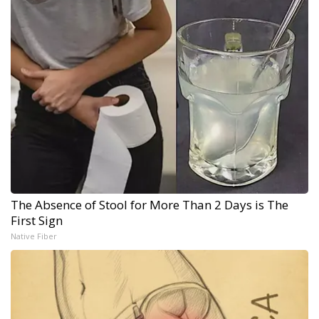
The Absence of Stool for More Than 2 Days is The
First Sign
Native Fiber