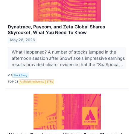
Dynatrace, Paycom, and Zeta Global Shares
Skyrocket, What You Need To Know
May 28, 2026
What Happened? A number of stocks jumped in the
afternoon session after Snowflake's impressive earnings
results provided clearer evidence that the "SaaSpocal...
VIA
StockStory
TOPICS
Artificial Intelligence
ETFs