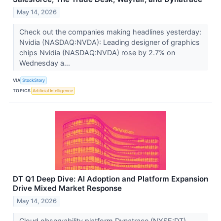
May 14, 2026
Check out the companies making headlines yesterday:
Nvidia (NASDAQ:NVDA): Leading designer of graphics
chips Nvidia (NASDAQ:NVDA) rose by 2.7% on
Wednesday a...
VIA
StockStory
TOPICS
Artificial Intelligence
DT Q1 Deep Dive: AI Adoption and Platform Expansion
Drive Mixed Market Response
May 14, 2026
Cloud observability platform Dynatrace (NYSE:DT)