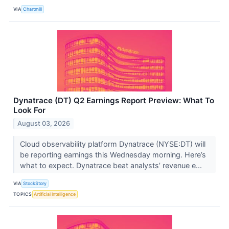
VIA
Chartmill
Dynatrace (DT) Q2 Earnings Report Preview: What To
Look For
August 03, 2026
Cloud observability platform Dynatrace (NYSE:DT) will
be reporting earnings this Wednesday morning. Here’s
what to expect. Dynatrace beat analysts’ revenue e...
VIA
StockStory
TOPICS
Artificial Intelligence