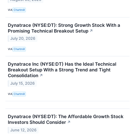
VIA
Chartmill
Dynatrace (NYSE:DT): Strong Growth Stock With a
Promising Technical Breakout Setup
↗
July 20, 2026
VIA
Chartmill
Dynatrace Inc (NYSE:DT) Has the Ideal Technical
Breakout Setup With a Strong Trend and Tight
Consolidation
↗
July 15, 2026
VIA
Chartmill
Dynatrace (NYSE:DT): The Affordable Growth Stock
Investors Should Consider
↗
June 12, 2026