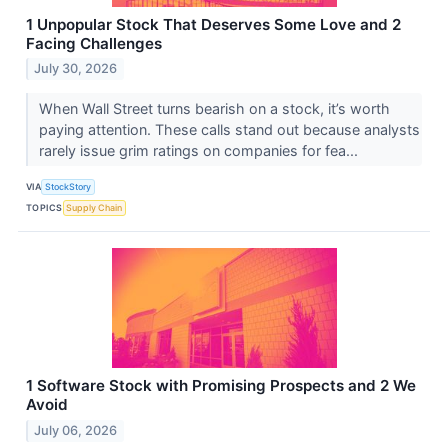
1 Unpopular Stock That Deserves Some Love and 2
Facing Challenges
July 30, 2026
When Wall Street turns bearish on a stock, it’s worth
paying attention. These calls stand out because analysts
rarely issue grim ratings on companies for fea...
VIA
StockStory
TOPICS
Supply Chain
1 Software Stock with Promising Prospects and 2 We
Avoid
July 06, 2026