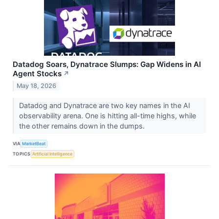
Datadog Soars, Dynatrace Slumps: Gap Widens in AI
Agent Stocks
↗
May 18, 2026
Datadog and Dynatrace are two key names in the AI
observability arena. One is hitting all-time highs, while
the other remains down in the dumps.
VIA
MarketBeat
TOPICS
Artificial Intelligence