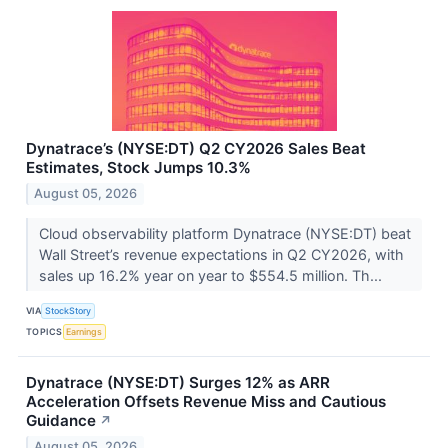
Dynatrace’s (NYSE:DT) Q2 CY2026 Sales Beat
Estimates, Stock Jumps 10.3%
August 05, 2026
Cloud observability platform Dynatrace (NYSE:DT) beat
Wall Street’s revenue expectations in Q2 CY2026, with
sales up 16.2% year on year to $554.5 million. Th...
VIA
StockStory
TOPICS
Earnings
Dynatrace (NYSE:DT) Surges 12% as ARR
Acceleration Offsets Revenue Miss and Cautious
Guidance
↗
August 05, 2026