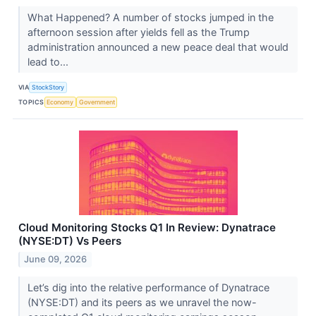
What Happened? A number of stocks jumped in the
afternoon session after yields fell as the Trump
administration announced a new peace deal that would
lead to...
VIA
StockStory
TOPICS
Economy
Government
Cloud Monitoring Stocks Q1 In Review: Dynatrace
(NYSE:DT) Vs Peers
June 09, 2026
Let’s dig into the relative performance of Dynatrace
(NYSE:DT) and its peers as we unravel the now-