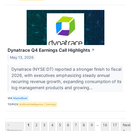
Dynatrace Q4 Earnings Call Highlights
↗
May 13, 2026
Dynatrace (NYSE:DT) reported a stronger finish to fiscal
2026, with executives emphasizing steady annual
recurring revenue growth, expanding consumption of its
log management products and growing...
VIA
MarketBeat
TOPICS
Artificial Intelligence
Earnings
...
<
1
2
3
4
5
6
7
8
9
16
17
Next
Previous
>