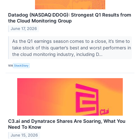
Datadog (NASDAQ:DDOG): Strongest Q1 Results from
the Cloud Monitoring Group
June 17, 2026
As the Q1 earnings season comes to a close, it’s time to
take stock of this quarter’s best and worst performers in
the cloud monitoring industry, including D...
VIA
StockStory
C3.ai and Dynatrace Shares Are Soaring, What You
Need To Know
June 15, 2026