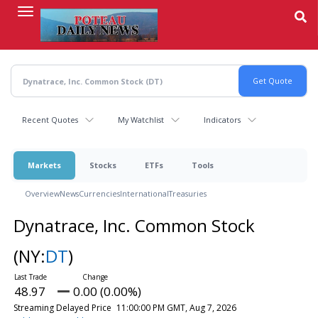
Skip
to
main
content
Recent Quotes
My Watchlist
Indicators
Markets
Stocks
ETFs
Tools
Overview
News
Currencies
International
Treasuries
Dynatrace, Inc. Common Stock
(NY:
DT
)
48.97
0.00 (0.00%)
Streaming Delayed Price
11:00:00 PM GMT, Aug 7, 2026