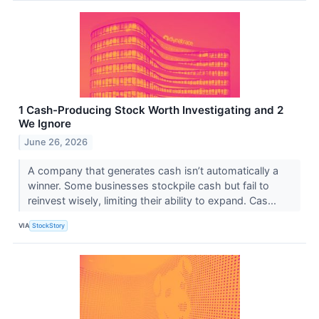
1 Cash-Producing Stock Worth Investigating and 2
We Ignore
June 26, 2026
A company that generates cash isn’t automatically a
winner. Some businesses stockpile cash but fail to
reinvest wisely, limiting their ability to expand. Cas...
VIA
StockStory