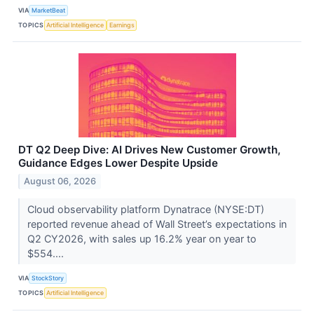
VIA
MarketBeat
TOPICS
Artificial Intelligence
Earnings
DT Q2 Deep Dive: AI Drives New Customer Growth,
Guidance Edges Lower Despite Upside
August 06, 2026
Cloud observability platform Dynatrace (NYSE:DT)
reported revenue ahead of Wall Street’s expectations in
Q2 CY2026, with sales up 16.2% year on year to
$554....
VIA
StockStory
TOPICS
Artificial Intelligence