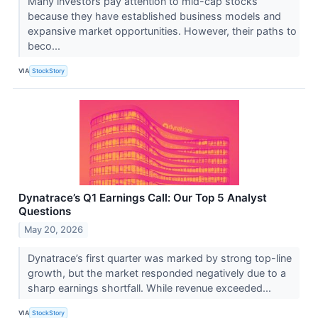
Many investors pay attention to mid-cap stocks
because they have established business models and
expansive market opportunities. However, their paths to
beco...
VIA
StockStory
Dynatrace’s Q1 Earnings Call: Our Top 5 Analyst
Questions
May 20, 2026
Dynatrace’s first quarter was marked by strong top-line
growth, but the market responded negatively due to a
sharp earnings shortfall. While revenue exceeded...
VIA
StockStory