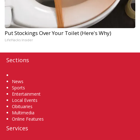
Put Stockings Over Your Toilet (Here's Why)
LifeHacks Insider
Sections
Home
News
Sports
Entertainment
Local Events
Obituaries
Multimedia
Online Features
Services