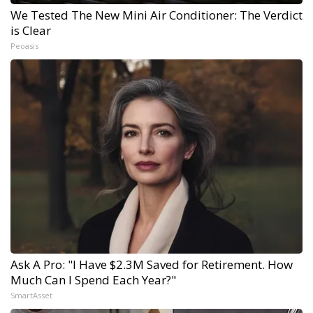
We Tested The New Mini Air Conditioner: The Verdict
is Clear
Peoasis
Ask A Pro: "I Have $2.3M Saved for Retirement. How
Much Can I Spend Each Year?"
SmartAsset