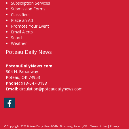
Subscription Services
Submission Forms
Classifieds
Place an Ad
Promote Your Event
Email Alerts
Search
Weather
Poteau Daily News
PoteauDailyNews.com
804 N. Broadway
Poteau, OK 74953
Phone:
918-647-3188
Email:
circulation@poteaudailynews.com
Facebook
© Copyright 2026
Poteau Daily News
804 N. Broadway, Poteau, OK
|
Terms of Use
|
Privacy