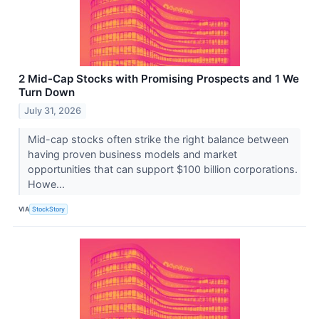
2 Mid-Cap Stocks with Promising Prospects and 1 We
Turn Down
July 31, 2026
Mid-cap stocks often strike the right balance between
having proven business models and market
opportunities that can support $100 billion corporations.
Howe...
VIA
StockStory