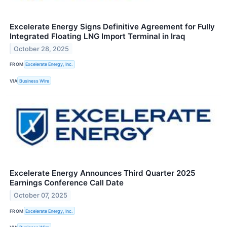
Excelerate Energy Signs Definitive Agreement for Fully
Integrated Floating LNG Import Terminal in Iraq
October 28, 2025
FROM
Excelerate Energy, Inc.
VIA
Business Wire
Excelerate Energy Announces Third Quarter 2025
Earnings Conference Call Date
October 07, 2025
FROM
Excelerate Energy, Inc.