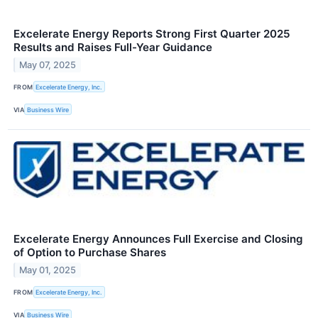
Excelerate Energy Reports Strong First Quarter 2025
Results and Raises Full-Year Guidance
May 07, 2025
FROM
Excelerate Energy, Inc.
VIA
Business Wire
Excelerate Energy Announces Full Exercise and Closing
of Option to Purchase Shares
May 01, 2025
FROM
Excelerate Energy, Inc.
VIA
Business Wire