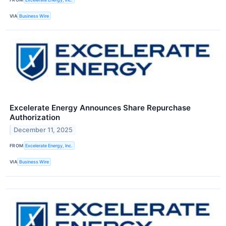
VIA
Business Wire
Excelerate Energy Announces Share Repurchase
Authorization
December 11, 2025
FROM
Excelerate Energy, Inc.
VIA
Business Wire