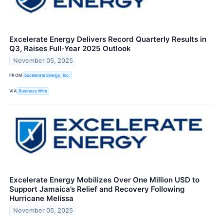
Excelerate Energy Delivers Record Quarterly Results in
Q3, Raises Full-Year 2025 Outlook
November 05, 2025
FROM
Excelerate Energy, Inc.
VIA
Business Wire
Excelerate Energy Mobilizes Over One Million USD to
Support Jamaica’s Relief and Recovery Following
Hurricane Melissa
November 05, 2025