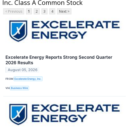
Inc. Class A Common Stock
< Previous
1
2
3
4
Next >
Excelerate Energy Reports Strong Second Quarter
2026 Results
August 05, 2026
FROM
Excelerate Energy, Inc.
VIA
Business Wire