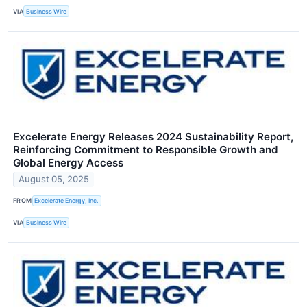
VIA
Business Wire
Excelerate Energy Releases 2024 Sustainability Report,
Reinforcing Commitment to Responsible Growth and
Global Energy Access
August 05, 2025
FROM
Excelerate Energy, Inc.
VIA
Business Wire