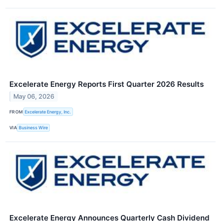
Excelerate Energy Reports First Quarter 2026 Results
May 06, 2026
FROM
Excelerate Energy, Inc.
VIA
Business Wire
Excelerate Energy Announces Quarterly Cash Dividend