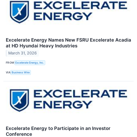
Excelerate Energy Names New FSRU Excelerate Acadia
at HD Hyundai Heavy Industries
March 31, 2026
FROM
Excelerate Energy, Inc.
VIA
Business Wire
Excelerate Energy to Participate in an Investor
Conference