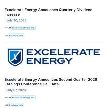
Excelerate Energy Announces Quarterly Dividend
Increase
July 30, 2026
FROM
Excelerate Energy, Inc.
VIA
Business Wire
Excelerate Energy Announces Second Quarter 2026
Earnings Conference Call Date
July 07, 2026
FROM
Excelerate Energy, Inc.
VIA
Business Wire