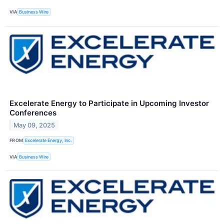
VIA
Business Wire
Excelerate Energy to Participate in Upcoming Investor
Conferences
May 09, 2025
FROM
Excelerate Energy, Inc.
VIA
Business Wire