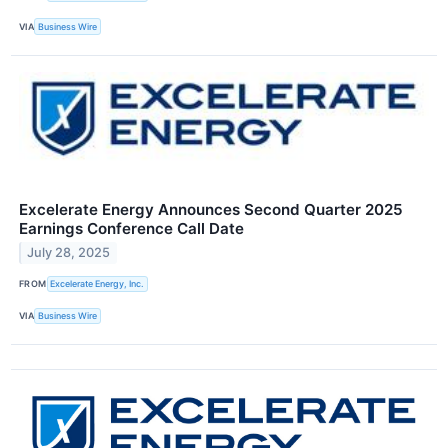
VIA
Business Wire
Excelerate Energy Announces Second Quarter 2025
Earnings Conference Call Date
July 28, 2025
FROM
Excelerate Energy, Inc.
VIA
Business Wire