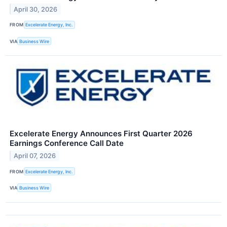
April 30, 2026
FROM
Excelerate Energy, Inc.
VIA
Business Wire
Excelerate Energy Announces First Quarter 2026
Earnings Conference Call Date
April 07, 2026
FROM
Excelerate Energy, Inc.
VIA
Business Wire