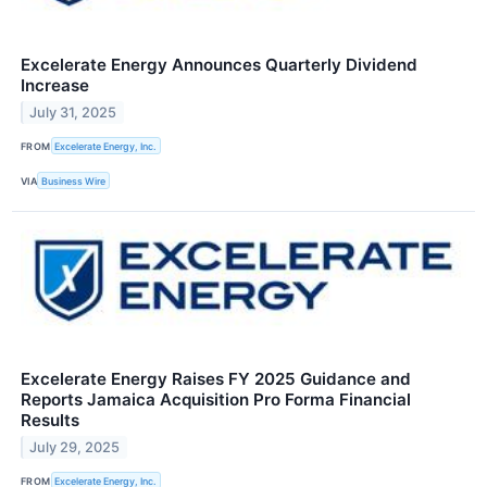
Excelerate Energy Announces Quarterly Dividend
Increase
July 31, 2025
FROM
Excelerate Energy, Inc.
VIA
Business Wire
Excelerate Energy Raises FY 2025 Guidance and
Reports Jamaica Acquisition Pro Forma Financial
Results
July 29, 2025
FROM
Excelerate Energy, Inc.