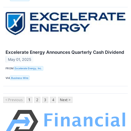
Excelerate Energy Announces Quarterly Cash Dividend
May 01, 2025
FROM
Excelerate Energy, Inc.
VIA
Business Wire
< Previous
1
2
3
4
Next >