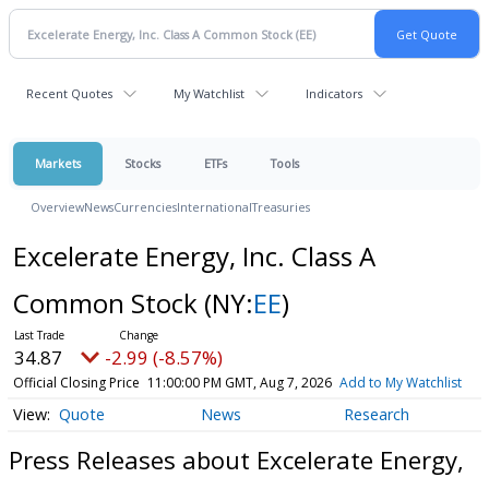
Recent Quotes
My Watchlist
Indicators
Markets
Stocks
ETFs
Tools
Overview
News
Currencies
International
Treasuries
Excelerate Energy, Inc. Class A
Common Stock
(NY:
EE
)
34.87
-2.99 (-8.57%)
Official Closing Price
11:00:00 PM GMT, Aug 7, 2026
Add to My Watchlist
Quote
News
Research
Press Releases about Excelerate Energy,