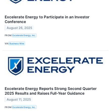
Excelerate Energy to Participate in an Investor
Conference
August 26, 2025
FROM
Excelerate Energy, Inc.
VIA
Business Wire
Excelerate Energy Reports Strong Second Quarter
2025 Results and Raises Full-Year Guidance
August 11, 2025
FROM
Excelerate Energy, Inc.