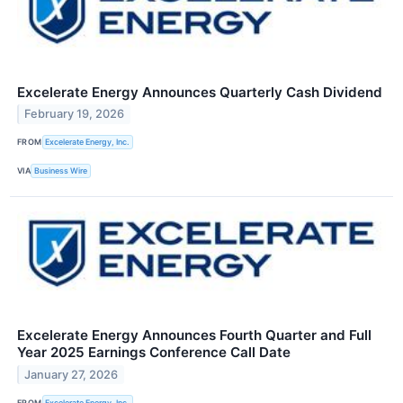
Excelerate Energy Announces Quarterly Cash Dividend
February 19, 2026
FROM
Excelerate Energy, Inc.
VIA
Business Wire
Excelerate Energy Announces Fourth Quarter and Full
Year 2025 Earnings Conference Call Date
January 27, 2026
FROM
Excelerate Energy, Inc.