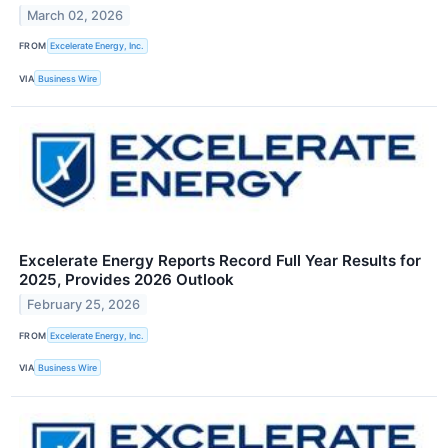
March 02, 2026
FROM
Excelerate Energy, Inc.
VIA
Business Wire
Excelerate Energy Reports Record Full Year Results for
2025, Provides 2026 Outlook
February 25, 2026
FROM
Excelerate Energy, Inc.
VIA
Business Wire