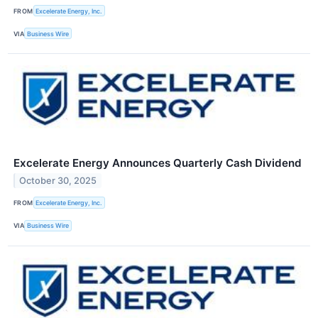
FROM
Excelerate Energy, Inc.
VIA
Business Wire
Excelerate Energy Announces Quarterly Cash Dividend
October 30, 2025
FROM
Excelerate Energy, Inc.
VIA
Business Wire