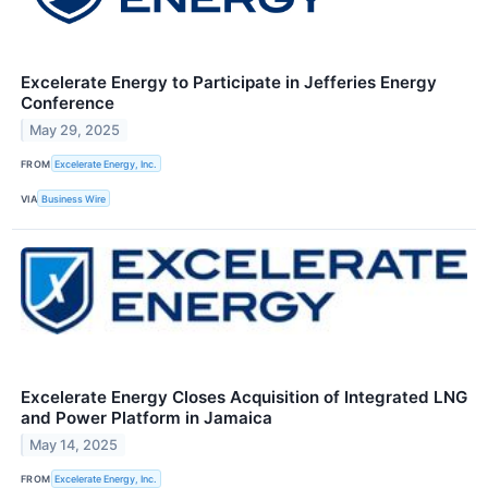
Excelerate Energy to Participate in Jefferies Energy
Conference
May 29, 2025
FROM
Excelerate Energy, Inc.
VIA
Business Wire
Excelerate Energy Closes Acquisition of Integrated LNG
and Power Platform in Jamaica
May 14, 2025
FROM
Excelerate Energy, Inc.