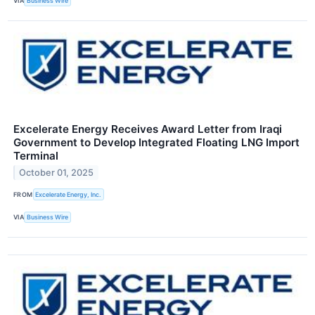
VIA
Business Wire
Excelerate Energy Receives Award Letter from Iraqi
Government to Develop Integrated Floating LNG Import
Terminal
October 01, 2025
FROM
Excelerate Energy, Inc.
VIA
Business Wire