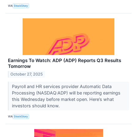
VIA
StockStory
Earnings To Watch: ADP (ADP) Reports Q3 Results
Tomorrow
October 27, 2025
Payroll and HR services provider Automatic Data
Processing (NASDAQ:ADP) will be reporting earnings
this Wednesday before market open. Here’s what
investors should know.
VIA
StockStory