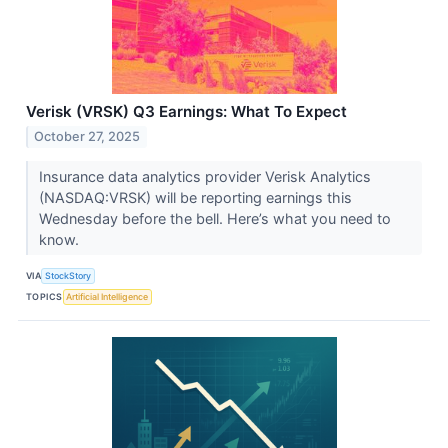
Verisk (VRSK) Q3 Earnings: What To Expect
October 27, 2025
Insurance data analytics provider Verisk Analytics
(NASDAQ:VRSK) will be reporting earnings this
Wednesday before the bell. Here’s what you need to
know.
VIA
StockStory
TOPICS
Artificial Intelligence