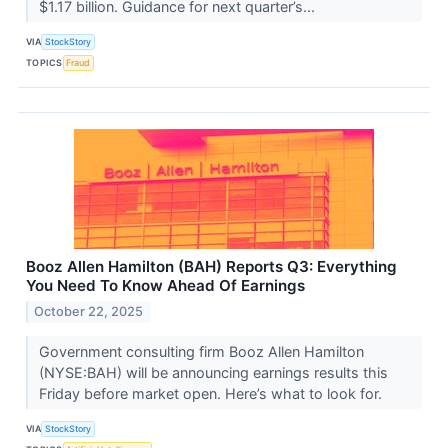
$1.17 billion. Guidance for next quarter’s...
VIA
StockStory
TOPICS
Fraud
Booz Allen Hamilton (BAH) Reports Q3: Everything
You Need To Know Ahead Of Earnings
October 22, 2025
Government consulting firm Booz Allen Hamilton
(NYSE:BAH) will be announcing earnings results this
Friday before market open. Here’s what to look for.
VIA
StockStory