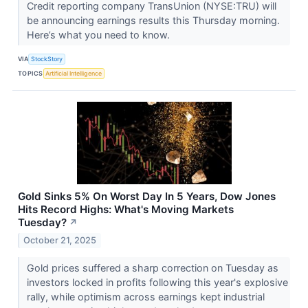
Credit reporting company TransUnion (NYSE:TRU) will
be announcing earnings results this Thursday morning.
Here’s what you need to know.
VIA
StockStory
TOPICS
Artificial Intelligence
Gold Sinks 5% On Worst Day In 5 Years, Dow Jones
Hits Record Highs: What's Moving Markets
Tuesday?
↗
October 21, 2025
Gold prices suffered a sharp correction on Tuesday as
investors locked in profits following this year's explosive
rally, while optimism across earnings kept industrial