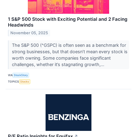
1 S&P 500 Stock with Exciting Potential and 2 Facing
Headwinds
November 05, 2025
The S&P 500 (^GSPC) is often seen as a benchmark for
strong businesses, but that doesn’t mean every stock is
worth owning. Some companies face significant
challenges, whether it’s stagnating growth,...
VIA
StockStory
TOPICS
Stocks
P/E Ratio Insights for Equifax
↗