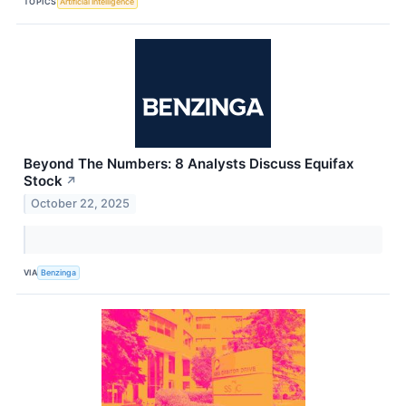
TOPICS
Artificial Intelligence
Beyond The Numbers: 8 Analysts Discuss Equifax
Stock
↗
October 22, 2025
VIA
Benzinga