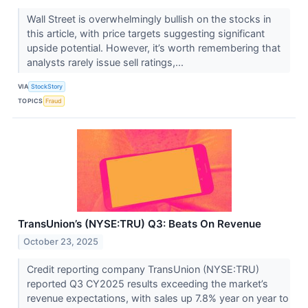
Wall Street is overwhelmingly bullish on the stocks in
this article, with price targets suggesting significant
upside potential. However, it’s worth remembering that
analysts rarely issue sell ratings,...
VIA
StockStory
TOPICS
Fraud
TransUnion’s (NYSE:TRU) Q3: Beats On Revenue
October 23, 2025
Credit reporting company TransUnion (NYSE:TRU)
reported Q3 CY2025 results exceeding the market’s
revenue expectations, with sales up 7.8% year on year to