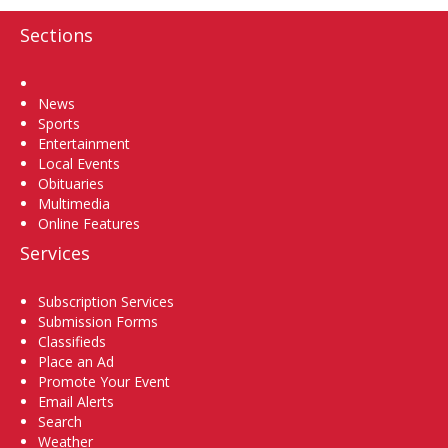
Sections
Home
News
Sports
Entertainment
Local Events
Obituaries
Multimedia
Online Features
Services
Subscription Services
Submission Forms
Classifieds
Place an Ad
Promote Your Event
Email Alerts
Search
Weather