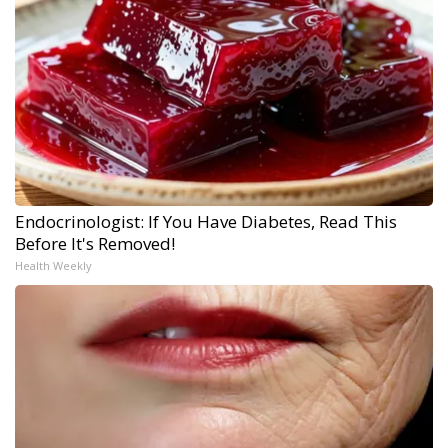
Endocrinologist: If You Have Diabetes, Read This
Before It's Removed!
Health Weekly