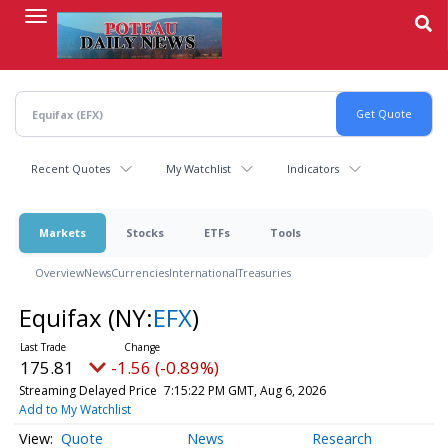
Skip
to
main
content
Recent Quotes
My Watchlist
Indicators
Markets
Stocks
ETFs
Tools
Overview
News
Currencies
International
Treasuries
Equifax
(NY:
EFX
)
175.81
-1.56 (-0.89%)
Streaming Delayed Price
7:15:22 PM GMT, Aug 6, 2026
Add to My Watchlist
Quote
News
Research