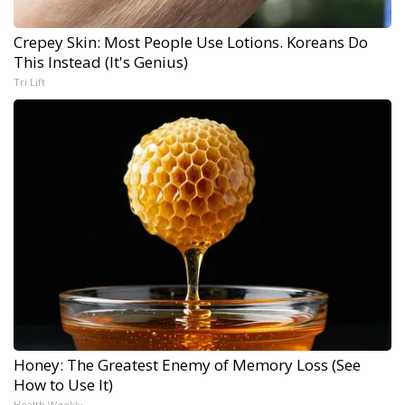
Crepey Skin: Most People Use Lotions. Koreans Do
This Instead (It's Genius)
Tri Lift
Honey: The Greatest Enemy of Memory Loss (See
How to Use It)
Health Weekly