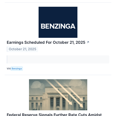
Earnings Scheduled For October 21, 2025
↗
October 21, 2025
VIA
Benzinga
Federal Reserve Signals Further Rate Cuts Amidst