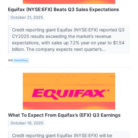
Equifax (NYSE:EFX) Beats Q3 Sales Expectations
October 21, 2025
Credit reporting giant Equifax (NYSE:EFX) reported Q3
CY2025 results exceeding the market’s revenue
expectations, with sales up 7.2% year on year to $1.54
billion. The company expects next quarter’s...
VIA
StockStory
What To Expect From Equifax’s (EFX) Q3 Earnings
October 19, 2025
Credit reporting giant Equifax (NYSE:EFX) will be