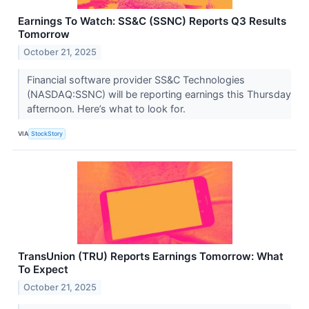
Earnings To Watch: SS&C (SSNC) Reports Q3 Results
Tomorrow
October 21, 2025
Financial software provider SS&C Technologies
(NASDAQ:SSNC) will be reporting earnings this Thursday
afternoon. Here’s what to look for.
VIA
StockStory
TransUnion (TRU) Reports Earnings Tomorrow: What
To Expect
October 21, 2025