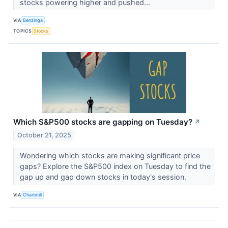
stocks powering higher and pushed...
VIA
Benzinga
TOPICS
Stocks
Which S&P500 stocks are gapping on Tuesday?
↗
October 21, 2025
Wondering which stocks are making significant price
gaps? Explore the S&P500 index on Tuesday to find the
gap up and gap down stocks in today's session.
VIA
Chartmill