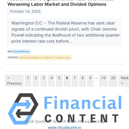
Worsening Labor Market and Divided Opinions
October 14, 2025
Washington D.C. – The Federal Reserve has sent clear
signals of a continued dovish pivot, with Chair Jerome
Powell indicating the likelihood of two additional quarter-
point interest rate cuts before...
VIA
MarketMinute
TOPICS
Artificial Intelligence
Bonds
Credit Cards
...
<
1
2
3
4
5
6
7
8
9
19
20
Next
Previous
>
Stock Quote API & Stock News API supplied by
www.cloudquote.io