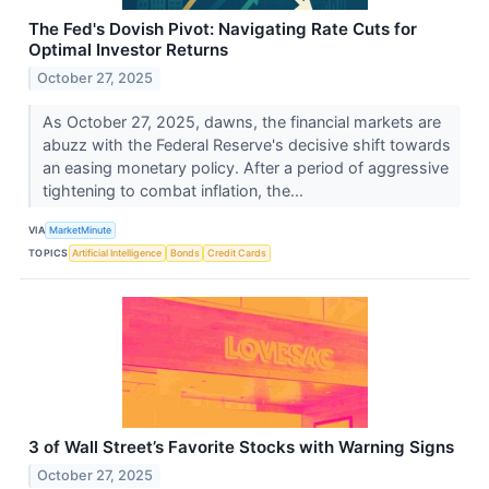
The Fed's Dovish Pivot: Navigating Rate Cuts for
Optimal Investor Returns
October 27, 2025
As October 27, 2025, dawns, the financial markets are
abuzz with the Federal Reserve's decisive shift towards
an easing monetary policy. After a period of aggressive
tightening to combat inflation, the...
VIA
MarketMinute
TOPICS
Artificial Intelligence
Bonds
Credit Cards
3 of Wall Street’s Favorite Stocks with Warning Signs
October 27, 2025