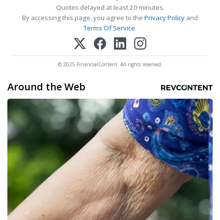
Quotes delayed at least 20 minutes.
By accessing this page, you agree to the
Privacy Policy
and
Terms Of Service
.
© 2025 FinancialContent. All rights reserved.
Around the Web