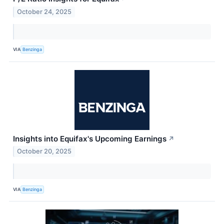
October 24, 2025
VIA
Benzinga
Insights into Equifax's Upcoming Earnings
↗
October 20, 2025
VIA
Benzinga