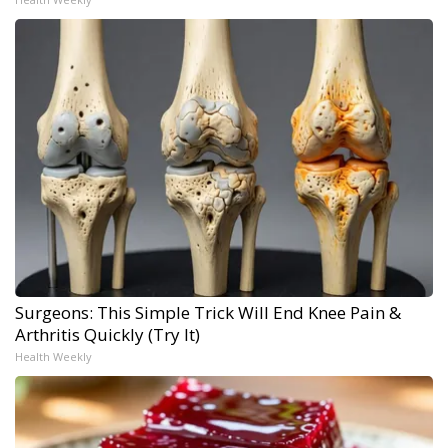
Surgeons: This Simple Trick Will End Knee Pain &
Arthritis Quickly (Try It)
Health Weekly