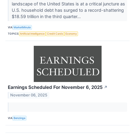
landscape of the United States is at a critical juncture as
U.S. household debt has surged to a record-shattering
$18.59 trillion in the third quarter...
VIA
MarketMinute
TOPICS
Artificial Intelligence
Credit Cards
Economy
Earnings Scheduled For November 6, 2025
↗
November 06, 2025
VIA
Benzinga