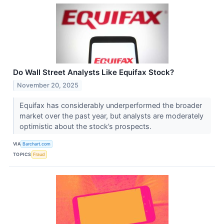
Do Wall Street Analysts Like Equifax Stock?
November 20, 2025
Equifax has considerably underperformed the broader
market over the past year, but analysts are moderately
optimistic about the stock’s prospects.
VIA
Barchart.com
TOPICS
Fraud