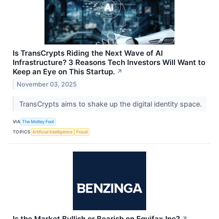
Is TransCrypts Riding the Next Wave of AI
Infrastructure? 3 Reasons Tech Investors Will Want to
Keep an Eye on This Startup.
↗
November 03, 2025
TransCrypts aims to shake up the digital identity space.
VIA
The Motley Fool
TOPICS
Artificial Intelligence
Fraud
Is the Market Bullish or Bearish on Equifax Inc?