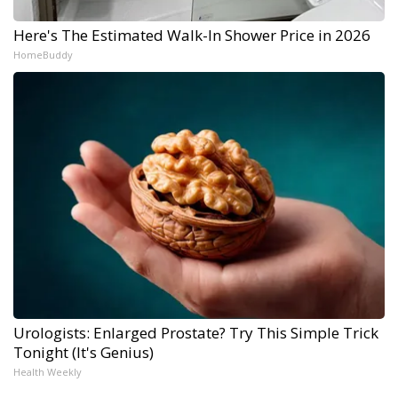
Here's The Estimated Walk-In Shower Price in 2026
HomeBuddy
Urologists: Enlarged Prostate? Try This Simple Trick
Tonight (It's Genius)
Health Weekly