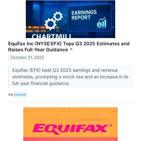
Equifax Inc (NYSE:EFX) Tops Q3 2025 Estimates and
Raises Full-Year Guidance
↗
October 21, 2025
Equifax (EFX) beat Q3 2025 earnings and revenue
estimates, prompting a stock rise and an increase in its
full-year financial guidance.
VIA
Chartmill