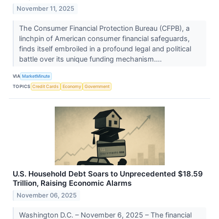
November 11, 2025
The Consumer Financial Protection Bureau (CFPB), a
linchpin of American consumer financial safeguards,
finds itself embroiled in a profound legal and political
battle over its unique funding mechanism....
VIA
MarketMinute
TOPICS
Credit Cards
Economy
Government
U.S. Household Debt Soars to Unprecedented $18.59
Trillion, Raising Economic Alarms
November 06, 2025
Washington D.C. – November 6, 2025 – The financial