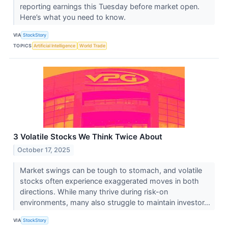
reporting earnings this Tuesday before market open.
Here’s what you need to know.
VIA
StockStory
TOPICS
Artificial Intelligence
World Trade
3 Volatile Stocks We Think Twice About
October 17, 2025
Market swings can be tough to stomach, and volatile
stocks often experience exaggerated moves in both
directions. While many thrive during risk-on
environments, many also struggle to maintain investor...
VIA
StockStory