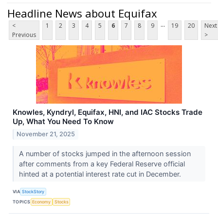
Headline News about Equifax
...
<
1
2
3
4
5
6
7
8
9
19
20
Next
Previous
>
Knowles, Kyndryl, Equifax, HNI, and IAC Stocks Trade
Up, What You Need To Know
November 21, 2025
A number of stocks jumped in the afternoon session
after comments from a key Federal Reserve official
hinted at a potential interest rate cut in December.
VIA
StockStory
TOPICS
Economy
Stocks