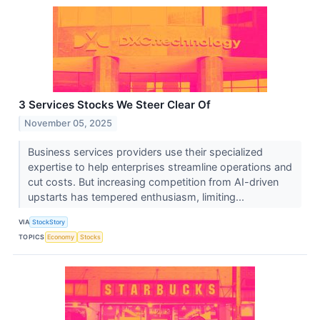
3 Services Stocks We Steer Clear Of
November 05, 2025
Business services providers use their specialized
expertise to help enterprises streamline operations and
cut costs. But increasing competition from AI-driven
upstarts has tempered enthusiasm, limiting...
VIA
StockStory
TOPICS
Economy
Stocks