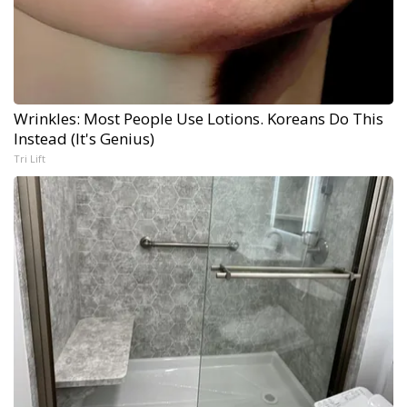
Wrinkles: Most People Use Lotions. Koreans Do This
Instead (It's Genius)
Tri Lift