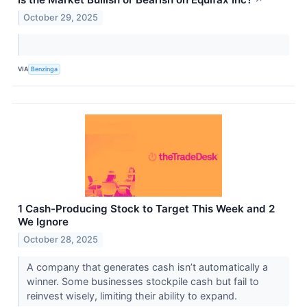
↗
October 29, 2025
VIA
Benzinga
1 Cash-Producing Stock to Target This Week and 2
We Ignore
October 28, 2025
A company that generates cash isn’t automatically a
winner. Some businesses stockpile cash but fail to
reinvest wisely, limiting their ability to expand.