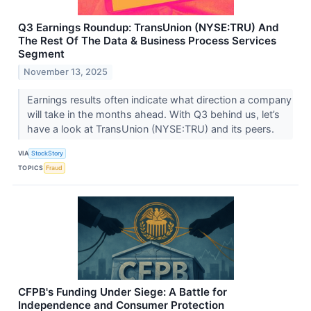
Q3 Earnings Roundup: TransUnion (NYSE:TRU) And
The Rest Of The Data & Business Process Services
Segment
November 13, 2025
Earnings results often indicate what direction a company
will take in the months ahead. With Q3 behind us, let’s
have a look at TransUnion (NYSE:TRU) and its peers.
VIA
StockStory
TOPICS
Fraud
CFPB's Funding Under Siege: A Battle for
Independence and Consumer Protection