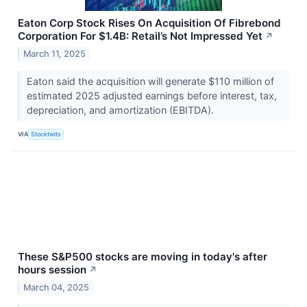
Eaton Corp Stock Rises On Acquisition Of Fibrebond
Corporation For $1.4B: Retail’s Not Impressed Yet
↗
March 11, 2025
Eaton said the acquisition will generate $110 million of
estimated 2025 adjusted earnings before interest, tax,
depreciation, and amortization (EBITDA).
VIA
Stocktwits
These S&P500 stocks are moving in today's after
hours session
↗
March 04, 2025