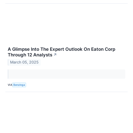
A Glimpse Into The Expert Outlook On Eaton Corp
Through 12 Analysts
↗
March 05, 2025
VIA
Benzinga