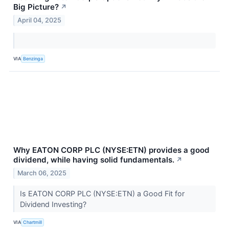
Big Picture?
↗
April 04, 2025
VIA
Benzinga
Why EATON CORP PLC (NYSE:ETN) provides a good
dividend, while having solid fundamentals.
↗
March 06, 2025
Is EATON CORP PLC (NYSE:ETN) a Good Fit for
Dividend Investing?
VIA
Chartmill