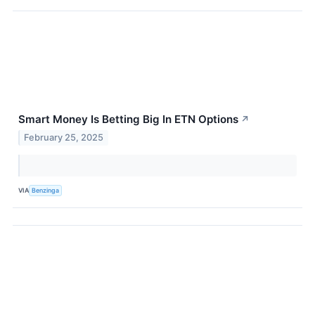
Smart Money Is Betting Big In ETN Options
↗
February 25, 2025
VIA
Benzinga