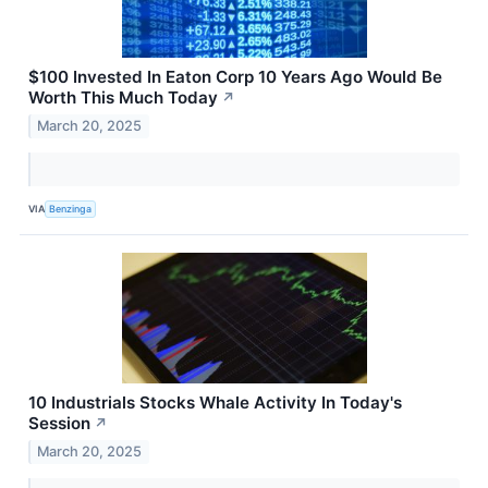
$100 Invested In Eaton Corp 10 Years Ago Would Be
Worth This Much Today
↗
March 20, 2025
VIA
Benzinga
10 Industrials Stocks Whale Activity In Today's
Session
↗
March 20, 2025