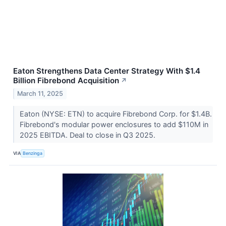
Eaton Strengthens Data Center Strategy With $1.4
Billion Fibrebond Acquisition
↗
March 11, 2025
Eaton (NYSE: ETN) to acquire Fibrebond Corp. for $1.4B.
Fibrebond's modular power enclosures to add $110M in
2025 EBITDA. Deal to close in Q3 2025.
VIA
Benzinga