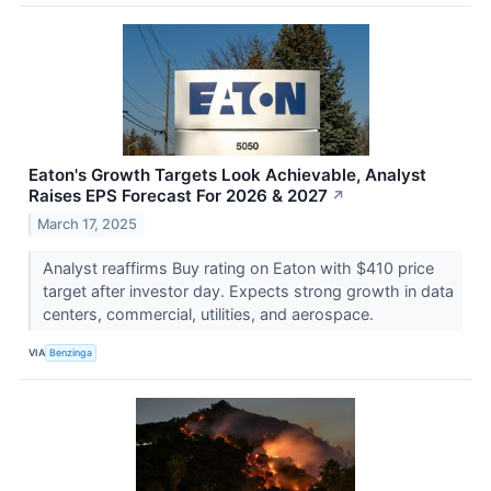
Eaton's Growth Targets Look Achievable, Analyst
Raises EPS Forecast For 2026 & 2027
↗
March 17, 2025
Analyst reaffirms Buy rating on Eaton with $410 price
target after investor day. Expects strong growth in data
centers, commercial, utilities, and aerospace.
VIA
Benzinga