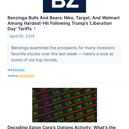
Benzinga Bulls And Bears: Nike, Target, And Walmart
Among Hardest-Hit Following Trump's 'Liberation
Day' Tariffs
↗
April 05, 2025
Benzinga examined the prospects for many investors'
favorite stocks over the last week — here's a look at
some of our top stories.
VIA
Benzinga
TOPICS
Government
Decoding Eaton Corp's Options Activity: What's the