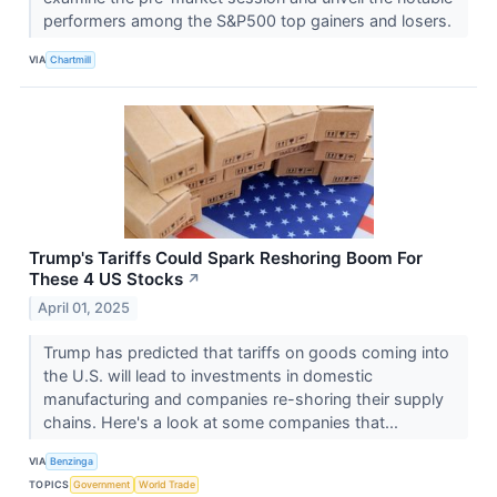
performers among the S&P500 top gainers and losers.
VIA
Chartmill
Trump's Tariffs Could Spark Reshoring Boom For
These 4 US Stocks
↗
April 01, 2025
Trump has predicted that tariffs on goods coming into
the U.S. will lead to investments in domestic
manufacturing and companies re-shoring their supply
chains. Here's a look at some companies that...
VIA
Benzinga
TOPICS
Government
World Trade