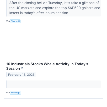
After the closing bell on Tuesday, let's take a glimpse of
the US markets and explore the top S&P500 gainers and
losers in today's after-hours session.
VIA
Chartmill
10 Industrials Stocks Whale Activity In Today's
Session
↗
February 18, 2025
VIA
Benzinga