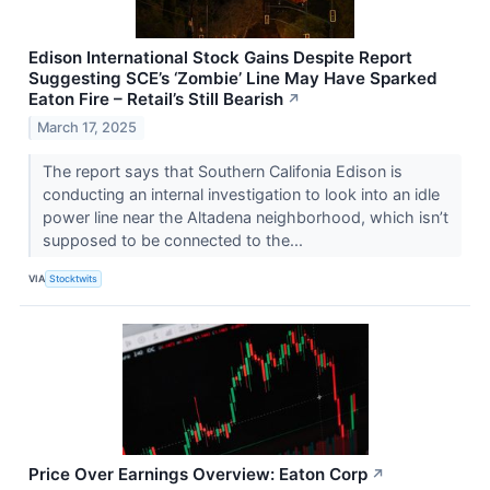
Edison International Stock Gains Despite Report
Suggesting SCE’s ‘Zombie’ Line May Have Sparked
Eaton Fire – Retail’s Still Bearish
↗
March 17, 2025
The report says that Southern Califonia Edison is
conducting an internal investigation to look into an idle
power line near the Altadena neighborhood, which isn’t
supposed to be connected to the...
VIA
Stocktwits
Price Over Earnings Overview: Eaton Corp
↗