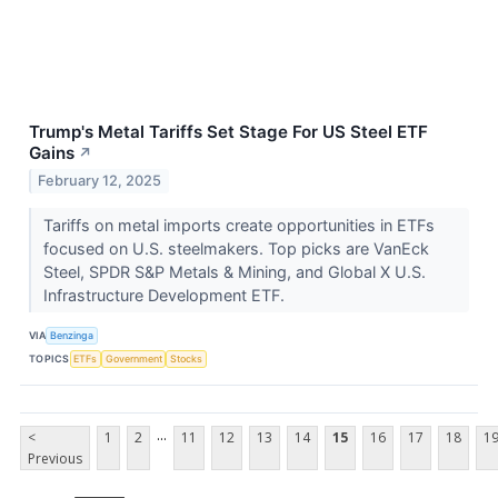
Trump's Metal Tariffs Set Stage For US Steel ETF
Gains
↗
February 12, 2025
Tariffs on metal imports create opportunities in ETFs
focused on U.S. steelmakers. Top picks are VanEck
Steel, SPDR S&P Metals & Mining, and Global X U.S.
Infrastructure Development ETF.
VIA
Benzinga
TOPICS
ETFs
Government
Stocks
...
<
1
2
11
12
13
14
15
16
17
18
1
Previous