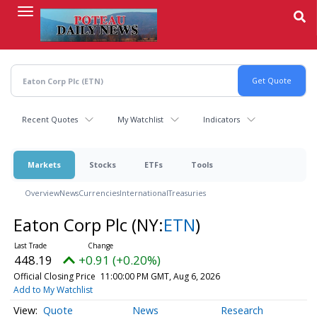
Skip
to
main
content
Recent Quotes
My Watchlist
Indicators
Markets
Stocks
ETFs
Tools
Overview
News
Currencies
International
Treasuries
Eaton Corp Plc
(NY:
ETN
)
448.19
+0.91 (+0.20%)
Official Closing Price
11:00:00 PM GMT, Aug 6, 2026
Add to My Watchlist
Quote
News
Research