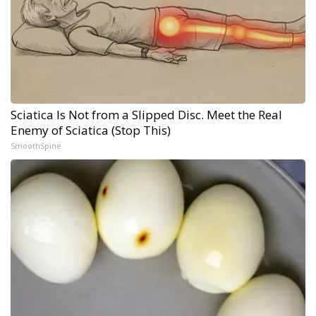
Sciatica Is Not from a Slipped Disc. Meet the Real
Enemy of Sciatica (Stop This)
SmoothSpine