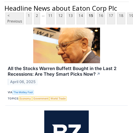
Headline News about Eaton Corp Plc
...
<
1
2
11
12
13
14
15
16
17
18
1
Previous
All the Stocks Warren Buffett Bought in the Last 2
Recessions: Are They Smart Picks Now?
↗
April 06, 2025
VIA
The Motley Fool
TOPICS
Economy
Government
World Trade