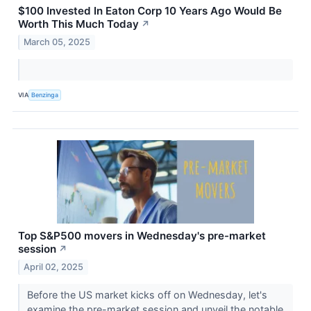
$100 Invested In Eaton Corp 10 Years Ago Would Be
Worth This Much Today
↗
March 05, 2025
VIA
Benzinga
Top S&P500 movers in Wednesday's pre-market
session
↗
April 02, 2025
Before the US market kicks off on Wednesday, let's
examine the pre-market session and unveil the notable