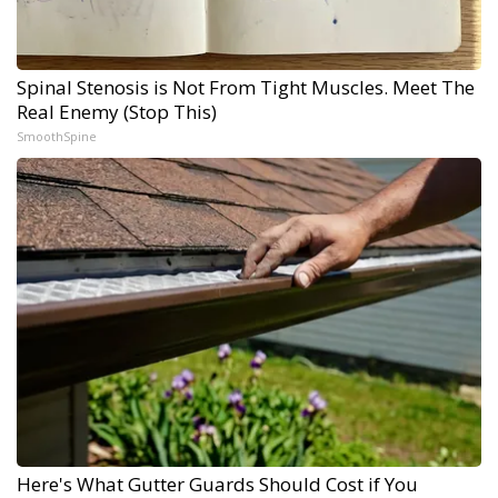
Spinal Stenosis is Not From Tight Muscles. Meet The
Real Enemy (Stop This)
SmoothSpine
Here's What Gutter Guards Should Cost if You