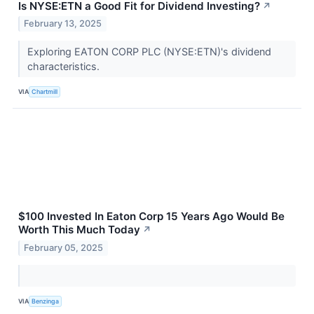
Is NYSE:ETN a Good Fit for Dividend Investing?
↗
February 13, 2025
Exploring EATON CORP PLC (NYSE:ETN)'s dividend
characteristics.
VIA
Chartmill
$100 Invested In Eaton Corp 15 Years Ago Would Be
Worth This Much Today
↗
February 05, 2025
VIA
Benzinga