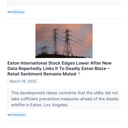
VIA
Benzinga
Eaton International Stock Edges Lower After New
Data Reportedly Links It To Deadly Eaton Blaze –
Retail Sentiment Remains Muted
↗
March 19, 2025
The development raises concerns that the utility did not
take sufficient preventive measures ahead of the deadly
wildfire in Eaton, Los Angeles.
VIA
Stocktwits