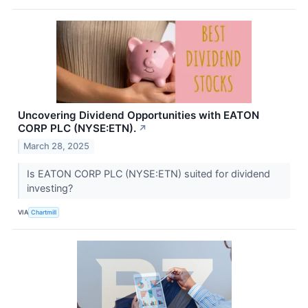
Uncovering Dividend Opportunities with EATON
CORP PLC (NYSE:ETN).
↗
March 28, 2025
Is EATON CORP PLC (NYSE:ETN) suited for dividend
investing?
VIA
Chartmill