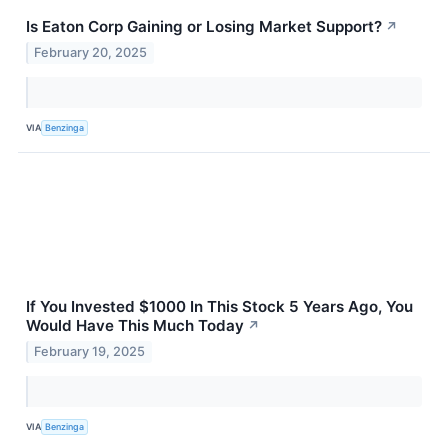
Is Eaton Corp Gaining or Losing Market Support?
↗
February 20, 2025
VIA
Benzinga
If You Invested $1000 In This Stock 5 Years Ago, You
Would Have This Much Today
↗
February 19, 2025
VIA
Benzinga