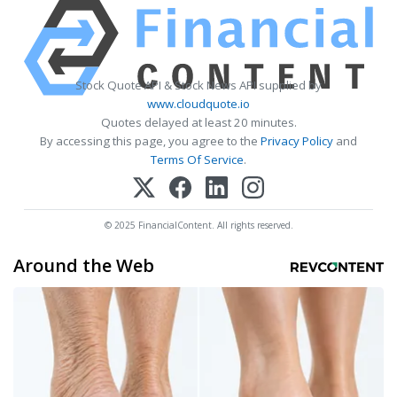
Stock Quote API & Stock News API supplied by
www.cloudquote.io
Quotes delayed at least 20 minutes.
By accessing this page, you agree to the
Privacy Policy
and
Terms Of Service
.
© 2025 FinancialContent. All rights reserved.
Around the Web