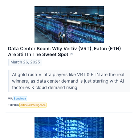
Data Center Boom: Why Vertiv (VRT), Eaton (ETN)
Are Still In The Sweet Spot
↗
March 26, 2025
AI gold rush = infra players like VRT & ETN are the real
winners, as data center demand is just starting with AI
factories & cloud demand rising.
VIA
Benzinga
TOPICS
Artificial Intelligence