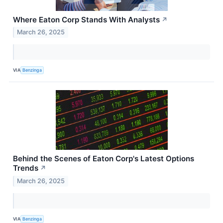
Where Eaton Corp Stands With Analysts
↗
March 26, 2025
VIA
Benzinga
Behind the Scenes of Eaton Corp's Latest Options
Trends
↗
March 26, 2025
VIA
Benzinga