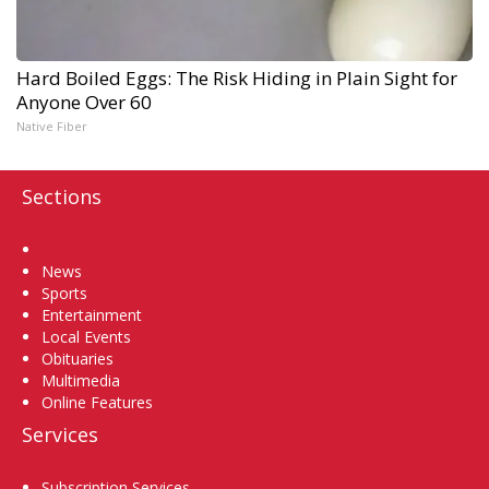
Hard Boiled Eggs: The Risk Hiding in Plain Sight for
Anyone Over 60
Native Fiber
Sections
Home
News
Sports
Entertainment
Local Events
Obituaries
Multimedia
Online Features
Services
Subscription Services