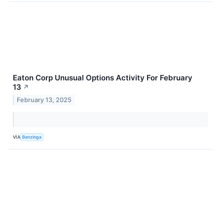
Eaton Corp Unusual Options Activity For February
13
↗
February 13, 2025
VIA
Benzinga