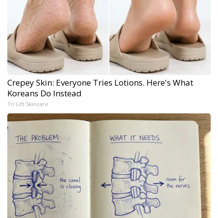
Crepey Skin: Everyone Tries Lotions. Here's What
Koreans Do Instead
Tri Lift Skincare