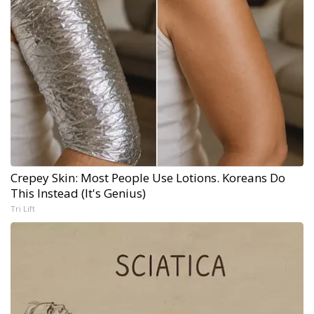
Crepey Skin: Most People Use Lotions. Koreans Do
This Instead (It's Genius)
Tri Lift