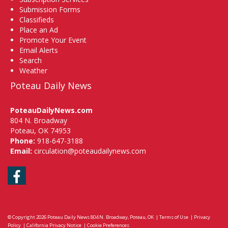
Submission Forms
Classifieds
Place an Ad
Promote Your Event
Email Alerts
Search
Weather
Poteau Daily News
PoteauDailyNews.com
804 N. Broadway
Poteau, OK 74953
Phone:
918-647-3188
Email:
circulation@poteaudailynews.com
Facebook
© Copyright 2026
Poteau Daily News
804 N. Broadway, Poteau, OK
|
Terms of Use
|
Privacy
Policy
|
California Privacy Notice
|
Cookie Preferences