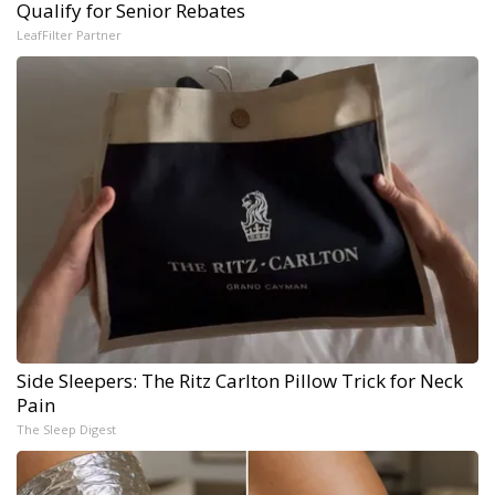
Qualify for Senior Rebates
LeafFilter Partner
Side Sleepers: The Ritz Carlton Pillow Trick for Neck
Pain
The Sleep Digest