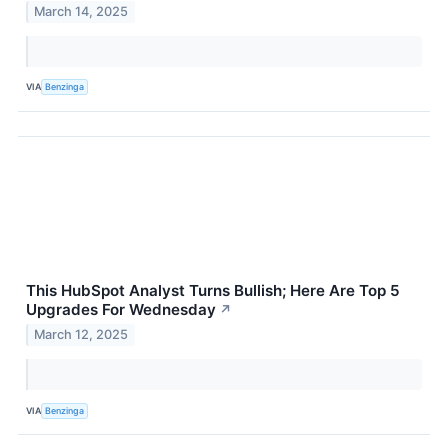
March 14, 2025
VIA
Benzinga
This HubSpot Analyst Turns Bullish; Here Are Top 5
Upgrades For Wednesday
↗
March 12, 2025
VIA
Benzinga