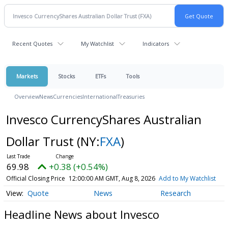
Recent Quotes
My Watchlist
Indicators
Markets
Stocks
ETFs
Tools
Overview
News
Currencies
International
Treasuries
Invesco CurrencyShares Australian
Dollar Trust
(NY:
FXA
)
69.98
+0.38 (+0.54%)
Official Closing Price
12:00:00 AM GMT, Aug 8, 2026
Add to My Watchlist
Quote
News
Research
Headline News about Invesco