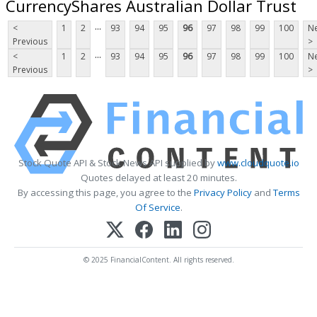
CurrencyShares Australian Dollar Trust
...
<
1
2
93
94
95
96
97
98
99
100
Ne
Previous
>
...
<
1
2
93
94
95
96
97
98
99
100
Ne
Previous
>
Stock Quote API & Stock News API supplied by
www.cloudquote.io
Quotes delayed at least 20 minutes.
By accessing this page, you agree to the
Privacy Policy
and
Terms
Of Service
.
© 2025 FinancialContent. All rights reserved.