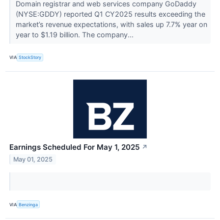
Domain registrar and web services company GoDaddy
(NYSE:GDDY) reported Q1 CY2025 results exceeding the
market’s revenue expectations, with sales up 7.7% year on
year to $1.19 billion. The company...
VIA
StockStory
Earnings Scheduled For May 1, 2025
↗
May 01, 2025
VIA
Benzinga