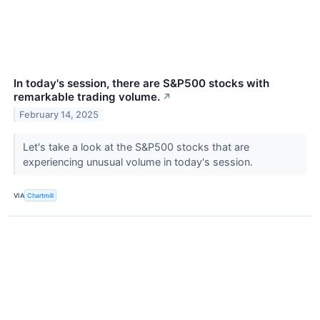
In today's session, there are S&P500 stocks with
remarkable trading volume.
↗
February 14, 2025
Let's take a look at the S&P500 stocks that are
experiencing unusual volume in today's session.
VIA
Chartmill