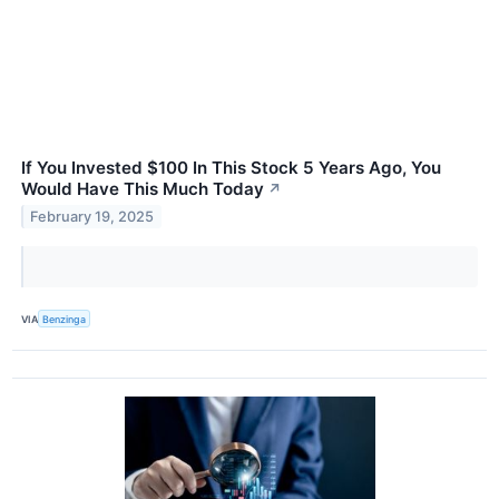
If You Invested $100 In This Stock 5 Years Ago, You
Would Have This Much Today
↗
February 19, 2025
VIA
Benzinga