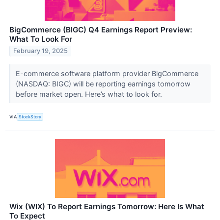
BigCommerce (BIGC) Q4 Earnings Report Preview:
What To Look For
February 19, 2025
E-commerce software platform provider BigCommerce
(NASDAQ: BIGC) will be reporting earnings tomorrow
before market open. Here’s what to look for.
VIA
StockStory
Wix (WIX) To Report Earnings Tomorrow: Here Is What
To Expect