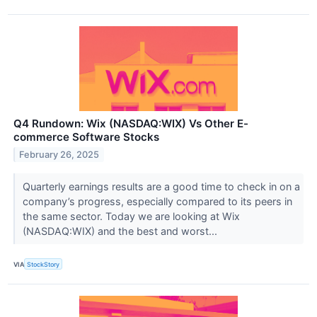
Q4 Rundown: Wix (NASDAQ:WIX) Vs Other E-
commerce Software Stocks
February 26, 2025
Quarterly earnings results are a good time to check in on a
company’s progress, especially compared to its peers in
the same sector. Today we are looking at Wix
(NASDAQ:WIX) and the best and worst...
VIA
StockStory