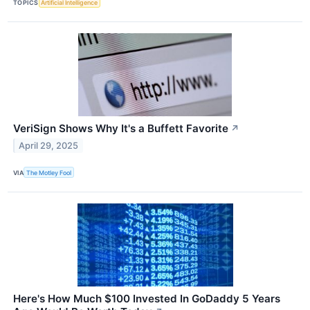
TOPICS
Artificial Intelligence
VeriSign Shows Why It's a Buffett Favorite
↗
April 29, 2025
VIA
The Motley Fool
Here's How Much $100 Invested In GoDaddy 5 Years