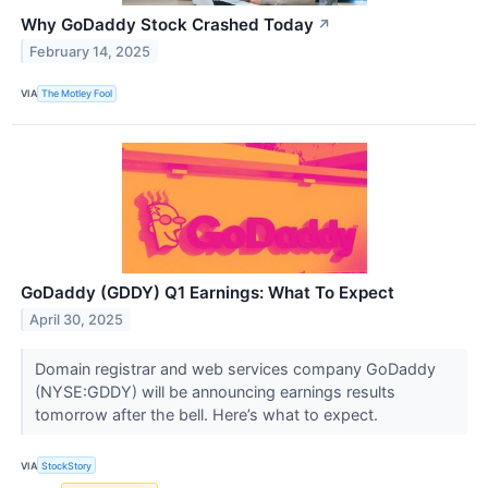
Why GoDaddy Stock Crashed Today
↗
February 14, 2025
VIA
The Motley Fool
GoDaddy (GDDY) Q1 Earnings: What To Expect
April 30, 2025
Domain registrar and web services company GoDaddy
(NYSE:GDDY) will be announcing earnings results
tomorrow after the bell. Here’s what to expect.
VIA
StockStory