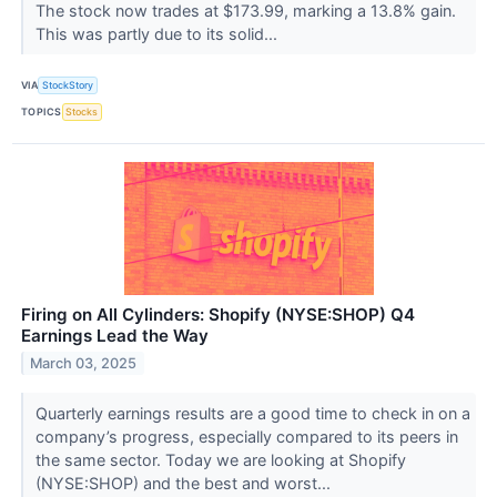
The stock now trades at $173.99, marking a 13.8% gain.
This was partly due to its solid...
VIA
StockStory
TOPICS
Stocks
Firing on All Cylinders: Shopify (NYSE:SHOP) Q4
Earnings Lead the Way
March 03, 2025
Quarterly earnings results are a good time to check in on a
company’s progress, especially compared to its peers in
the same sector. Today we are looking at Shopify
(NYSE:SHOP) and the best and worst...