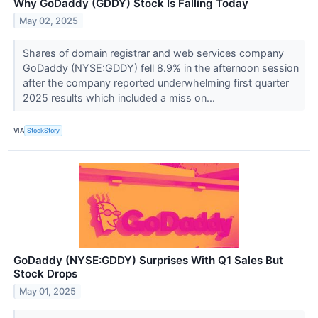
Why GoDaddy (GDDY) Stock Is Falling Today
May 02, 2025
Shares of domain registrar and web services company
GoDaddy (NYSE:GDDY) fell 8.9% in the afternoon session
after the company reported underwhelming first quarter
2025 results which included a miss on...
VIA
StockStory
GoDaddy (NYSE:GDDY) Surprises With Q1 Sales But
Stock Drops
May 01, 2025