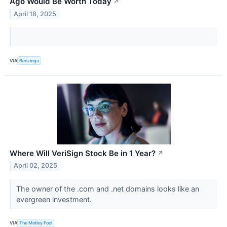
Ago Would Be Worth Today
↗
April 18, 2025
VIA
Benzinga
Where Will VeriSign Stock Be in 1 Year?
↗
April 02, 2025
The owner of the .com and .net domains looks like an
evergreen investment.
VIA
The Motley Fool