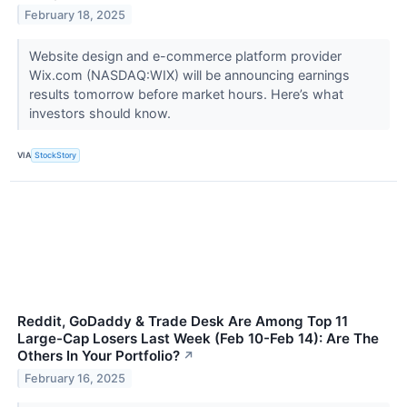
February 18, 2025
Website design and e-commerce platform provider
Wix.com (NASDAQ:WIX) will be announcing earnings
results tomorrow before market hours. Here’s what
investors should know.
VIA
StockStory
Reddit, GoDaddy & Trade Desk Are Among Top 11
Large-Cap Losers Last Week (Feb 10-Feb 14): Are The
Others In Your Portfolio?
↗
February 16, 2025