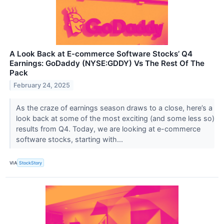
A Look Back at E-commerce Software Stocks’ Q4
Earnings: GoDaddy (NYSE:GDDY) Vs The Rest Of The
Pack
February 24, 2025
As the craze of earnings season draws to a close, here’s a
look back at some of the most exciting (and some less so)
results from Q4. Today, we are looking at e-commerce
software stocks, starting with...
VIA
StockStory