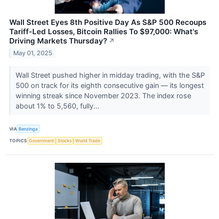
Wall Street Eyes 8th Positive Day As S&P 500 Recoups
Tariff-Led Losses, Bitcoin Rallies To $97,000: What's
Driving Markets Thursday?
↗
May 01, 2025
Wall Street pushed higher in midday trading, with the S&P
500 on track for its eighth consecutive gain — its longest
winning streak since November 2023. The index rose
about 1% to 5,560, fully...
VIA
Benzinga
TOPICS
Government
Stocks
World Trade