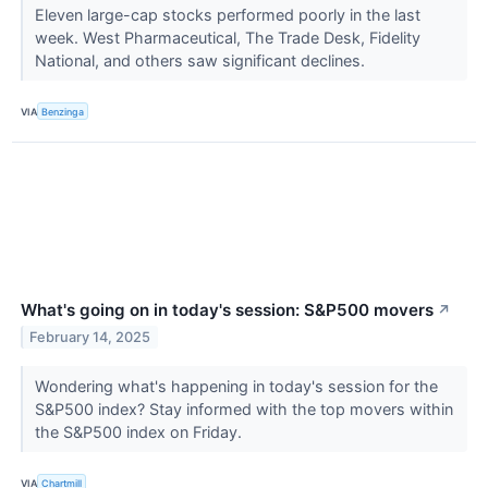
Eleven large-cap stocks performed poorly in the last
week. West Pharmaceutical, The Trade Desk, Fidelity
National, and others saw significant declines.
VIA
Benzinga
What's going on in today's session: S&P500 movers
↗
February 14, 2025
Wondering what's happening in today's session for the
S&P500 index? Stay informed with the top movers within
the S&P500 index on Friday.
VIA
Chartmill