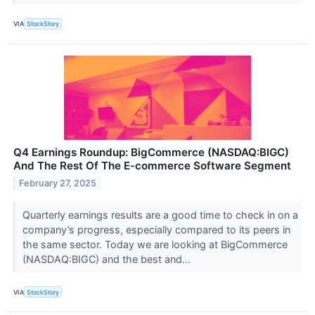
VIA
StockStory
Q4 Earnings Roundup: BigCommerce (NASDAQ:BIGC)
And The Rest Of The E-commerce Software Segment
February 27, 2025
Quarterly earnings results are a good time to check in on a
company’s progress, especially compared to its peers in
the same sector. Today we are looking at BigCommerce
(NASDAQ:BIGC) and the best and...
VIA
StockStory