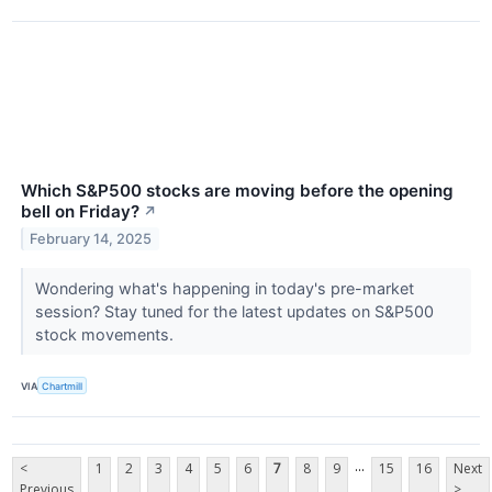
Which S&P500 stocks are moving before the opening
bell on Friday?
↗
February 14, 2025
Wondering what's happening in today's pre-market
session? Stay tuned for the latest updates on S&P500
stock movements.
VIA
Chartmill
...
<
1
2
3
4
5
6
7
8
9
15
16
Next
Previous
>