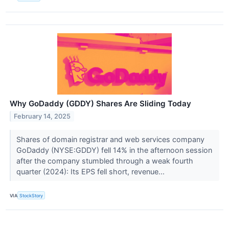
Why GoDaddy (GDDY) Shares Are Sliding Today
February 14, 2025
Shares of domain registrar and web services company
GoDaddy (NYSE:GDDY) fell 14% in the afternoon session
after the company stumbled through a weak fourth
quarter (2024): Its EPS fell short, revenue...
VIA
StockStory