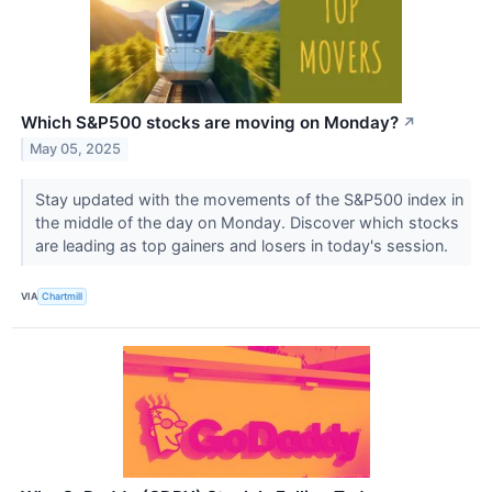
Which S&P500 stocks are moving on Monday?
↗
May 05, 2025
Stay updated with the movements of the S&P500 index in
the middle of the day on Monday. Discover which stocks
are leading as top gainers and losers in today's session.
VIA
Chartmill