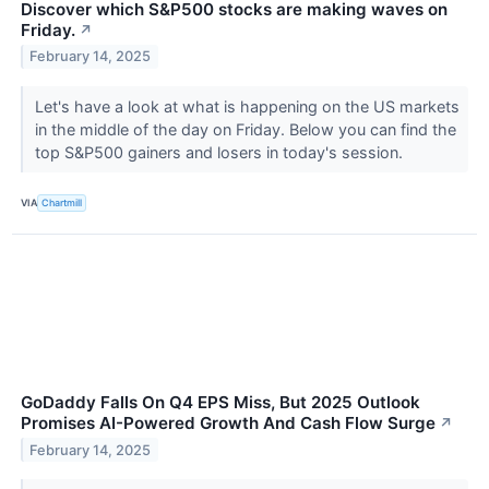
Discover which S&P500 stocks are making waves on
Friday.
↗
February 14, 2025
Let's have a look at what is happening on the US markets
in the middle of the day on Friday. Below you can find the
top S&P500 gainers and losers in today's session.
VIA
Chartmill
GoDaddy Falls On Q4 EPS Miss, But 2025 Outlook
Promises AI-Powered Growth And Cash Flow Surge
↗
February 14, 2025