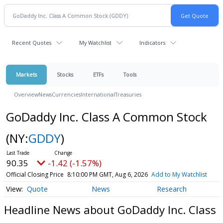
Recent Quotes
My Watchlist
Indicators
Markets
Stocks
ETFs
Tools
Overview
News
Currencies
International
Treasuries
GoDaddy Inc. Class A Common Stock
(NY:
GDDY
)
90.35
-1.42 (-1.57%)
Official Closing Price
8:10:00 PM GMT, Aug 6, 2026
Add to My Watchlist
Quote
News
Research
Headline News about GoDaddy Inc. Class