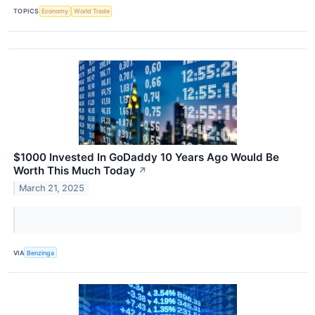
TOPICS
Economy
World Trade
$1000 Invested In GoDaddy 10 Years Ago Would Be
Worth This Much Today
↗
March 21, 2025
VIA
Benzinga