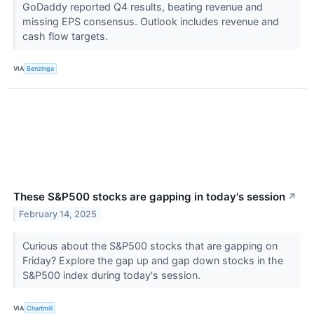
GoDaddy reported Q4 results, beating revenue and
missing EPS consensus. Outlook includes revenue and
cash flow targets.
VIA
Benzinga
These S&P500 stocks are gapping in today's session
↗
February 14, 2025
Curious about the S&P500 stocks that are gapping on
Friday? Explore the gap up and gap down stocks in the
S&P500 index during today's session.
VIA
Chartmill