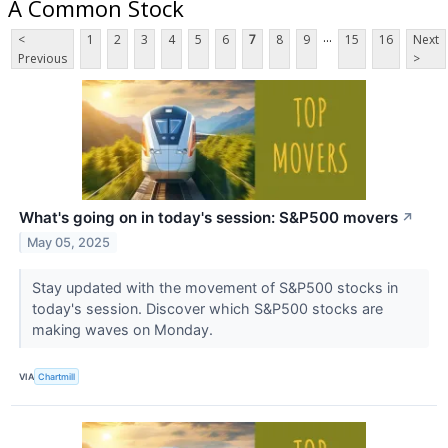
A Common Stock
...
<
1
2
3
4
5
6
7
8
9
15
16
Next
Previous
>
What's going on in today's session: S&P500 movers
↗
May 05, 2025
Stay updated with the movement of S&P500 stocks in
today's session. Discover which S&P500 stocks are
making waves on Monday.
VIA
Chartmill