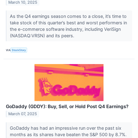
March 10, 2025
As the Q4 earnings season comes to a close, it’s time to
take stock of this quarter’s best and worst performers in
the e-commerce software industry, including VeriSign
(NASDAQ:VRSN) and its peers.
VIA
StockStory
GoDaddy (GDDY): Buy, Sell, or Hold Post Q4 Earnings?
March 07, 2025
GoDaddy has had an impressive run over the past six
months as its shares have beaten the S&P 500 by 8.7%.