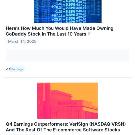
Here's How Much You Would Have Made Owning
GoDaddy Stock In The Last 10 Years
↗
March 14, 2025
VIA
Benzinga
Q4 Earnings Outperformers: VeriSign (NASDAQ:VRSN)
And The Rest Of The E-commerce Software Stocks