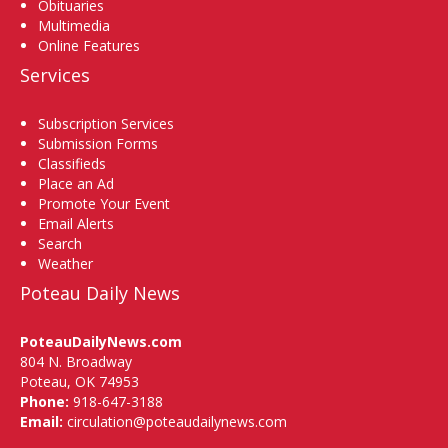
Obituaries
Multimedia
Online Features
Services
Subscription Services
Submission Forms
Classifieds
Place an Ad
Promote Your Event
Email Alerts
Search
Weather
Poteau Daily News
PoteauDailyNews.com
804 N. Broadway
Poteau, OK 74953
Phone:
918-647-3188
Email:
circulation@poteaudailynews.com