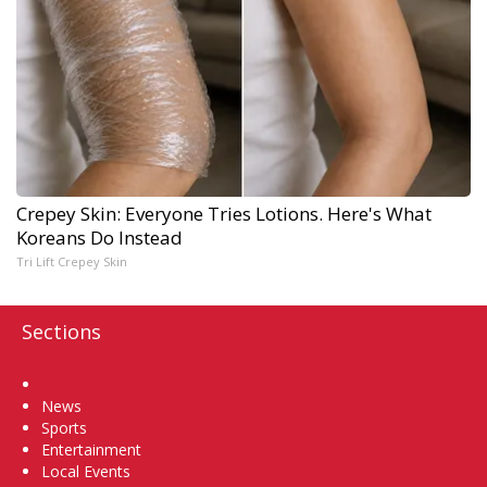
Crepey Skin: Everyone Tries Lotions. Here's What
Koreans Do Instead
Tri Lift Crepey Skin
Sections
Home
News
Sports
Entertainment
Local Events