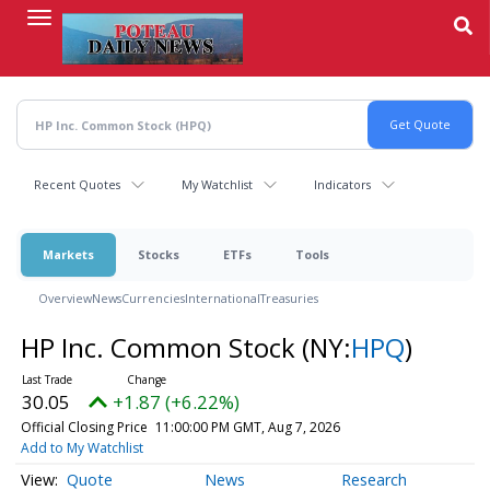
Skip
to
main
content
Recent Quotes
My Watchlist
Indicators
Markets
Stocks
ETFs
Tools
Overview
News
Currencies
International
Treasuries
HP Inc. Common Stock
(NY:
HPQ
)
30.05
+1.87 (+6.22%)
Official Closing Price
11:00:00 PM GMT, Aug 7, 2026
Add to My Watchlist
Quote
News
Research