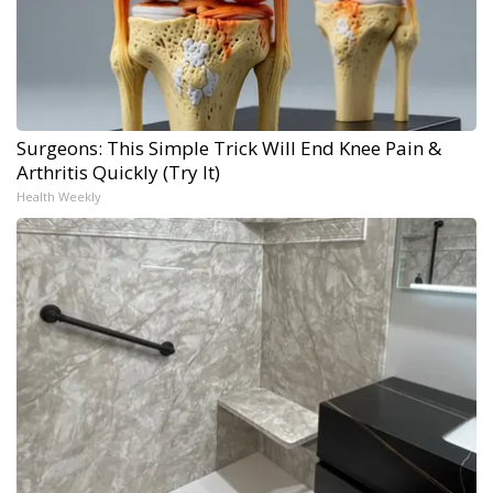
Surgeons: This Simple Trick Will End Knee Pain &
Arthritis Quickly (Try It)
Health Weekly