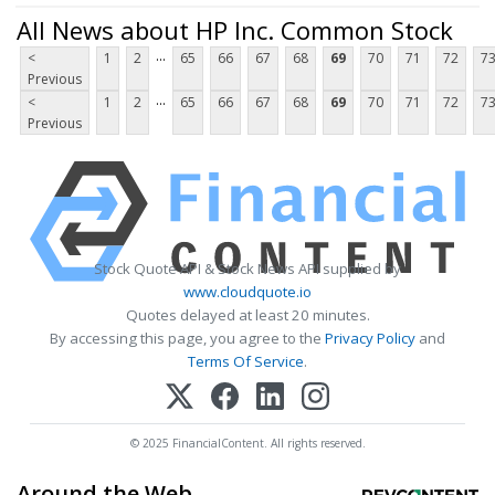
All News about HP Inc. Common Stock
...
<
1
2
65
66
67
68
69
70
71
72
7
Previous
...
<
1
2
65
66
67
68
69
70
71
72
7
Previous
Stock Quote API & Stock News API supplied by
www.cloudquote.io
Quotes delayed at least 20 minutes.
By accessing this page, you agree to the
Privacy Policy
and
Terms Of Service
.
© 2025 FinancialContent. All rights reserved.
Around the Web