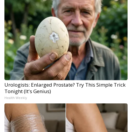
Urologists: Enlarged Prostate? Try This Simple Trick
Tonight (It's Genius)
Health Weekly