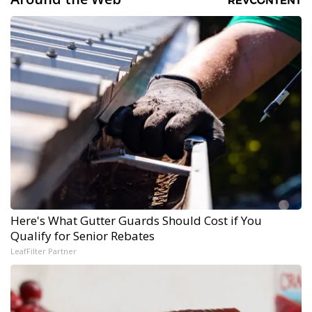
Here's What Gutter Guards Should Cost if You
Qualify for Senior Rebates
LeafFilter Partner