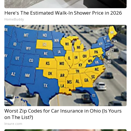
Here's The Estimated Walk-In Shower Price in 2026
HomeBuddy
Worst Zip Codes for Car Insurance in Ohio (Is Yours
on The List?)
Insure.com