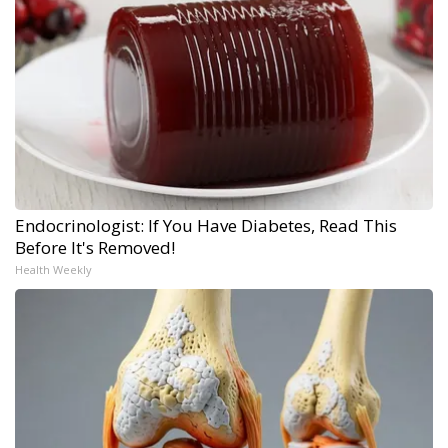
Endocrinologist: If You Have Diabetes, Read This
Before It's Removed!
Health Weekly