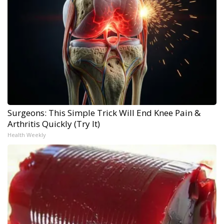
Surgeons: This Simple Trick Will End Knee Pain &
Arthritis Quickly (Try It)
Health Weekly