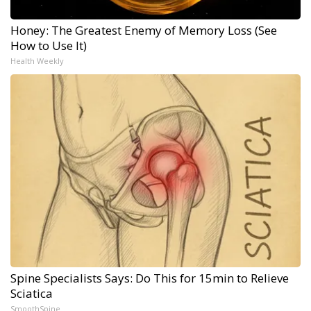
Honey: The Greatest Enemy of Memory Loss (See
How to Use It)
Health Weekly
Spine Specialists Says: Do This for 15min to Relieve
Sciatica
SmoothSpine