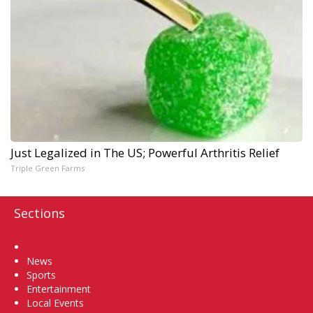
Just Legalized in The US; Powerful Arthritis Relief
Triple Green Farms
Sections
Home
News
Sports
Entertainment
Local Events