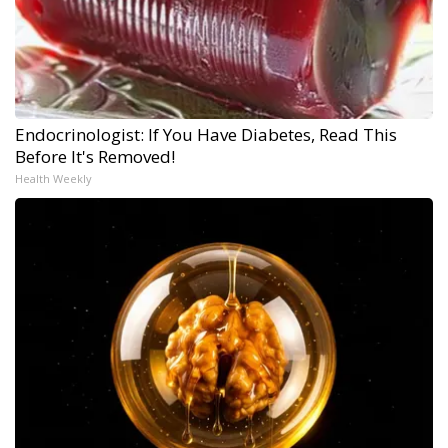
Endocrinologist: If You Have Diabetes, Read This
Before It's Removed!
Health Weekly