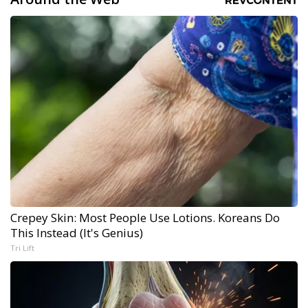
Crepey Skin: Most People Use Lotions. Koreans Do
This Instead (It's Genius)
Tri Lift