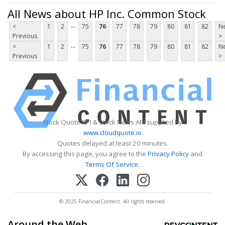
All News about HP Inc. Common Stock
...
<
1
2
75
76
77
78
79
80
81
82
Ne
Previous
>
...
<
1
2
75
76
77
78
79
80
81
82
Ne
Previous
>
Stock Quote API & Stock News API supplied by
www.cloudquote.io
Quotes delayed at least 20 minutes.
By accessing this page, you agree to the
Privacy Policy
and
Terms Of Service
.
© 2025 FinancialContent. All rights reserved.
Around the Web