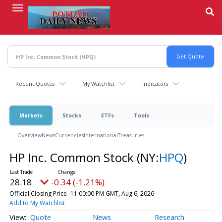
Skip
to
main
content
Recent Quotes
My Watchlist
Indicators
Markets
Stocks
ETFs
Tools
Overview
News
Currencies
International
Treasuries
HP Inc. Common Stock
(NY:
HPQ
)
28.18
-0.34 (-1.21%)
Official Closing Price
11:00:00 PM GMT, Aug 6, 2026
Add to My Watchlist
Quote
News
Research