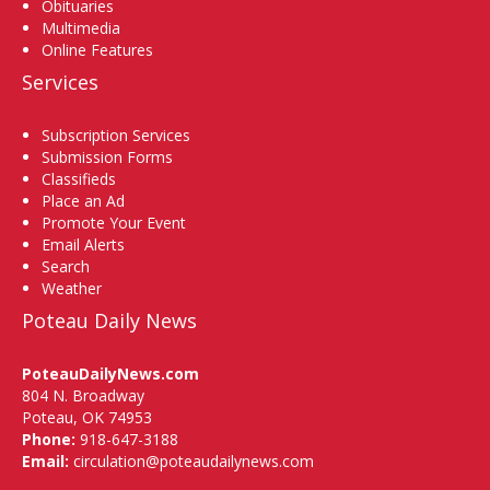
Obituaries
Multimedia
Online Features
Services
Subscription Services
Submission Forms
Classifieds
Place an Ad
Promote Your Event
Email Alerts
Search
Weather
Poteau Daily News
PoteauDailyNews.com
804 N. Broadway
Poteau, OK 74953
Phone:
918-647-3188
Email:
circulation@poteaudailynews.com