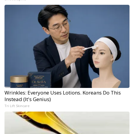
Wrinkles: Everyone Uses Lotions. Koreans Do This
Instead (It's Genius)
Tri Lift Skincare