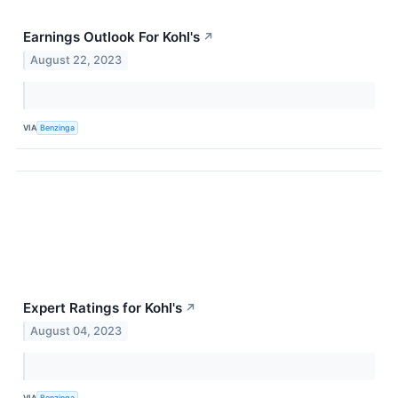
Earnings Outlook For Kohl's
↗
August 22, 2023
VIA
Benzinga
Expert Ratings for Kohl's
↗
August 04, 2023
VIA
Benzinga