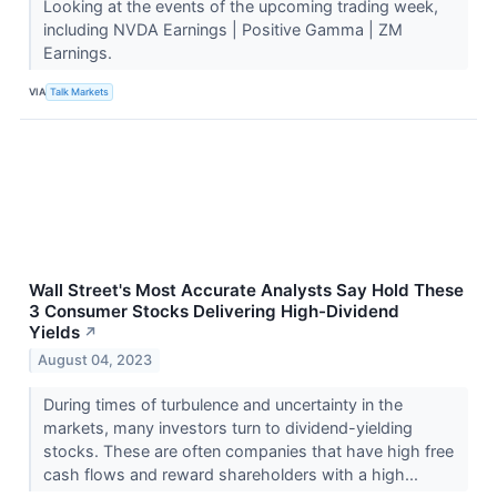
Looking at the events of the upcoming trading week,
including NVDA Earnings | Positive Gamma | ZM
Earnings.
VIA
Talk Markets
Wall Street's Most Accurate Analysts Say Hold These
3 Consumer Stocks Delivering High-Dividend
Yields
↗
August 04, 2023
During times of turbulence and uncertainty in the
markets, many investors turn to dividend-yielding
stocks. These are often companies that have high free
cash flows and reward shareholders with a high...