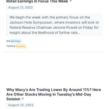
Retail Earnings In Focus This Week
↗
August 21, 2023
We begin the week with the primary focus on the
Jackson Hole Symposium, where investors will look to
Federal Reserve Chairman Jerome Powell on Friday for
insight about the likelihood of further rate...
VIA
Benzinga
TOPICS
Economy
Why Macy's Are Trading Lower By Around 11%? Here
Are Other Stocks Moving In Tuesday's Mid-Day
Session
↗
August 22, 2023