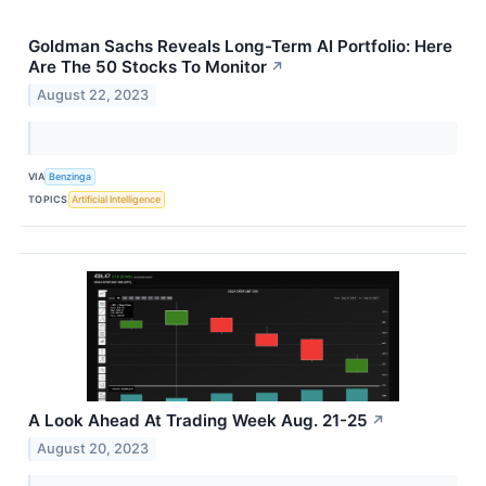
Goldman Sachs Reveals Long-Term AI Portfolio: Here
Are The 50 Stocks To Monitor
↗
August 22, 2023
VIA
Benzinga
TOPICS
Artificial Intelligence
A Look Ahead At Trading Week Aug. 21-25
↗
August 20, 2023