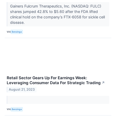
Gainers Fulcrum Therapeutics, Inc. (NASDAQ: FULC)
shares jumped 42.8% to $5.60 after the FDA lifted
clinical hold on the company’s FTX-6058 for sickle cell
disease.
VIA
Benzinga
Retail Sector Gears Up For Earnings Week:
Leveraging Consumer Data For Strategic Trading
↗
August 21, 2023
VIA
Benzinga