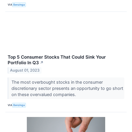
VIA
Benzinga
Top 5 Consumer Stocks That Could Sink Your
Portfolio In Q3
↗
August 01, 2023
The most overbought stocks in the consumer
discretionary sector presents an opportunity to go short
on these overvalued companies.
VIA
Benzinga