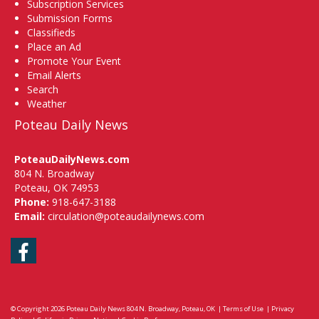
Subscription Services
Submission Forms
Classifieds
Place an Ad
Promote Your Event
Email Alerts
Search
Weather
Poteau Daily News
PoteauDailyNews.com
804 N. Broadway
Poteau, OK 74953
Phone:
918-647-3188
Email:
circulation@poteaudailynews.com
Facebook
© Copyright 2026
Poteau Daily News
804 N. Broadway, Poteau, OK
|
Terms of Use
|
Privacy