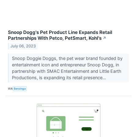
Snoop Dogg's Pet Product Line Expands Retail
Partnerships With Petco, PetSmart, Kohl's
↗
July 06, 2023
Snoop Doggie Doggs, the pet wear brand founded by
entertainment icon and entrepreneur Snoop Dogg, in
partnership with SMAC Entertainment and Little Earth
Productions, is expanding its retail presence...
VIA
Benzinga