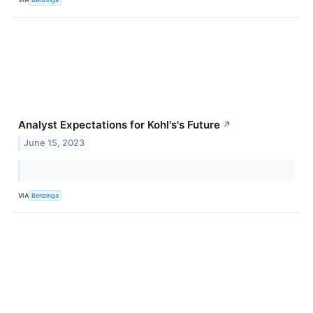
Analyst Expectations for Kohl's's Future
↗
June 15, 2023
VIA
Benzinga