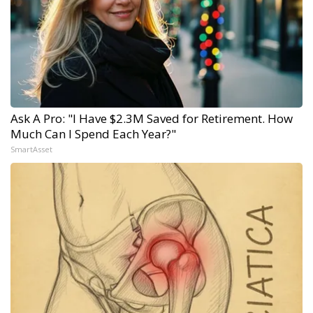
Ask A Pro: "I Have $2.3M Saved for Retirement. How
Much Can I Spend Each Year?"
SmartAsset