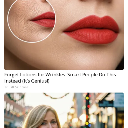
Forget Lotions for Wrinkles. Smart People Do This
Instead (It’s Genius!)
Tri Lift Skincare