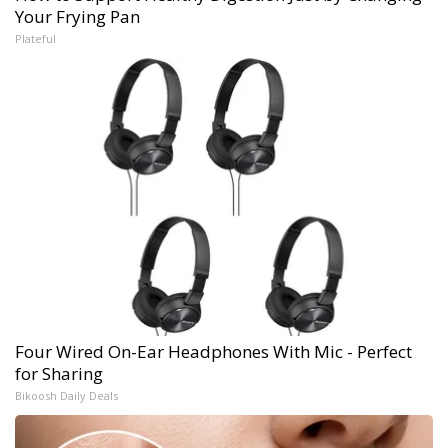
Your Frying Pan
Plateful
Four Wired On-Ear Headphones With Mic - Perfect
for Sharing
Bikoosh Daily Deals