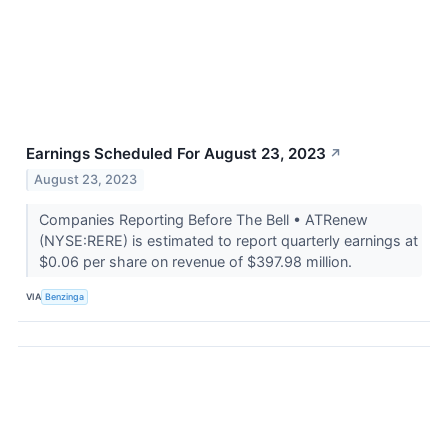
Earnings Scheduled For August 23, 2023
↗
August 23, 2023
Companies Reporting Before The Bell • ATRenew
(NYSE:RERE) is estimated to report quarterly earnings at
$0.06 per share on revenue of $397.98 million.
VIA
Benzinga