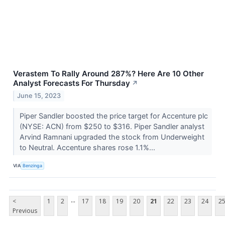
Verastem To Rally Around 287%? Here Are 10 Other
Analyst Forecasts For Thursday
↗
June 15, 2023
Piper Sandler boosted the price target for Accenture plc
(NYSE: ACN) from $250 to $316. Piper Sandler analyst
Arvind Ramnani upgraded the stock from Underweight
to Neutral. Accenture shares rose 1.1%...
VIA
Benzinga
...
<
1
2
17
18
19
20
21
22
23
24
2
Previous