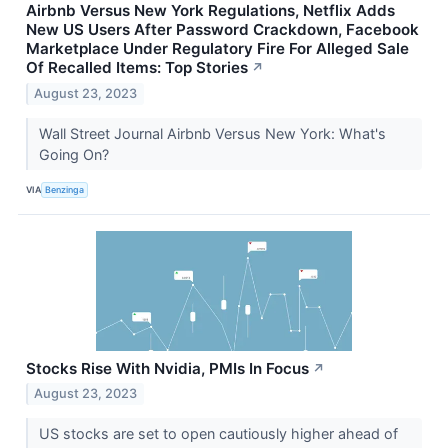
Airbnb Versus New York Regulations, Netflix Adds
New US Users After Password Crackdown, Facebook
Marketplace Under Regulatory Fire For Alleged Sale
Of Recalled Items: Top Stories
↗
August 23, 2023
Wall Street Journal Airbnb Versus New York: What's
Going On?
VIA
Benzinga
Stocks Rise With Nvidia, PMIs In Focus
↗
August 23, 2023
US stocks are set to open cautiously higher ahead of