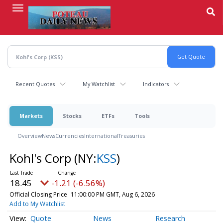
Skip
to
main
content
Recent Quotes
My Watchlist
Indicators
Markets
Stocks
ETFs
Tools
Overview
News
Currencies
International
Treasuries
Kohl's Corp
(NY:
KSS
)
18.45
-1.21 (-6.56%)
Official Closing Price
11:00:00 PM GMT, Aug 6, 2026
Add to My Watchlist
Quote
News
Research