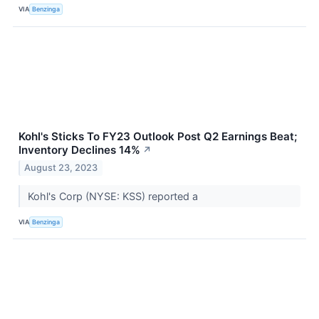
VIA
Benzinga
Kohl's Sticks To FY23 Outlook Post Q2 Earnings Beat;
Inventory Declines 14%
↗
August 23, 2023
Kohl's Corp (NYSE: KSS) reported a
VIA
Benzinga