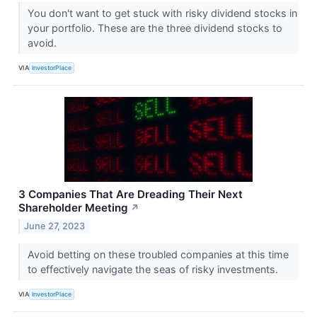
You don't want to get stuck with risky dividend stocks in
your portfolio. These are the three dividend stocks to
avoid.
VIA
InvestorPlace
3 Companies That Are Dreading Their Next
Shareholder Meeting
↗
June 27, 2023
Avoid betting on these troubled companies at this time
to effectively navigate the seas of risky investments.
VIA
InvestorPlace