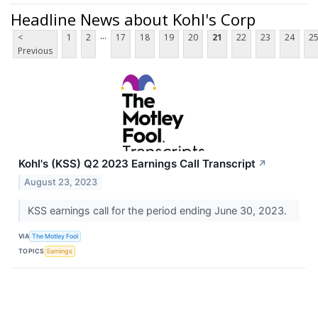
Headline News about Kohl's Corp
...
<
1
2
17
18
19
20
21
22
23
24
2
Previous
Kohl's (KSS) Q2 2023 Earnings Call Transcript
↗
August 23, 2023
KSS earnings call for the period ending June 30, 2023.
VIA
The Motley Fool
TOPICS
Earnings