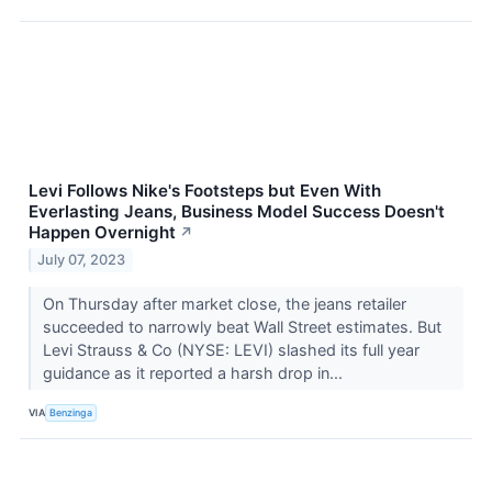
Levi Follows Nike's Footsteps but Even With
Everlasting Jeans, Business Model Success Doesn't
Happen Overnight
↗
July 07, 2023
On Thursday after market close, the jeans retailer
succeeded to narrowly beat Wall Street estimates. But
Levi Strauss & Co (NYSE: LEVI) slashed its full year
guidance as it reported a harsh drop in...
VIA
Benzinga