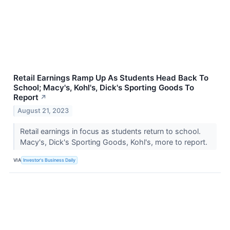
Retail Earnings Ramp Up As Students Head Back To
School; Macy's, Kohl's, Dick's Sporting Goods To
Report
↗
August 21, 2023
Retail earnings in focus as students return to school.
Macy's, Dick's Sporting Goods, Kohl's, more to report.
VIA
Investor's Business Daily