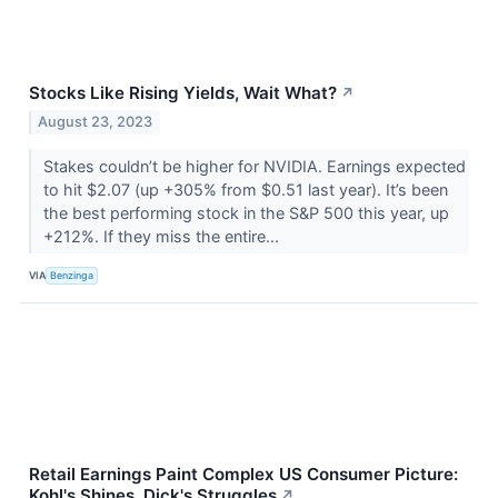
Stocks Like Rising Yields, Wait What?
↗
August 23, 2023
Stakes couldn’t be higher for NVIDIA. Earnings expected
to hit $2.07 (up +305% from $0.51 last year). It’s been
the best performing stock in the S&P 500 this year, up
+212%. If they miss the entire...
VIA
Benzinga
Retail Earnings Paint Complex US Consumer Picture:
Kohl's Shines, Dick's Struggles
↗