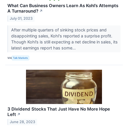
What Can Business Owners Learn As Kohl’s Attempts
A Turnaround?
↗
July 01, 2023
After multiple quarters of sinking stock prices and
disappointing sales, Kohl's reported a surprise profit.
Though Kohl’s is still expecting a net decline in sales, its
latest earnings report has some...
VIA
Talk Markets
3 Dividend Stocks That Just Have No More Hope
Left
↗
June 28, 2023