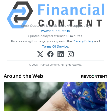
Stock Quote API & Stock News API supplied by
www.cloudquote.io
Quotes delayed at least 20 minutes.
By accessing this page, you agree to the
Privacy Policy
and
Terms Of Service
.
© 2025 FinancialContent. All rights reserved.
Around the Web