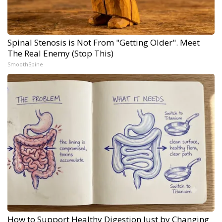
Spinal Stenosis is Not From "Getting Older". Meet
The Real Enemy (Stop This)
SmoothSpine
How to Support Healthy Digestion Just by Changing