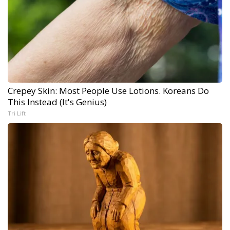
Crepey Skin: Most People Use Lotions. Koreans Do
This Instead (It's Genius)
Tri Lift