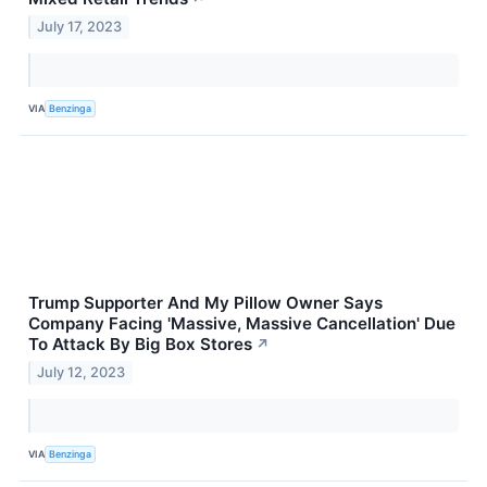
July 17, 2023
VIA
Benzinga
Trump Supporter And My Pillow Owner Says
Company Facing 'Massive, Massive Cancellation' Due
To Attack By Big Box Stores
↗
July 12, 2023
VIA
Benzinga