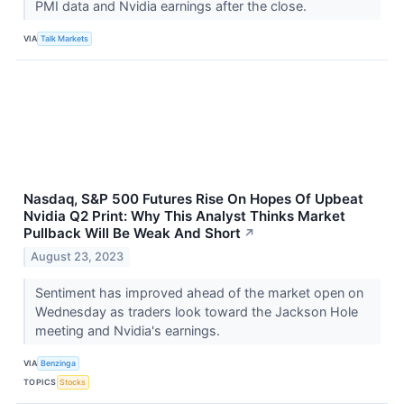
PMI data and Nvidia earnings after the close.
VIA
Talk Markets
Nasdaq, S&P 500 Futures Rise On Hopes Of Upbeat
Nvidia Q2 Print: Why This Analyst Thinks Market
Pullback Will Be Weak And Short
↗
August 23, 2023
Sentiment has improved ahead of the market open on
Wednesday as traders look toward the Jackson Hole
meeting and Nvidia's earnings.
VIA
Benzinga
TOPICS
Stocks