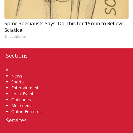
Spine Specialists Says: Do This for 15min to Relieve
Sciatica
SmoothSpine
Sections
Home
News
Sports
Entertainment
Local Events
Obituaries
Multimedia
Online Features
Services