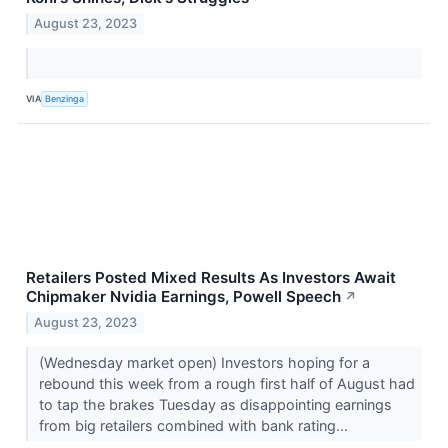
August 23, 2023
VIA
Benzinga
Retailers Posted Mixed Results As Investors Await
Chipmaker Nvidia Earnings, Powell Speech
↗
August 23, 2023
(Wednesday market open) Investors hoping for a
rebound this week from a rough first half of August had
to tap the brakes Tuesday as disappointing earnings
from big retailers combined with bank rating...