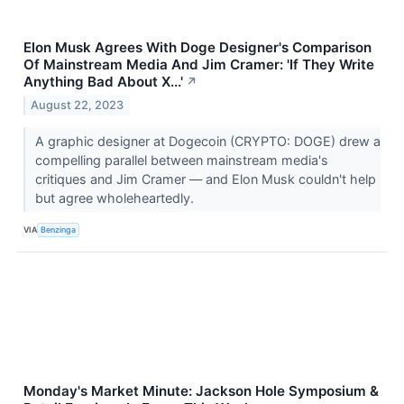
Elon Musk Agrees With Doge Designer's Comparison
Of Mainstream Media And Jim Cramer: 'If They Write
Anything Bad About X...'
↗
August 22, 2023
A graphic designer at Dogecoin (CRYPTO: DOGE) drew a
compelling parallel between mainstream media's
critiques and Jim Cramer — and Elon Musk couldn't help
but agree wholeheartedly.
VIA
Benzinga
Monday's Market Minute: Jackson Hole Symposium &