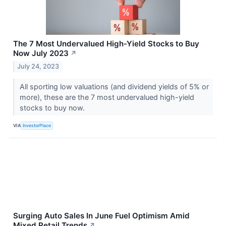
The 7 Most Undervalued High-Yield Stocks to Buy
Now July 2023
↗
July 24, 2023
All sporting low valuations (and dividend yields of 5% or
more), these are the 7 most undervalued high-yield
stocks to buy now.
VIA
InvestorPlace
Surging Auto Sales In June Fuel Optimism Amid
Mixed Retail Trends
↗