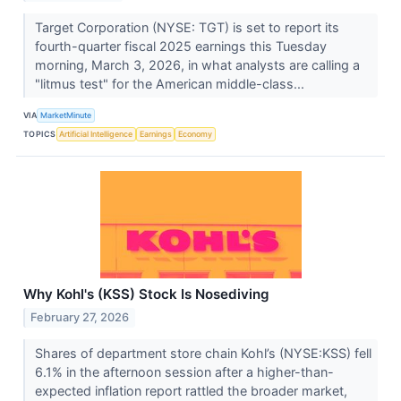
Target Corporation (NYSE: TGT) is set to report its
fourth-quarter fiscal 2025 earnings this Tuesday
morning, March 3, 2026, in what analysts are calling a
"litmus test" for the American middle-class...
VIA
MarketMinute
TOPICS
Artificial Intelligence
Earnings
Economy
Why Kohl's (KSS) Stock Is Nosediving
February 27, 2026
Shares of department store chain Kohl’s (NYSE:KSS) fell
6.1% in the afternoon session after a higher-than-
expected inflation report rattled the broader market,