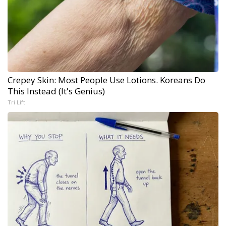
Crepey Skin: Most People Use Lotions. Koreans Do
This Instead (It's Genius)
Tri Lift