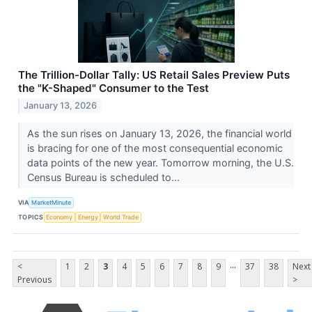
The Trillion-Dollar Tally: US Retail Sales Preview Puts
the "K-Shaped" Consumer to the Test
January 13, 2026
As the sun rises on January 13, 2026, the financial world
is bracing for one of the most consequential economic
data points of the new year. Tomorrow morning, the U.S.
Census Bureau is scheduled to...
VIA
MarketMinute
TOPICS
Economy
Energy
World Trade
...
<
1
2
3
4
5
6
7
8
9
37
38
Next
Previous
>