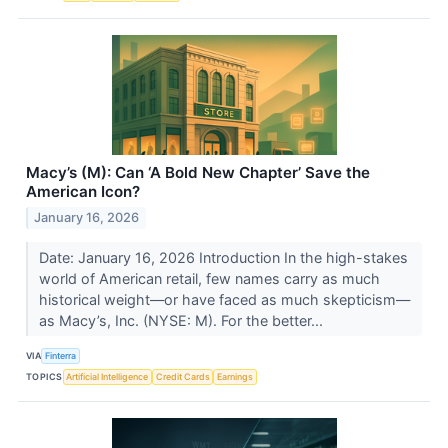
Macy’s (M): Can ‘A Bold New Chapter’ Save the
American Icon?
January 16, 2026
Date: January 16, 2026 Introduction In the high-stakes
world of American retail, few names carry as much
historical weight—or have faced as much skepticism—
as Macy’s, Inc. (NYSE: M). For the better...
VIA
Finterra
TOPICS
Artificial Intelligence
Credit Cards
Earnings