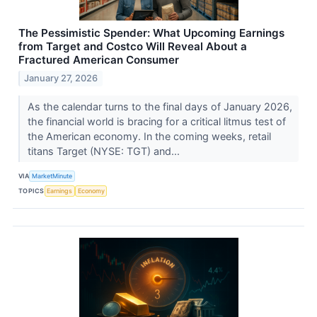
The Pessimistic Spender: What Upcoming Earnings
from Target and Costco Will Reveal About a
Fractured American Consumer
January 27, 2026
As the calendar turns to the final days of January 2026,
the financial world is bracing for a critical litmus test of
the American economy. In the coming weeks, retail
titans Target (NYSE: TGT) and...
VIA
MarketMinute
TOPICS
Earnings
Economy