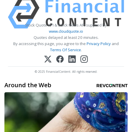
Stock Quote API & Stock News API supplied by
www.cloudquote.io
Quotes delayed at least 20 minutes.
By accessing this page, you agree to the
Privacy Policy
and
Terms Of Service
.
© 2025 FinancialContent. All rights reserved.
Around the Web