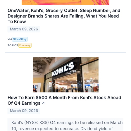
OneWater, Kohl's, Grocery Outlet, Sleep Number, and
Designer Brands Shares Are Falling, What You Need
To Know
March 09, 2026
VIA
StockStory
TOPICS
Economy
How To Earn $500 A Month From Kohl's Stock Ahead
Of Q4 Earnings
↗
March 09, 2026
Kohl's (NYSE: KSS) Q4 earnings to be released on March
10, revenue expected to decrease. Dividend yield of