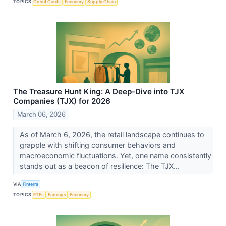
TOPICS
Credit Cards
Economy
Supply Chain
The Treasure Hunt King: A Deep-Dive into TJX
Companies (TJX) for 2026
March 06, 2026
As of March 6, 2026, the retail landscape continues to
grapple with shifting consumer behaviors and
macroeconomic fluctuations. Yet, one name consistently
stands out as a beacon of resilience: The TJX...
VIA
Finterra
TOPICS
ETFs
Earnings
Economy