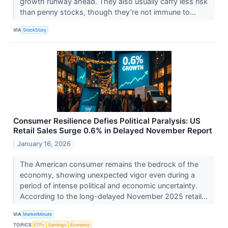
growth runway ahead. They also usually carry less risk
than penny stocks, though they’re not immune to...
VIA
StockStory
Consumer Resilience Defies Political Paralysis: US
Retail Sales Surge 0.6% in Delayed November Report
January 16, 2026
The American consumer remains the bedrock of the
economy, showing unexpected vigor even during a
period of intense political and economic uncertainty.
According to the long-delayed November 2025 retail...
VIA
MarketMinute
TOPICS
ETFs
Earnings
Economy