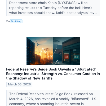
Department store chain Kohl’s (NYSE:KSS) will be
reporting results this Tuesday before the bell. Here’s
what investors should know. Kohl's beat analysts’ rev...
VIA
StockStory
Federal Reserve’s Beige Book Unveils a "Bifurcated"
Economy: Industrial Strength vs. Consumer Caution in
the Shadow of New Tariffs
March 06, 2026
The Federal Reserve’s latest Beige Book, released on
March 4, 2026, has revealed a starkly "bifurcated" U.S.
economy, where a booming industrial sector is