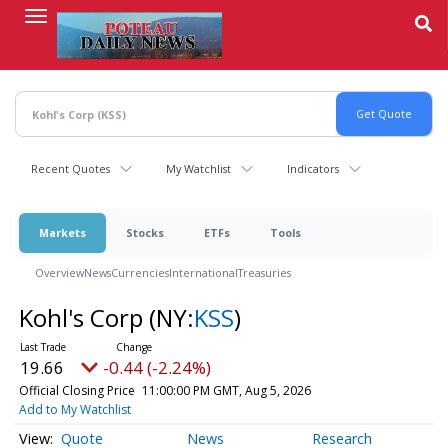
Skip
to
main
content
Recent Quotes
My Watchlist
Indicators
Markets
Stocks
ETFs
Tools
Overview
News
Currencies
International
Treasuries
Kohl's Corp
(NY:
KSS
)
19.66
-0.44 (-2.24%)
Official Closing Price
11:00:00 PM GMT, Aug 5, 2026
Add to My Watchlist
Quote
News
Research