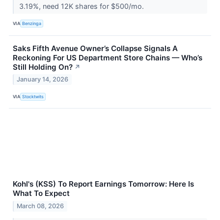
3.19%, need 12K shares for $500/mo.
VIA
Benzinga
Saks Fifth Avenue Owner’s Collapse Signals A
Reckoning For US Department Store Chains — Who’s
Still Holding On?
↗
January 14, 2026
VIA
Stocktwits
Kohl's (KSS) To Report Earnings Tomorrow: Here Is
What To Expect
March 08, 2026