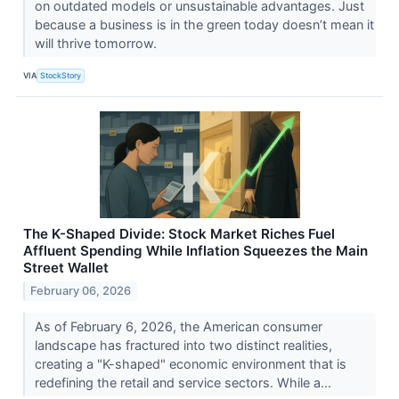
on outdated models or unsustainable advantages. Just
because a business is in the green today doesn’t mean it
will thrive tomorrow.
VIA
StockStory
The K-Shaped Divide: Stock Market Riches Fuel
Affluent Spending While Inflation Squeezes the Main
Street Wallet
February 06, 2026
As of February 6, 2026, the American consumer
landscape has fractured into two distinct realities,
creating a "K-shaped" economic environment that is
redefining the retail and service sectors. While a...