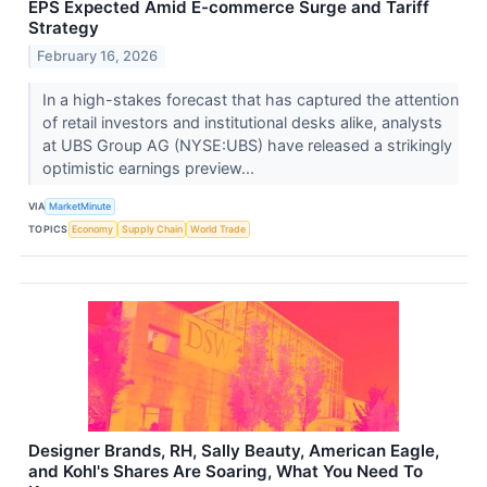
EPS Expected Amid E-commerce Surge and Tariff
Strategy
February 16, 2026
In a high-stakes forecast that has captured the attention
of retail investors and institutional desks alike, analysts
at UBS Group AG (NYSE:UBS) have released a strikingly
optimistic earnings preview...
VIA
MarketMinute
TOPICS
Economy
Supply Chain
World Trade
Designer Brands, RH, Sally Beauty, American Eagle,
and Kohl's Shares Are Soaring, What You Need To