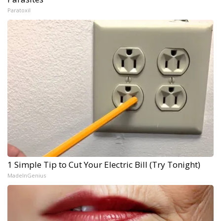
Paratoxil
1 Simple Tip to Cut Your Electric Bill (Try Tonight)
MadeInGenius