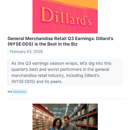
General Merchandise Retail Q3 Earnings: Dillard's
(NYSE:DDS) is the Best in the Biz
February 03, 2026
As the Q3 earnings season wraps, let’s dig into this
quarter’s best and worst performers in the general
merchandise retail industry, including Dillard's
(NYSE:DDS) and its peers.
VIA
StockStory