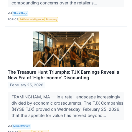
compounding concerns over the retailer's...
VIA
StockStory
TOPICS
Artificial Intelligence
Economy
The Treasure Hunt Triumphs: TJX Earnings Reveal a
New Era of 'High-Income' Discounting
February 25, 2026
FRAMINGHAM, MA — In a retail landscape increasingly
divided by economic crosscurrents, The TJX Companies
(NYSE:TJX) proved on Wednesday, February 25, 2026,
that the appetite for value has moved beyond...
VIA
MarketMinute