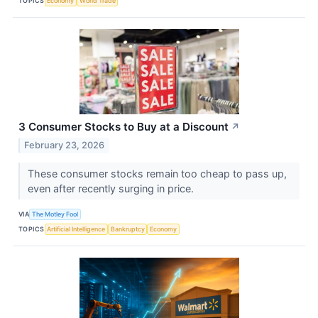
TOPICS
Economy
World Trade
3 Consumer Stocks to Buy at a Discount
↗
February 23, 2026
These consumer stocks remain too cheap to pass up,
even after recently surging in price.
VIA
The Motley Fool
TOPICS
Artificial Intelligence
Bankruptcy
Economy