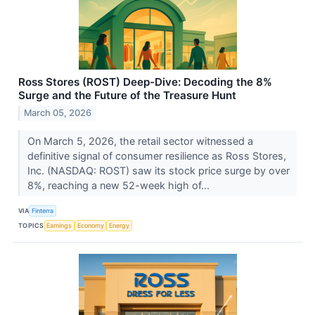
Ross Stores (ROST) Deep-Dive: Decoding the 8%
Surge and the Future of the Treasure Hunt
March 05, 2026
On March 5, 2026, the retail sector witnessed a
definitive signal of consumer resilience as Ross Stores,
Inc. (NASDAQ: ROST) saw its stock price surge by over
8%, reaching a new 52-week high of...
VIA
Finterra
TOPICS
Earnings
Economy
Energy