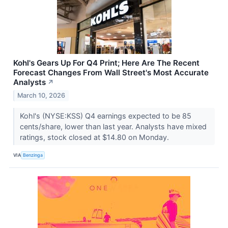
Kohl's Gears Up For Q4 Print; Here Are The Recent
Forecast Changes From Wall Street's Most Accurate
Analysts
↗
March 10, 2026
Kohl's (NYSE:KSS) Q4 earnings expected to be 85
cents/share, lower than last year. Analysts have mixed
ratings, stock closed at $14.80 on Monday.
VIA
Benzinga