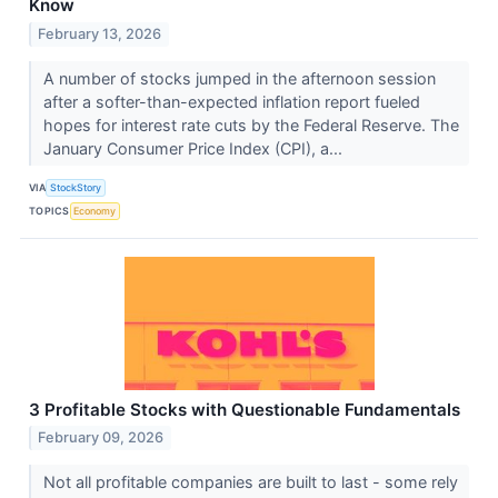
Know
February 13, 2026
A number of stocks jumped in the afternoon session
after a softer-than-expected inflation report fueled
hopes for interest rate cuts by the Federal Reserve. The
January Consumer Price Index (CPI), a...
VIA
StockStory
TOPICS
Economy
3 Profitable Stocks with Questionable Fundamentals
February 09, 2026
Not all profitable companies are built to last - some rely