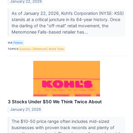
January 22, 2026
As of January 22, 2026, Kohl’s Corporation (NYSE: KSS)
stands at a critical juncture in its 64-year history. Once
the darling of the "off-mall" retail movement, the
Menomonee Falls-based retailer has...
VIA
Finterra
TOPICS
Economy
Retirement
World Trade
3 Stocks Under $50 We Think Twice About
January 21, 2026
The $10-50 price range often includes mid-sized
businesses with proven track records and plenty of