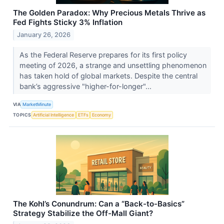
The Golden Paradox: Why Precious Metals Thrive as
Fed Fights Sticky 3% Inflation
January 26, 2026
As the Federal Reserve prepares for its first policy
meeting of 2026, a strange and unsettling phenomenon
has taken hold of global markets. Despite the central
bank’s aggressive "higher-for-longer"...
VIA
MarketMinute
TOPICS
Artificial Intelligence
ETFs
Economy
The Kohl’s Conundrum: Can a “Back-to-Basics”
Strategy Stabilize the Off-Mall Giant?