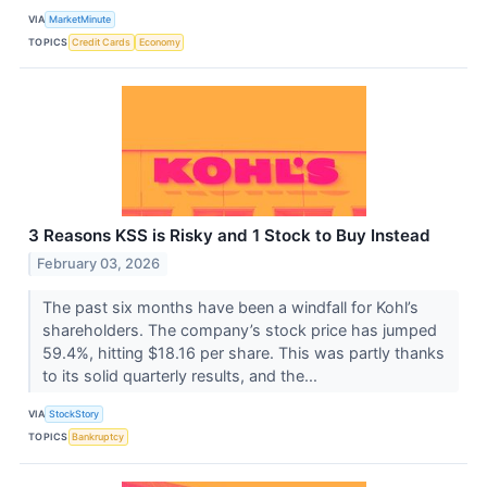
VIA
MarketMinute
TOPICS
Credit Cards
Economy
3 Reasons KSS is Risky and 1 Stock to Buy Instead
February 03, 2026
The past six months have been a windfall for Kohl’s
shareholders. The company’s stock price has jumped
59.4%, hitting $18.16 per share. This was partly thanks
to its solid quarterly results, and the...
VIA
StockStory
TOPICS
Bankruptcy