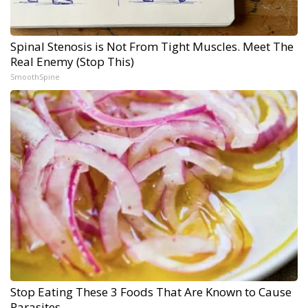
Spinal Stenosis is Not From Tight Muscles. Meet The
Real Enemy (Stop This)
SmoothSpine
Stop Eating These 3 Foods That Are Known to Cause
Parasites