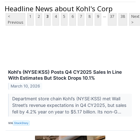
Headline News about Kohl's Corp
...
<
1
2
3
4
5
6
7
8
9
37
38
Next
Previous
>
Kohl's (NYSE:KSS) Posts Q4 CY2025 Sales In Line
With Estimates But Stock Drops 10.1%
March 10, 2026
Department store chain Kohl’s (NYSE:KSS) met Wall
Street’s revenue expectations in Q4 CY2025, but sales
fell by 4.2% year on year to $5.17 billion. Its non-G...
VIA
StockStory