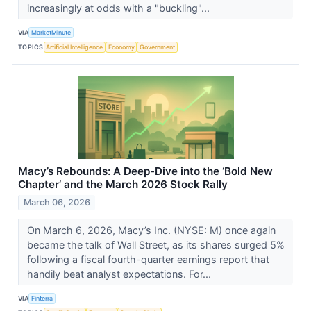
increasingly at odds with a "buckling"...
VIA
MarketMinute
TOPICS
Artificial Intelligence
Economy
Government
Macy’s Rebounds: A Deep-Dive into the ‘Bold New
Chapter’ and the March 2026 Stock Rally
March 06, 2026
On March 6, 2026, Macy’s Inc. (NYSE: M) once again
became the talk of Wall Street, as its shares surged 5%
following a fiscal fourth-quarter earnings report that
handily beat analyst expectations. For...
VIA
Finterra