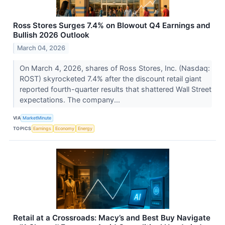
Ross Stores Surges 7.4% on Blowout Q4 Earnings and
Bullish 2026 Outlook
March 04, 2026
On March 4, 2026, shares of Ross Stores, Inc. (Nasdaq:
ROST) skyrocketed 7.4% after the discount retail giant
reported fourth-quarter results that shattered Wall Street
expectations. The company...
VIA
MarketMinute
TOPICS
Earnings
Economy
Energy
Retail at a Crossroads: Macy’s and Best Buy Navigate