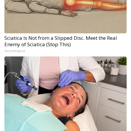
Sciatica Is Not from a Slipped Disc. Meet the Real
Enemy of Sciatica (Stop This)
SmoothSpine