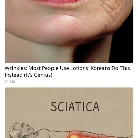
Wrinkles: Most People Use Lotions. Koreans Do This
Instead (It's Genius)
Tri Lift