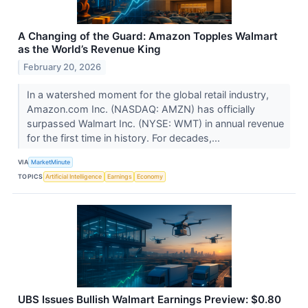
A Changing of the Guard: Amazon Topples Walmart
as the World’s Revenue King
February 20, 2026
In a watershed moment for the global retail industry,
Amazon.com Inc. (NASDAQ: AMZN) has officially
surpassed Walmart Inc. (NYSE: WMT) in annual revenue
for the first time in history. For decades,...
VIA
MarketMinute
TOPICS
Artificial Intelligence
Earnings
Economy
UBS Issues Bullish Walmart Earnings Preview: $0.80