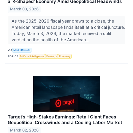
a 'K-Shaped' Economy Amid Geopolitical Headwinds
March 03, 2026
As the 2025-2026 fiscal year draws to a close, the
American retail landscape finds itself at a critical juncture.
Today, March 3, 2026, the market received a split
verdict on the health of the American...
VIA
MarketMinute
TOPICS
Artificial Intelligence
Earnings
Economy
Target’s High-Stakes Earnings: Retail Giant Faces
Geopolitical Crosswinds and a Cooling Labor Market
March 02, 2026