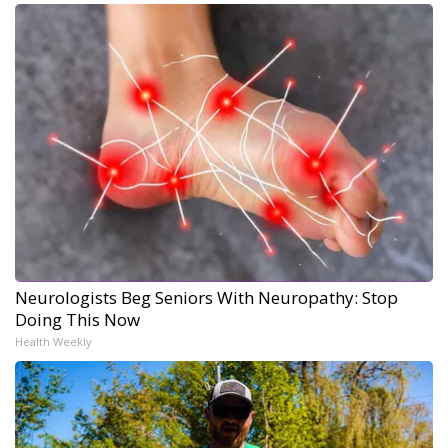
Neurologists Beg Seniors With Neuropathy: Stop
Doing This Now
Health Weekly