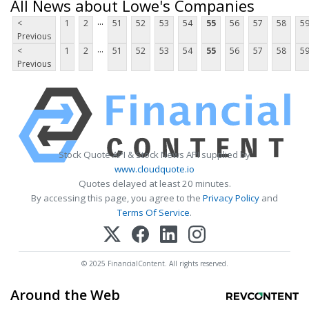
All News about Lowe's Companies
...
<
1
2
51
52
53
54
55
56
57
58
5
Previous
...
<
1
2
51
52
53
54
55
56
57
58
5
Previous
Stock Quote API & Stock News API supplied by
www.cloudquote.io
Quotes delayed at least 20 minutes.
By accessing this page, you agree to the
Privacy Policy
and
Terms Of Service
.
© 2025 FinancialContent. All rights reserved.
Around the Web