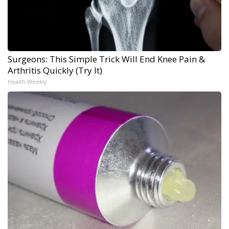
Surgeons: This Simple Trick Will End Knee Pain &
Arthritis Quickly (Try It)
Health Weekly