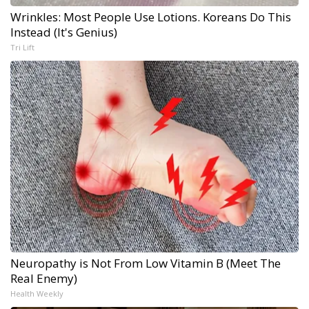
Wrinkles: Most People Use Lotions. Koreans Do This
Instead (It's Genius)
Tri Lift
Neuropathy is Not From Low Vitamin B (Meet The
Real Enemy)
Health Weekly