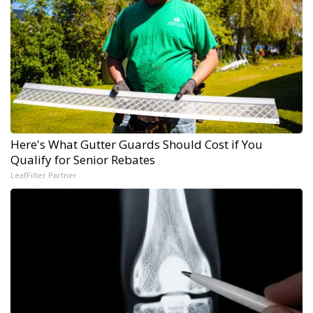
Here's What Gutter Guards Should Cost if You
Qualify for Senior Rebates
LeafFilter Partner