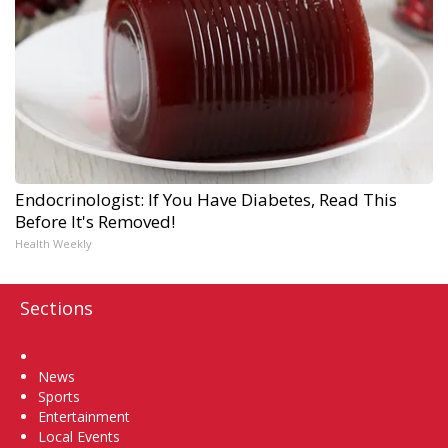
Endocrinologist: If You Have Diabetes, Read This
Before It's Removed!
Health Weekly
Sections
Home
News
Sports
Entertainment
Local Events