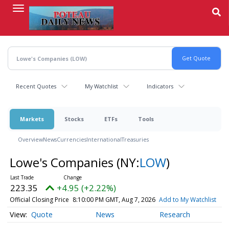
Skip
to
main
content
Recent Quotes
My Watchlist
Indicators
Markets
Stocks
ETFs
Tools
Overview
News
Currencies
International
Treasuries
Lowe's Companies
(NY:
LOW
)
223.35
+4.95 (+2.22%)
Official Closing Price
8:10:00 PM GMT, Aug 7, 2026
Add to My Watchlist
Quote
News
Research