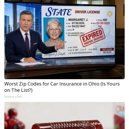
Worst Zip Codes for Car Insurance in Ohio (Is Yours
on The List?)
Insure.com