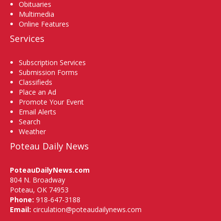
Obituaries
Multimedia
Online Features
Services
Subscription Services
Submission Forms
Classifieds
Place an Ad
Promote Your Event
Email Alerts
Search
Weather
Poteau Daily News
PoteauDailyNews.com
804 N. Broadway
Poteau, OK 74953
Phone:
918-647-3188
Email:
circulation@poteaudailynews.com