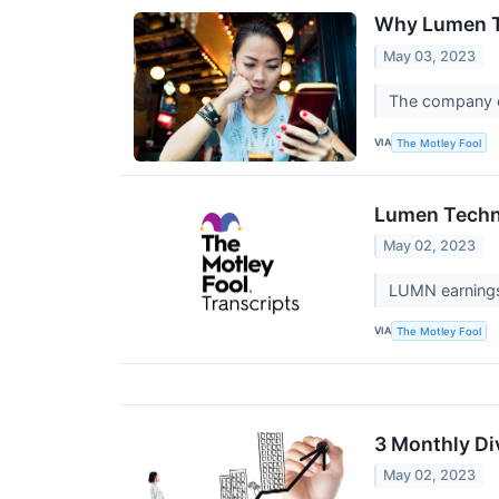
Why Lumen T
May 03, 2023
The company co
VIA
The Motley Fool
Lumen Techno
May 02, 2023
LUMN earnings 
VIA
The Motley Fool
3 Monthly Di
May 02, 2023