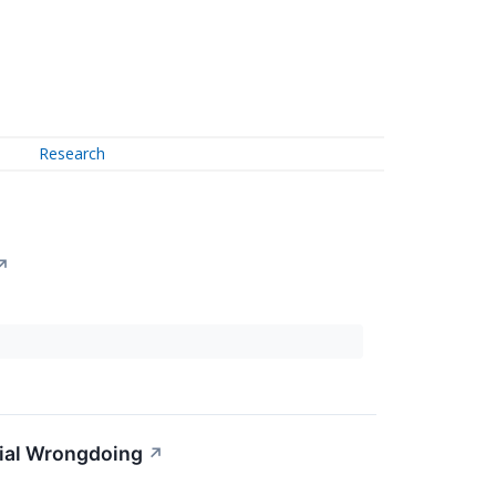
Research
↗
tial Wrongdoing
↗