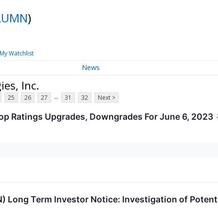
LUMN
)
My Watchlist
News
es, Inc.
...
25
26
27
31
32
Next >
op Ratings Upgrades, Downgrades For June 6, 2023
 Long Term Investor Notice: Investigation of Poten