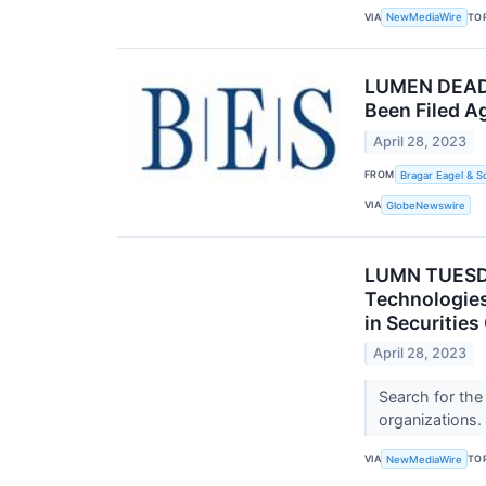
VIA
TO
NewMediaWire
LUMEN DEADLI
Been Filed A
April 28, 2023
FROM
Bragar Eagel & S
VIA
GlobeNewswire
LUMN TUESD
Technologies
in Securitie
April 28, 2023
Search for the
organizations.
VIA
TO
NewMediaWire