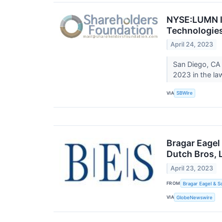
NYSE:LUMN In
Technologies
April 24, 2023
San Diego, CA
2023 in the law
VIA
SBWire
Bragar Eagel
Dutch Bros, 
April 23, 2023
FROM
Bragar Eagel & S
VIA
GlobeNewswire