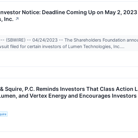
vestor Notice: Deadline Coming Up on May 2, 2023
, Inc.
↗
 -- (SBWIRE) -- 04/24/2023 -- The Shareholders Foundation annou
suit filed for certain investors of Lumen Technologies, Inc....
 & Squire, P.C. Reminds Investors That Class Action 
Lumen, and Vertex Energy and Encourages Investors 
quire