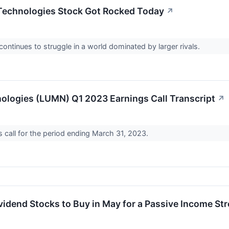
echnologies Stock Got Rocked Today
↗
ntinues to struggle in a world dominated by larger rivals.
logies (LUMN) Q1 2023 Earnings Call Transcript
↗
call for the period ending March 31, 2023.
vidend Stocks to Buy in May for a Passive Income St