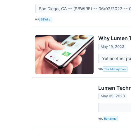
San Diego, CA -- (SBWIRE) -- 06/02/2023 -- Cer
VIA
SBWire
Why Lumen T
May 19, 2023
Yet another pu
VIA
The Motley Fool
Lumen Techno
May 05, 2023
VIA
Benzinga