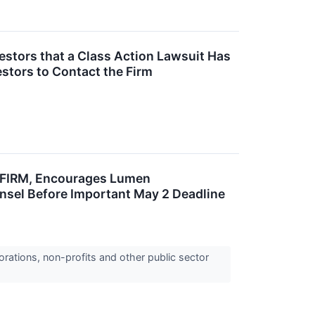
stors that a Class Action Lawsuit Has
stors to Contact the Firm
FIRM, Encourages Lumen
ounsel Before Important May 2 Deadline
orations, non-profits and other public sector