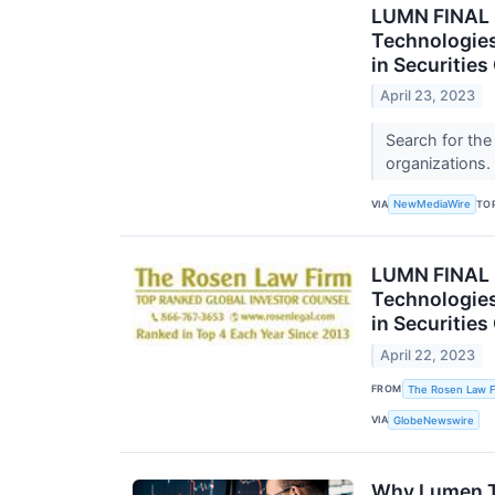
LUMN FINAL 
Technologies
in Securitie
April 23, 2023
Search for the
organizations.
VIA
TO
NewMediaWire
LUMN FINAL
Technologies
in Securitie
April 22, 2023
FROM
The Rosen Law F
VIA
GlobeNewswire
Why Lumen T