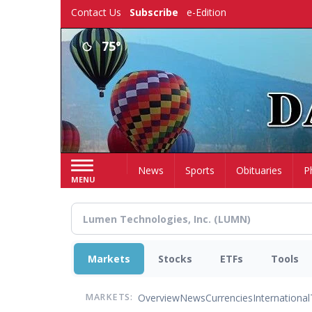
Skip
Contact Us
Subscribe
e-Edition
to
main
75°
content
Home
News
Sports
Obituaries
P
MENU
Markets
Stocks
ETFs
Tools
Overview
News
Currencies
International
MARKETS: