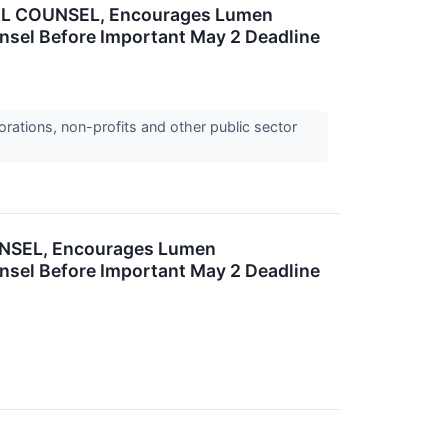
L COUNSEL, Encourages Lumen
ounsel Before Important May 2 Deadline
orations, non-profits and other public sector
NSEL, Encourages Lumen
ounsel Before Important May 2 Deadline