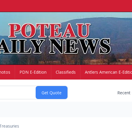
hotos
PDN E-Edition
Classifieds
Antlers American E-Editi
Recent
Treasuries