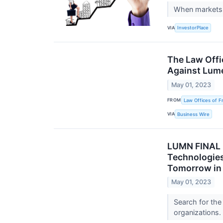
When markets g
VIA
InvestorPlace
The Law Offi
Against Lume
May 01, 2023
FROM
Law Offices of F
VIA
Business Wire
LUMN FINAL
Technologies,
Tomorrow in 
May 01, 2023
Search for the
organizations.