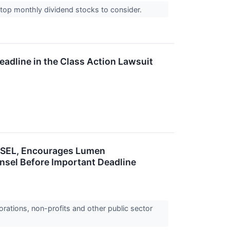
top monthly dividend stocks to consider.
eadline in the Class Action Lawsuit
SEL, Encourages Lumen
unsel Before Important Deadline
orations, non-profits and other public sector