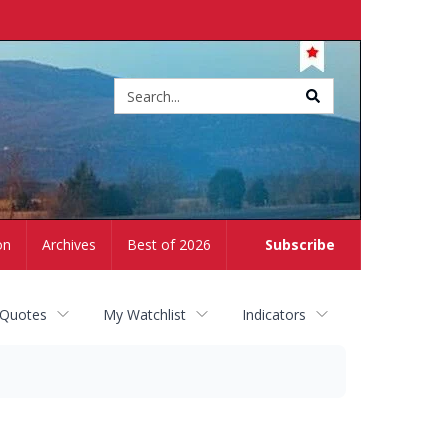
Site
search
on
Archives
Best of 2026
Subscribe
 Quotes
My Watchlist
Indicators