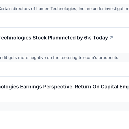
tain directors of Lumen Technologies, Inc are under investigation 
echnologies Stock Plummeted by 6% Today
↗
ndit gets more negative on the teetering telecom's prospects.
logies Earnings Perspective: Return On Capital Em