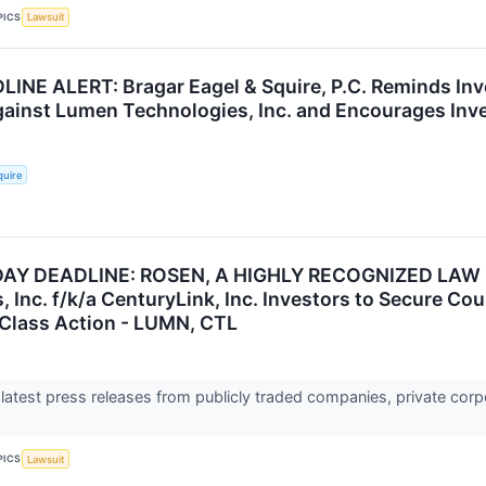
PICS
Lawsuit
NE ALERT: Bragar Eagel & Squire, P.C. Reminds Inve
gainst Lumen Technologies, Inc. and Encourages Inve
quire
AY DEADLINE: ROSEN, A HIGHLY RECOGNIZED LAW 
, Inc. f/k/a CenturyLink, Inc. Investors to Secure C
s Class Action - LUMN, CTL
 latest press releases from publicly traded companies, private corp
PICS
Lawsuit