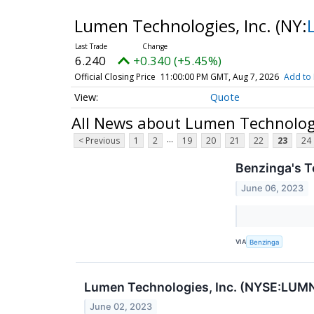
Lumen Technologies, Inc.
(NY:
6.240
+0.340 (+5.45%)
Official Closing Price
11:00:00 PM GMT, Aug 7, 2026
Add to 
Quote
All News about Lumen Technologi
...
< Previous
1
2
19
20
21
22
23
24
Benzinga's T
June 06, 2023
VIA
Benzinga
Lumen Technologies, Inc. (NYSE:LUMN)
June 02, 2023