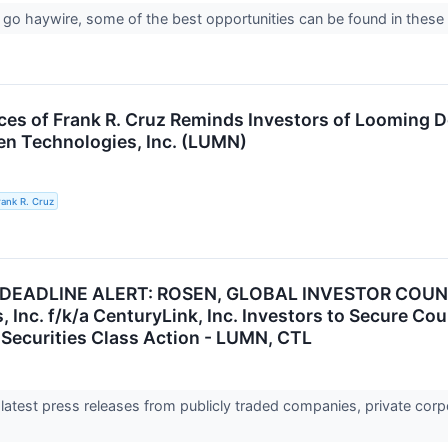
o haywire, some of the best opportunities can be found in these 
ces of Frank R. Cruz Reminds Investors of Looming D
n Technologies, Inc. (LUMN)
rank R. Cruz
 DEADLINE ALERT: ROSEN, GLOBAL INVESTOR COUN
 Inc. f/k/a CenturyLink, Inc. Investors to Secure Co
Securities Class Action - LUMN, CTL
 latest press releases from publicly traded companies, private corp