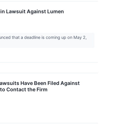
 in Lawsuit Against Lumen
nced that a deadline is coming up on May 2,
Lawsuits Have Been Filed Against
to Contact the Firm