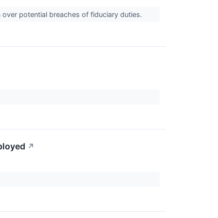
over potential breaches of fiduciary duties.
ployed
↗