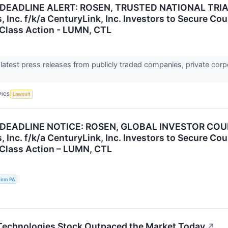
DEADLINE ALERT: ROSEN, TRUSTED NATIONAL TRIA
, Inc. f/k/a CenturyLink, Inc. Investors to Secure C
s Class Action - LUMN, CTL
 latest press releases from publicly traded companies, private corp
PICS
Lawsuit
 DEADLINE NOTICE: ROSEN, GLOBAL INVESTOR COU
, Inc. f/k/a CenturyLink, Inc. Investors to Secure C
s Class Action – LUMN, CTL
irm PA
echnologies Stock Outpaced the Market Today
↗