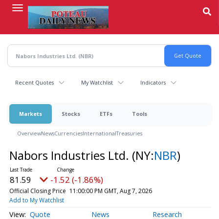
Skip
to
main
content
Recent Quotes
My Watchlist
Indicators
Markets
Stocks
ETFs
Tools
Overview
News
Currencies
International
Treasuries
Nabors Industries Ltd.
(NY:
NBR
)
81.59
-1.52 (-1.86%)
Official Closing Price
11:00:00 PM GMT, Aug 7, 2026
Add to My Watchlist
Quote
News
Research