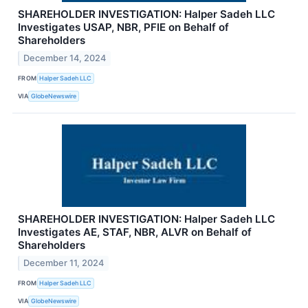
SHAREHOLDER INVESTIGATION: Halper Sadeh LLC
Investigates USAP, NBR, PFIE on Behalf of
Shareholders
December 14, 2024
FROM
Halper Sadeh LLC
VIA
GlobeNewswire
SHAREHOLDER INVESTIGATION: Halper Sadeh LLC
Investigates AE, STAF, NBR, ALVR on Behalf of
Shareholders
December 11, 2024
FROM
Halper Sadeh LLC
VIA
GlobeNewswire