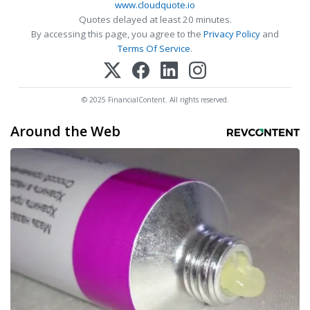
www.cloudquote.io
Quotes delayed at least 20 minutes.
By accessing this page, you agree to the
Privacy Policy
and
Terms Of Service
.
© 2025 FinancialContent. All rights reserved.
Around the Web