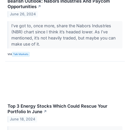
Bearish Outlook: Nabors Industries And Paycom
Opportunities
↗
June 26, 2024
I’ve got to, once more, share the Nabors Industries
(NBR) chart since I think it’s headed lower. As I’ve
mentioned, it’s not heavily traded, but maybe you can
make use of it.
VIA
Talk Markets
Top 3 Energy Stocks Which Could Rescue Your
Portfolio In June
↗
June 18, 2024