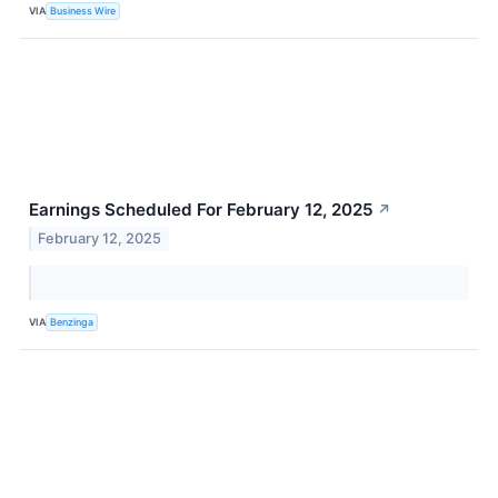
VIA
Business Wire
Earnings Scheduled For February 12, 2025
↗
February 12, 2025
VIA
Benzinga