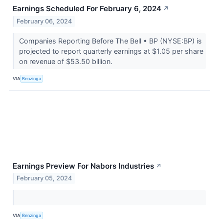
Earnings Scheduled For February 6, 2024
↗
February 06, 2024
Companies Reporting Before The Bell • BP (NYSE:BP) is
projected to report quarterly earnings at $1.05 per share
on revenue of $53.50 billion.
VIA
Benzinga
Earnings Preview For Nabors Industries
↗
February 05, 2024
VIA
Benzinga