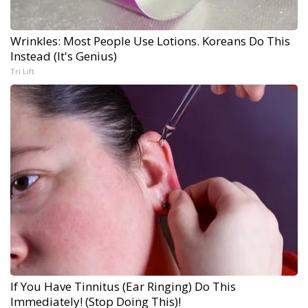
Wrinkles: Most People Use Lotions. Koreans Do This
Instead (It's Genius)
Tri Lift
If You Have Tinnitus (Ear Ringing) Do This
Immediately! (Stop Doing This)!