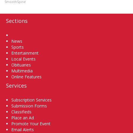
SmoothSpine
Sections
Home
News
Sports
Entertainment
Local Events
Obituaries
Multimedia
Online Features
Services
Subscription Services
Submission Forms
Classifieds
Place an Ad
Promote Your Event
Email Alerts