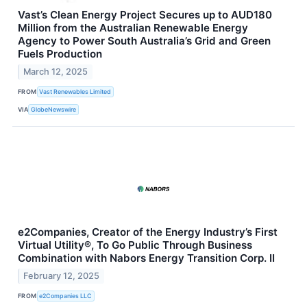
Vast’s Clean Energy Project Secures up to AUD180
Million from the Australian Renewable Energy
Agency to Power South Australia’s Grid and Green
Fuels Production
March 12, 2025
FROM
Vast Renewables Limited
VIA
GlobeNewswire
e2Companies, Creator of the Energy Industry’s First
Virtual Utility®, To Go Public Through Business
Combination with Nabors Energy Transition Corp. II
February 12, 2025
FROM
e2Companies LLC