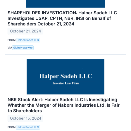
SHAREHOLDER INVESTIGATION: Halper Sadeh LLC
Investigates USAP, CPTN, NBR, INSI on Behalf of
Shareholders October 21, 2024
October 21, 2024
FROM
Halper Sadeh LLC
VIA
GlobeNewswire
NBR Stock Alert: Halper Sadeh LLC Is Investigating
Whether the Merger of Nabors Industries Ltd. Is Fair
to Shareholders
October 15, 2024
FROM
Halper Sadeh LLC