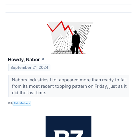
Howdy, Nabor
↗
September 21, 2024
Nabors Industries Ltd. appeared more than ready to fall
from its most recent topping pattern on Friday, just as it
did the last time.
VIA
Talk Markets