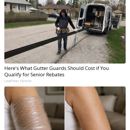
Here's What Gutter Guards Should Cost if You
Qualify for Senior Rebates
LeafFilter Partner