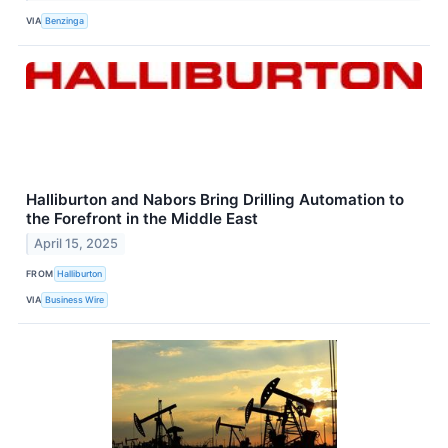
VIA
Benzinga
Halliburton and Nabors Bring Drilling Automation to
the Forefront in the Middle East
April 15, 2025
FROM
Halliburton
VIA
Business Wire