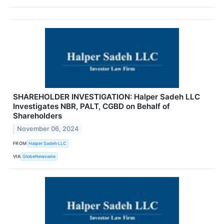
SHAREHOLDER INVESTIGATION: Halper Sadeh LLC
Investigates NBR, PALT, CGBD on Behalf of
Shareholders
November 06, 2024
FROM
Halper Sadeh LLC
VIA
GlobeNewswire