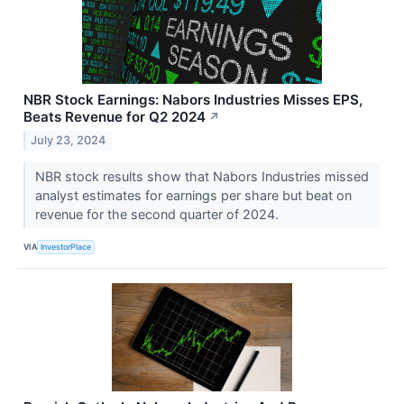
NBR Stock Earnings: Nabors Industries Misses EPS,
Beats Revenue for Q2 2024
↗
July 23, 2024
NBR stock results show that Nabors Industries missed
analyst estimates for earnings per share but beat on
revenue for the second quarter of 2024.
VIA
InvestorPlace