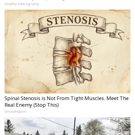
Healthy Hearing Daily
Spinal Stenosis is Not From Tight Muscles. Meet The
Real Enemy (Stop This)
SmoothSpine