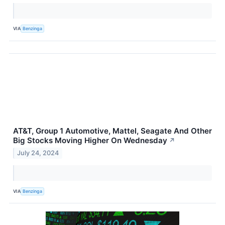
VIA
Benzinga
AT&T, Group 1 Automotive, Mattel, Seagate And Other
Big Stocks Moving Higher On Wednesday
↗
July 24, 2024
VIA
Benzinga