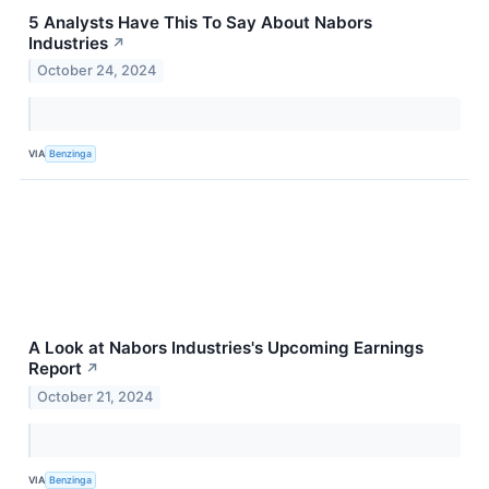
5 Analysts Have This To Say About Nabors
Industries
↗
October 24, 2024
VIA
Benzinga
A Look at Nabors Industries's Upcoming Earnings
Report
↗
October 21, 2024
VIA
Benzinga