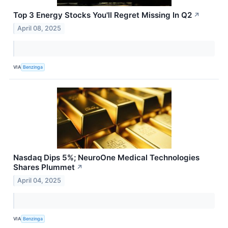
Top 3 Energy Stocks You'll Regret Missing In Q2
↗
April 08, 2025
VIA
Benzinga
Nasdaq Dips 5%; NeuroOne Medical Technologies
Shares Plummet
↗
April 04, 2025
VIA
Benzinga