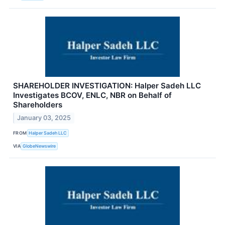
SHAREHOLDER INVESTIGATION: Halper Sadeh LLC
Investigates BCOV, ENLC, NBR on Behalf of
Shareholders
January 03, 2025
FROM
Halper Sadeh LLC
VIA
GlobeNewswire