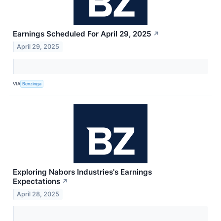
Earnings Scheduled For April 29, 2025
↗
April 29, 2025
VIA
Benzinga
Exploring Nabors Industries's Earnings
Expectations
↗
April 28, 2025