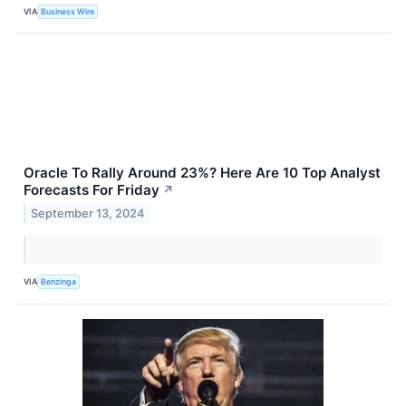
VIA
Business Wire
Oracle To Rally Around 23%? Here Are 10 Top Analyst
Forecasts For Friday
↗
September 13, 2024
VIA
Benzinga