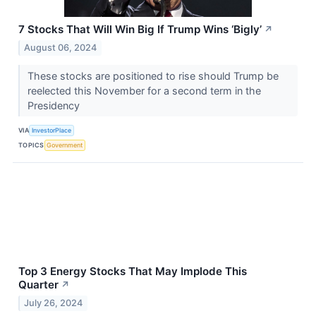
7 Stocks That Will Win Big If Trump Wins ‘Bigly’
↗
August 06, 2024
These stocks are positioned to rise should Trump be
reelected this November for a second term in the
Presidency
VIA
InvestorPlace
TOPICS
Government
Top 3 Energy Stocks That May Implode This
Quarter
↗
July 26, 2024