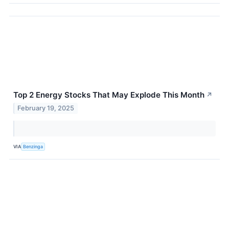
Top 2 Energy Stocks That May Explode This Month
↗
February 19, 2025
VIA
Benzinga