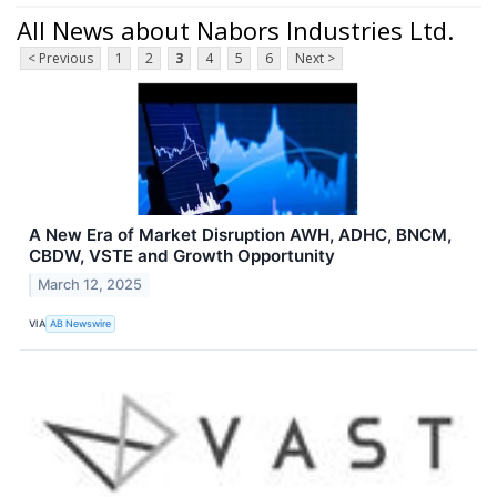
All News about Nabors Industries Ltd.
< Previous
1
2
3
4
5
6
Next >
A New Era of Market Disruption AWH, ADHC, BNCM,
CBDW, VSTE and Growth Opportunity
March 12, 2025
VIA
AB Newswire