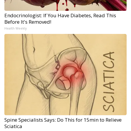
Endocrinologist: If You Have Diabetes, Read This
Before It's Removed!
Health Weekly
Spine Specialists Says: Do This for 15min to Relieve
Sciatica