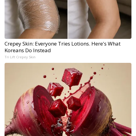
Crepey Skin: Everyone Tries Lotions. Here's What
Koreans Do Instead
Tri Lift Crepey Skin