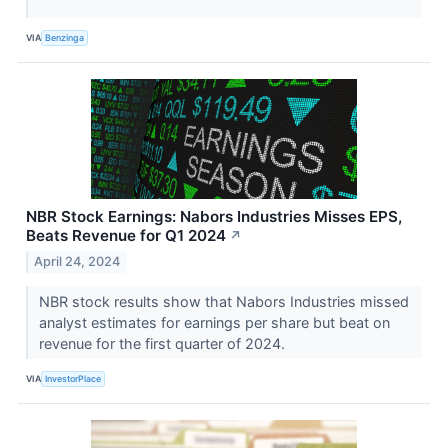
VIA
Benzinga
NBR Stock Earnings: Nabors Industries Misses EPS,
Beats Revenue for Q1 2024
↗
April 24, 2024
NBR stock results show that Nabors Industries missed
analyst estimates for earnings per share but beat on
revenue for the first quarter of 2024.
VIA
InvestorPlace