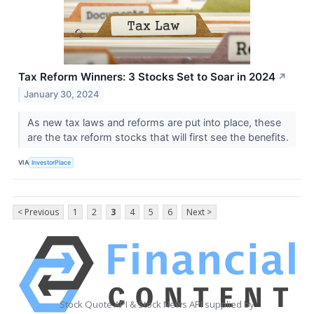
Tax Reform Winners: 3 Stocks Set to Soar in 2024
↗
January 30, 2024
As new tax laws and reforms are put into place, these
are the tax reform stocks that will first see the benefits.
VIA
InvestorPlace
< Previous
1
2
3
4
5
6
Next >
Stock Quote API & Stock News API supplied by