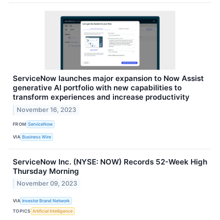
ServiceNow launches major expansion to Now Assist
generative AI portfolio with new capabilities to
transform experiences and increase productivity
November 16, 2023
FROM
ServiceNow
VIA
Business Wire
ServiceNow Inc. (NYSE: NOW) Records 52-Week High
Thursday Morning
November 09, 2023
VIA
Investor Brand Network
TOPICS
Artificial Intelligence