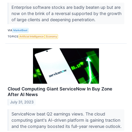
Enterprise software stocks are badly beaten up but are
now on the brink of a reversal supported by the growth
of large clients and deepening penetration.
VIA
MarketBeat
TOPICS
Artificial Intelligence
Economy
Cloud Computing Giant ServiceNow In Buy Zone
After AI News
July 31, 2023
ServiceNow beat Q2 earnings views. The cloud
computing giant's AI-driven platform is gaining traction
and the company boosted its full-year revenue outlook.