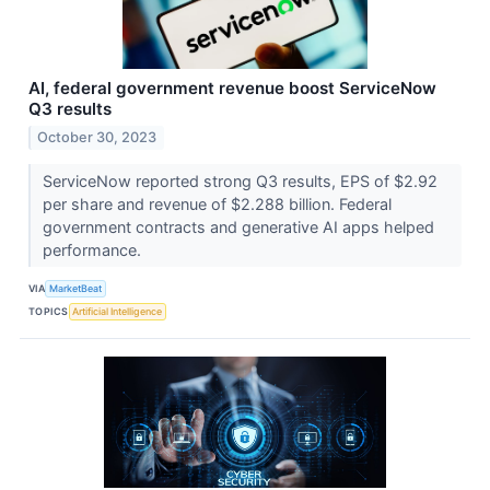
AI, federal government revenue boost ServiceNow
Q3 results
October 30, 2023
ServiceNow reported strong Q3 results, EPS of $2.92
per share and revenue of $2.288 billion. Federal
government contracts and generative AI apps helped
performance.
VIA
MarketBeat
TOPICS
Artificial Intelligence