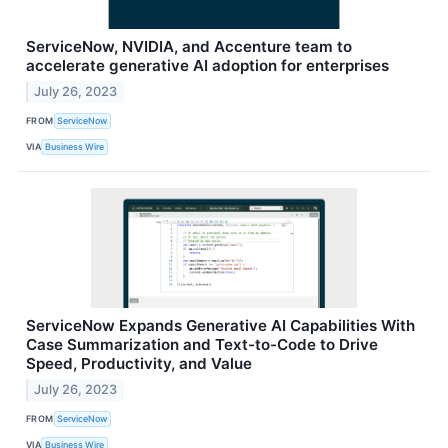
ServiceNow, NVIDIA, and Accenture team to
accelerate generative AI adoption for enterprises
July 26, 2023
FROM
ServiceNow
VIA
Business Wire
ServiceNow Expands Generative AI Capabilities With
Case Summarization and Text-to-Code to Drive
Speed, Productivity, and Value
July 26, 2023
FROM
ServiceNow
VIA
Business Wire