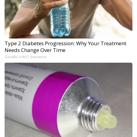
Type 2 Diabetes Progression: Why Your Treatment
Needs Change Over Time
GoodRx is NOT insurance