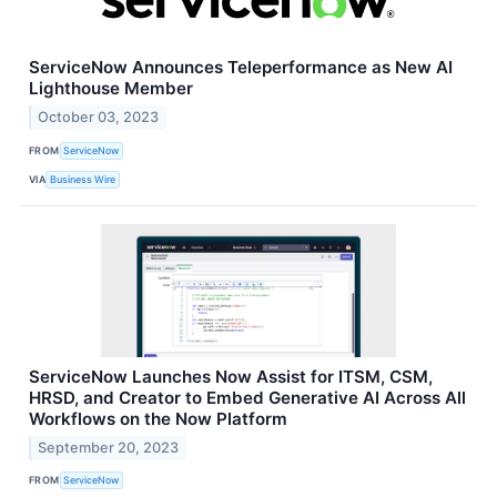
ServiceNow Announces Teleperformance as New AI
Lighthouse Member
October 03, 2023
FROM
ServiceNow
VIA
Business Wire
ServiceNow Launches Now Assist for ITSM, CSM,
HRSD, and Creator to Embed Generative AI Across All
Workflows on the Now Platform
September 20, 2023
FROM
ServiceNow