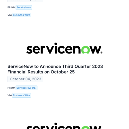
FROM
ServiceNow
VIA
Business Wire
ServiceNow to Announce Third Quarter 2023
Financial Results on October 25
October 04, 2023
FROM
ServiceNow, Inc.
VIA
Business Wire