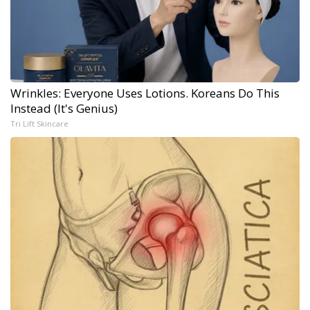
Wrinkles: Everyone Uses Lotions. Koreans Do This
Instead (It's Genius)
Tri Lift Skincare