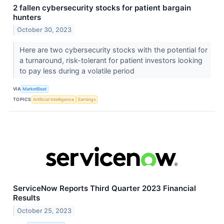
2 fallen cybersecurity stocks for patient bargain
hunters
October 30, 2023
Here are two cybersecurity stocks with the potential for
a turnaround, risk-tolerant for patient investors looking
to pay less during a volatile period
VIA
MarketBeat
TOPICS
Artificial Intelligence
Earnings
ServiceNow Reports Third Quarter 2023 Financial
Results
October 25, 2023