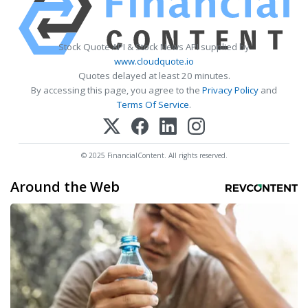
Stock Quote API & Stock News API supplied by
www.cloudquote.io
Quotes delayed at least 20 minutes.
By accessing this page, you agree to the
Privacy Policy
and
Terms Of Service
.
© 2025 FinancialContent. All rights reserved.
Around the Web