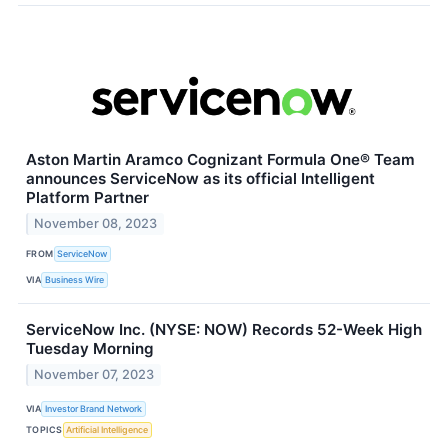
Aston Martin Aramco Cognizant Formula One® Team
announces ServiceNow as its official Intelligent
Platform Partner
November 08, 2023
FROM
ServiceNow
VIA
Business Wire
ServiceNow Inc. (NYSE: NOW) Records 52-Week High
Tuesday Morning
November 07, 2023
VIA
Investor Brand Network
TOPICS
Artificial Intelligence