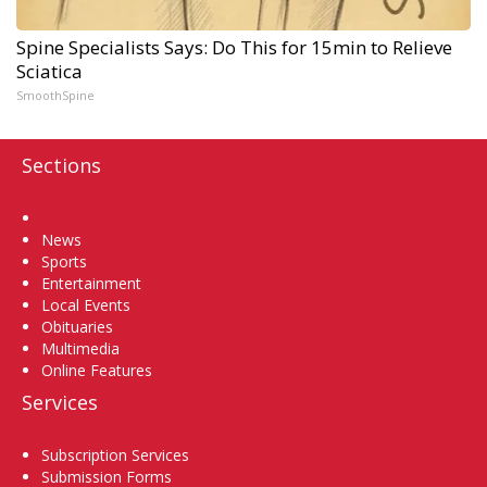
Spine Specialists Says: Do This for 15min to Relieve
Sciatica
SmoothSpine
Sections
Home
News
Sports
Entertainment
Local Events
Obituaries
Multimedia
Online Features
Services
Subscription Services
Submission Forms