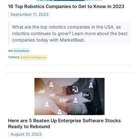
16 Top Robotics Companies to Get to Know in 2023
September 11, 2023
What are the top robotics companies in the USA, as
robotics continues to grow? Learn more about the best
companies today with MarketBeat.
VIA
MarketBeat
TOPICS
Artificial Intelligence
Here are 5 Beaten Up Enterprise Software Stocks
Ready to Rebound
August 31, 2023