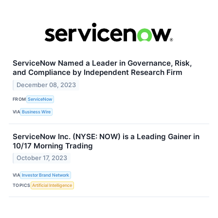
ServiceNow Named a Leader in Governance, Risk,
and Compliance by Independent Research Firm
December 08, 2023
FROM
ServiceNow
VIA
Business Wire
ServiceNow Inc. (NYSE: NOW) is a Leading Gainer in
10/17 Morning Trading
October 17, 2023
VIA
Investor Brand Network
TOPICS
Artificial Intelligence