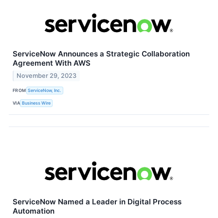
ServiceNow Announces a Strategic Collaboration
Agreement With AWS
November 29, 2023
FROM
ServiceNow, Inc.
VIA
Business Wire
ServiceNow Named a Leader in Digital Process
Automation