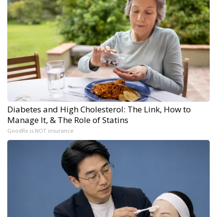
Diabetes and High Cholesterol: The Link, How to
Manage It, & The Role of Statins
GoodRx is NOT insurance