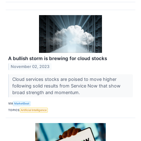
A bullish storm is brewing for cloud stocks
November 02, 2023
Cloud services stocks are poised to move higher
following solid results from Service Now that show
broad strength and momentum.
VIA
MarketBeat
TOPICS
Artificial Intelligence