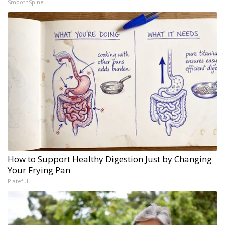
SmoothSpine
How to Support Healthy Digestion Just by Changing
Your Frying Pan
Plateful