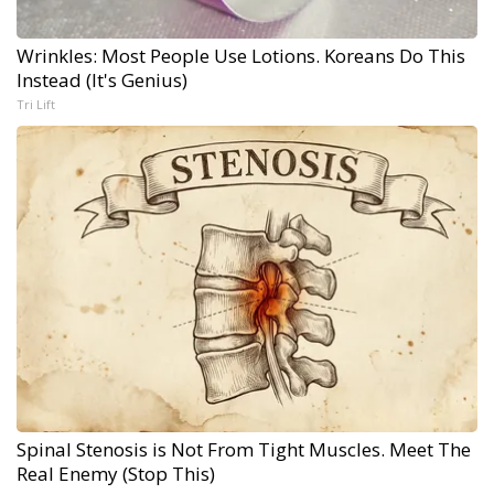
Wrinkles: Most People Use Lotions. Koreans Do This
Instead (It's Genius)
Tri Lift
Spinal Stenosis is Not From Tight Muscles. Meet The
Real Enemy (Stop This)