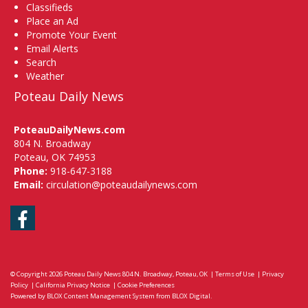
Classifieds
Place an Ad
Promote Your Event
Email Alerts
Search
Weather
Poteau Daily News
PoteauDailyNews.com
804 N. Broadway
Poteau, OK 74953
Phone:
918-647-3188
Email:
circulation@poteaudailynews.com
Facebook
© Copyright 2026
Poteau Daily News
804 N. Broadway, Poteau, OK
|
Terms of Use
|
Privacy
Policy
|
California Privacy Notice
|
Cookie Preferences
Powered by
BLOX Content Management System
from
BLOX Digital
.