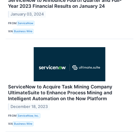
ServiceNow to Announce Fourth Quarter and Full-
Year 2023 Financial Results on January 24
January 03, 2024
FROM
ServiceNow
VIA
Business Wire
ServiceNow to Acquire Task Mining Company
UltimateSuite to Enhance Process Mining and
Intelligent Automation on the Now Platform
December 18, 2023
FROM
ServiceNow, Inc.
VIA
Business Wire