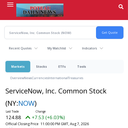
Skip
to
main
content
Recent Quotes
My Watchlist
Indicators
Markets
Stocks
ETFs
Tools
Overview
News
Currencies
International
Treasuries
ServiceNow, Inc. Common Stock
(NY:
NOW
)
124.88
+7.53 (+6.03%)
Official Closing Price
11:00:00 PM GMT, Aug 7, 2026