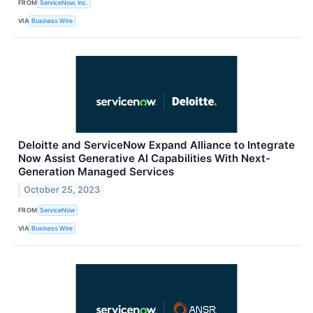
FROM
ServiceNow, Inc.
VIA
Business Wire
Deloitte and ServiceNow Expand Alliance to Integrate
Now Assist Generative AI Capabilities With Next-
Generation Managed Services
October 25, 2023
FROM
ServiceNow
VIA
Business Wire