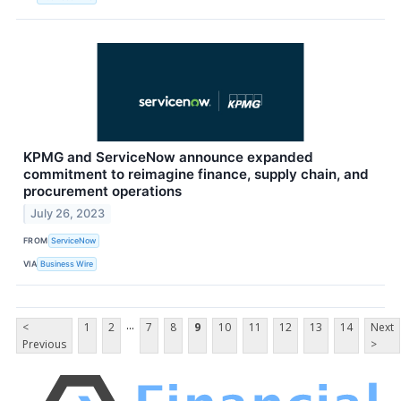
KPMG and ServiceNow announce expanded
commitment to reimagine finance, supply chain, and
procurement operations
July 26, 2023
FROM
ServiceNow
VIA
Business Wire
...
<
1
2
7
8
9
10
11
12
13
14
Next
Previous
>