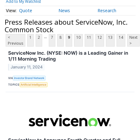
Add to My Watchlist
Quote
News
Research
Press Releases about ServiceNow, Inc.
Common Stock
...
<
1
2
7
8
9
10
11
12
13
14
Next
Previous
>
ServiceNow Inc. (NYSE: NOW) is a Leading Gainer in
1/11 Morning Trading
January 11, 2024
VIA
Investor Brand Network
TOPICS
Artificial Intelligence