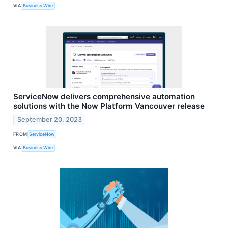
VIA
Business Wire
ServiceNow delivers comprehensive automation
solutions with the Now Platform Vancouver release
September 20, 2023
FROM
ServiceNow
VIA
Business Wire