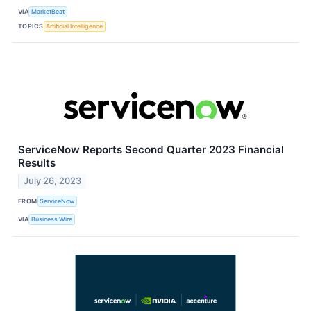
VIA
MarketBeat
TOPICS
Artificial Intelligence
ServiceNow Reports Second Quarter 2023 Financial
Results
July 26, 2023
FROM
ServiceNow
VIA
Business Wire