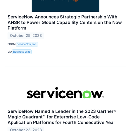
ServiceNow Announces Strategic Partnership With
ANSR to Power Global Capability Centers on the Now
Platform
October 25, 2023
FROM
ServiceNow, Inc.
VIA
Business Wire
ServiceNow Named a Leader in the 2023 Gartner®
Magic Quadrant™ for Enterprise Low-Code
Application Platforms for Fourth Consecutive Year
October 23, 2023