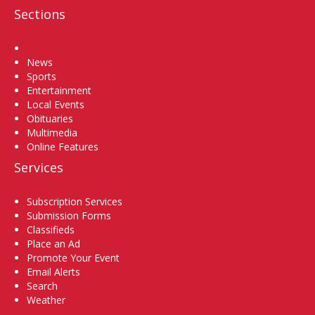
Sections
Home
News
Sports
Entertainment
Local Events
Obituaries
Multimedia
Online Features
Services
Subscription Services
Submission Forms
Classifieds
Place an Ad
Promote Your Event
Email Alerts
Search
Weather