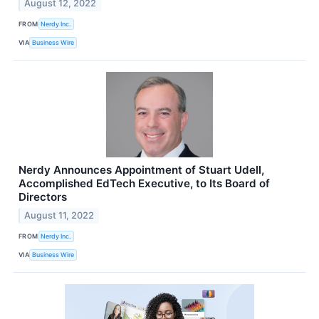
August 12, 2022
FROM
Nerdy Inc.
VIA
Business Wire
Nerdy Announces Appointment of Stuart Udell,
Accomplished EdTech Executive, to Its Board of
Directors
August 11, 2022
FROM
Nerdy Inc.
VIA
Business Wire