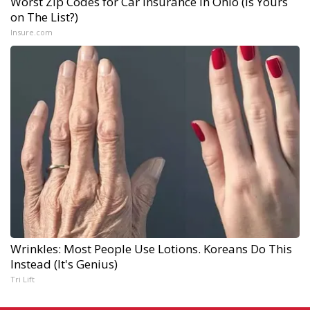
Worst Zip Codes for Car Insurance in Ohio (Is Yours
on The List?)
Insure.com
Wrinkles: Most People Use Lotions. Koreans Do This
Instead (It's Genius)
Tri Lift