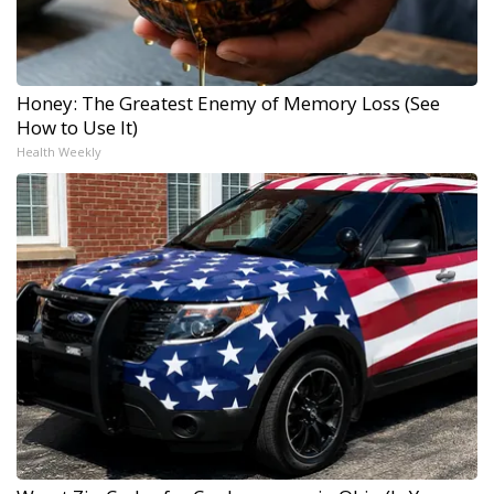
Honey: The Greatest Enemy of Memory Loss (See
How to Use It)
Health Weekly