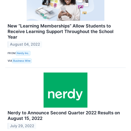
New “Learning Memberships” Allow Students to
Receive Learning Support Throughout the School
Year
August 04, 2022
FROM
Nerdy Inc.
VIA
Business Wire
Nerdy to Announce Second Quarter 2022 Results on
August 15, 2022
July 29, 2022