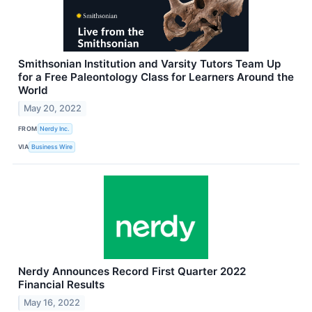
Smithsonian Institution and Varsity Tutors Team Up
for a Free Paleontology Class for Learners Around the
World
May 20, 2022
FROM
Nerdy Inc.
VIA
Business Wire
Nerdy Announces Record First Quarter 2022
Financial Results
May 16, 2022