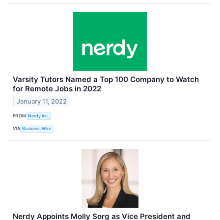
Varsity Tutors Named a Top 100 Company to Watch
for Remote Jobs in 2022
January 11, 2022
FROM
Nerdy Inc.
VIA
Business Wire
Nerdy Appoints Molly Sorg as Vice President and