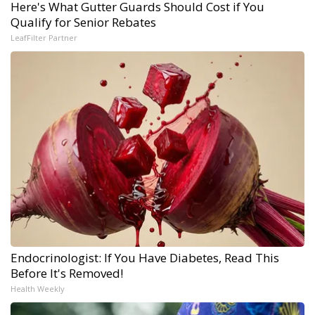
Here's What Gutter Guards Should Cost if You
Qualify for Senior Rebates
LeafFilter Partner
Endocrinologist: If You Have Diabetes, Read This
Before It's Removed!
Health Weekly