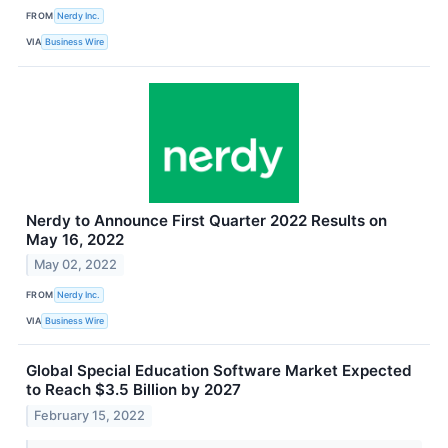
FROM
Nerdy Inc.
VIA
Business Wire
Nerdy to Announce First Quarter 2022 Results on
May 16, 2022
May 02, 2022
FROM
Nerdy Inc.
VIA
Business Wire
Global Special Education Software Market Expected
to Reach $3.5 Billion by 2027
February 15, 2022