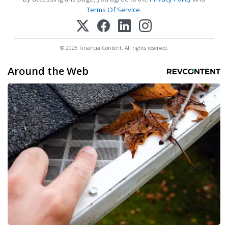
Terms Of Service
.
© 2025 FinancialContent. All rights reserved.
Around the Web