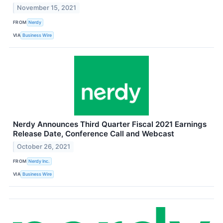
November 15, 2021
FROM
Nerdy
VIA
Business Wire
Nerdy Announces Third Quarter Fiscal 2021 Earnings
Release Date, Conference Call and Webcast
October 26, 2021
FROM
Nerdy Inc.
VIA
Business Wire