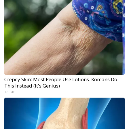
Crepey Skin: Most People Use Lotions. Koreans Do
This Instead (It's Genius)
Tri Lift