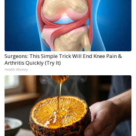
Surgeons: This Simple Trick Will End Knee Pain &
Arthritis Quickly (Try It)
Health Weekly