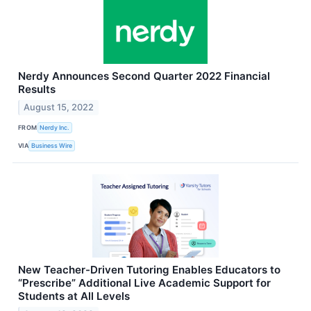
Nerdy Announces Second Quarter 2022 Financial
Results
August 15, 2022
FROM
Nerdy Inc.
VIA
Business Wire
New Teacher-Driven Tutoring Enables Educators to
“Prescribe” Additional Live Academic Support for
Students at All Levels