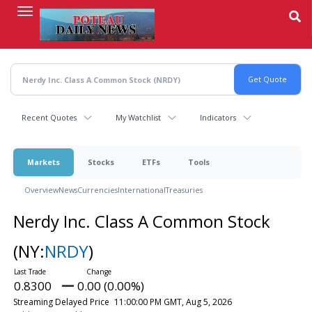
Skip
to
main
content
Recent Quotes
My Watchlist
Indicators
Markets
Stocks
ETFs
Tools
Overview
News
Currencies
International
Treasuries
Nerdy Inc. Class A Common Stock
(NY:
NRDY
)
0.8300
0.00 (0.00%)
Streaming Delayed Price
11:00:00 PM GMT, Aug 5, 2026