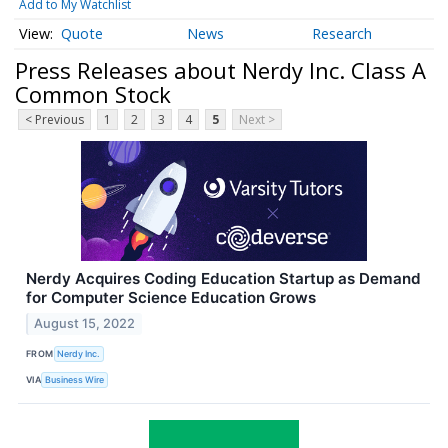
Add to My Watchlist
Quote
News
Research
Press Releases about Nerdy Inc. Class A
Common Stock
< Previous
1
2
3
4
5
Next >
Nerdy Acquires Coding Education Startup as Demand
for Computer Science Education Grows
August 15, 2022
FROM
Nerdy Inc.
VIA
Business Wire