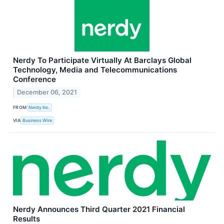
Nerdy To Participate Virtually At Barclays Global
Technology, Media and Telecommunications
Conference
December 06, 2021
FROM
Nerdy Inc.
VIA
Business Wire
Nerdy Announces Third Quarter 2021 Financial
Results