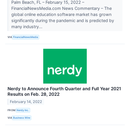
Palm Beach, FL – February 15, 2022 –
FinancialNewsMedia.com News Commentary – The
global online education software market has grown
significantly during the pandemic and is predicted by
many industry...
VIA
FinancialNewsMedia
Nerdy to Announce Fourth Quarter and Full Year 2021
Results on Feb. 28, 2022
February 14, 2022
FROM
Nerdy Inc.
VIA
Business Wire