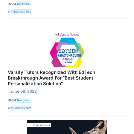
FROM
Nerdy Inc.
VIA
Business Wire
Varsity Tutors Recognized With EdTech
Breakthrough Award For “Best Student
Personalization Solution”
June 09, 2022
FROM
Nerdy Inc.
VIA
Business Wire