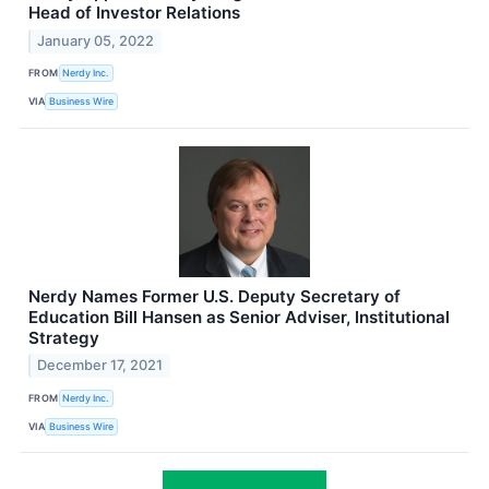
Head of Investor Relations
January 05, 2022
FROM
Nerdy Inc.
VIA
Business Wire
Nerdy Names Former U.S. Deputy Secretary of
Education Bill Hansen as Senior Adviser, Institutional
Strategy
December 17, 2021
FROM
Nerdy Inc.
VIA
Business Wire