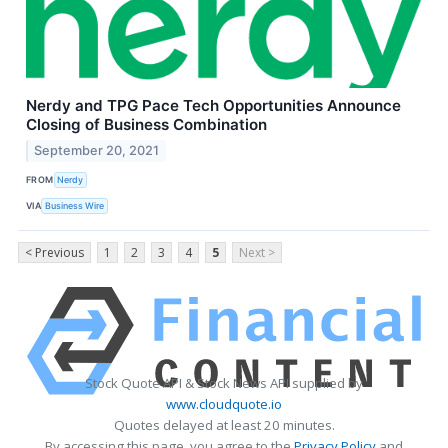
Nerdy and TPG Pace Tech Opportunities Announce
Closing of Business Combination
September 20, 2021
FROM
Nerdy
VIA
Business Wire
< Previous
1
2
3
4
5
Next >
Stock Quote API & Stock News API supplied by
www.cloudquote.io
Quotes delayed at least 20 minutes.
By accessing this page, you agree to the
Privacy Policy
and