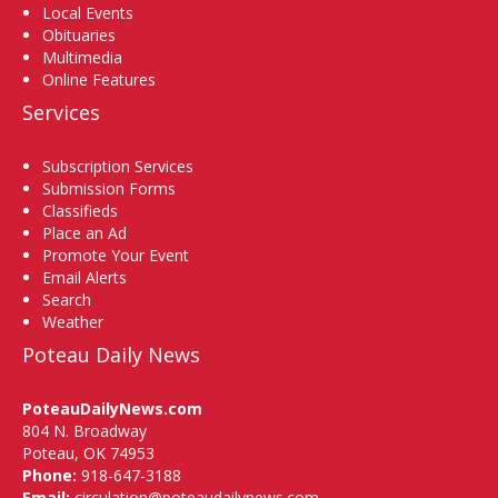
Local Events
Obituaries
Multimedia
Online Features
Services
Subscription Services
Submission Forms
Classifieds
Place an Ad
Promote Your Event
Email Alerts
Search
Weather
Poteau Daily News
PoteauDailyNews.com
804 N. Broadway
Poteau, OK 74953
Phone:
918-647-3188
Email:
circulation@poteaudailynews.com