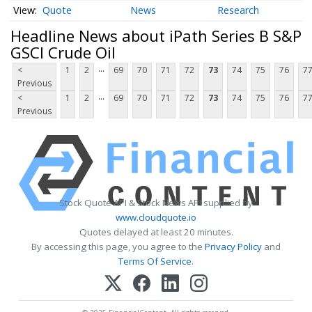
Quote
News
Research
Headline News about iPath Series B S&P
GSCI Crude Oil
...
<
1
2
69
70
71
72
73
74
75
76
7
Previous
...
<
1
2
69
70
71
72
73
74
75
76
7
Previous
Stock Quote API & Stock News API supplied by
www.cloudquote.io
Quotes delayed at least 20 minutes.
By accessing this page, you agree to the
Privacy Policy
and
Terms Of Service
.