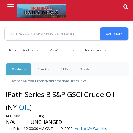
Skip
to
main
content
Recent Quotes
My Watchlist
Indicators
Markets
Stocks
ETFs
Tools
Overview
News
Currencies
International
Treasuries
iPath Series B S&P GSCI Crude Oil
(NY:
OIL
)
N/A
UNCHANGED
Last Price
12:00:00 AM GMT, Jun 9, 2023
Add to My Watchlist