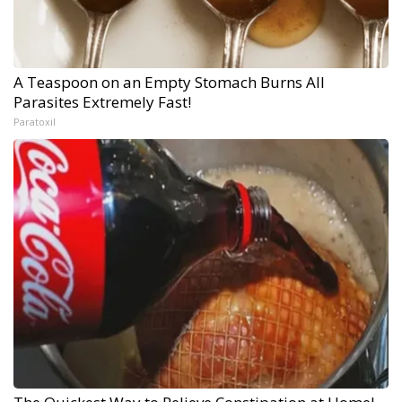
A Teaspoon on an Empty Stomach Burns All
Parasites Extremely Fast!
Paratoxil