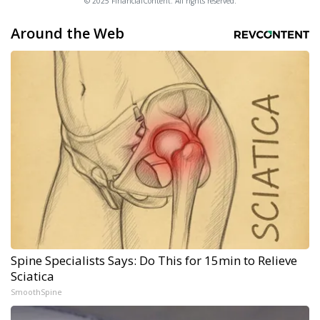
© 2025 FinancialContent. All rights reserved.
Around the Web
Spine Specialists Says: Do This for 15min to Relieve
Sciatica
SmoothSpine