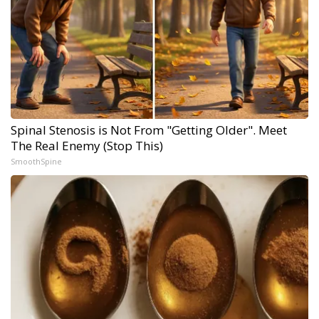
Spinal Stenosis is Not From "Getting Older". Meet
The Real Enemy (Stop This)
SmoothSpine