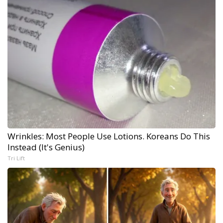
Wrinkles: Most People Use Lotions. Koreans Do This
Instead (It's Genius)
Tri Lift