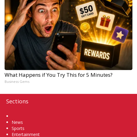
What Happens if You Try This for 5 Minutes?
Business Gems
Sections
Home
News
Sports
Entertainment