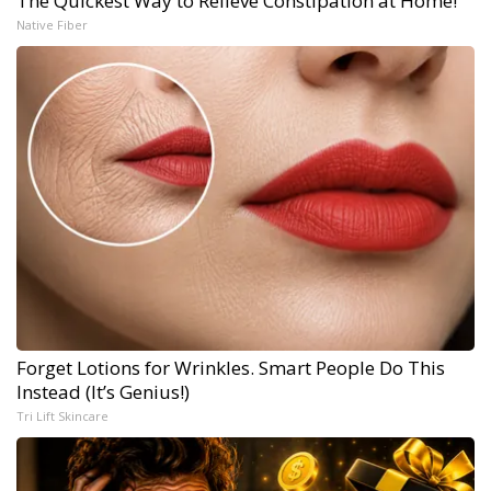
The Quickest Way to Relieve Constipation at Home!
Native Fiber
Forget Lotions for Wrinkles. Smart People Do This
Instead (It’s Genius!)
Tri Lift Skincare