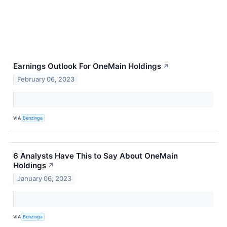
Earnings Outlook For OneMain Holdings
↗
February 06, 2023
VIA
Benzinga
6 Analysts Have This to Say About OneMain
Holdings
↗
January 06, 2023
VIA
Benzinga