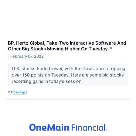
BP, Hertz Global, Take-Two Interactive Software And
Other Big Stocks Moving Higher On Tuesday
↗
February 07, 2023
U.S. stocks traded lower, with the Dow Jones dropping
over 150 points on Tuesday. Here are some big stocks
recording gains in today’s session.
VIA
Benzinga