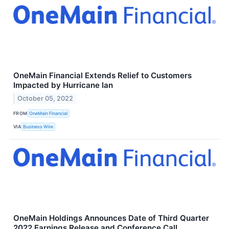
OneMain Financial Extends Relief to Customers
Impacted by Hurricane Ian
October 05, 2022
FROM
OneMain Financial
VIA
Business Wire
OneMain Holdings Announces Date of Third Quarter
2022 Earnings Release and Conference Call