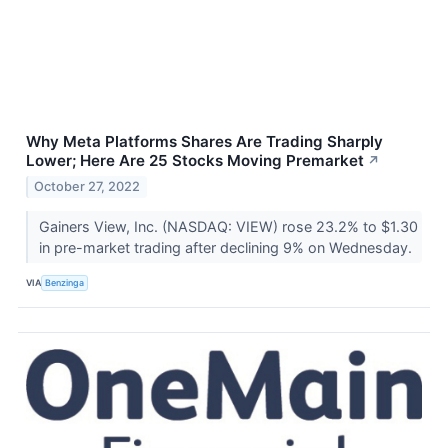
Why Meta Platforms Shares Are Trading Sharply
Lower; Here Are 25 Stocks Moving Premarket
↗
October 27, 2022
Gainers View, Inc. (NASDAQ: VIEW) rose 23.2% to $1.30
in pre-market trading after declining 9% on Wednesday.
VIA
Benzinga