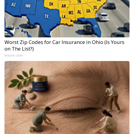
Worst Zip Codes for Car Insurance in Ohio (Is Yours
on The List?)
Insure.com