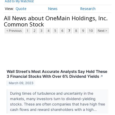
Add to My Watchlist
Quote
News
Research
All News about OneMain Holdings, Inc.
Common Stock
< Previous
1
2
3
4
5
6
7
8
9
10
Next >
Wall Street's Most Accurate Analysts Say Hold These
3 Financial Stocks With Over 6% Dividend Yields
↗
March 09, 2023
During times of turbulence and uncertainty in the
markets, many investors turn to dividend-yielding
stocks. These are often companies that have high free
cash flows and reward shareholders with a high...