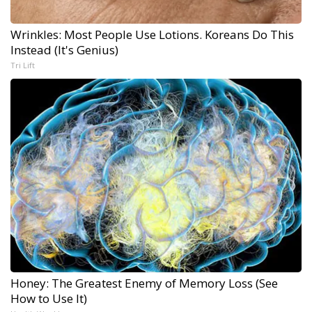
Wrinkles: Most People Use Lotions. Koreans Do This
Instead (It's Genius)
Tri Lift
Honey: The Greatest Enemy of Memory Loss (See
How to Use It)