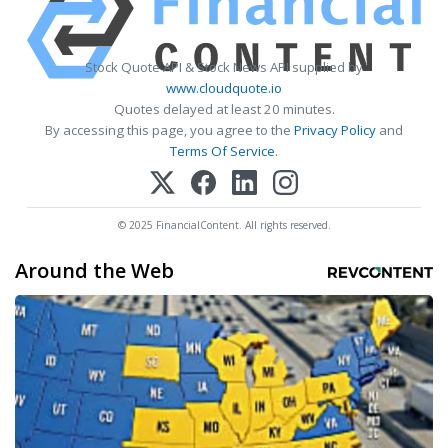
Stock Quote API & Stock News API supplied by
www.cloudquote.io
Quotes delayed at least 20 minutes.
By accessing this page, you agree to the
Privacy Policy
and
Terms Of Service
.
© 2025 FinancialContent. All rights reserved.
Around the Web