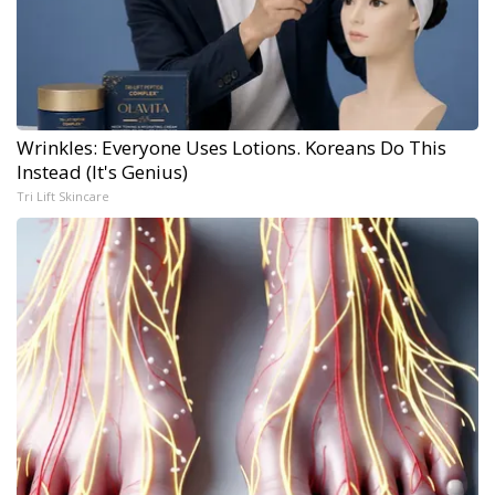
Wrinkles: Everyone Uses Lotions. Koreans Do This
Instead (It's Genius)
Tri Lift Skincare