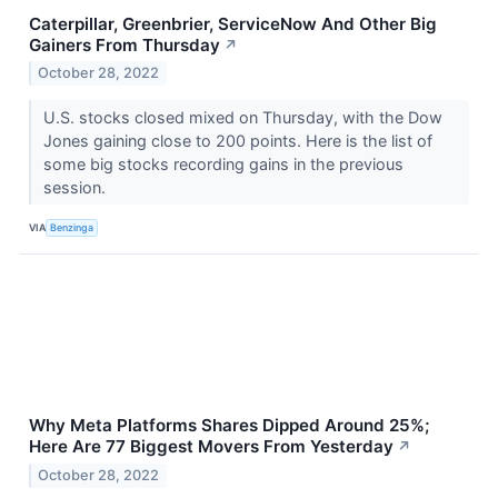
Caterpillar, Greenbrier, ServiceNow And Other Big
Gainers From Thursday
↗
October 28, 2022
U.S. stocks closed mixed on Thursday, with the Dow
Jones gaining close to 200 points. Here is the list of
some big stocks recording gains in the previous
session.
VIA
Benzinga
Why Meta Platforms Shares Dipped Around 25%;
Here Are 77 Biggest Movers From Yesterday
↗
October 28, 2022