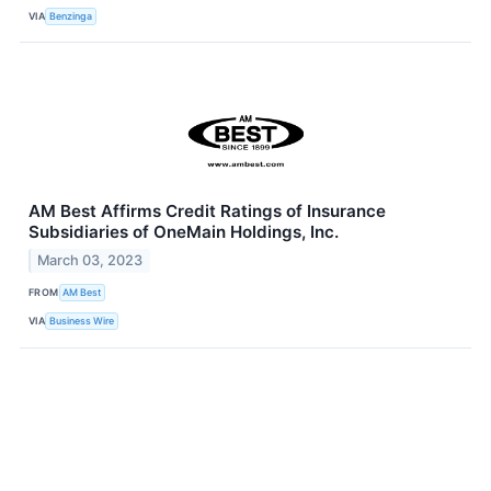
VIA
Benzinga
AM Best Affirms Credit Ratings of Insurance
Subsidiaries of OneMain Holdings, Inc.
March 03, 2023
FROM
AM Best
VIA
Business Wire