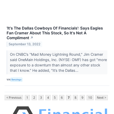
'It's The Dallas Cowboys Of Financials': Says Eagles
Fan Cramer About This Stock, So It's Not A
Compliment
↗
September 13, 2022
On CNBC’s "Mad Money Lightning Round," Jim Cramer
said OneMain Holdings, Inc. (NYSE: OMF) has got "more
exposure to a downturn than almost any other stock
that I know." He added, "It’s the Dallas...
VIA
Benzinga
< Previous
1
2
3
4
5
6
7
8
9
10
Next >