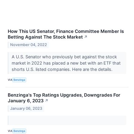
How This US Senator, Finance Committee Member Is
Betting Against The Stock Market
↗
November 04, 2022
A U.S. Senator who previously bet against the stock
market in 2022 has placed a new bet with an ETF that
shorts U.S. listed companies. Here are the details.
VIA
Benzinga
Benzinga's Top Ratings Upgrades, Downgrades For
January 6, 2023
↗
January 06, 2023
VIA
Benzinga