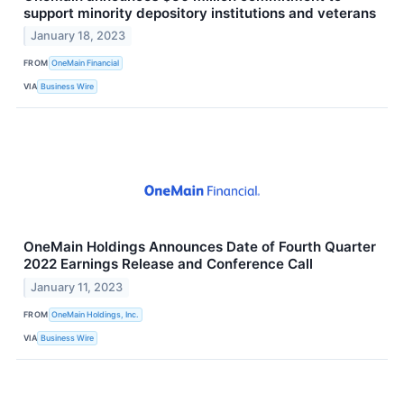
support minority depository institutions and veterans
January 18, 2023
FROM
OneMain Financial
VIA
Business Wire
OneMain Holdings Announces Date of Fourth Quarter
2022 Earnings Release and Conference Call
January 11, 2023
FROM
OneMain Holdings, Inc.
VIA
Business Wire