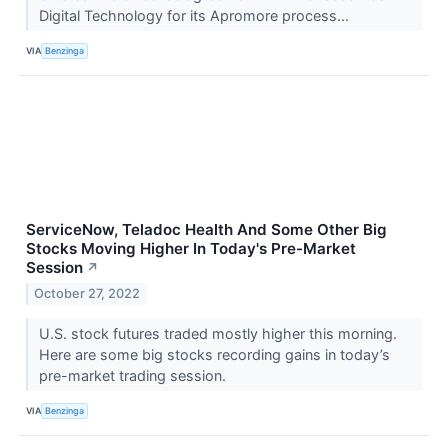
Digital Technology for its Apromore process...
VIA
Benzinga
ServiceNow, Teladoc Health And Some Other Big
Stocks Moving Higher In Today's Pre-Market
Session
↗
October 27, 2022
U.S. stock futures traded mostly higher this morning.
Here are some big stocks recording gains in today’s
pre-market trading session.
VIA
Benzinga