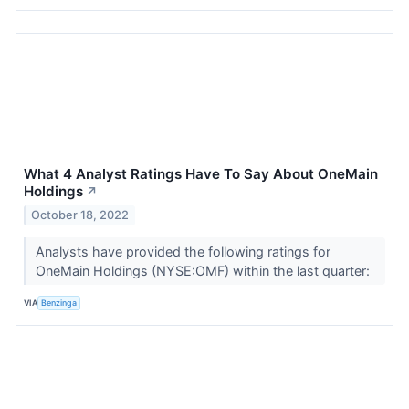
What 4 Analyst Ratings Have To Say About OneMain
Holdings
↗
October 18, 2022
Analysts have provided the following ratings for
OneMain Holdings (NYSE:OMF) within the last quarter:
VIA
Benzinga