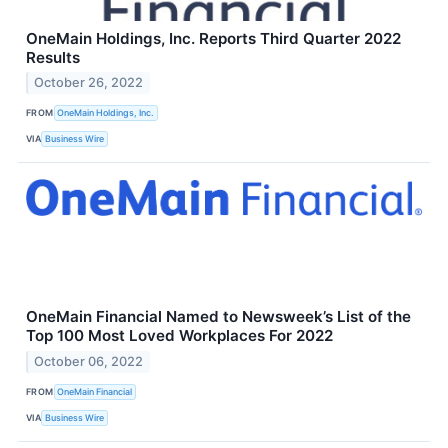
OneMain Holdings, Inc. Reports Third Quarter 2022
Results
October 26, 2022
FROM
OneMain Holdings, Inc.
VIA
Business Wire
OneMain Financial Named to Newsweek’s List of the
Top 100 Most Loved Workplaces For 2022
October 06, 2022
FROM
OneMain Financial
VIA
Business Wire