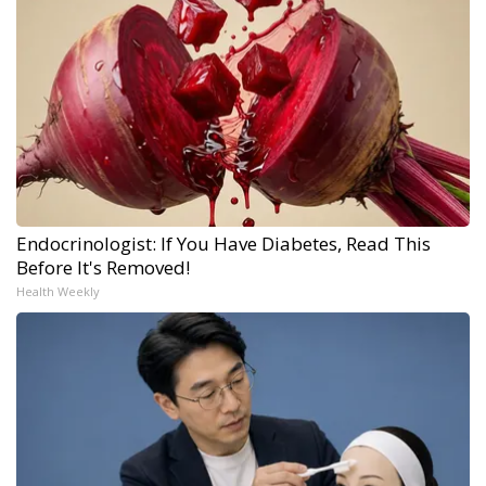
Endocrinologist: If You Have Diabetes, Read This
Before It's Removed!
Health Weekly