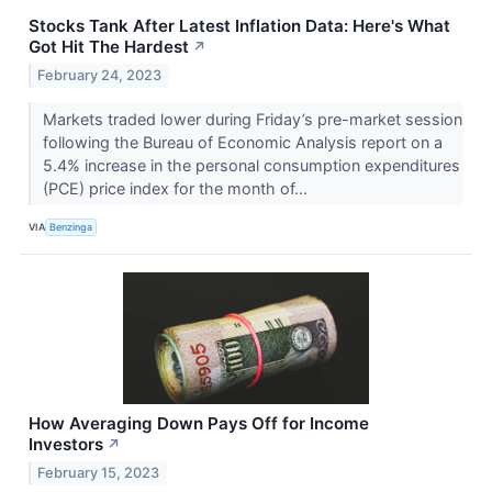
Stocks Tank After Latest Inflation Data: Here's What
Got Hit The Hardest
↗
February 24, 2023
Markets traded lower during Friday’s pre-market session
following the Bureau of Economic Analysis report on a
5.4% increase in the personal consumption expenditures
(PCE) price index for the month of...
VIA
Benzinga
How Averaging Down Pays Off for Income
Investors
↗
February 15, 2023