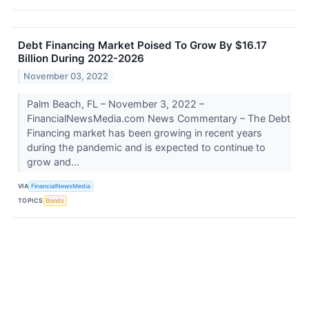
Debt Financing Market Poised To Grow By $16.17
Billion During 2022-2026
November 03, 2022
Palm Beach, FL – November 3, 2022 –
FinancialNewsMedia.com News Commentary – The Debt
Financing market has been growing in recent years
during the pandemic and is expected to continue to
grow and...
VIA
FinancialNewsMedia
TOPICS
Bonds