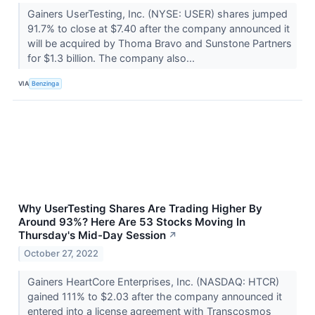
Gainers UserTesting, Inc. (NYSE: USER) shares jumped
91.7% to close at $7.40 after the company announced it
will be acquired by Thoma Bravo and Sunstone Partners
for $1.3 billion. The company also...
VIA
Benzinga
Why UserTesting Shares Are Trading Higher By
Around 93%? Here Are 53 Stocks Moving In
Thursday's Mid-Day Session
↗
October 27, 2022
Gainers HeartCore Enterprises, Inc. (NASDAQ: HTCR)
gained 111% to $2.03 after the company announced it
entered into a license agreement with Transcosmos