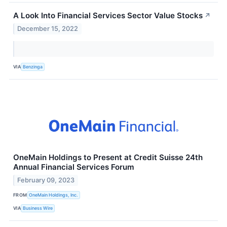
A Look Into Financial Services Sector Value Stocks
↗
December 15, 2022
VIA
Benzinga
OneMain Holdings to Present at Credit Suisse 24th
Annual Financial Services Forum
February 09, 2023
FROM
OneMain Holdings, Inc.
VIA
Business Wire