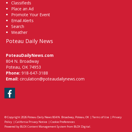
Classifieds
Place an Ad
Promote Your Event
Email Alerts
Search
Weather
Poteau Daily News
PoteauDailyNews.com
804 N. Broadway
Poteau, OK 74953
Phone:
918-647-3188
Email:
circulation@poteaudailynews.com
Facebook
© Copyright 2026
Poteau Daily News
804 N. Broadway, Poteau, OK
|
Terms of Use
|
Privacy
Policy
|
California Privacy Notice
|
Cookie Preferences
Powered by
BLOX Content Management System
from
BLOX Digital
.