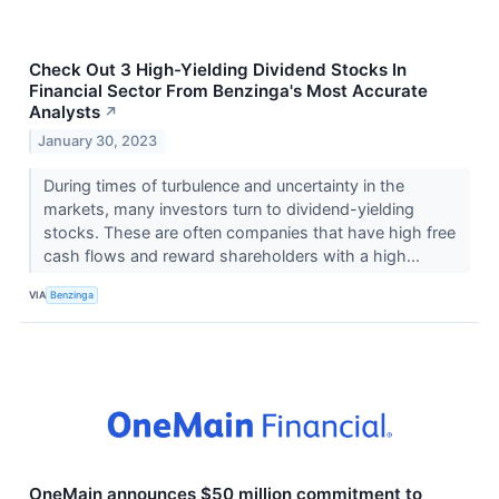
Check Out 3 High-Yielding Dividend Stocks In
Financial Sector From Benzinga's Most Accurate
Analysts
↗
January 30, 2023
During times of turbulence and uncertainty in the
markets, many investors turn to dividend-yielding
stocks. These are often companies that have high free
cash flows and reward shareholders with a high...
VIA
Benzinga
OneMain announces $50 million commitment to