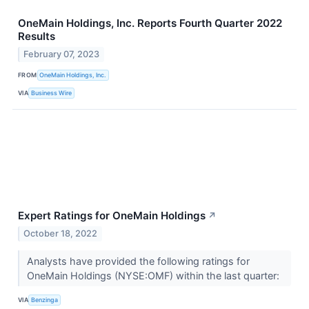
OneMain Holdings, Inc. Reports Fourth Quarter 2022
Results
February 07, 2023
FROM
OneMain Holdings, Inc.
VIA
Business Wire
Expert Ratings for OneMain Holdings
↗
October 18, 2022
Analysts have provided the following ratings for
OneMain Holdings (NYSE:OMF) within the last quarter:
VIA
Benzinga