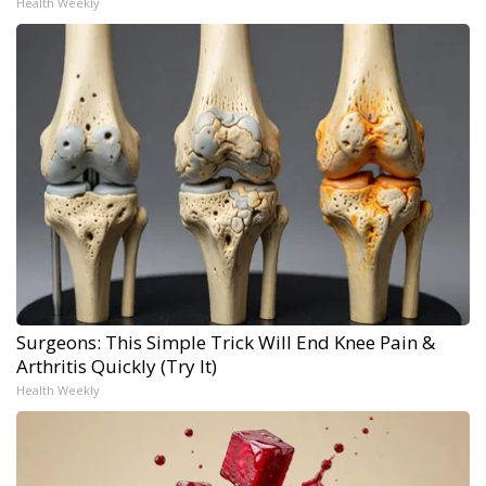
Health Weekly
Surgeons: This Simple Trick Will End Knee Pain &
Arthritis Quickly (Try It)
Health Weekly