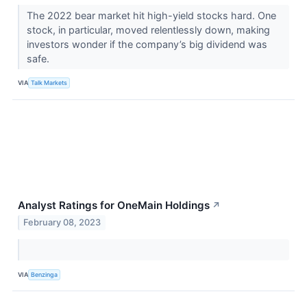
The 2022 bear market hit high-yield stocks hard. One
stock, in particular, moved relentlessly down, making
investors wonder if the company’s big dividend was
safe.
VIA
Talk Markets
Analyst Ratings for OneMain Holdings
↗
February 08, 2023
VIA
Benzinga