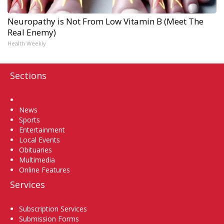
Neuropathy is Not From Low Vitamin B (Meet The
Real Enemy)
Health Weekly
Sections
Home
News
Sports
Entertainment
Local Events
Obituaries
Multimedia
Online Features
Services
Subscription Services
Submission Forms