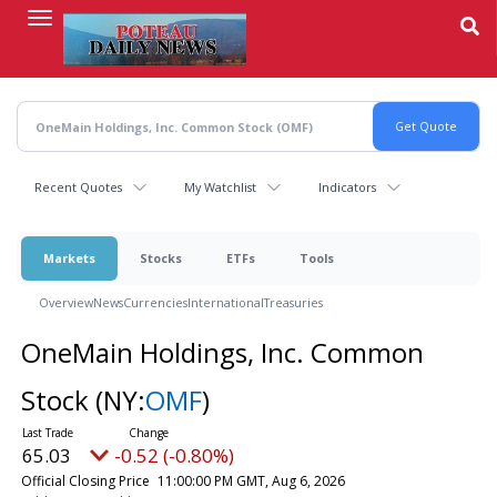
Skip
to
main
content
Recent Quotes
My Watchlist
Indicators
Markets
Stocks
ETFs
Tools
Overview
News
Currencies
International
Treasuries
OneMain Holdings, Inc. Common
Stock
(NY:
OMF
)
65.03
-0.52 (-0.80%)
Official Closing Price
11:00:00 PM GMT, Aug 6, 2026