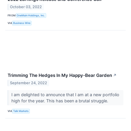
October 03, 2022
FROM
OneMain Holdings, Inc.
VIA
Business Wire
Trimming The Hedges In My Happy-Bear Garden
↗
September 24, 2022
I am delighted to announce that I am at a new portfolio
high for the year. This has been a brutal struggle.
VIA
Talk Markets