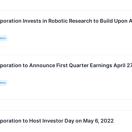
oration Invests in Robotic Research to Build Upon 
tion
oration to Announce First Quarter Earnings April 2
tion
oration to Host Investor Day on May 6, 2022