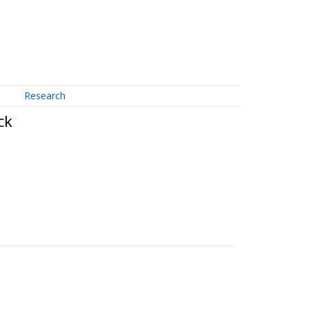
Research
ck