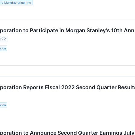
nd Manufacturing, Inc.
oration to Participate in Morgan Stanley’s 10th An
022
tion
oration Reports Fiscal 2022 Second Quarter Result
tion
oration to Announce Second Quarter Earnings July