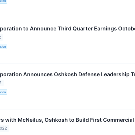
tion
oration to Announce Third Quarter Earnings Octobe
2
tion
poration Announces Oshkosh Defense Leadership Tr
2
tion
s with McNeilus, Oshkosh to Build First Commercial V
2022