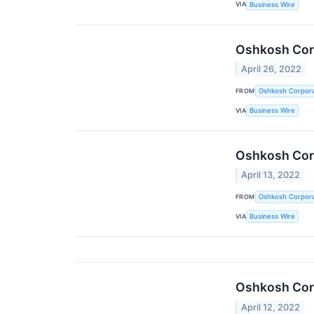
VIA
Business Wire
Oshkosh Corp
April 26, 2022
FROM
Oshkosh Corpora
VIA
Business Wire
Oshkosh Corp
April 13, 2022
FROM
Oshkosh Corpora
VIA
Business Wire
Oshkosh Corp
April 12, 2022