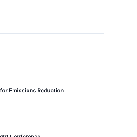
for Emissions Reduction
sight Conference