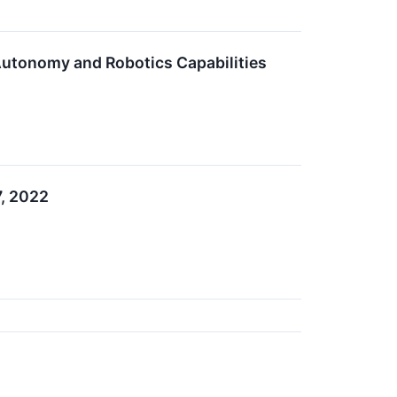
Autonomy and Robotics Capabilities
7, 2022