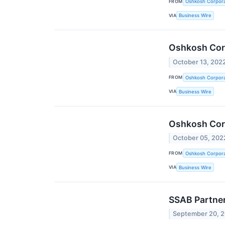
FROM
Oshkosh Corpora
VIA
Business Wire
Oshkosh Corp
October 13, 202
FROM
Oshkosh Corpora
VIA
Business Wire
Oshkosh Cor
October 05, 202
FROM
Oshkosh Corpora
VIA
Business Wire
SSAB Partner
September 20, 