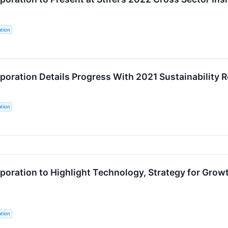
tion
oration Details Progress With 2021 Sustainability 
tion
oration to Highlight Technology, Strategy for Growt
tion