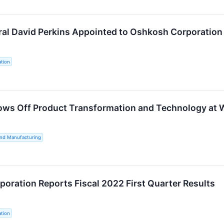
ral David Perkins Appointed to Oshkosh Corporation 
tion
ws Off Product Transformation and Technology at 
and Manufacturing
oration Reports Fiscal 2022 First Quarter Results
tion