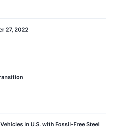
r 27, 2022
ansition
ehicles in U.S. with Fossil-Free Steel