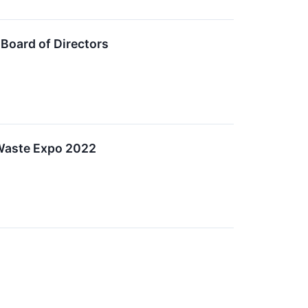
Board of Directors
Waste Expo 2022