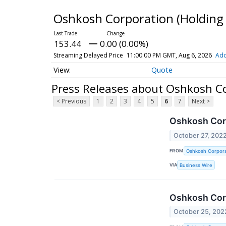
Oshkosh Corporation (Holdi
153.44
0.00 (0.00%)
Streaming Delayed Price
11:00:00 PM GMT, Aug 6, 2026
Add
Quote
Press Releases about Oshkosh 
< Previous
1
2
3
4
5
6
7
Next >
Oshkosh Corp
October 27, 202
FROM
Oshkosh Corpora
VIA
Business Wire
Oshkosh Corp
October 25, 202