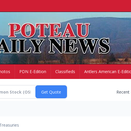
hotos
PDN E-Edition
Classifieds
Antlers American E-Editi
Recent
Treasuries