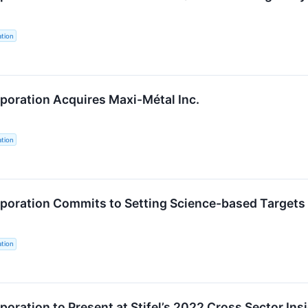
tion
oration Acquires Maxi-Métal Inc.
tion
oration Commits to Setting Science-based Targets 
tion
oration to Present at Stifel’s 2022 Cross Sector In