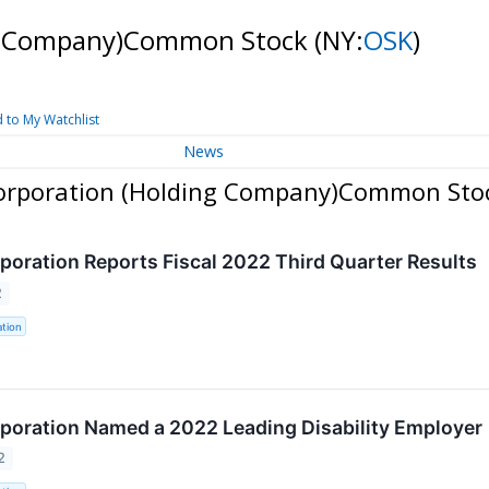
ng Company)Common Stock
(NY:
OSK
)
 to My Watchlist
News
Corporation (Holding Company)Common Sto
oration Reports Fiscal 2022 Third Quarter Results
2
tion
oration Named a 2022 Leading Disability Employer
2