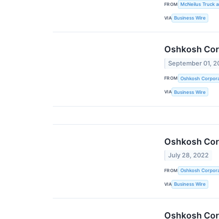
FROM
McNeilus Truck a
VIA
Business Wire
Oshkosh Corp
September 01, 2
FROM
Oshkosh Corpora
VIA
Business Wire
Oshkosh Corp
July 28, 2022
FROM
Oshkosh Corpora
VIA
Business Wire
Oshkosh Corp