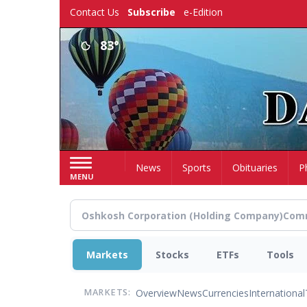
Skip
Contact Us
Subscribe
e-Edition
to
main
83°
content
Home
News
Sports
Obituaries
P
MENU
Markets
Stocks
ETFs
Tools
Overview
News
Currencies
International
MARKETS: