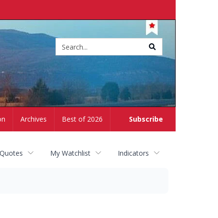
Site
search
on
Archives
Best of 2026
Subscribe
 Quotes
My Watchlist
Indicators