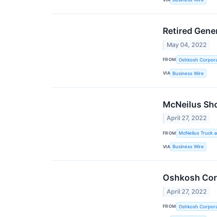
Retired Gene
May 04, 2022
FROM
Oshkosh Corpora
VIA
Business Wire
McNeilus Sho
April 27, 2022
FROM
McNeilus Truck 
VIA
Business Wire
Oshkosh Corp
April 27, 2022
FROM
Oshkosh Corpora