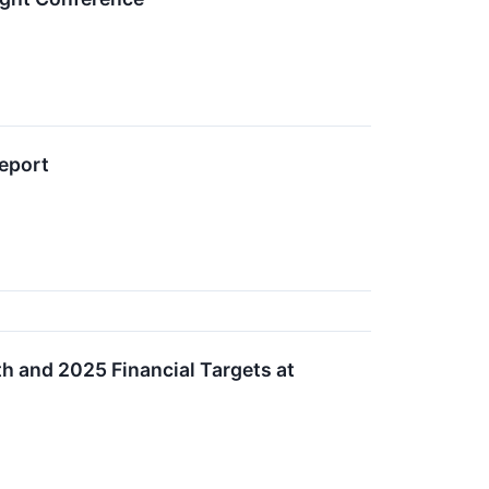
Report
h and 2025 Financial Targets at