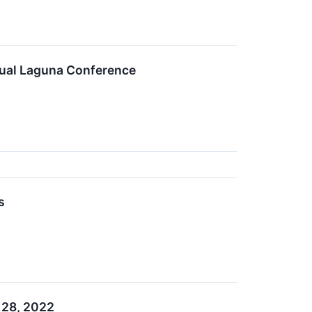
nual Laguna Conference
s
 28, 2022