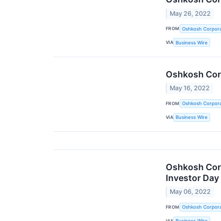
May 26, 2022
FROM
Oshkosh Corpora
VIA
Business Wire
Oshkosh Corp
May 16, 2022
FROM
Oshkosh Corpora
VIA
Business Wire
Oshkosh Corp
Investor Day
May 06, 2022
FROM
Oshkosh Corpora
VIA
Business Wire