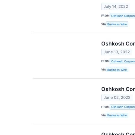
July 14, 2022
FROM
Oshkosh Corpora
VIA
Business Wire
Oshkosh Corp
June 13, 2022
FROM
Oshkosh Corpora
VIA
Business Wire
Oshkosh Corp
June 02, 2022
FROM
Oshkosh Corpora
VIA
Business Wire
Oshkosh Corp