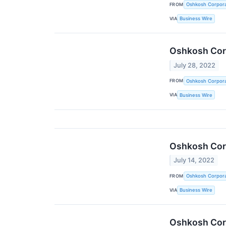
FROM
Oshkosh Corpora
VIA
Business Wire
Oshkosh Corp
July 28, 2022
FROM
Oshkosh Corpora
VIA
Business Wire
Oshkosh Corp
July 14, 2022
FROM
Oshkosh Corpora
VIA
Business Wire
Oshkosh Corp