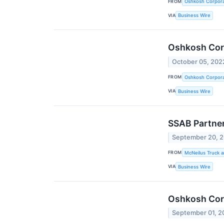
FROM
Oshkosh Corpora
VIA
Business Wire
Oshkosh Cor
October 05, 202
FROM
Oshkosh Corpora
VIA
Business Wire
SSAB Partner
September 20, 
FROM
McNeilus Truck a
VIA
Business Wire
Oshkosh Corp
September 01, 2