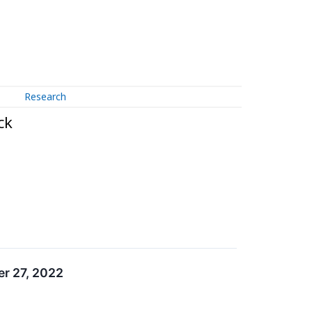
Research
ck
r 27, 2022