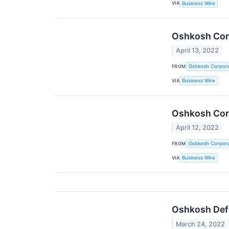
VIA
Business Wire
Oshkosh Corp
April 13, 2022
FROM
Oshkosh Corpora
VIA
Business Wire
Oshkosh Corp
April 12, 2022
FROM
Oshkosh Corpora
VIA
Business Wire
Oshkosh Defe
March 24, 2022