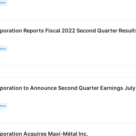
tion
oration Reports Fiscal 2022 Second Quarter Result
tion
oration to Announce Second Quarter Earnings July
tion
oration Acquires Maxi-Métal Inc.