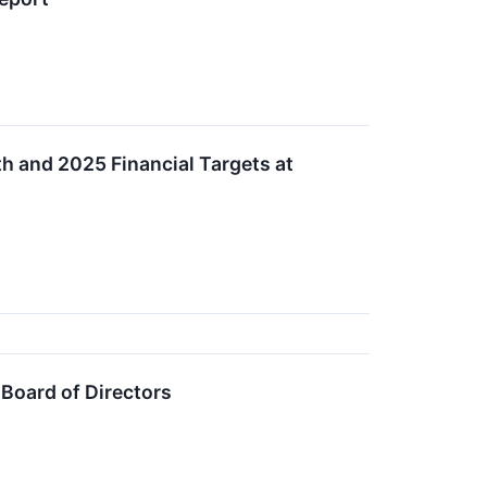
h and 2025 Financial Targets at
Board of Directors