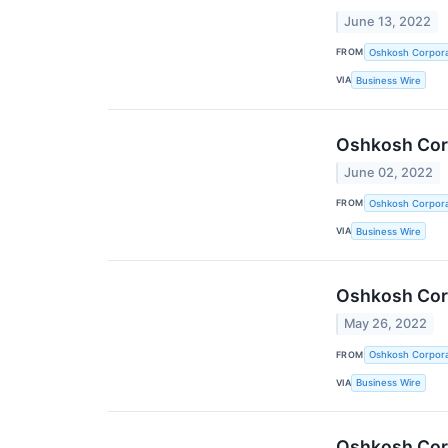
June 13, 2022
FROM
Oshkosh Corpora
VIA
Business Wire
Oshkosh Corp
June 02, 2022
FROM
Oshkosh Corpora
VIA
Business Wire
Oshkosh Corp
May 26, 2022
FROM
Oshkosh Corpora
VIA
Business Wire
Oshkosh Corp