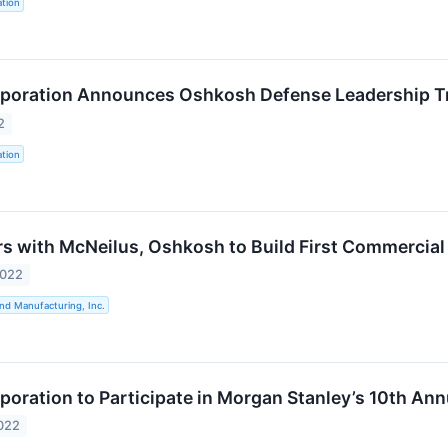
tion
poration Announces Oshkosh Defense Leadership Tr
2
tion
s with McNeilus, Oshkosh to Build First Commercial V
2022
nd Manufacturing, Inc.
oration to Participate in Morgan Stanley’s 10th An
022