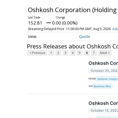
Oshkosh Corporation (Holdi
152.81
0.00 (0.00%)
Streaming Delayed Price
11:00:00 PM GMT, Aug 5, 2026
Add
Quote
Press Releases about Oshkosh 
< Previous
1
2
3
4
5
6
7
Next >
Oshkosh Corp
October 25, 202
FROM
Oshkosh Corpora
VIA
Business Wire
Oshkosh Corp
October 13, 202