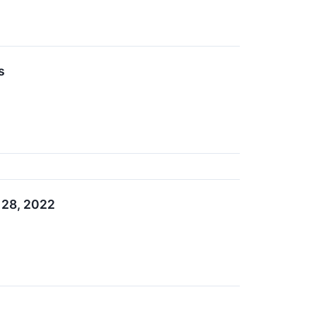
s
 28, 2022