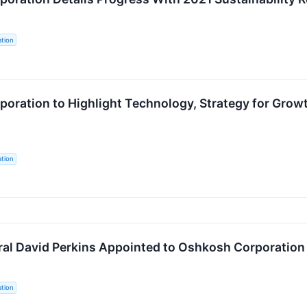
tion
oration to Highlight Technology, Strategy for Growt
tion
ral David Perkins Appointed to Oshkosh Corporation 
tion