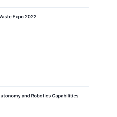
Waste Expo 2022
Autonomy and Robotics Capabilities