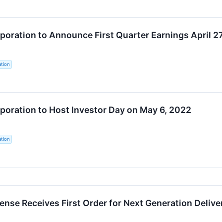
oration to Announce First Quarter Earnings April 2
tion
oration to Host Investor Day on May 6, 2022
tion
nse Receives First Order for Next Generation Deliver