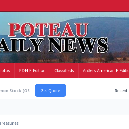
hotos
PDN E-Edition
Classifieds
Antlers American E-Editi
Recent
Treasuries