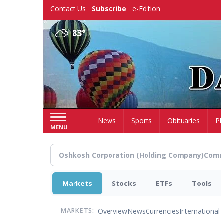
Skip
Contact Us
Subscribe
e-Edition
to
main
83°
content
Home
News
Sports
Obituaries
P
MENU
Markets
Stocks
ETFs
Tools
Overview
News
Currencies
International
MARKETS: