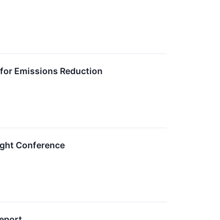
for Emissions Reduction
sight Conference
Report