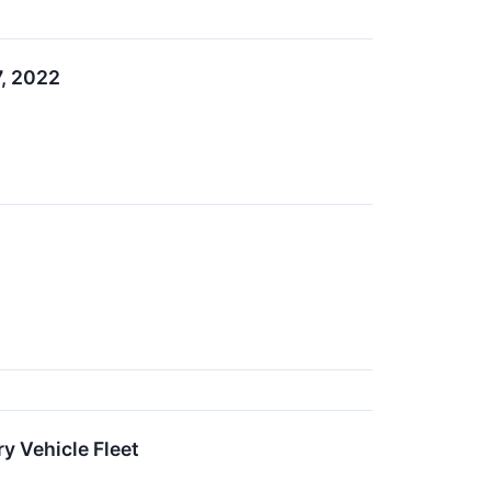
7, 2022
y Vehicle Fleet