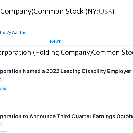
ng Company)Common Stock
(NY:
OSK
)
 to My Watchlist
News
Corporation (Holding Company)Common Sto
oration Named a 2022 Leading Disability Employer
2
tion
oration to Announce Third Quarter Earnings Octobe
2