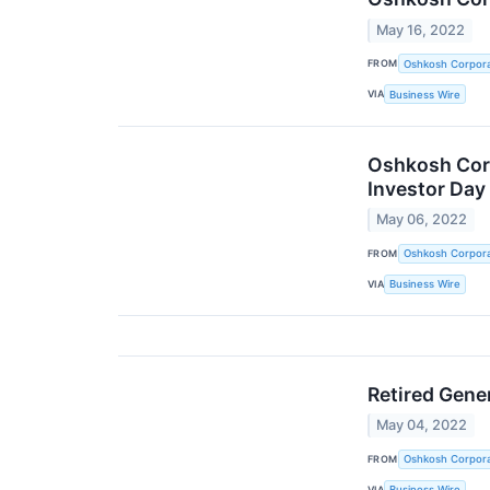
May 16, 2022
FROM
Oshkosh Corpora
VIA
Business Wire
Oshkosh Corp
Investor Day
May 06, 2022
FROM
Oshkosh Corpora
VIA
Business Wire
Retired Gene
May 04, 2022
FROM
Oshkosh Corpora
VIA
Business Wire