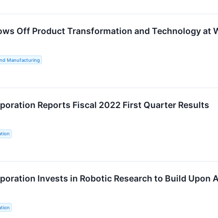
ws Off Product Transformation and Technology at 
and Manufacturing
oration Reports Fiscal 2022 First Quarter Results
tion
oration Invests in Robotic Research to Build Upon 
tion