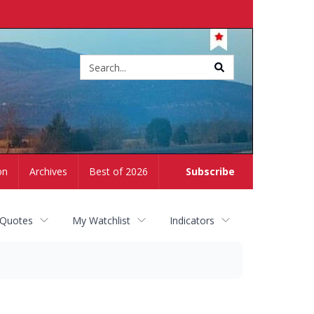
Site
search
on
Archives
Best of 2026
Subscribe
 Quotes
My Watchlist
Indicators