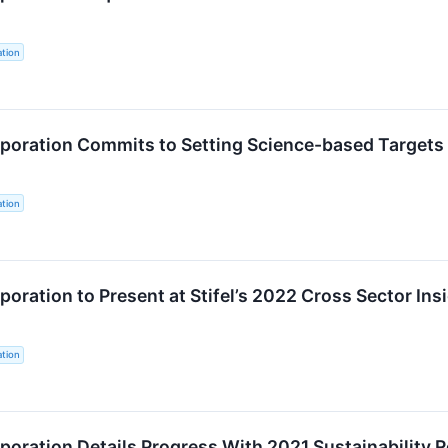
tion
oration Commits to Setting Science-based Targets 
tion
oration to Present at Stifel’s 2022 Cross Sector In
tion
oration Details Progress With 2021 Sustainability 