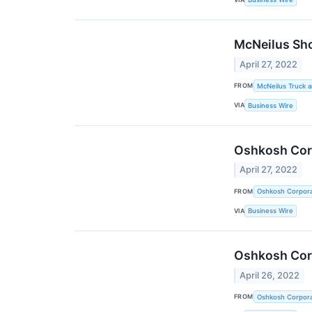
McNeilus Sho
April 27, 2022
FROM
McNeilus Truck 
VIA
Business Wire
Oshkosh Corp
April 27, 2022
FROM
Oshkosh Corpora
VIA
Business Wire
Oshkosh Corp
April 26, 2022
FROM
Oshkosh Corpora