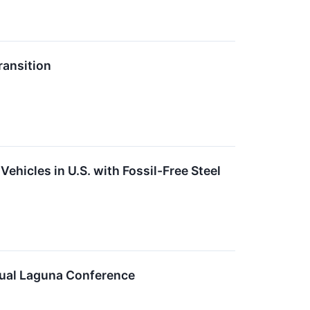
ansition
ehicles in U.S. with Fossil-Free Steel
nual Laguna Conference