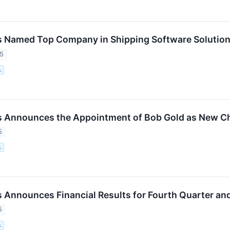
 Named Top Company in Shipping Software Solutions
25
.
 Announces the Appointment of Bob Gold as New Chi
5
.
 Announces Financial Results for Fourth Quarter and
5
.