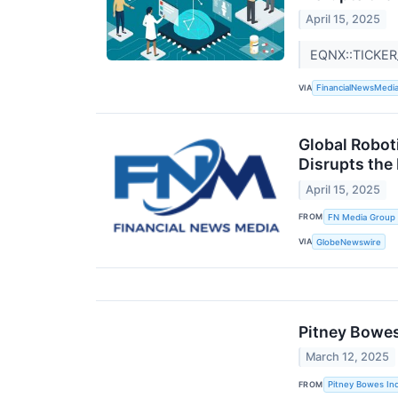
April 15, 2025
EQNX::TICKER
VIA
FinancialNewsMedi
Global Robot
Disrupts the
April 15, 2025
FROM
FN Media Group
VIA
GlobeNewswire
Pitney Bowes
March 12, 2025
FROM
Pitney Bowes Inc