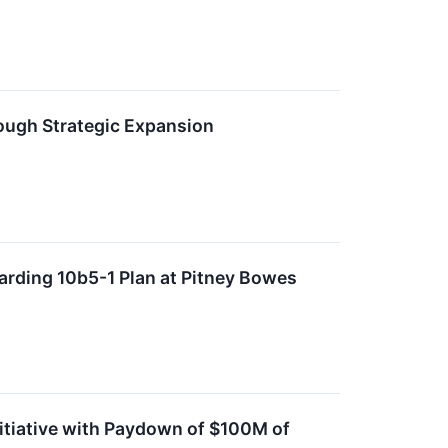
ough Strategic Expansion
arding 10b5-1 Plan at Pitney Bowes
itiative with Paydown of $100M of