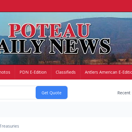
hotos
PDN E-Edition
Classifieds
Antlers American E-Editi
Recent
Treasuries