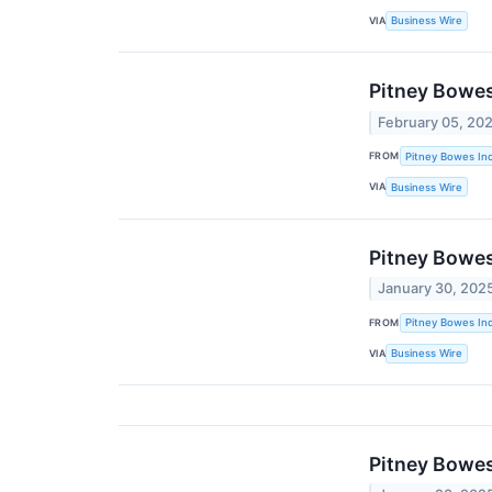
VIA
Business Wire
Pitney Bowes
February 05, 20
FROM
Pitney Bowes Inc
VIA
Business Wire
Pitney Bowes
January 30, 202
FROM
Pitney Bowes Inc
VIA
Business Wire
Pitney Bowe