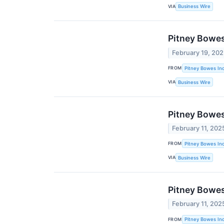
VIA
Business Wire
Pitney Bowes
February 19, 20
FROM
Pitney Bowes Inc
VIA
Business Wire
Pitney Bowes
February 11, 202
FROM
Pitney Bowes Inc
VIA
Business Wire
Pitney Bowes
February 11, 202
FROM
Pitney Bowes Inc