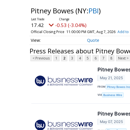
Pitney Bowes
(NY:
PBI
)
17.42
-0.53 (-3.04%)
Official Closing Price
11:00:00 PM GMT, Aug 7, 2026
Add to 
Quote
Press Releases about Pitney Bow
< Previous
1
2
3
4
5
6
7
8
Next >
Pitney Bowes
May 21, 2025
FROM
Pitney Bowes Inc
VIA
Business Wire
Pitney Bowe
May 07, 2025