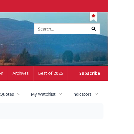
Site
search
on
Archives
Best of 2026
Subscribe
 Quotes
My Watchlist
Indicators