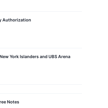
y Authorization
 New York Islanders and UBS Arena
ree Notes