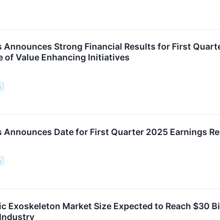
 Announces Strong Financial Results for First Quar
 of Value Enhancing Initiatives
.
 Announces Date for First Quarter 2025 Earnings Re
.
ic Exoskeleton Market Size Expected to Reach $30 Bil
 Industry