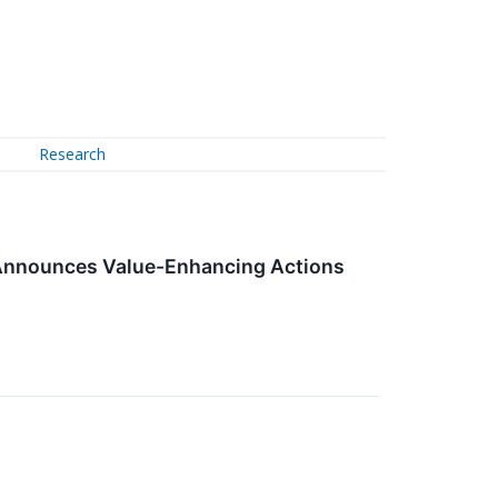
Research
d Announces Value-Enhancing Actions