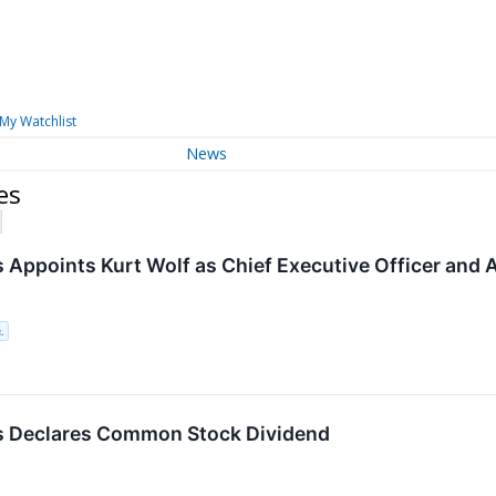
My Watchlist
News
es
 Appoints Kurt Wolf as Chief Executive Officer an
.
s Declares Common Stock Dividend