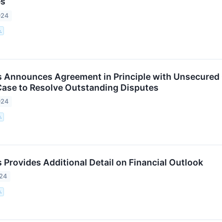
es
024
.
 Announces Agreement in Principle with Unsecured C
ase to Resolve Outstanding Disputes
024
.
 Provides Additional Detail on Financial Outlook
024
.