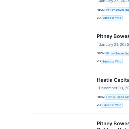
January 23, 202
FROM
Pitney Bowes Inc
VIA
Business Wire
Pitney Bowes
January 21, 202
FROM
Pitney Bowes Inc
VIA
Business Wire
Hestia Capit
December 03, 2
FROM
Hestia Capital 
VIA
Business Wire
Pitney Bowes