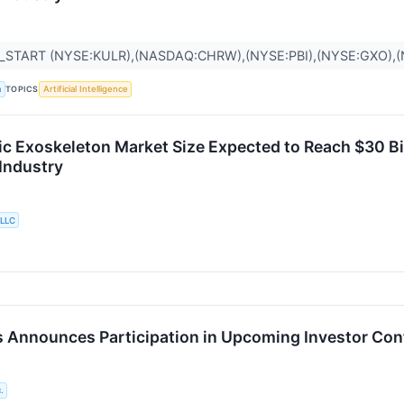
_START (NYSE:KULR),(NASDAQ:CHRW),(NYSE:PBI),(NYSE:GXO)
TOPICS
a
Artificial Intelligence
ic Exoskeleton Market Size Expected to Reach $30 Bil
 Industry
 LLC
 Announces Participation in Upcoming Investor Co
.