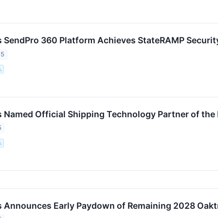
 SendPro 360 Platform Achieves StateRAMP Securit
25
.
 Named Official Shipping Technology Partner of the
5
.
s Announces Early Paydown of Remaining 2028 Oakt