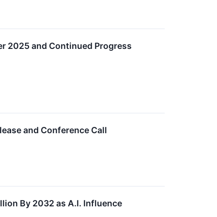
ter 2025 and Continued Progress
lease and Conference Call
lion By 2032 as A.I. Influence