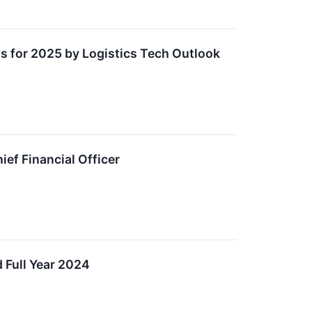
 for 2025 by Logistics Tech Outlook
ef Financial Officer
 Full Year 2024