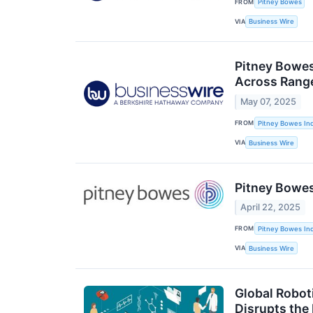
FROM
Pitney Bowes
VIA
Business Wire
Pitney Bowes
Across Range
May 07, 2025
FROM
Pitney Bowes Inc
VIA
Business Wire
Pitney Bowes
April 22, 2025
FROM
Pitney Bowes Inc
VIA
Business Wire
Global Robot
Disrupts the