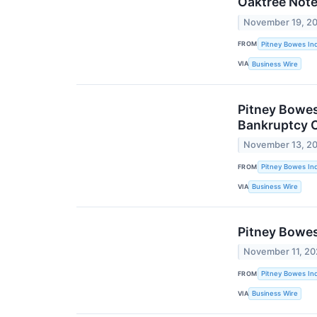
Oaktree Not
November 19, 2
FROM
Pitney Bowes Inc
VIA
Business Wire
Pitney Bowes
Bankruptcy C
November 13, 2
FROM
Pitney Bowes Inc
VIA
Business Wire
Pitney Bowes
November 11, 2
FROM
Pitney Bowes Inc
VIA
Business Wire