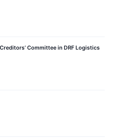
reditors’ Committee in DRF Logistics