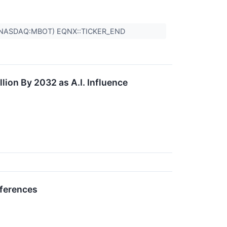
,(NASDAQ:MBOT) EQNX::TICKER_END
lion By 2032 as A.I. Influence
nferences