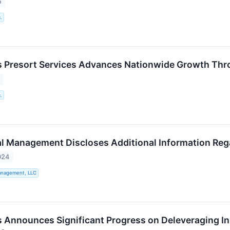
5
.
 Presort Services Advances Nationwide Growth Thr
5
.
al Management Discloses Additional Information Reg
024
Management, LLC
 Announces Significant Progress on Deleveraging In