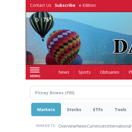
Skip
Contact Us
Subscribe
e-Edition
to
main
75°
content
Home
News
Sports
Obituaries
P
MENU
Markets
Stocks
ETFs
Tools
Overview
News
Currencies
International
MARKETS: