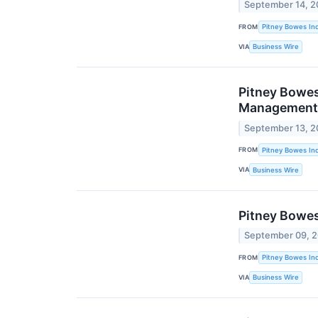
September 14, 2
FROM
Pitney Bowes Inc
VIA
Business Wire
Pitney Bowes
Management 
September 13, 2
FROM
Pitney Bowes Inc
VIA
Business Wire
Pitney Bowes
September 09, 
FROM
Pitney Bowes Inc
VIA
Business Wire