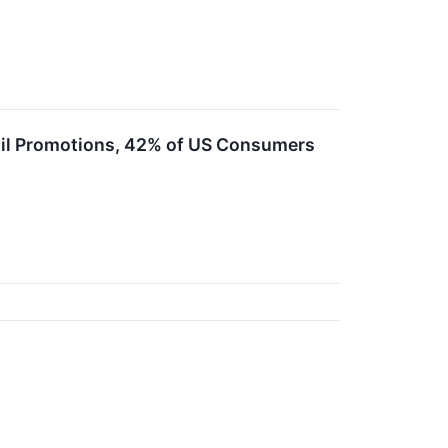
ail Promotions, 42% of US Consumers