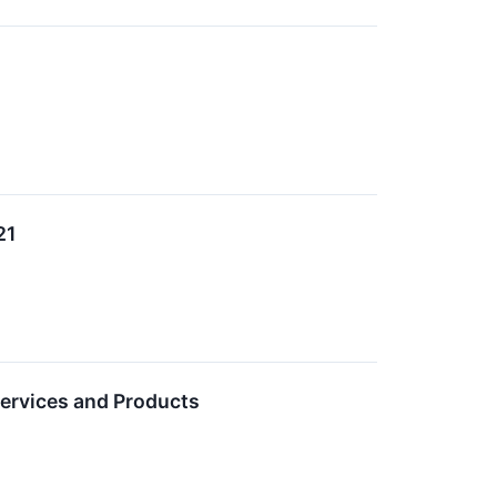
21
ervices and Products