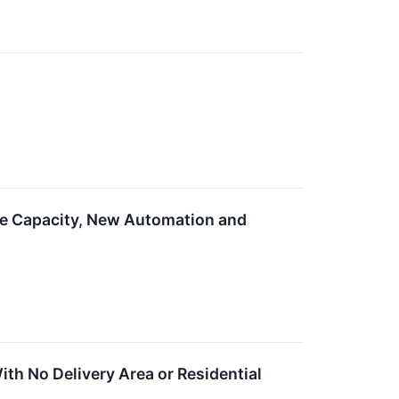
e Capacity, New Automation and
h No Delivery Area or Residential