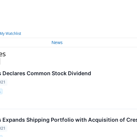
My Watchlist
News
es
s Declares Common Stock Dividend
021
.
 Expands Shipping Portfolio with Acquisition of Cr
021