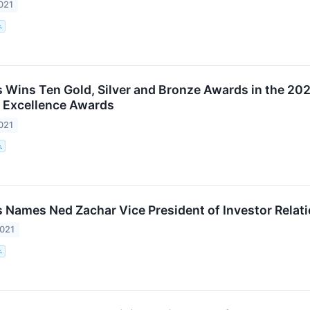
021
.
 Wins Ten Gold, Silver and Bronze Awards in the 20
Excellence Awards
021
.
 Names Ned Zachar Vice President of Investor Relat
2021
.