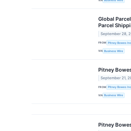
VIA
Business Wire
Global Parce
Parcel Shipp
September 28, 
FROM
Pitney Bowes Inc
VIA
Business Wire
Pitney Bowes
September 21, 2
FROM
Pitney Bowes Inc
VIA
Business Wire
Pitney Bowes