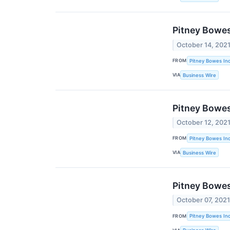
Pitney Bowes
October 14, 202
FROM
Pitney Bowes Inc
VIA
Business Wire
Pitney Bowes
October 12, 202
FROM
Pitney Bowes Inc
VIA
Business Wire
Pitney Bowes
October 07, 202
FROM
Pitney Bowes Inc