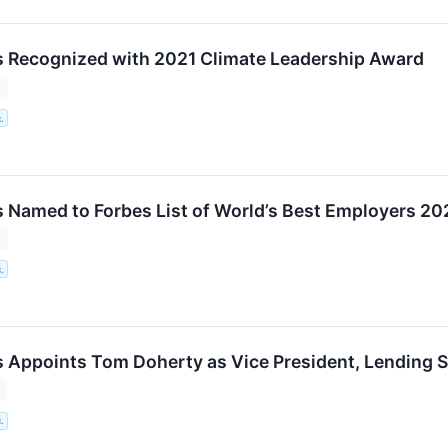
 Recognized with 2021 Climate Leadership Award
1
.
 Named to Forbes List of World’s Best Employers 20
1
.
 Appoints Tom Doherty as Vice President, Lending S
1
.