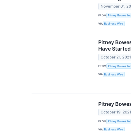
November 01, 2
FROM
Pitney Bowes Inc
VIA
Business Wire
Pitney Bowes
Have Started
October 21, 202
FROM
Pitney Bowes Inc
VIA
Business Wire
Pitney Bowes
October 19, 202
FROM
Pitney Bowes Inc
VIA
Business Wire