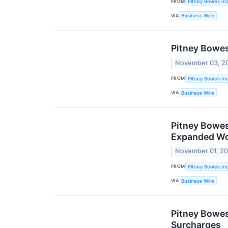
FROM
Pitney Bowes Inc
VIA
Business Wire
Pitney Bowes
November 03, 2
FROM
Pitney Bowes Inc
VIA
Business Wire
Pitney Bowes
Expanded Wo
November 01, 2
FROM
Pitney Bowes Inc
VIA
Business Wire
Pitney Bowes
Surcharges