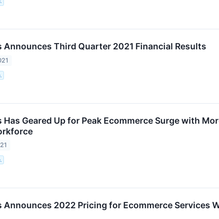
.
 Announces Third Quarter 2021 Financial Results
021
.
 Has Geared Up for Peak Ecommerce Surge with Mor
rkforce
021
.
 Announces 2022 Pricing for Ecommerce Services Wit