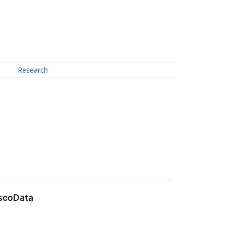
Research
escoData