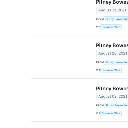
Pitney Bowes
August 31, 2021
FROM
Pitney Bowes Inc
VIA
Business Wire
Pitney Bowes
August 20, 2021
FROM
Pitney Bowes Inc
VIA
Business Wire
Pitney Bowe
August 03, 2021
FROM
Pitney Bowes Inc
VIA
Business Wire