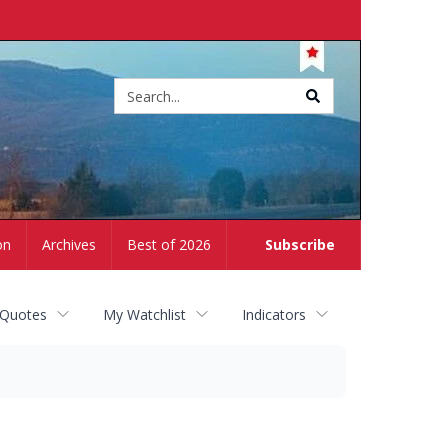
Site
search
on
Archives
Best of 2026
Subscribe
 Quotes
My Watchlist
Indicators