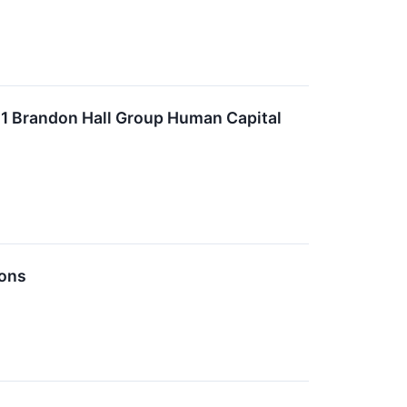
21 Brandon Hall Group Human Capital
ions