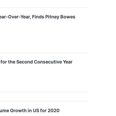
Year-Over-Year, Finds Pitney Bowes
for the Second Consecutive Year
lume Growth in US for 2020