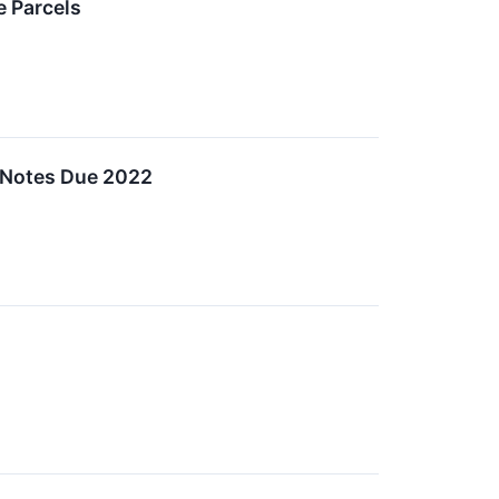
 Parcels
t Notes Due 2022