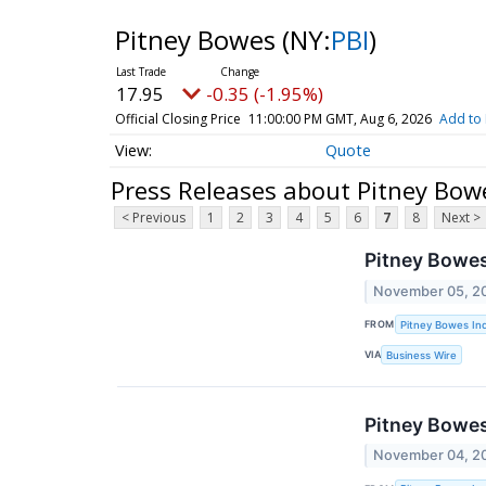
Pitney Bowes
(NY:
PBI
)
17.95
-0.35 (-1.95%)
Official Closing Price
11:00:00 PM GMT, Aug 6, 2026
Add to 
Quote
Press Releases about Pitney Bow
< Previous
1
2
3
4
5
6
7
8
Next >
Pitney Bowe
November 05, 2
FROM
Pitney Bowes Inc
VIA
Business Wire
Pitney Bowes
November 04, 2