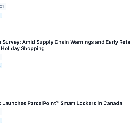
021
.
 Survey: Amid Supply Chain Warnings and Early Ret
 Holiday Shopping
1
.
 Launches ParcelPoint™ Smart Lockers in Canada
1
.