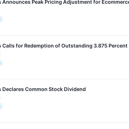
 Announces Peak Pricing Adjustment for Ecommerce
.
 Calls for Redemption of Outstanding 3.875 Percen
.
s Declares Common Stock Dividend
.