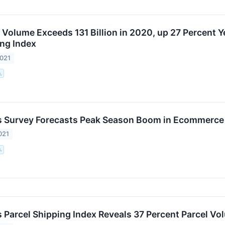
l Volume Exceeds 131 Billion in 2020, up 27 Percent 
ing Index
2021
.
 Survey Forecasts Peak Season Boom in Ecommerce 
021
.
 Parcel Shipping Index Reveals 37 Percent Parcel Vo