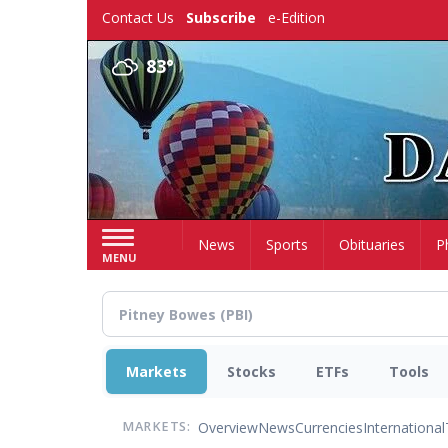
Skip
Contact Us
Subscribe
e-Edition
to
main
83°
content
Home
News
Sports
Obituaries
P
MENU
Markets
Stocks
ETFs
Tools
Overview
News
Currencies
International
MARKETS: