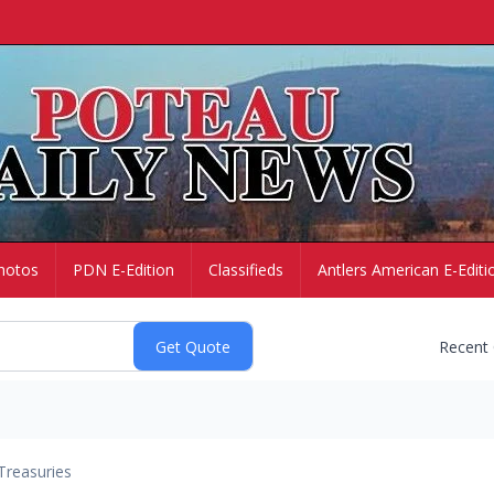
hotos
PDN E-Edition
Classifieds
Antlers American E-Editi
Recent
Treasuries