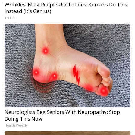
Wrinkles: Most People Use Lotions. Koreans Do This
Instead (It's Genius)
Tri Lift
Neurologists Beg Seniors With Neuropathy: Stop
Doing This Now
Health Weekly