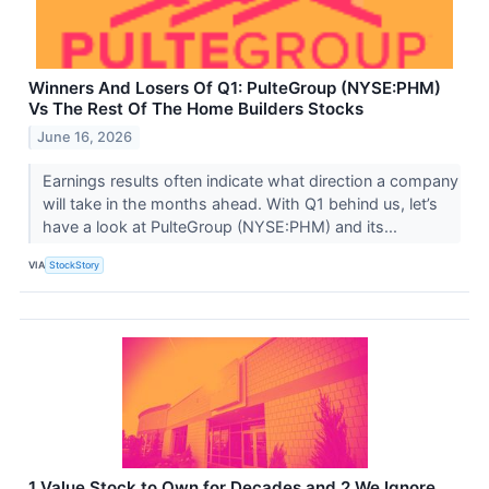
Winners And Losers Of Q1: PulteGroup (NYSE:PHM)
Vs The Rest Of The Home Builders Stocks
June 16, 2026
Earnings results often indicate what direction a company
will take in the months ahead. With Q1 behind us, let’s
have a look at PulteGroup (NYSE:PHM) and its...
VIA
StockStory
1 Value Stock to Own for Decades and 2 We Ignore