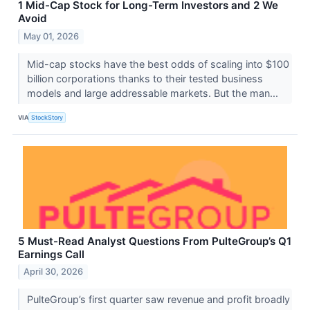
1 Mid-Cap Stock for Long-Term Investors and 2 We
Avoid
May 01, 2026
Mid-cap stocks have the best odds of scaling into $100
billion corporations thanks to their tested business
models and large addressable markets. But the man...
VIA
StockStory
5 Must-Read Analyst Questions From PulteGroup’s Q1
Earnings Call
April 30, 2026
PulteGroup’s first quarter saw revenue and profit broadly