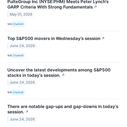
PulteGroup Inc (NYSE:PHM) Meets Peter Lynch's
GARP Criteria With Strong Fundamentals
↗
May 01, 2026
VIA
Chartmill
Top S&P500 movers in Wednesday's session
↗
June 24, 2026
VIA
Chartmill
Uncover the latest developments among S&P500
stocks in today's session.
↗
June 24, 2026
VIA
Chartmill
There are notable gap-ups and gap-downs in today's
session.
↗
June 24, 2026