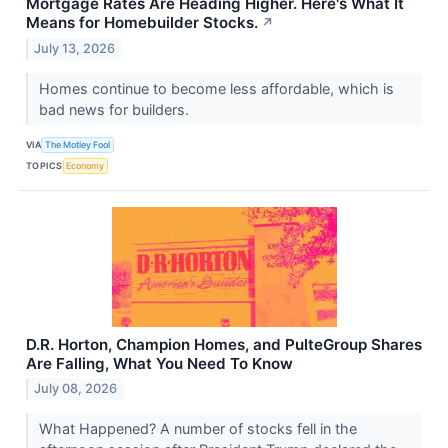
Mortgage Rates Are Heading Higher. Here's What It
Means for Homebuilder Stocks.
↗
July 13, 2026
Homes continue to become less affordable, which is
bad news for builders.
VIA
The Motley Fool
TOPICS
Economy
D.R. Horton, Champion Homes, and PulteGroup Shares
Are Falling, What You Need To Know
July 08, 2026
What Happened? A number of stocks fell in the