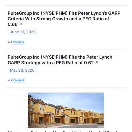
PulteGroup Inc (NYSE:PHM) Fits Peter Lynch’s GARP
Criteria With Strong Growth and a PEG Ratio of
0.66
↗
June 13, 2026
VIA
Chartmill
PulteGroup Inc (NYSE:PHM) Fits the Peter Lynch
GARP Strategy with a PEG Ratio of 0.62
↗
May 23, 2026
VIA
Chartmill