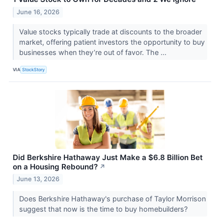
June 16, 2026
Value stocks typically trade at discounts to the broader
market, offering patient investors the opportunity to buy
businesses when they’re out of favor. The ...
VIA
StockStory
Did Berkshire Hathaway Just Make a $6.8 Billion Bet
on a Housing Rebound?
↗
June 13, 2026
Does Berkshire Hathaway's purchase of Taylor Morrison
suggest that now is the time to buy homebuilders?