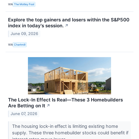
VIA
The Motley Fool
Explore the top gainers and losers within the S&P500
index in today's session.
↗
June 09, 2026
VIA
Chartmill
The Lock-In Effect Is Real—These 3 Homebuilders
Are Betting on It
↗
June 07, 2026
The housing lock-in effect is limiting existing home
supply. These three homebuilder stocks could benefit if