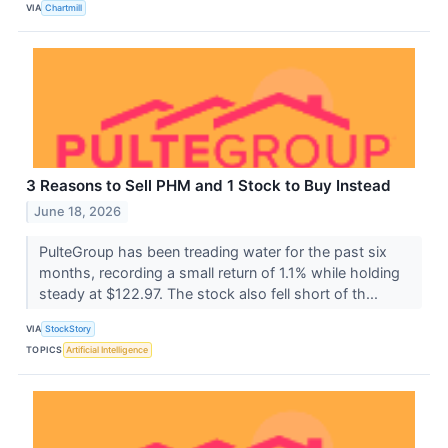
VIA
Chartmill
3 Reasons to Sell PHM and 1 Stock to Buy Instead
June 18, 2026
PulteGroup has been treading water for the past six
months, recording a small return of 1.1% while holding
steady at $122.97. The stock also fell short of th...
VIA
StockStory
TOPICS
Artificial Intelligence