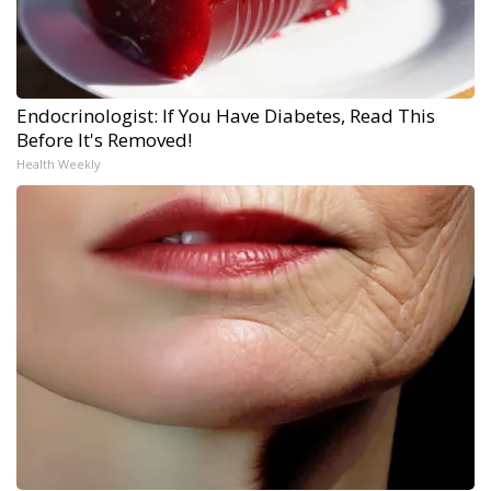
Endocrinologist: If You Have Diabetes, Read This
Before It's Removed!
Health Weekly