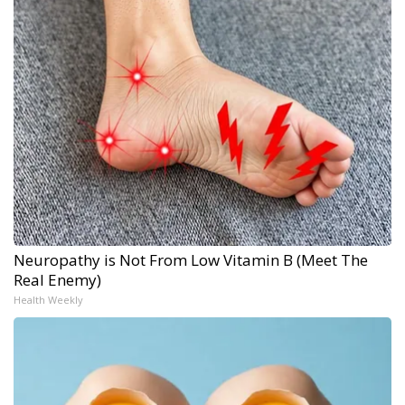
Neuropathy is Not From Low Vitamin B (Meet The
Real Enemy)
Health Weekly