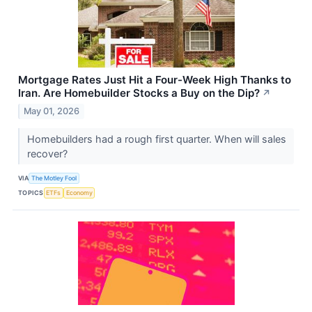
Mortgage Rates Just Hit a Four-Week High Thanks to
Iran. Are Homebuilder Stocks a Buy on the Dip?
↗
May 01, 2026
Homebuilders had a rough first quarter. When will sales
recover?
VIA
The Motley Fool
TOPICS
ETFs
Economy