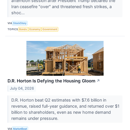
afternoon session after President Trump declared the
Iran ceasefire "over" and threatened fresh strikes, a
shoc...
VIA
StockStory
TOPICS
Bonds
Economy
Government
D.R. Horton Is Defying the Housing Gloom
↗
July 04, 2026
D.R. Horton beat Q2 estimates with $7.6 billion in
revenue, raised full-year guidance, and returned over $1
billion to shareholders, even as new home demand
remains under pressure.
VIA
MarketBeat