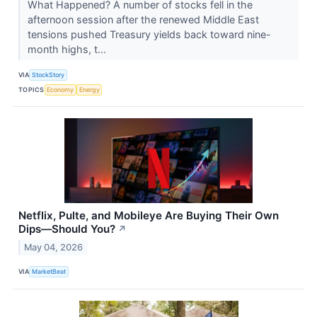
What Happened? A number of stocks fell in the
afternoon session after the renewed Middle East
tensions pushed Treasury yields back toward nine-
month highs, t...
VIA
StockStory
TOPICS
Economy
Energy
Netflix, Pulte, and Mobileye Are Buying Their Own
Dips—Should You?
↗
May 04, 2026
VIA
MarketBeat