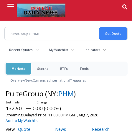
Skip
to
main
content
Recent Quotes
My Watchlist
Indicators
Markets
Stocks
ETFs
Tools
Overview
News
Currencies
International
Treasuries
PulteGroup
(NY:
PHM
)
132.90
0.00 (0.00%)
Streaming Delayed Price
11:00:00 PM GMT, Aug 7, 2026
Add to My Watchlist
Quote
News
Research