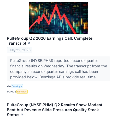
PulteGroup Q2 2026 Earnings Call: Complete
Transcript
↗
July 22, 2026
PulteGroup (NYSE:PHM) reported second-quarter
financial results on Wednesday. The transcript from the
company's second-quarter earnings call has been
provided below. Benzinga APIs provide real-time...
VIA
Benzinga
TOPICS
Earnings
PulteGroup (NYSE:PHM) Q2 Results Show Modest
Beat but Revenue Slide Pressures Quality Stock
Status
↗