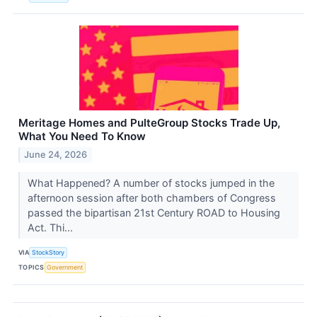
Meritage Homes and PulteGroup Stocks Trade Up,
What You Need To Know
June 24, 2026
What Happened? A number of stocks jumped in the
afternoon session after both chambers of Congress
passed the bipartisan 21st Century ROAD to Housing
Act. Thi...
VIA
StockStory
TOPICS
Government