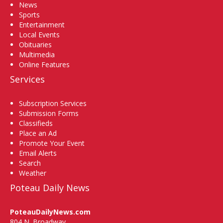
News
Sports
Entertainment
Local Events
Obituaries
Multimedia
Online Features
Services
Subscription Services
Submission Forms
Classifieds
Place an Ad
Promote Your Event
Email Alerts
Search
Weather
Poteau Daily News
PoteauDailyNews.com
804 N. Broadway