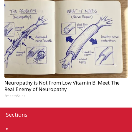
Neuropathy is Not From Low Vitamin B. Meet The
Real Enemy of Neuropathy
SmoothSpine
Sections
Home