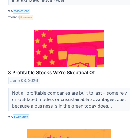
interest rates move lower
VIA
MarketBeat
TOPICS
Economy
3 Profitable Stocks We’re Skeptical Of
June 03, 2026
Not all profitable companies are built to last - some rely
on outdated models or unsustainable advantages. Just
because a business is in the green today does...
VIA
StockStory