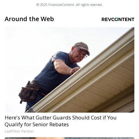
© 2025 FinancialContent. All rights reserved.
Around the Web
Here's What Gutter Guards Should Cost if You
Qualify for Senior Rebates
LeafFilter Partner