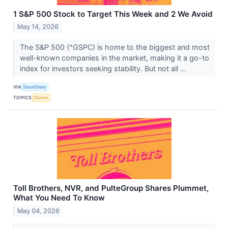
1 S&P 500 Stock to Target This Week and 2 We Avoid
May 14, 2026
The S&P 500 (^GSPC) is home to the biggest and most
well-known companies in the market, making it a go-to
index for investors seeking stability. But not all ...
VIA
StockStory
TOPICS
Stocks
Toll Brothers, NVR, and PulteGroup Shares Plummet,
What You Need To Know
May 04, 2026