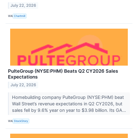
July 22, 2026
VIA
Chartmill
PulteGroup (NYSE:PHM) Beats Q2 CY2026 Sales
Expectations
July 22, 2026
Homebuilding company PulteGroup (NYSE:PHM) beat
Wall Street’s revenue expectations in Q2 CY2026, but
sales fell by 9.6% year on year to $3.98 billion. Its GA...
VIA
StockStory