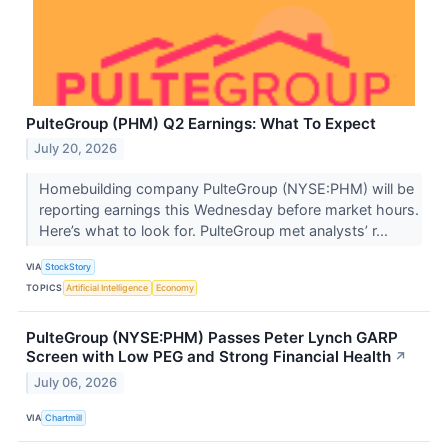
PulteGroup (PHM) Q2 Earnings: What To Expect
July 20, 2026
Homebuilding company PulteGroup (NYSE:PHM) will be
reporting earnings this Wednesday before market hours.
Here’s what to look for. PulteGroup met analysts’ r...
VIA
StockStory
TOPICS
Artificial Intelligence
Economy
PulteGroup (NYSE:PHM) Passes Peter Lynch GARP
Screen with Low PEG and Strong Financial Health
↗
July 06, 2026
VIA
Chartmill