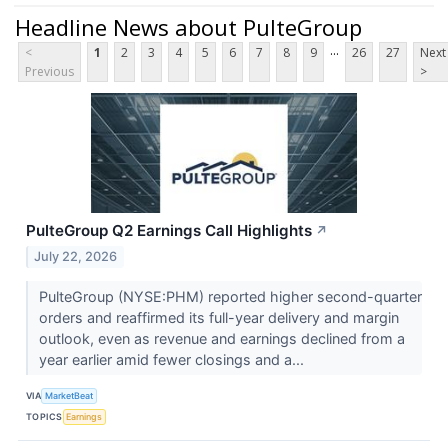
Headline News about PulteGroup
...
<
1
2
3
4
5
6
7
8
9
26
27
Next
Previous
>
PulteGroup Q2 Earnings Call Highlights
↗
July 22, 2026
PulteGroup (NYSE:PHM) reported higher second-quarter
orders and reaffirmed its full-year delivery and margin
outlook, even as revenue and earnings declined from a
year earlier amid fewer closings and a...
VIA
MarketBeat
TOPICS
Earnings