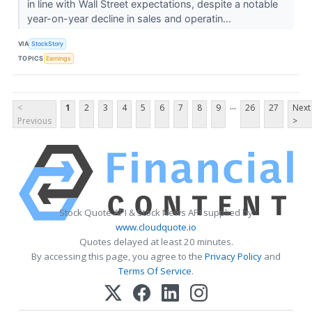
in line with Wall Street expectations, despite a notable
year-on-year decline in sales and operatin...
VIA
StockStory
TOPICS
Earnings
...
<
1
2
3
4
5
6
7
8
9
26
27
Next
Previous
>
Stock Quote API & Stock News API supplied by
www.cloudquote.io
Quotes delayed at least 20 minutes.
By accessing this page, you agree to the
Privacy Policy
and
Terms Of Service
.