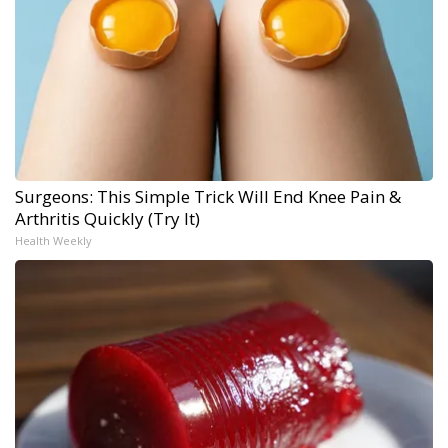
Surgeons: This Simple Trick Will End Knee Pain &
Arthritis Quickly (Try It)
Health Weekly