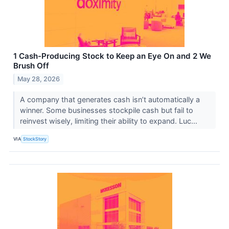
1 Cash-Producing Stock to Keep an Eye On and 2 We
Brush Off
May 28, 2026
A company that generates cash isn’t automatically a
winner. Some businesses stockpile cash but fail to
reinvest wisely, limiting their ability to expand. Luc...
VIA
StockStory