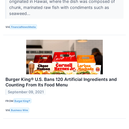
originated in Hawaii, where the dish was composed of
chunk, marinated raw fish with condiments such as
seaweed...
VIA
FinancialNewsMedia
Burger King® U.S. Bans 120 Artificial Ingredients and
Counting From Its Food Menu
September 09, 2021
FROM
Burger King®
VIA
Business Wire