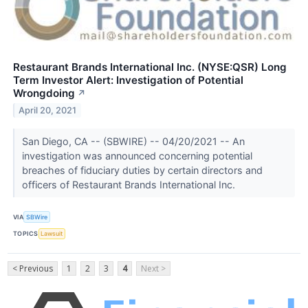
Restaurant Brands International Inc. (NYSE:QSR) Long
Term Investor Alert: Investigation of Potential
Wrongdoing
↗
April 20, 2021
San Diego, CA -- (SBWIRE) -- 04/20/2021 -- An
investigation was announced concerning potential
breaches of fiduciary duties by certain directors and
officers of Restaurant Brands International Inc.
VIA
SBWire
TOPICS
Lawsuit
< Previous
1
2
3
4
Next >