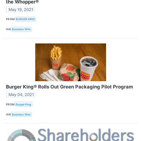
the Whopper®
May 19, 2021
FROM
BURGER KING
VIA
Business Wire
Burger King® Rolls Out Green Packaging Pilot Program
May 04, 2021
FROM
Burger King
VIA
Business Wire