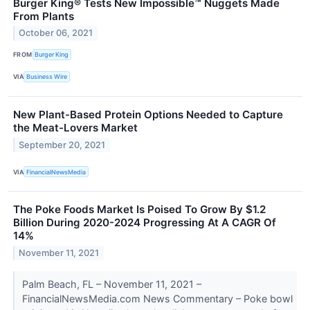
Burger King® Tests New Impossible™ Nuggets Made
From Plants
October 06, 2021
FROM
Burger King
VIA
Business Wire
New Plant-Based Protein Options Needed to Capture
the Meat-Lovers Market
September 20, 2021
VIA
FinancialNewsMedia
The Poke Foods Market Is Poised To Grow By $1.2
Billion During 2020-2024 Progressing At A CAGR Of
14%
November 11, 2021
Palm Beach, FL – November 11, 2021 –
FinancialNewsMedia.com News Commentary – Poke bowl