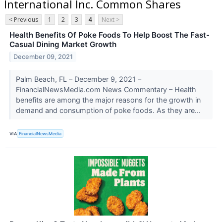
International Inc. Common Shares
< Previous
1
2
3
4
Next >
Health Benefits Of Poke Foods To Help Boost The Fast-
Casual Dining Market Growth
December 09, 2021
Palm Beach, FL – December 9, 2021 –
FinancialNewsMedia.com News Commentary – Health
benefits are among the major reasons for the growth in
demand and consumption of poke foods. As they are...
VIA
FinancialNewsMedia