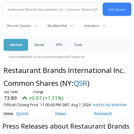
Recent Quotes
My Watchlist
Indicators
Markets
Stocks
ETFs
Tools
Overview
News
Currencies
International
Treasuries
Restaurant Brands International Inc.
Common Shares
(NY:
QSR
)
73.89
+0.97 (+1.31%)
Official Closing Price
11:00:00 PM GMT, Aug 7, 2026
Add to My Watchlist
Quote
News
Research
Press Releases about Restaurant Brands