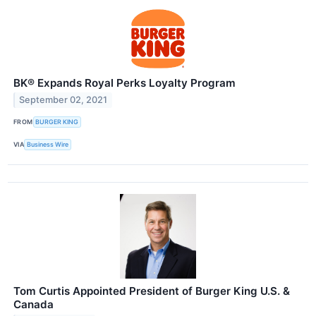
BK® Expands Royal Perks Loyalty Program
September 02, 2021
FROM
BURGER KING
VIA
Business Wire
Tom Curtis Appointed President of Burger King U.S. &
Canada