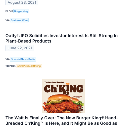
August 23, 2021
FROM
Burger King
VIA
Business Wire
Oatly’s IPO Solidifies Investor Interest Is Still Strong In
Plant-Based Products
June 22, 2021
VIA
FinancialNewsMedia
TOPICS
Initial Public Offering
The Wait Is Finally Over: The New Burger King® Hand-
Breaded Ch’King™ Is Here, and It Might Be as Good as