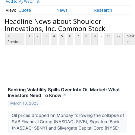
Add to My Watchlist
Quote
News
Research
Headline News about Shoulder
Innovations, Inc. Common Stock
...
<
1
2
3
4
5
6
7
8
9
21
22
Next
Previous
>
Banking Volatility Spills Over Into Oil Market: What
Investors Need To Know
↗
March 13, 2023
Oil prices dropped on Monday following the collapse of
SVB Financial Group (NASDAQ: SIVB), Signature Bank
(NASDAQ: SBNY) and Silvergate Capital Corp (NYSE: