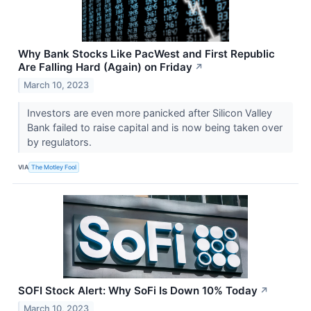
Why Bank Stocks Like PacWest and First Republic
Are Falling Hard (Again) on Friday
↗
March 10, 2023
Investors are even more panicked after Silicon Valley
Bank failed to raise capital and is now being taken over
by regulators.
VIA
The Motley Fool
SOFI Stock Alert: Why SoFi Is Down 10% Today
↗
March 10, 2023