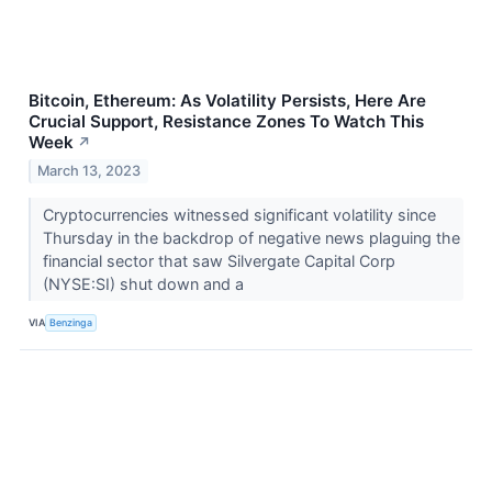
Bitcoin, Ethereum: As Volatility Persists, Here Are
Crucial Support, Resistance Zones To Watch This
Week
↗
March 13, 2023
Cryptocurrencies witnessed significant volatility since
Thursday in the backdrop of negative news plaguing the
financial sector that saw Silvergate Capital Corp
(NYSE:SI) shut down and a
VIA
Benzinga