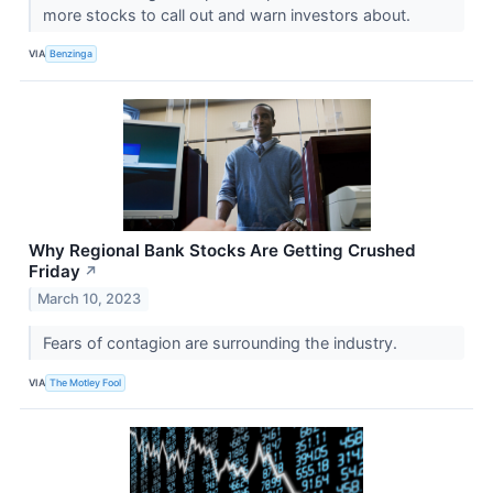
more stocks to call out and warn investors about.
VIA
Benzinga
Why Regional Bank Stocks Are Getting Crushed
Friday
↗
March 10, 2023
Fears of contagion are surrounding the industry.
VIA
The Motley Fool