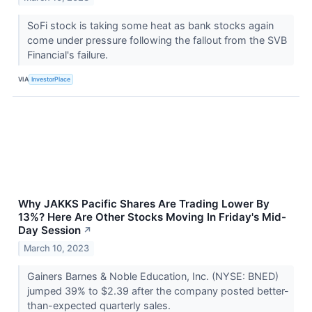
SoFi stock is taking some heat as bank stocks again
come under pressure following the fallout from the SVB
Financial's failure.
VIA
InvestorPlace
Why JAKKS Pacific Shares Are Trading Lower By
13%? Here Are Other Stocks Moving In Friday's Mid-
Day Session
↗
March 10, 2023
Gainers Barnes & Noble Education, Inc. (NYSE: BNED)
jumped 39% to $2.39 after the company posted better-
than-expected quarterly sales.