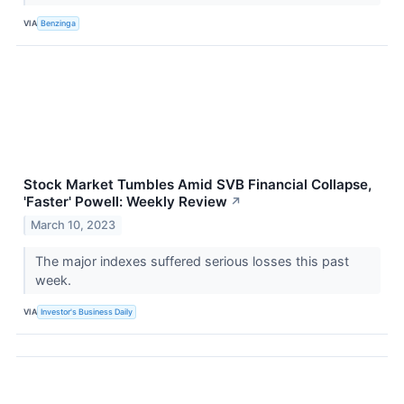
VIA
Benzinga
Stock Market Tumbles Amid SVB Financial Collapse,
'Faster' Powell: Weekly Review
↗
March 10, 2023
The major indexes suffered serious losses this past
week.
VIA
Investor's Business Daily