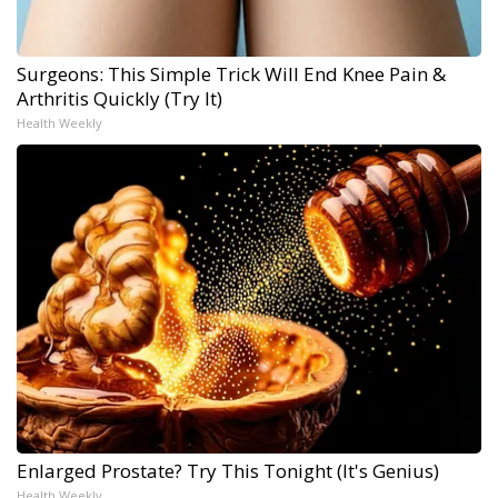
Surgeons: This Simple Trick Will End Knee Pain &
Arthritis Quickly (Try It)
Health Weekly
Enlarged Prostate? Try This Tonight (It's Genius)
Health Weekly