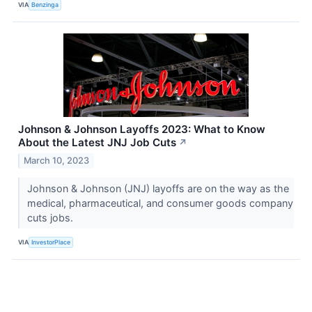
VIA
Benzinga
Johnson & Johnson Layoffs 2023: What to Know
About the Latest JNJ Job Cuts
↗
March 10, 2023
Johnson & Johnson (JNJ) layoffs are on the way as the
medical, pharmaceutical, and consumer goods company
cuts jobs.
VIA
InvestorPlace