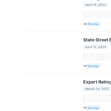
April 14, 2023
VIA
Benzinga
State Street
April 12, 2023
VIA
Benzinga
Expert Rating
March 24, 2023
VIA
Benzinga