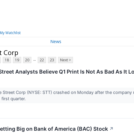
My Watchlist
News
t Corp
...
18
19
20
22
23
Next >
treet Analysts Believe Q1 Print Is Not As Bad As It L
te Street Corp (NYSE: STT) crashed on Monday after the company
s first quarter.
Betting Big on Bank of America (BAC) Stock
↗