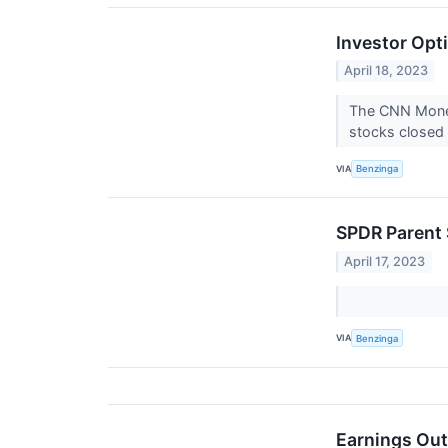
Investor Opt
April 18, 2023
The CNN Money
stocks closed 
VIA
Benzinga
SPDR Parent 
April 17, 2023
VIA
Benzinga
Earnings Out