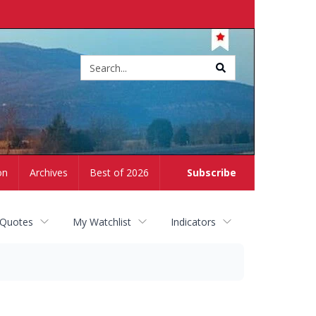
Site
search
on
Archives
Best of 2026
Subscribe
 Quotes
My Watchlist
Indicators