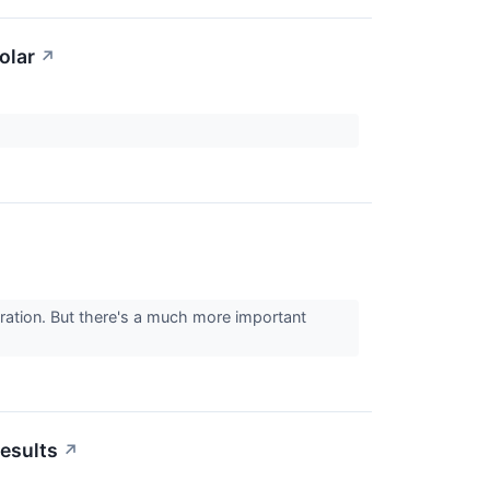
olar
↗
ration. But there's a much more important
esults
↗