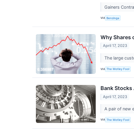
Gainers Contr
VIA
Benzinga
Why Shares o
April 17, 2023
The large custo
VIA
The Motley Fool
Bank Stocks A
April 17, 2023
A pair of new 
VIA
The Motley Fool