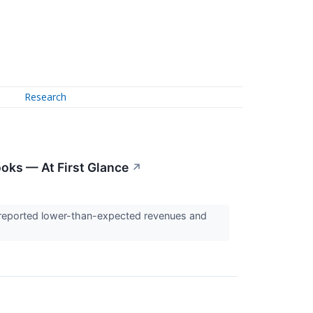
Research
ooks — At First Glance
↗
 reported lower-than-expected revenues and