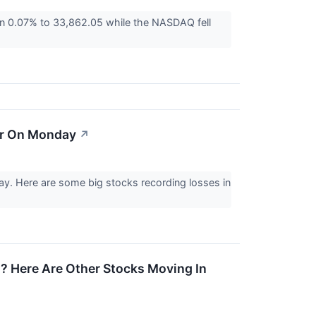
wn 0.07% to 33,862.05 while the NASDAQ fell
er On Monday
↗
y. Here are some big stocks recording losses in
 Here Are Other Stocks Moving In