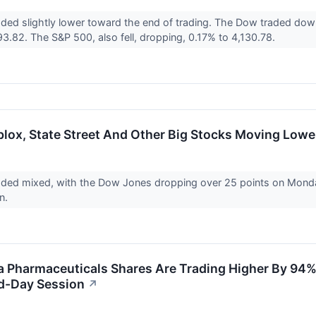
aded slightly lower toward the end of trading. The Dow traded do
3.82. The S&P 500, also fell, dropping, 0.17% to 4,130.78.
lox, State Street And Other Big Stocks Moving Low
aded mixed, with the Dow Jones dropping over 25 points on Monda
on.
Pharmaceuticals Shares Are Trading Higher By 94%?
d-Day Session
↗