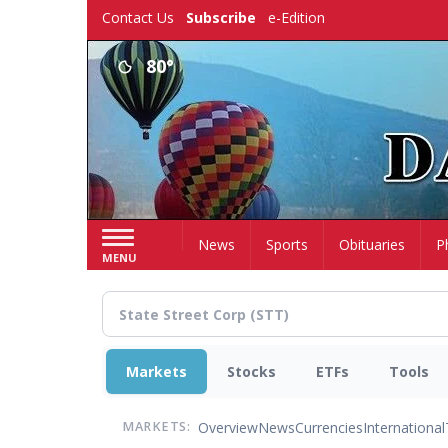
Skip
Contact Us
Subscribe
e-Edition
to
main
80°
content
Home
News
Sports
Obituaries
P
MENU
Markets
Stocks
ETFs
Tools
Overview
News
Currencies
International
MARKETS: