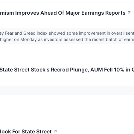
imism Improves Ahead Of Major Earnings Reports
↗
 Fear and Greed index showed some improvement in overall sent
higher on Monday as investors assessed the recent batch of earni
State Street Stock's Recrod Plunge, AUM Fell 10% in 
look For State Street
↗