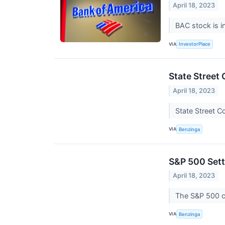
April 18, 2023
BAC stock is i
VIA
InvestorPlace
State Street
April 18, 2023
State Street C
VIA
Benzinga
S&P 500 Sett
April 18, 2023
The S&P 500 c
VIA
Benzinga