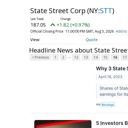
State Street Corp
(NY:
STT
)
187.05
+1.82 (+0.97%)
Official Closing Price
11:00:00 PM GMT, Aug 5, 2026
Add to 
Quote
Headline News about State Stree
...
< Previous
1
2
12
13
14
15
16
17
Why 3 State S
April 18, 2023
Shares of Sta
earnings for it
VIA
Benzinga
5 Investors 