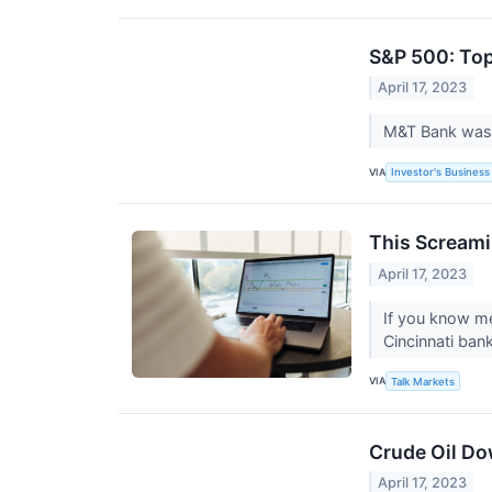
S&P 500: Top
April 17, 2023
M&T Bank was t
VIA
Investor's Business 
This Screami
April 17, 2023
If you know me
Cincinnati bank
VIA
Talk Markets
Crude Oil Do
April 17, 2023