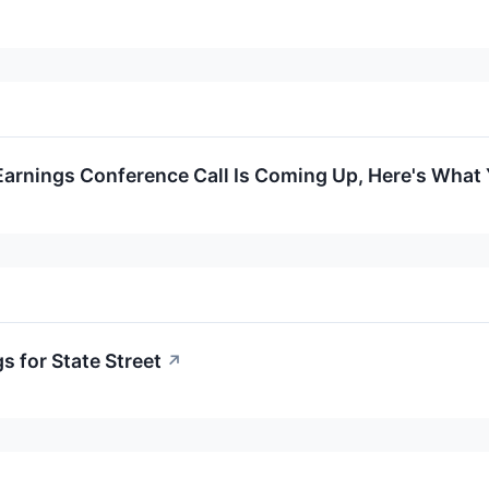
 Earnings Conference Call Is Coming Up, Here's Wha
s for State Street
↗