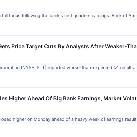
n full focus following the bank's first quarters earnings. Bank of 
 Gets Price Target Cuts By Analysts After Weaker-Th
orporation (NYSE: STT) reported worse-than-expected Q1 results.
les Higher Ahead Of Big Bank Earnings, Market Volat
losed higher on Monday ahead of a heavy week of earnings resul