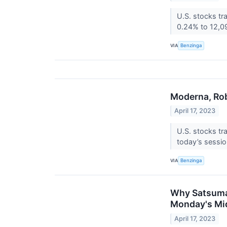
U.S. stocks tr
0.24% to 12,09
VIA
Benzinga
Moderna, Rob
April 17, 2023
U.S. stocks tr
today’s sessi
VIA
Benzinga
Why Satsuma 
Monday's Mi
April 17, 2023