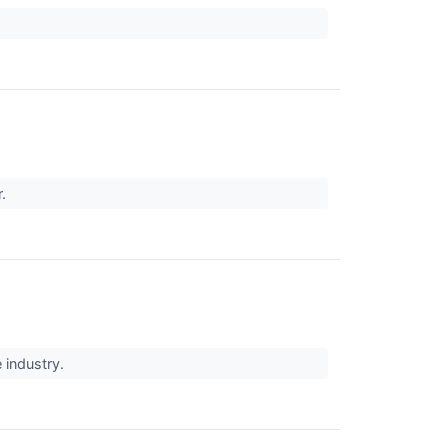
r.
 industry.