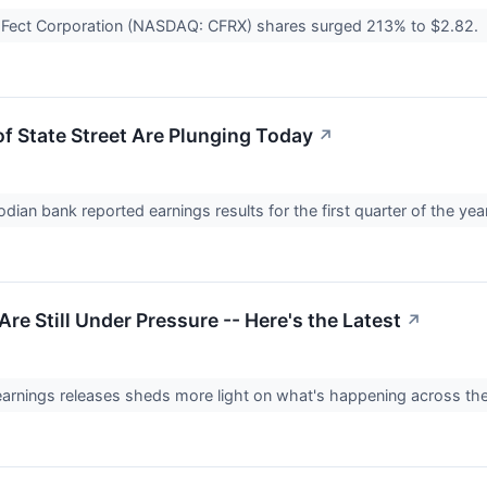
aFect Corporation (NASDAQ: CFRX) shares surged 213% to $2.82.
f State Street Are Plunging Today
↗
dian bank reported earnings results for the first quarter of the yea
re Still Under Pressure -- Here's the Latest
↗
earnings releases sheds more light on what's happening across the