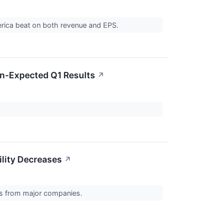
America beat on both revenue and EPS.
an-Expected Q1 Results
↗
ility Decreases
↗
ts from major companies.