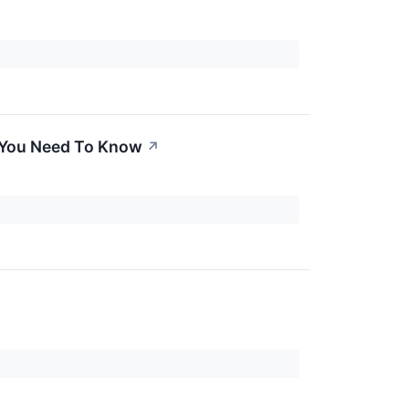
t You Need To Know
↗