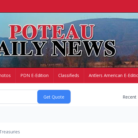
hotos
PDN E-Edition
Classifieds
Antlers American E-Editi
Recent
Treasuries