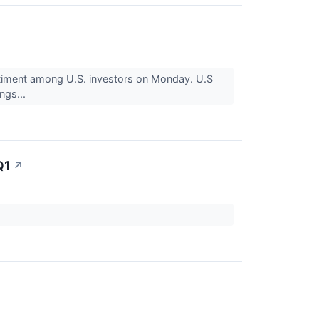
iment among U.S. investors on Monday. U.S
ngs...
Q1
↗