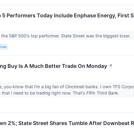
 5 Performers Today Include Enphase Energy, First S
he S&P 500's top performer. State Street was the biggest loser.
Daily
ng Buy Is A Much Better Trade On Monday
↗
, you know that I'm a big fan of Cincinnati banks. I own TFS Corpo
 that I need to be trading right now. That's Fifth Third Bank.
wn 2%; State Street Shares Tumble After Downbeat R