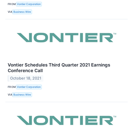
FROM
Vontier Corporation
VIA
Business Wire
Vontier Schedules Third Quarter 2021 Earnings
Conference Call
October 18, 2021
FROM
Vontier Corporation
VIA
Business Wire