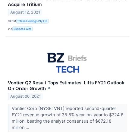
Acquire Tritium
August 12, 2021
FROM
Tritium Holdings Pty Ltd
VIA
Business Wire
Vontier Q2 Result Tops Estimates, Lifts FY21 Outlook
On Order Growth
↗
August 06, 2021
Vontier Corp (NYSE: VNT) reported second-quarter
FY21 revenue growth of 35.8% year-on-year to $724.6
million, beating the analyst consensus of $672.18
million....