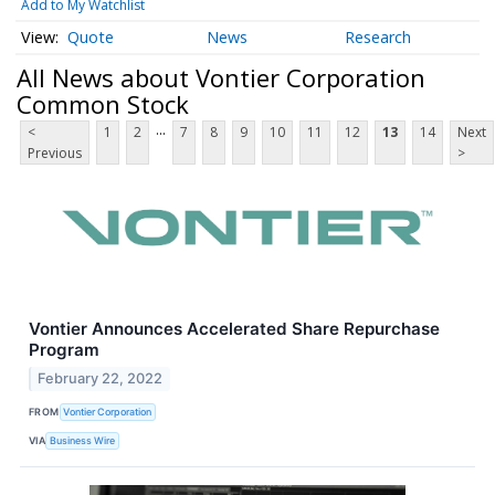
Add to My Watchlist
Quote
News
Research
All News about Vontier Corporation
Common Stock
...
<
1
2
7
8
9
10
11
12
13
14
Next
Previous
>
Vontier Announces Accelerated Share Repurchase
Program
February 22, 2022
FROM
Vontier Corporation
VIA
Business Wire