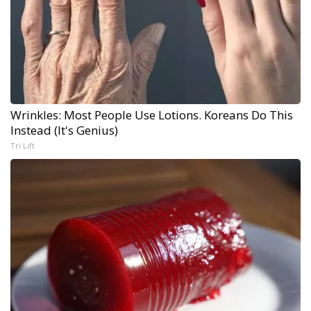
Wrinkles: Most People Use Lotions. Koreans Do This
Instead (It's Genius)
Tri Lift