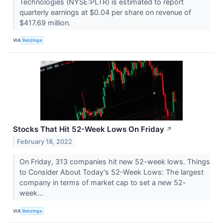
Technologies (NYSE:PLTR) is estimated to report
quarterly earnings at $0.04 per share on revenue of
$417.69 million.
VIA
Benzinga
Stocks That Hit 52-Week Lows On Friday
↗
February 18, 2022
On Friday, 313 companies hit new 52-week lows. Things
to Consider About Today's 52-Week Lows: The largest
company in terms of market cap to set a new 52-
week...
VIA
Benzinga