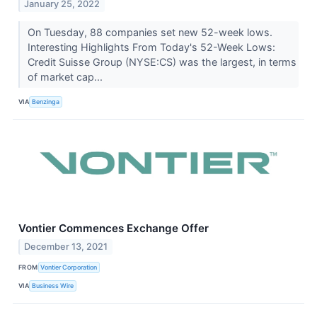
January 25, 2022
On Tuesday, 88 companies set new 52-week lows.
Interesting Highlights From Today's 52-Week Lows:
Credit Suisse Group (NYSE:CS) was the largest, in terms
of market cap...
VIA
Benzinga
Vontier Commences Exchange Offer
December 13, 2021
FROM
Vontier Corporation
VIA
Business Wire