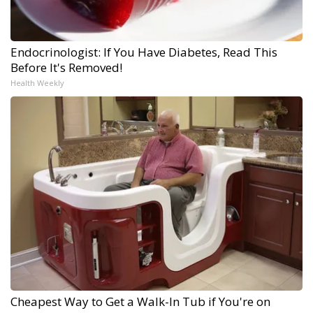
Endocrinologist: If You Have Diabetes, Read This
Before It's Removed!
Health Weekly
Cheapest Way to Get a Walk-In Tub if You're on