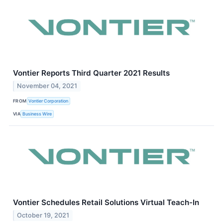
Vontier Reports Third Quarter 2021 Results
November 04, 2021
FROM
Vontier Corporation
VIA
Business Wire
Vontier Schedules Retail Solutions Virtual Teach-In
October 19, 2021