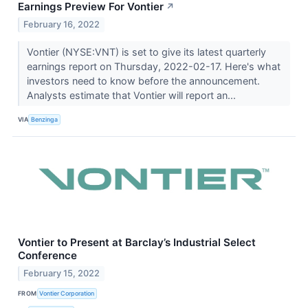
Earnings Preview For Vontier
↗
February 16, 2022
Vontier (NYSE:VNT) is set to give its latest quarterly
earnings report on Thursday, 2022-02-17. Here's what
investors need to know before the announcement.
Analysts estimate that Vontier will report an...
VIA
Benzinga
Vontier to Present at Barclay’s Industrial Select
Conference
February 15, 2022
FROM
Vontier Corporation