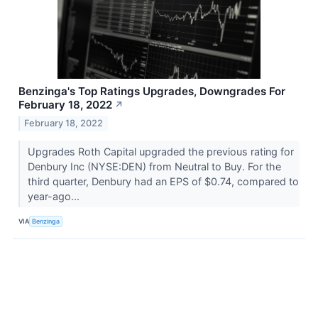
Benzinga's Top Ratings Upgrades, Downgrades For
February 18, 2022
↗
February 18, 2022
Upgrades Roth Capital upgraded the previous rating for
Denbury Inc (NYSE:DEN) from Neutral to Buy. For the
third quarter, Denbury had an EPS of $0.74, compared to
year-ago...
VIA
Benzinga