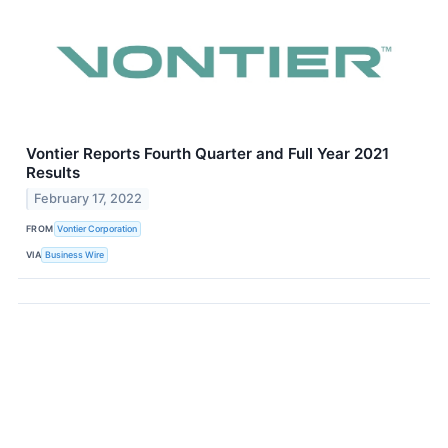
Vontier Reports Fourth Quarter and Full Year 2021
Results
February 17, 2022
FROM
Vontier Corporation
VIA
Business Wire