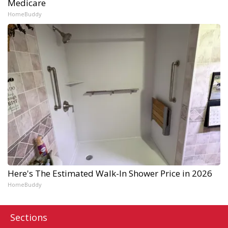
Medicare
HomeBuddy
Here's The Estimated Walk-In Shower Price in 2026
HomeBuddy
Sections