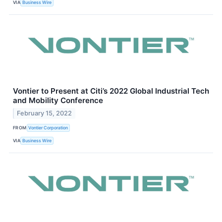
VIA
Business Wire
Vontier to Present at Citi’s 2022 Global Industrial Tech
and Mobility Conference
February 15, 2022
FROM
Vontier Corporation
VIA
Business Wire