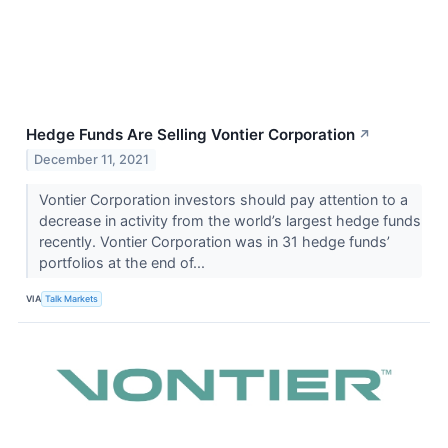
Hedge Funds Are Selling Vontier Corporation
↗
December 11, 2021
Vontier Corporation investors should pay attention to a
decrease in activity from the world’s largest hedge funds
recently. Vontier Corporation was in 31 hedge funds’
portfolios at the end of...
VIA
Talk Markets