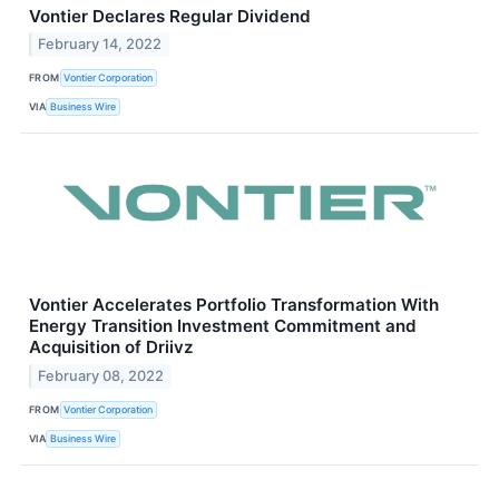
Vontier Declares Regular Dividend
February 14, 2022
FROM
Vontier Corporation
VIA
Business Wire
Vontier Accelerates Portfolio Transformation With
Energy Transition Investment Commitment and
Acquisition of Driivz
February 08, 2022
FROM
Vontier Corporation
VIA
Business Wire