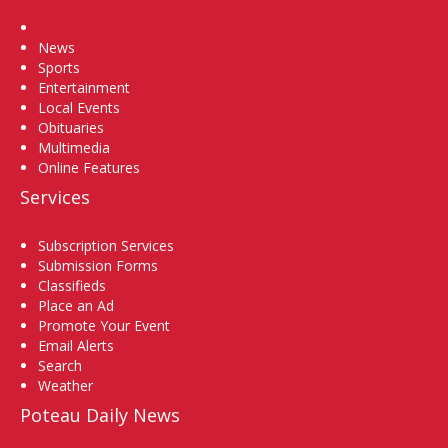
Home
News
Sports
Entertainment
Local Events
Obituaries
Multimedia
Online Features
Services
Subscription Services
Submission Forms
Classifieds
Place an Ad
Promote Your Event
Email Alerts
Search
Weather
Poteau Daily News