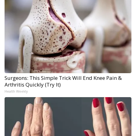
Surgeons: This Simple Trick Will End Knee Pain &
Arthritis Quickly (Try It)
Health Weekly