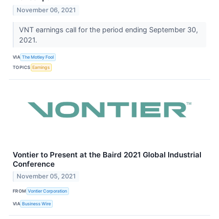
November 06, 2021
VNT earnings call for the period ending September 30,
2021.
VIA
The Motley Fool
TOPICS
Earnings
Vontier to Present at the Baird 2021 Global Industrial
Conference
November 05, 2021
FROM
Vontier Corporation
VIA
Business Wire