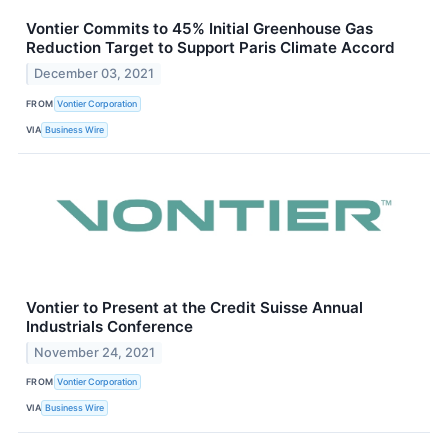
Vontier Commits to 45% Initial Greenhouse Gas
Reduction Target to Support Paris Climate Accord
December 03, 2021
FROM
Vontier Corporation
VIA
Business Wire
Vontier to Present at the Credit Suisse Annual
Industrials Conference
November 24, 2021
FROM
Vontier Corporation
VIA
Business Wire