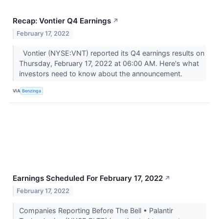
Recap: Vontier Q4 Earnings
↗
February 17, 2022
Vontier (NYSE:VNT) reported its Q4 earnings results on
Thursday, February 17, 2022 at 06:00 AM. Here's what
investors need to know about the announcement.
VIA
Benzinga
Earnings Scheduled For February 17, 2022
↗
February 17, 2022
Companies Reporting Before The Bell • Palantir