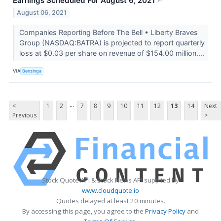
Earnings Scheduled For August 6, 2021
↗
August 06, 2021
Companies Reporting Before The Bell • Liberty Braves
Group (NASDAQ:BATRA) is projected to report quarterly
loss at $0.03 per share on revenue of $154.00 million....
VIA
Benzinga
...
<
1
2
7
8
9
10
11
12
13
14
Next
Previous
>
Stock Quote API & Stock News API supplied by
www.cloudquote.io
Quotes delayed at least 20 minutes.
By accessing this page, you agree to the
Privacy Policy
and