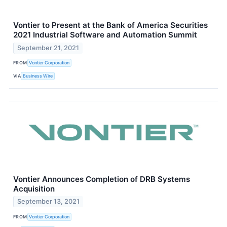
Vontier to Present at the Bank of America Securities
2021 Industrial Software and Automation Summit
September 21, 2021
FROM
Vontier Corporation
VIA
Business Wire
Vontier Announces Completion of DRB Systems
Acquisition
September 13, 2021
FROM
Vontier Corporation