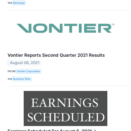
VIA
Benzinga
Vontier Reports Second Quarter 2021 Results
August 06, 2021
FROM
Vontier Corporation
VIA
Business Wire