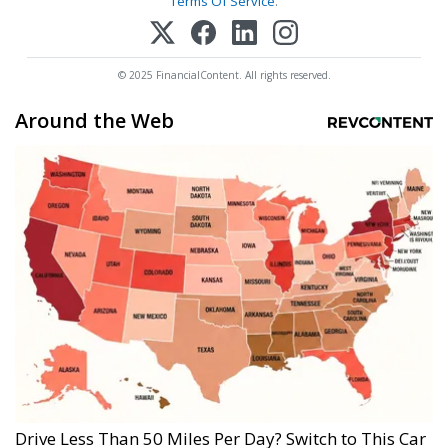
Terms Of Service
.
© 2025 FinancialContent. All rights reserved.
Around the Web
Drive Less Than 50 Miles Per Day? Switch to This Car