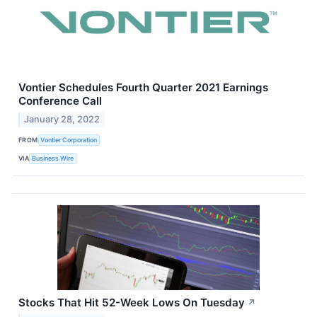
Vontier Schedules Fourth Quarter 2021 Earnings
Conference Call
January 28, 2022
FROM
Vontier Corporation
VIA
Business Wire
Stocks That Hit 52-Week Lows On Tuesday
↗