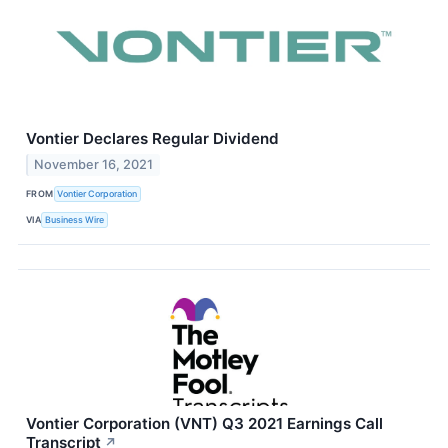
Vontier Declares Regular Dividend
November 16, 2021
FROM
Vontier Corporation
VIA
Business Wire
Vontier Corporation (VNT) Q3 2021 Earnings Call
Transcript
↗