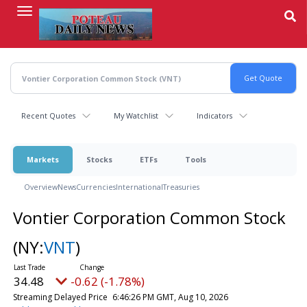
Skip
to
main
content
Recent Quotes
My Watchlist
Indicators
Markets
Stocks
ETFs
Tools
Overview
News
Currencies
International
Treasuries
Vontier Corporation Common Stock
(NY:
VNT
)
34.48
-0.62 (-1.78%)
Streaming Delayed Price
6:46:26 PM GMT, Aug 10, 2026