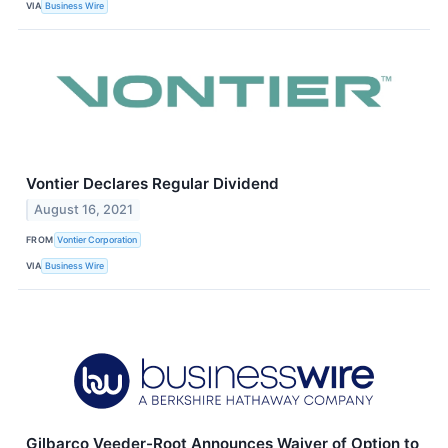
VIA
Business Wire
Vontier Declares Regular Dividend
August 16, 2021
FROM
Vontier Corporation
VIA
Business Wire
Gilbarco Veeder-Root Announces Waiver of Option to