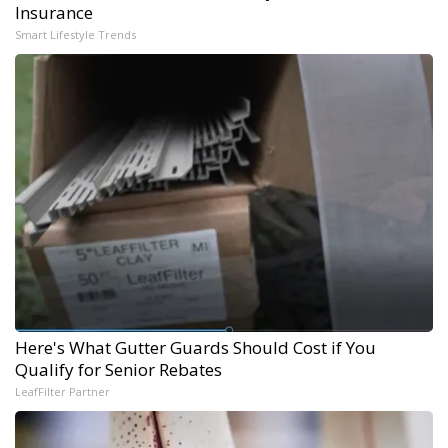
Insurance
Smart Lifestyle Trends
Here's What Gutter Guards Should Cost if You
Qualify for Senior Rebates
LeafFilter Partner