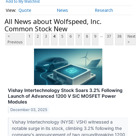
Add to My Watchlist
Quote
News
Research
All News about Wolfspeed, Inc.
Common Stock New
...
<
1
2
3
4
5
6
7
8
9
37
38
Next
Previous
>
Vishay Intertechnology Stock Soars 3.2% Following
Launch of Advanced 1200 V SiC MOSFET Power
Modules
December 03, 2025
Vishay Intertechnology (NYSE: VSH) witnessed a
notable surge in its stock, climbing 3.2% following the
company's announcement of two groundbreaking 1200