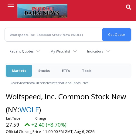
Skip
to
main
content
Recent Quotes
My Watchlist
Indicators
Markets
Stocks
ETFs
Tools
Overview
News
Currencies
International
Treasuries
Wolfspeed, Inc. Common Stock New
(NY:
WOLF
)
27.59
+2.40 (+8.70%)
Official Closing Price
11:00:00 PM GMT, Aug 6, 2026