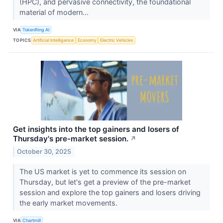
(HPC), and pervasive connectivity, the foundational
material of modern...
VIA
TokenRing AI
TOPICS
Artificial Intelligence
Economy
Electric Vehicles
Get insights into the top gainers and losers of
Thursday's pre-market session.
↗
October 30, 2025
The US market is yet to commence its session on
Thursday, but let's get a preview of the pre-market
session and explore the top gainers and losers driving
the early market movements.
VIA
Chartmill