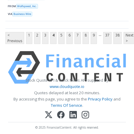
FROM
Wolfspeed, Inc.
VIA
Business Wire
...
<
1
2
3
4
5
6
7
8
9
37
38
Next
Previous
>
Stock Quote API & Stock News API supplied by
www.cloudquote.io
Quotes delayed at least 20 minutes.
By accessing this page, you agree to the
Privacy Policy
and
Terms Of Service
.
© 2025 FinancialContent. All rights reserved.