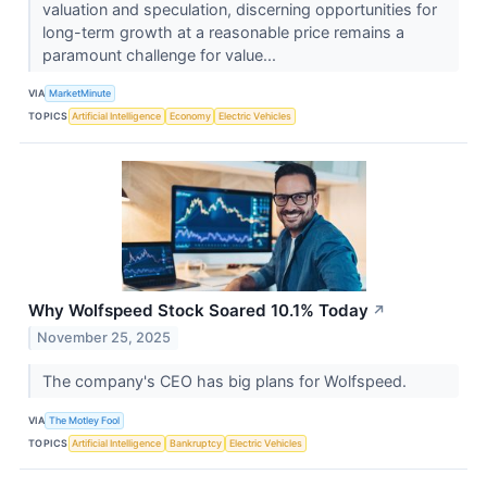
valuation and speculation, discerning opportunities for
long-term growth at a reasonable price remains a
paramount challenge for value...
VIA
MarketMinute
TOPICS
Artificial Intelligence
Economy
Electric Vehicles
Why Wolfspeed Stock Soared 10.1% Today
↗
November 25, 2025
The company's CEO has big plans for Wolfspeed.
VIA
The Motley Fool
TOPICS
Artificial Intelligence
Bankruptcy
Electric Vehicles