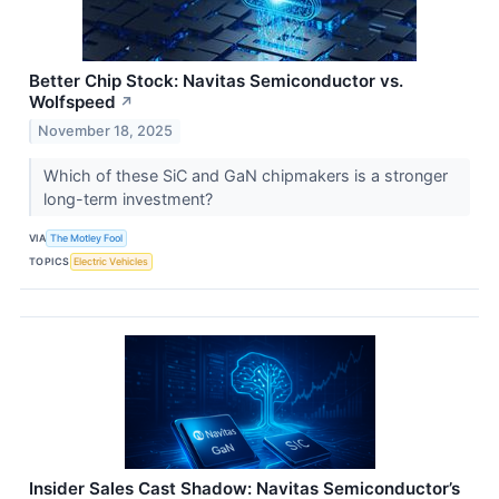
Better Chip Stock: Navitas Semiconductor vs.
Wolfspeed
↗
November 18, 2025
Which of these SiC and GaN chipmakers is a stronger
long-term investment?
VIA
The Motley Fool
TOPICS
Electric Vehicles
Insider Sales Cast Shadow: Navitas Semiconductor’s