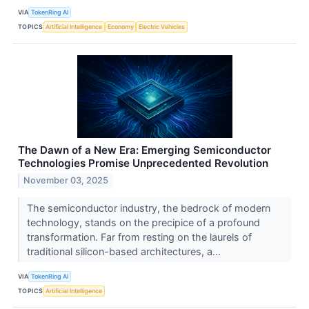
VIA
TokenRing AI
TOPICS
Artificial Intelligence
Economy
Electric Vehicles
The Dawn of a New Era: Emerging Semiconductor
Technologies Promise Unprecedented Revolution
November 03, 2025
The semiconductor industry, the bedrock of modern
technology, stands on the precipice of a profound
transformation. Far from resting on the laurels of
traditional silicon-based architectures, a...
VIA
TokenRing AI
TOPICS
Artificial Intelligence