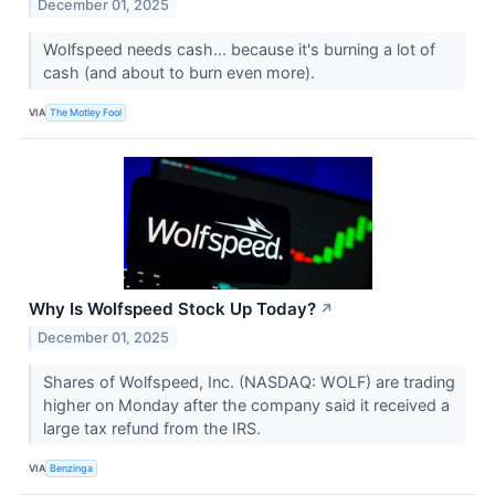
December 01, 2025
Wolfspeed needs cash... because it's burning a lot of
cash (and about to burn even more).
VIA
The Motley Fool
Why Is Wolfspeed Stock Up Today?
↗
December 01, 2025
Shares of Wolfspeed, Inc. (NASDAQ: WOLF) are trading
higher on Monday after the company said it received a
large tax refund from the IRS.
VIA
Benzinga