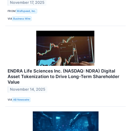
November 17, 2025
FROM
Wolfspeed, Inc.
VIA
Business Wire
ENDRA Life Sciences Inc. (NASDAQ: NDRA) Digital
Asset Tokenization to Drive Long-Term Shareholder
Value
November 14, 2025
VIA
AB Newswire