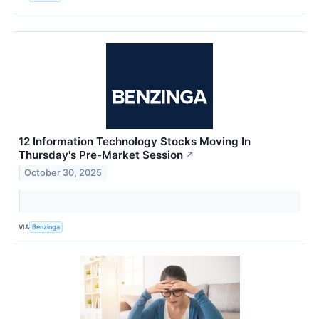
12 Information Technology Stocks Moving In
Thursday's Pre-Market Session
↗
October 30, 2025
VIA
Benzinga