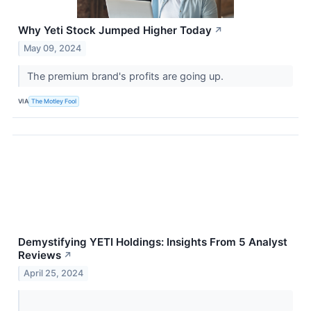
Why Yeti Stock Jumped Higher Today
↗
May 09, 2024
The premium brand's profits are going up.
VIA
The Motley Fool
Demystifying YETI Holdings: Insights From 5 Analyst
Reviews
↗
April 25, 2024