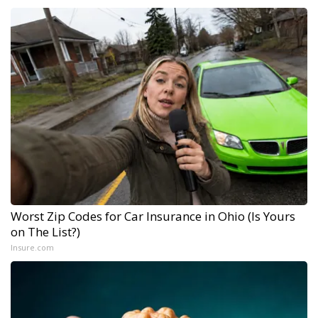
Worst Zip Codes for Car Insurance in Ohio (Is Yours
on The List?)
Insure.com