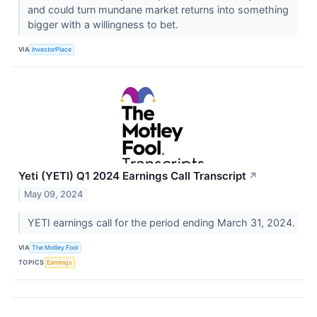
and could turn mundane market returns into something
bigger with a willingness to bet.
VIA
InvestorPlace
Yeti (YETI) Q1 2024 Earnings Call Transcript
↗
May 09, 2024
YETI earnings call for the period ending March 31, 2024.
VIA
The Motley Fool
TOPICS
Earnings