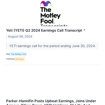
Yeti (YETI) Q2 2024 Earnings Call Transcript
↗
August 08, 2024
YETI earnings call for the period ending June 30, 2024.
VIA
The Motley Fool
TOPICS
Earnings
Parker-Hannifin Posts Upbeat Earnings, Joins Under