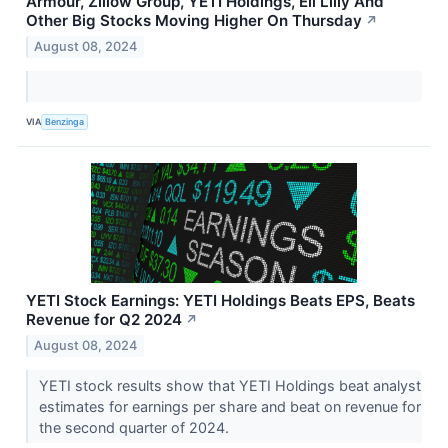
Armour, Zillow Group, YETI Holdings, Eli Lilly And
Other Big Stocks Moving Higher On Thursday
↗
August 08, 2024
VIA
Benzinga
YETI Stock Earnings: YETI Holdings Beats EPS, Beats
Revenue for Q2 2024
↗
August 08, 2024
YETI stock results show that YETI Holdings beat analyst
estimates for earnings per share and beat on revenue for
the second quarter of 2024.