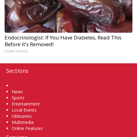
Endocrinologist: If You Have Diabetes, Read This
Before It's Removed!
Health Weekly
Sections
Home
News
Sports
Entertainment
Local Events
Obituaries
Multimedia
Online Features