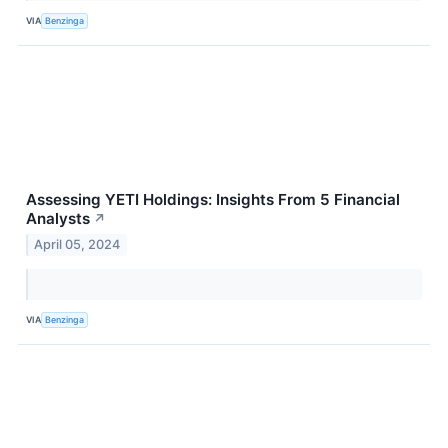
VIA
Benzinga
Assessing YETI Holdings: Insights From 5 Financial
Analysts
↗
April 05, 2024
VIA
Benzinga