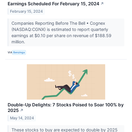
Earnings Scheduled For February 15, 2024
↗
February 15, 2024
Companies Reporting Before The Bell • Cognex
(NASDAQ:CGNX) is estimated to report quarterly
earnings at $0.10 per share on revenue of $188.59
million.
VIA
Benzinga
Double-Up Delights: 7 Stocks Poised to Soar 100% by
2025
↗
May 14, 2024
These stocks to buy are expected to double by 2025