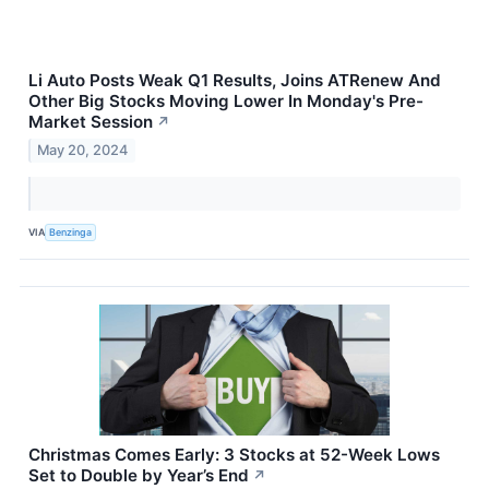
Li Auto Posts Weak Q1 Results, Joins ATRenew And
Other Big Stocks Moving Lower In Monday's Pre-
Market Session
↗
May 20, 2024
VIA
Benzinga
Christmas Comes Early: 3 Stocks at 52-Week Lows
Set to Double by Year’s End
↗