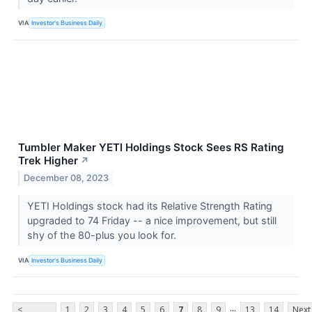
VIA
Investor's Business Daily
Tumbler Maker YETI Holdings Stock Sees RS Rating
Trek Higher
↗
December 08, 2023
YETI Holdings stock had its Relative Strength Rating
upgraded to 74 Friday -- a nice improvement, but still
shy of the 80-plus you look for.
VIA
Investor's Business Daily
...
<
1
2
3
4
5
6
7
8
9
13
14
Next