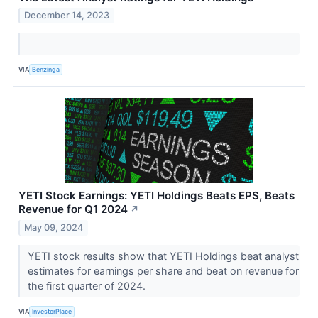
December 14, 2023
VIA
Benzinga
YETI Stock Earnings: YETI Holdings Beats EPS, Beats
Revenue for Q1 2024
↗
May 09, 2024
YETI stock results show that YETI Holdings beat analyst
estimates for earnings per share and beat on revenue for
the first quarter of 2024.
VIA
InvestorPlace