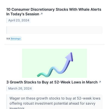
10 Consumer Discretionary Stocks With Whale Alerts
In Today's Session
↗
April 23, 2024
VIA
Benzinga
3 Growth Stocks to Buy at 52-Week Lows in March
↗
March 26, 2024
Wager on these growth stocks to buy at 52-week lows
offering robust investment potential ahead for savvy
investors.