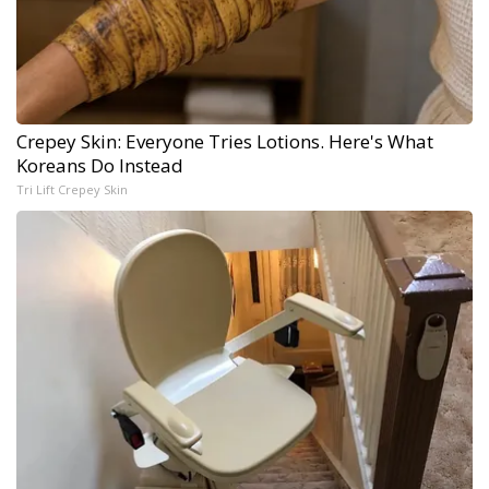
Crepey Skin: Everyone Tries Lotions. Here's What
Koreans Do Instead
Tri Lift Crepey Skin