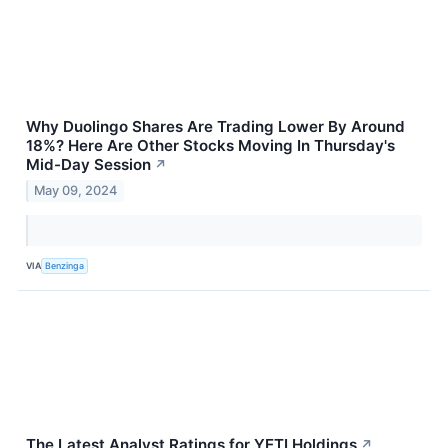
Why Duolingo Shares Are Trading Lower By Around
18%? Here Are Other Stocks Moving In Thursday's
Mid-Day Session
↗
May 09, 2024
VIA
Benzinga
The Latest Analyst Ratings for YETI Holdings
↗