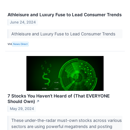
Athleisure and Luxury Fuse to Lead Consumer Trends
June 24, 2024
Athleisure and Luxury Fuse to Lead Consumer Trends
VIA
News Direct
7 Stocks You Haven’t Heard of (That EVERYONE
Should Own)
↗
May 29, 2024
These under-the-radar must-own stocks across various
sectors are using powerful megatrends and posting