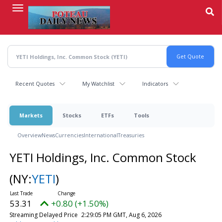
Skip
to
main
content
Recent Quotes
My Watchlist
Indicators
Markets
Stocks
ETFs
Tools
Overview
News
Currencies
International
Treasuries
YETI Holdings, Inc. Common Stock
(NY:
YETI
)
53.31
+0.80 (+1.50%)
Streaming Delayed Price
2:29:05 PM GMT, Aug 6, 2026