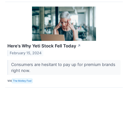
Here's Why Yeti Stock Fell Today
↗
February 15, 2024
Consumers are hesitant to pay up for premium brands
right now.
VIA
The Motley Fool