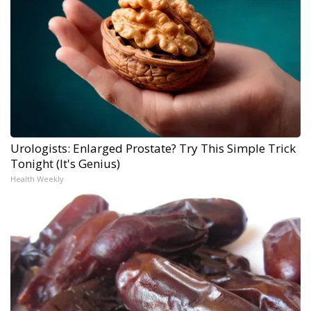
Urologists: Enlarged Prostate? Try This Simple Trick
Tonight (It's Genius)
Health Weekly