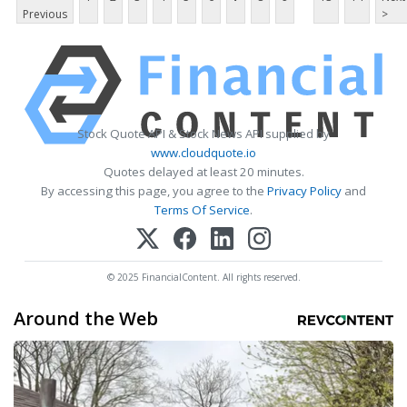
Previous
>
Stock Quote API & Stock News API supplied by
www.cloudquote.io
Quotes delayed at least 20 minutes.
By accessing this page, you agree to the
Privacy Policy
and
Terms Of Service
.
© 2025 FinancialContent. All rights reserved.
Around the Web