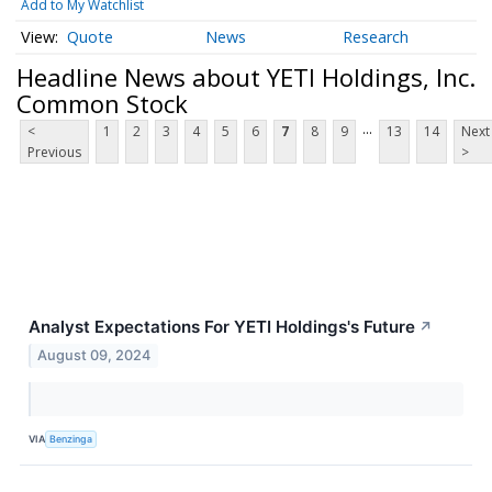
Add to My Watchlist
Quote
News
Research
Headline News about YETI Holdings, Inc.
Common Stock
...
<
1
2
3
4
5
6
7
8
9
13
14
Next
Previous
>
Analyst Expectations For YETI Holdings's Future
↗
August 09, 2024
VIA
Benzinga