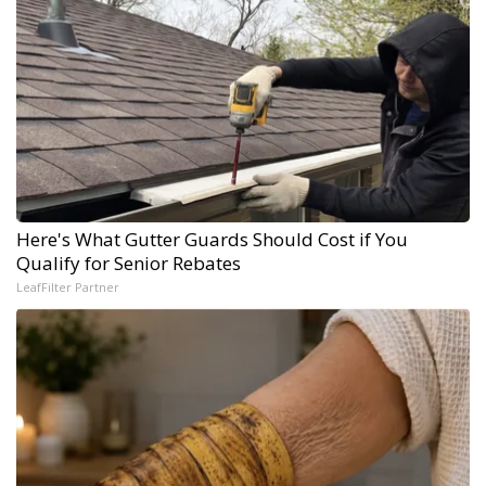
Here's What Gutter Guards Should Cost if You
Qualify for Senior Rebates
LeafFilter Partner