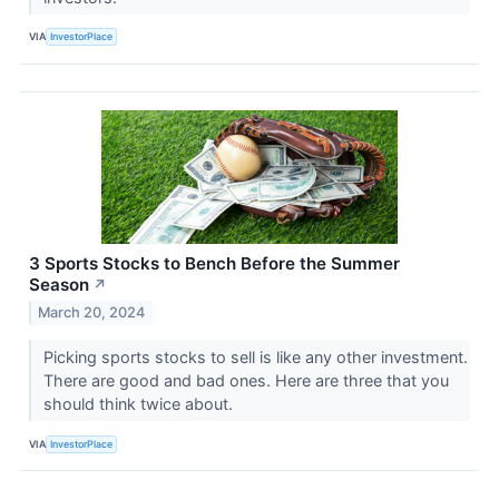
VIA
InvestorPlace
3 Sports Stocks to Bench Before the Summer
Season
↗
March 20, 2024
Picking sports stocks to sell is like any other investment.
There are good and bad ones. Here are three that you
should think twice about.
VIA
InvestorPlace