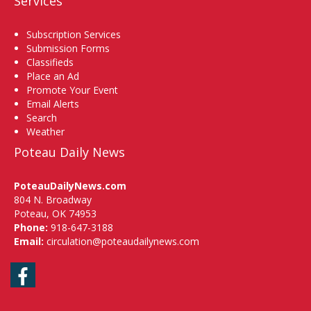
Services
Subscription Services
Submission Forms
Classifieds
Place an Ad
Promote Your Event
Email Alerts
Search
Weather
Poteau Daily News
PoteauDailyNews.com
804 N. Broadway
Poteau, OK 74953
Phone:
918-647-3188
Email:
circulation@poteaudailynews.com
Facebook