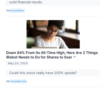
solid financial results.
VIA
InvestorPlace
Down 94% From Its All-Time High, Here Are 2 Things
iRobot Needs to Do for Shares to Soar
↗
May 24, 2024
Could this stock really have 200% upside?
VIA
The Motley Fool