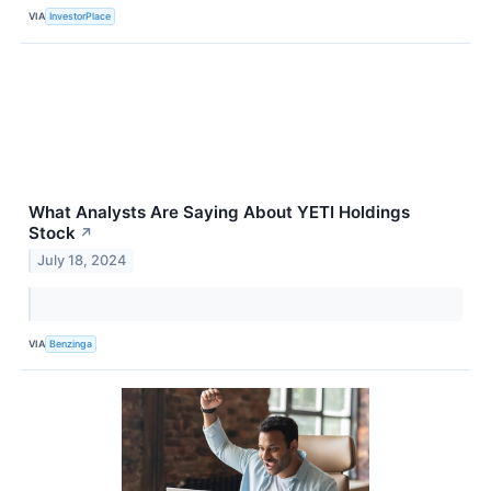
VIA
InvestorPlace
What Analysts Are Saying About YETI Holdings
Stock
↗
July 18, 2024
VIA
Benzinga