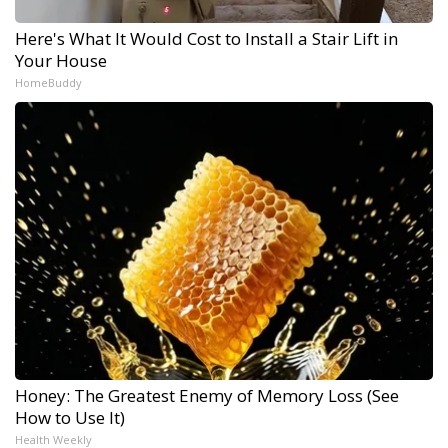
Here's What It Would Cost to Install a Stair Lift in
Your House
HomeBuddy
Honey: The Greatest Enemy of Memory Loss (See
How to Use It)
Health Weekly