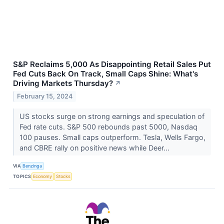
S&P Reclaims 5,000 As Disappointing Retail Sales Put
Fed Cuts Back On Track, Small Caps Shine: What's
Driving Markets Thursday?
↗
February 15, 2024
US stocks surge on strong earnings and speculation of
Fed rate cuts. S&P 500 rebounds past 5000, Nasdaq
100 pauses. Small caps outperform. Tesla, Wells Fargo,
and CBRE rally on positive news while Deer...
VIA
Benzinga
TOPICS
Economy
Stocks