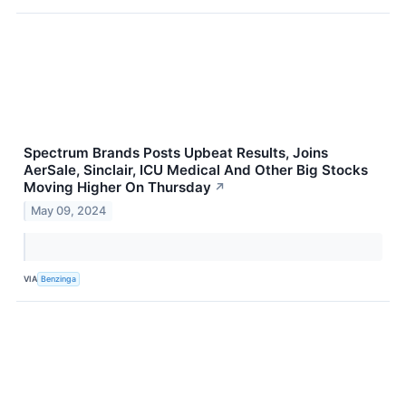
Spectrum Brands Posts Upbeat Results, Joins
AerSale, Sinclair, ICU Medical And Other Big Stocks
Moving Higher On Thursday
↗
May 09, 2024
VIA
Benzinga