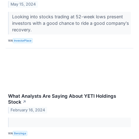
May 15, 2024
Looking into stocks trading at 52-week lows present
investors with a good chance to ride a good company's
recovery.
VIA
InvestorPlace
What Analysts Are Saying About YETI Holdings
Stock
↗
February 16, 2024
VIA
Benzinga