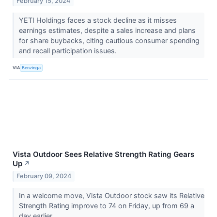
February 15, 2024
YETI Holdings faces a stock decline as it misses
earnings estimates, despite a sales increase and plans
for share buybacks, citing cautious consumer spending
and recall participation issues.
VIA
Benzinga
Vista Outdoor Sees Relative Strength Rating Gears
Up
↗
February 09, 2024
In a welcome move, Vista Outdoor stock saw its Relative
Strength Rating improve to 74 on Friday, up from 69 a
day earlier.