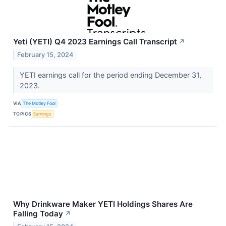
Yeti (YETI) Q4 2023 Earnings Call Transcript
↗
February 15, 2024
YETI earnings call for the period ending December 31,
2023.
VIA
The Motley Fool
TOPICS
Earnings
Why Drinkware Maker YETI Holdings Shares Are
Falling Today
↗