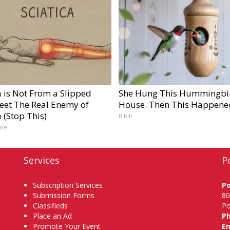
a is Not From a Slipped
She Hung This Hummingbi
Meet The Real Enemy of
House. Then This Happene
a (Stop This)
Ribili
ine
Services
P
Subscription Services
P
Submission Forms
80
Classifieds
Po
Place an Ad
P
Promote Your Event
Em