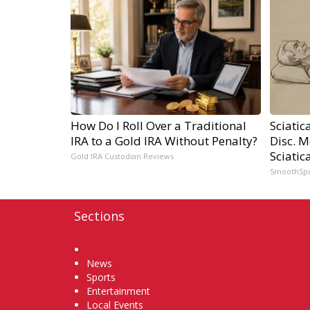
How Do I Roll Over a Traditional
Sciatic
IRA to a Gold IRA Without Penalty?
Disc. 
Sciatic
Gold IRA Custodian Reviews
SmoothSp
Sections
Home
News
Sports
Entertainment
Local Events