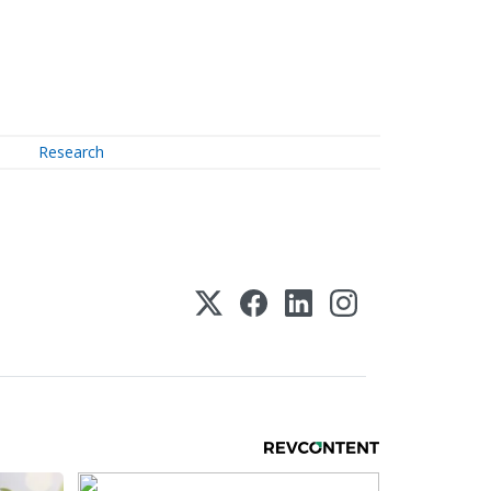
Research