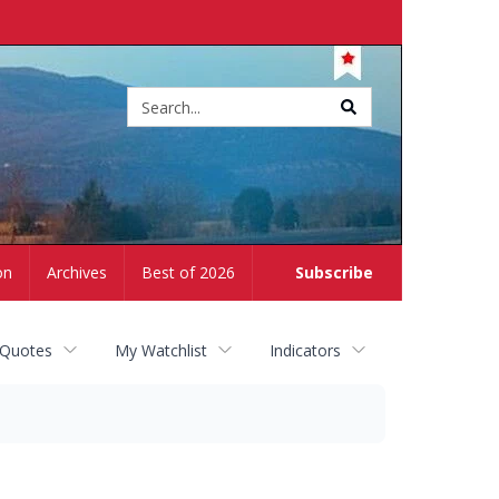
Site
search
on
Archives
Best of 2026
Subscribe
 Quotes
My Watchlist
Indicators