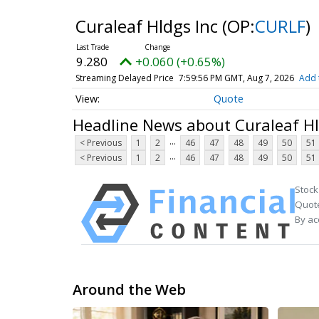
Curaleaf Hldgs Inc
(OP:
CURLF
)
9.280
+0.060 (+0.65%)
Streaming Delayed Price
7:59:56 PM GMT, Aug 7, 2026
Add 
Quote
Headline News about Curaleaf Hl
...
< Previous
1
2
46
47
48
49
50
51
...
< Previous
1
2
46
47
48
49
50
51
Stock
Quote
By ac
Around the Web