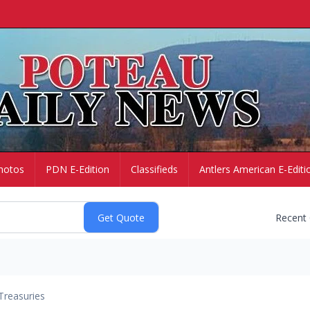
hotos
PDN E-Edition
Classifieds
Antlers American E-Editi
Recent
Treasuries