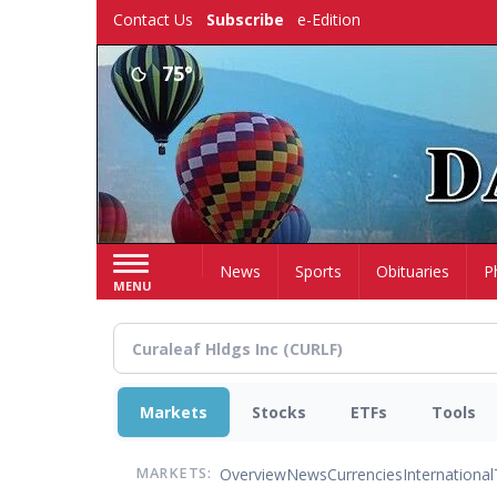
Skip
Contact Us
Subscribe
e-Edition
to
main
75°
content
Home
News
Sports
Obituaries
P
MENU
Markets
Stocks
ETFs
Tools
Overview
News
Currencies
International
MARKETS: