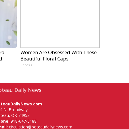
rd
Women Are Obsessed With These
d
Beautiful Floral Caps
Peoasis
oteau Daily News
oteauDailyNews.com
4 N. Broadway
teau, OK 74953
hone:
918-647-3188
ail:
circulation@poteaudailynews.com