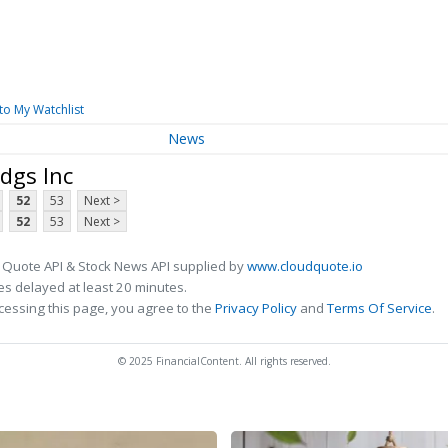
to My Watchlist
News
dgs Inc
52
53
Next >
52
53
Next >
 Quote API & Stock News API supplied by
www.cloudquote.io
s delayed at least 20 minutes.
cessing this page, you agree to the
Privacy Policy
and
Terms Of Service
.
© 2025 FinancialContent. All rights reserved.