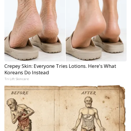
Crepey Skin: Everyone Tries Lotions. Here's What
Koreans Do Instead
Tri Lift Skincare