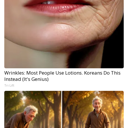
Wrinkles: Most People Use Lotions. Koreans Do This
Instead (It's Genius)
Tri Lift