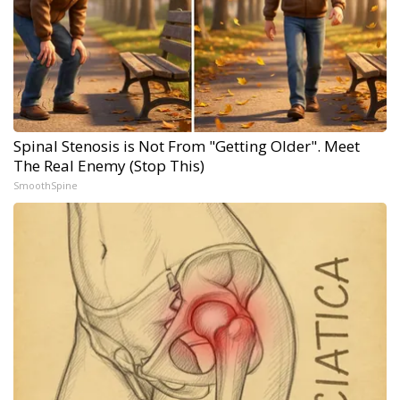
Spinal Stenosis is Not From "Getting Older". Meet
The Real Enemy (Stop This)
SmoothSpine