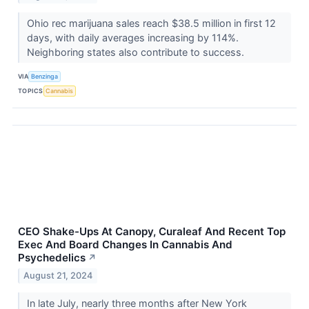
Ohio rec marijuana sales reach $38.5 million in first 12
days, with daily averages increasing by 114%.
Neighboring states also contribute to success.
VIA
Benzinga
TOPICS
Cannabis
CEO Shake-Ups At Canopy, Curaleaf And Recent Top
Exec And Board Changes In Cannabis And
Psychedelics
↗
August 21, 2024
In late July, nearly three months after New York