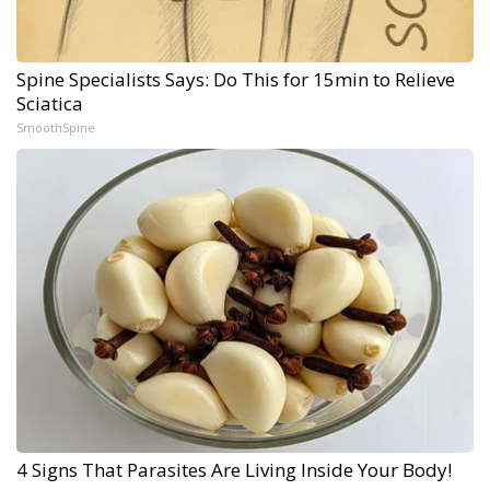
Spine Specialists Says: Do This for 15min to Relieve
Sciatica
SmoothSpine
4 Signs That Parasites Are Living Inside Your Body!