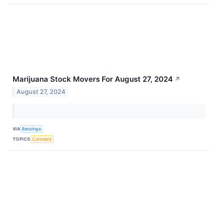
Marijuana Stock Movers For August 27, 2024
↗
August 27, 2024
VIA
Benzinga
TOPICS
Cannabis