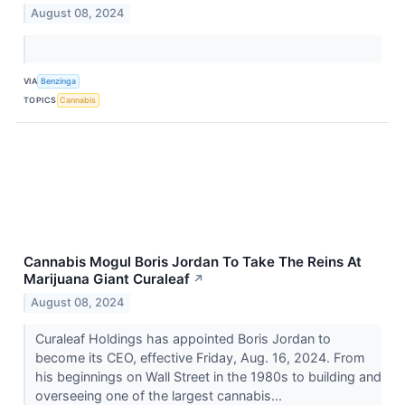
August 08, 2024
VIA
Benzinga
TOPICS
Cannabis
Cannabis Mogul Boris Jordan To Take The Reins At
Marijuana Giant Curaleaf
↗
August 08, 2024
Curaleaf Holdings has appointed Boris Jordan to
become its CEO, effective Friday, Aug. 16, 2024. From
his beginnings on Wall Street in the 1980s to building and
overseeing one of the largest cannabis...