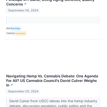
Concerns
↗
September 05, 2024
VIA
Benzinga
TOPICS
Cannabis
Navigating Hemp Vs. Cannabis Debate: One Agenda
For All? US Cannabis Council's David Culver Weighs
In
↗
September 03, 2024
David Culver from USCC delves into the hemp industry
debate, discussing regulation, public safety and the