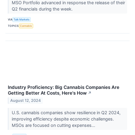
MSO Portfolio advanced in response the release of their
Q2 financials during the week.
VIA
Talk Markets
TOPICS
Cannabis
Industry Proficiency: Big Cannabis Companies Are
Getting Better At Costs, Here's How
↗
August 12, 2024
U.S. cannabis companies show resilience in Q2 2024,
improving efficiency despite economic challenges.
MSOs are focused on cutting expenses...