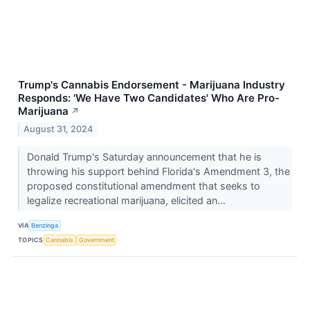
Trump's Cannabis Endorsement - Marijuana Industry
Responds: 'We Have Two Candidates' Who Are Pro-
Marijuana
↗
August 31, 2024
Donald Trump's Saturday announcement that he is
throwing his support behind Florida's Amendment 3, the
proposed constitutional amendment that seeks to
legalize recreational marijuana, elicited an...
VIA
Benzinga
TOPICS
Cannabis
Government