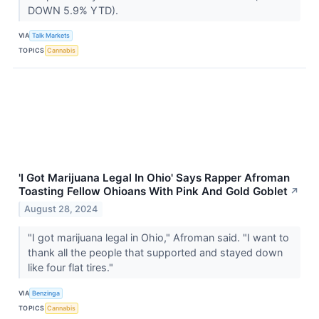
DOWN 5.9% YTD).
VIA
Talk Markets
TOPICS
Cannabis
'I Got Marijuana Legal In Ohio' Says Rapper Afroman
Toasting Fellow Ohioans With Pink And Gold Goblet
↗
August 28, 2024
"I got marijuana legal in Ohio," Afroman said. "I want to
thank all the people that supported and stayed down
like four flat tires."
VIA
Benzinga
TOPICS
Cannabis