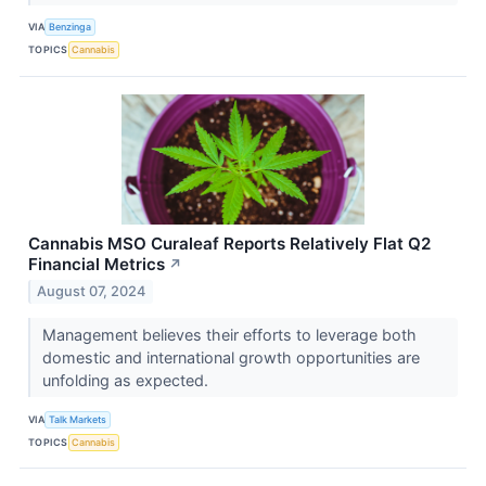
VIA
Benzinga
TOPICS
Cannabis
Cannabis MSO Curaleaf Reports Relatively Flat Q2
Financial Metrics
↗
August 07, 2024
Management believes their efforts to leverage both
domestic and international growth opportunities are
unfolding as expected.
VIA
Talk Markets
TOPICS
Cannabis