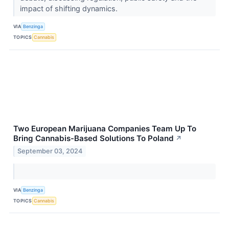
impact of shifting dynamics.
VIA
Benzinga
TOPICS
Cannabis
Two European Marijuana Companies Team Up To
Bring Cannabis-Based Solutions To Poland
↗
September 03, 2024
VIA
Benzinga
TOPICS
Cannabis