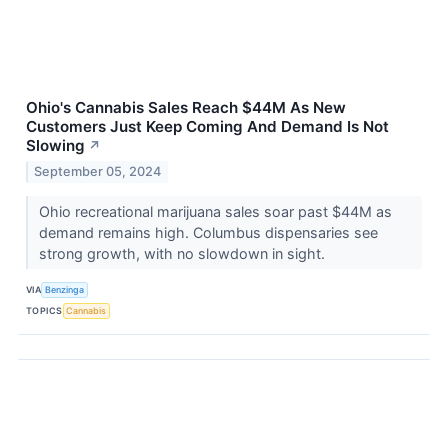
Ohio's Cannabis Sales Reach $44M As New
Customers Just Keep Coming And Demand Is Not
Slowing
↗
September 05, 2024
Ohio recreational marijuana sales soar past $44M as
demand remains high. Columbus dispensaries see
strong growth, with no slowdown in sight.
VIA
Benzinga
TOPICS
Cannabis