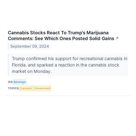
Cannabis Stocks React To Trump's Marijuana
Comments: See Which Ones Posted Solid Gains
↗
September 09, 2024
Trump confirmed his support for recreational cannabis in
Florida. and sparked a reaction in the cannabis stock
market on Monday.
VIA
Benzinga
TOPICS
Cannabis
Government