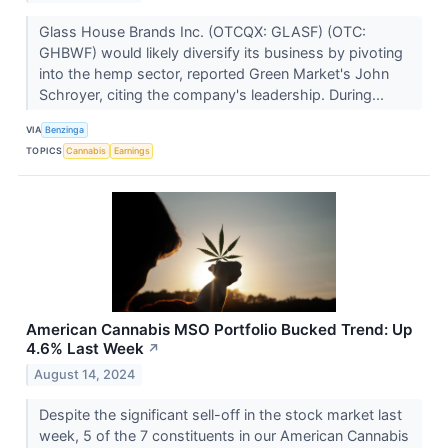
Glass House Brands Inc. (OTCQX: GLASF) (OTC:
GHBWF) would likely diversify its business by pivoting
into the hemp sector, reported Green Market's John
Schroyer, citing the company's leadership. During...
VIA
Benzinga
TOPICS
Cannabis
Earnings
American Cannabis MSO Portfolio Bucked Trend: Up
4.6% Last Week
↗
August 14, 2024
Despite the significant sell-off in the stock market last
week, 5 of the 7 constituents in our American Cannabis