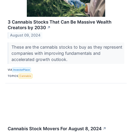
3 Cannabis Stocks That Can Be Massive Wealth
Creators by 2030
↗
August 09, 2024
These are the cannabis stocks to buy as they represent
companies with improving fundamentals and
accelerated growth outlook.
VIA
InvestorPlace
TOPICS
Cannabis
Cannabis Stock Movers For August 8, 2024
↗