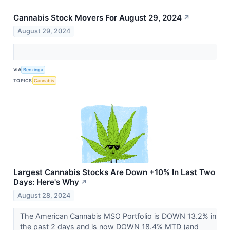
Cannabis Stock Movers For August 29, 2024
↗
August 29, 2024
VIA
Benzinga
TOPICS
Cannabis
Largest Cannabis Stocks Are Down +10% In Last Two
Days: Here's Why
↗
August 28, 2024
The American Cannabis MSO Portfolio is DOWN 13.2% in
the past 2 days and is now DOWN 18.4% MTD (and