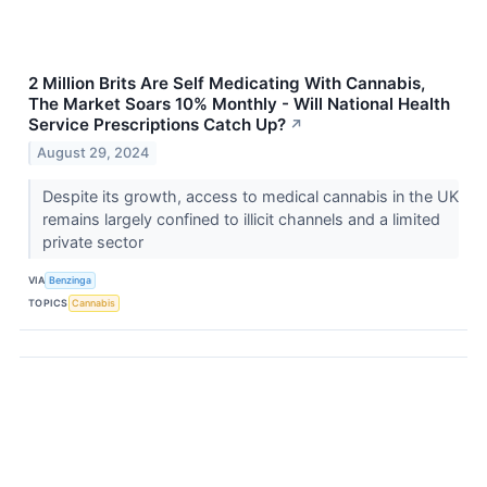
2 Million Brits Are Self Medicating With Cannabis,
The Market Soars 10% Monthly - Will National Health
Service Prescriptions Catch Up?
↗
August 29, 2024
Despite its growth, access to medical cannabis in the UK
remains largely confined to illicit channels and a limited
private sector
VIA
Benzinga
TOPICS
Cannabis