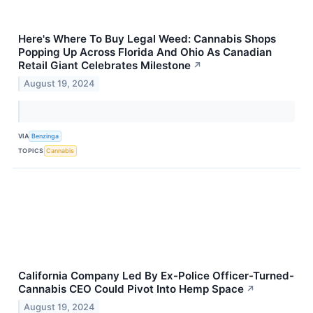
Here's Where To Buy Legal Weed: Cannabis Shops
Popping Up Across Florida And Ohio As Canadian
Retail Giant Celebrates Milestone
↗
August 19, 2024
VIA
Benzinga
TOPICS
Cannabis
California Company Led By Ex-Police Officer-Turned-
Cannabis CEO Could Pivot Into Hemp Space
↗
August 19, 2024