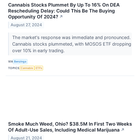
Cannabis Stocks Plummet By Up To 16% On DEA
Rescheduling Delay: Could This Be The Buying
Opportunity Of 2024?
↗
August 27, 2024
The market's response was immediate and pronounced.
Cannabis stocks plummeted, with MOSOS ETF dropping
over 10% in early trading.
VIA
Benzinga
TOPICS
Cannabis
ETFs
Smoke Much Weed, Ohio? $38.5M In First Two Weeks
Of Adult-Use Sales, Including Medical Marijuana
↗
August 21, 2024