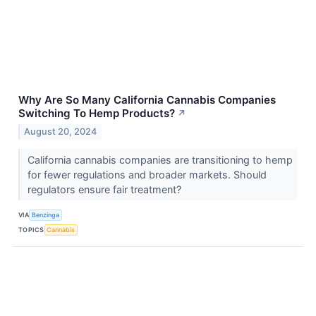
Why Are So Many California Cannabis Companies
Switching To Hemp Products?
↗
August 20, 2024
California cannabis companies are transitioning to hemp
for fewer regulations and broader markets. Should
regulators ensure fair treatment?
VIA
Benzinga
TOPICS
Cannabis