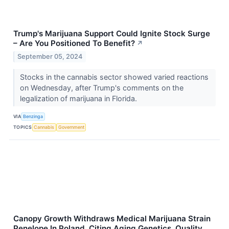
Trump's Marijuana Support Could Ignite Stock Surge
– Are You Positioned To Benefit?
↗
September 05, 2024
Stocks in the cannabis sector showed varied reactions
on Wednesday, after Trump's comments on the
legalization of marijuana in Florida.
VIA
Benzinga
TOPICS
Cannabis
Government
Canopy Growth Withdraws Medical Marijuana Strain
Penelope In Poland, Citing Aging Genetics, Quality