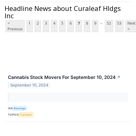
Headline News about Curaleaf Hldgs
Inc
...
<
1
2
3
4
5
6
7
8
9
52
53
Next
Previous
>
Cannabis Stock Movers For September 10, 2024
↗
September 10, 2024
VIA
Benzinga
TOPICS
Cannabis