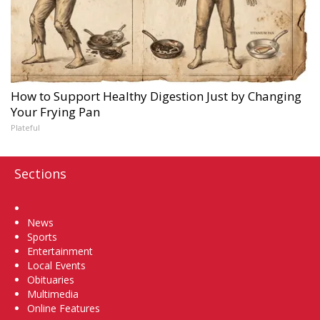
How to Support Healthy Digestion Just by Changing
Your Frying Pan
Plateful
Sections
Home
News
Sports
Entertainment
Local Events
Obituaries
Multimedia
Online Features