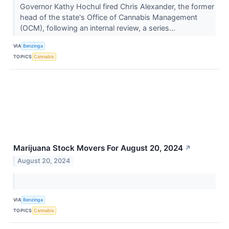
Governor Kathy Hochul fired Chris Alexander, the former
head of the state's Office of Cannabis Management
(OCM), following an internal review, a series...
VIA
Benzinga
TOPICS
Cannabis
Marijuana Stock Movers For August 20, 2024
↗
August 20, 2024
VIA
Benzinga
TOPICS
Cannabis