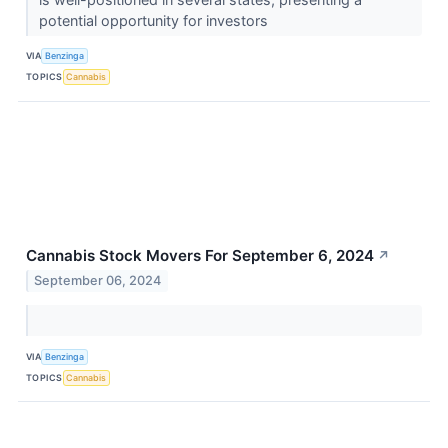
potential opportunity for investors
VIA
Benzinga
TOPICS
Cannabis
Cannabis Stock Movers For September 6, 2024
↗
September 06, 2024
VIA
Benzinga
TOPICS
Cannabis