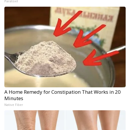
Paratoxil
A Home Remedy for Constipation That Works in 20
Minutes
Native Fiber