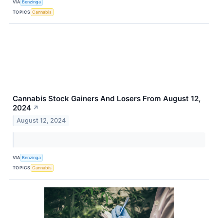
VIA
Benzinga
TOPICS
Cannabis
Cannabis Stock Gainers And Losers From August 12,
2024
↗
August 12, 2024
VIA
Benzinga
TOPICS
Cannabis