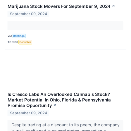
Marijuana Stock Movers For September 9, 2024
↗
September 09, 2024
VIA
Benzinga
TOPICS
Cannabis
Is Cresco Labs An Overlooked Cannabis Stock?
Market Potential In Ohio, Florida & Pennsylvania
Promise Opportunity
↗
September 09, 2024
Despite trading at a discount to its peers, the company
is well-positioned in several states, presenting a