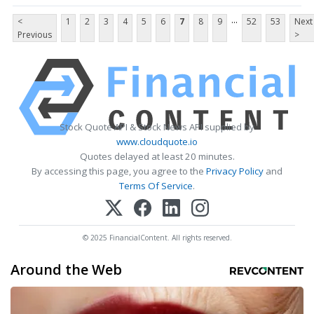
...
<
1
2
3
4
5
6
7
8
9
52
53
Next
Previous
>
Stock Quote API & Stock News API supplied by
www.cloudquote.io
Quotes delayed at least 20 minutes.
By accessing this page, you agree to the
Privacy Policy
and
Terms Of Service
.
© 2025 FinancialContent. All rights reserved.
Around the Web