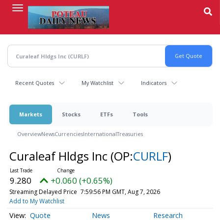
Skip
to
main
content
Recent Quotes
My Watchlist
Indicators
Markets
Stocks
ETFs
Tools
Overview
News
Currencies
International
Treasuries
Curaleaf Hldgs Inc
(OP:
CURLF
)
9.280
+0.060 (+0.65%)
Streaming Delayed Price
7:59:56 PM GMT, Aug 7, 2026
Add to My Watchlist
Quote
News
Research