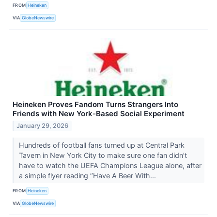
FROM
Heineken
VIA
GlobeNewswire
Heineken Proves Fandom Turns Strangers Into
Friends with New York-Based Social Experiment
January 29, 2026
Hundreds of football fans turned up at Central Park
Tavern in New York City to make sure one fan didn’t
have to watch the UEFA Champions League alone, after
a simple flyer reading ‘’Have A Beer With...
FROM
Heineken
VIA
GlobeNewswire