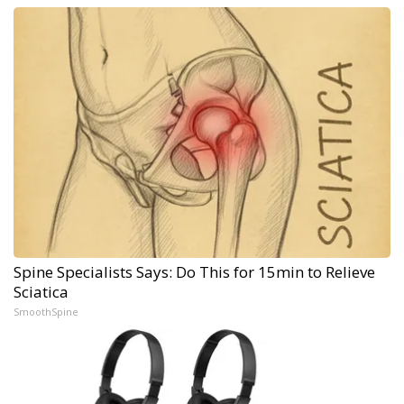
Spine Specialists Says: Do This for 15min to Relieve
Sciatica
SmoothSpine