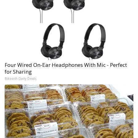
Four Wired On-Ear Headphones With Mic - Perfect
for Sharing
Bikoosh Daily Deals