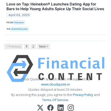
Love on Tap: Heineken® Launches Dating App for
Bars to Help Young Adults Spice Up Their Social Lives
April 03, 2025
FROM
Heineken
VIA
GlobeNewswire
< Previous
1
2
Next >
Stock Quote API & Stock News API supplied by
www.cloudquote.io
Quotes delayed at least 20 minutes.
By accessing this page, you agree to the
Privacy Policy
and
Terms Of Service
.