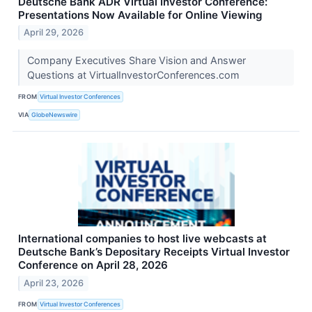
Deutsche Bank ADR Virtual Investor Conference:
Presentations Now Available for Online Viewing
April 29, 2026
Company Executives Share Vision and Answer
Questions at VirtualInvestorConferences.com
FROM
Virtual Investor Conferences
VIA
GlobeNewswire
International companies to host live webcasts at
Deutsche Bank’s Depositary Receipts Virtual Investor
Conference on April 28, 2026
April 23, 2026
FROM
Virtual Investor Conferences