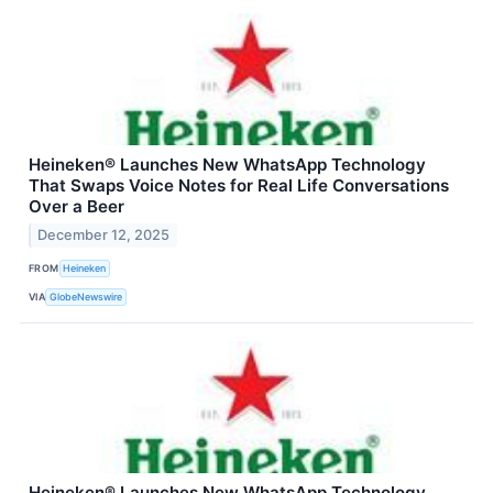
Heineken® Launches New WhatsApp Technology
That Swaps Voice Notes for Real Life Conversations
Over a Beer
December 12, 2025
FROM
Heineken
VIA
GlobeNewswire
Heineken® Launches New WhatsApp Technology