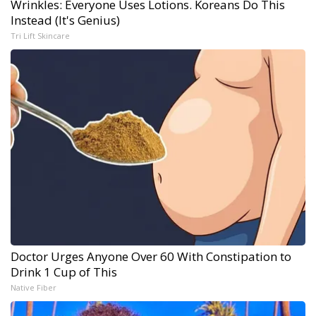
Wrinkles: Everyone Uses Lotions. Koreans Do This
Instead (It's Genius)
Tri Lift Skincare
Doctor Urges Anyone Over 60 With Constipation to
Drink 1 Cup of This
Native Fiber