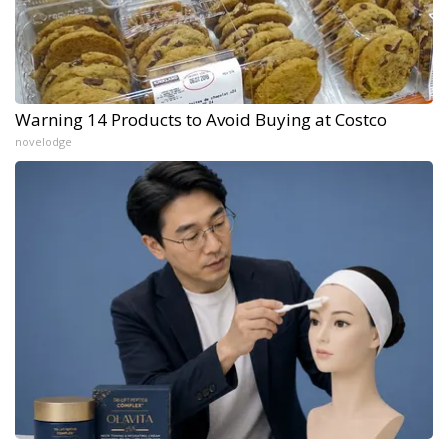
Warning 14 Products to Avoid Buying at Costco
novelodge