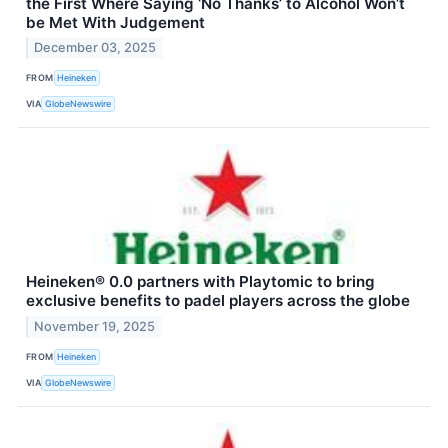
the First Where Saying ‘No Thanks’ to Alcohol Won’t
be Met With Judgement
December 03, 2025
FROM
Heineken
VIA
GlobeNewswire
Heineken® 0.0 partners with Playtomic to bring
exclusive benefits to padel players across the globe
November 19, 2025
FROM
Heineken
VIA
GlobeNewswire