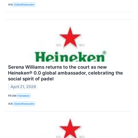
VIA
GlobeNewswire
Serena Williams returns to the court as new
Heineken® 0.0 global ambassador, celebrating the
social spirit of padel
April 21, 2026
FROM
Heineken
VIA
GlobeNewswire