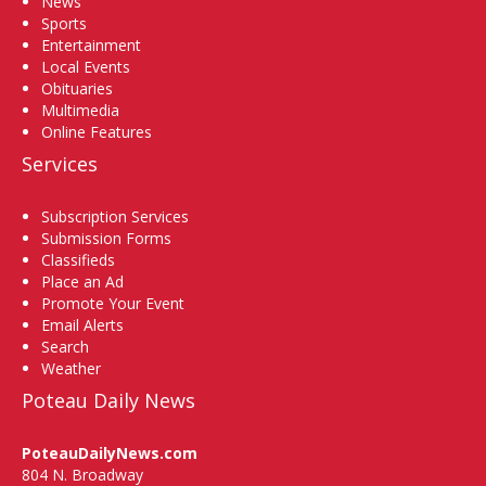
News
Sports
Entertainment
Local Events
Obituaries
Multimedia
Online Features
Services
Subscription Services
Submission Forms
Classifieds
Place an Ad
Promote Your Event
Email Alerts
Search
Weather
Poteau Daily News
PoteauDailyNews.com
804 N. Broadway