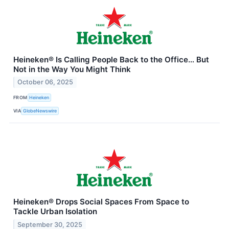
Heineken® Is Calling People Back to the Office… But
Not in the Way You Might Think
October 06, 2025
FROM
Heineken
VIA
GlobeNewswire
Heineken® Drops Social Spaces From Space to
Tackle Urban Isolation
September 30, 2025