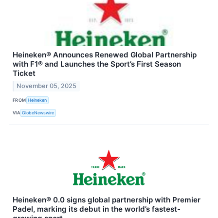
Heineken® Announces Renewed Global Partnership
with F1® and Launches the Sport’s First Season
Ticket
November 05, 2025
FROM
Heineken
VIA
GlobeNewswire
Heineken® 0.0 signs global partnership with Premier
Padel, marking its debut in the world’s fastest-