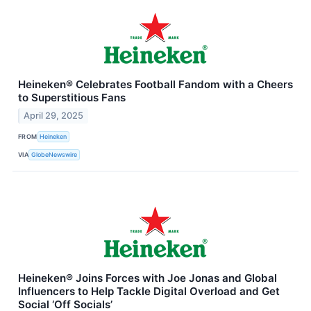
Heineken® Celebrates Football Fandom with a Cheers
to Superstitious Fans
April 29, 2025
FROM
Heineken
VIA
GlobeNewswire
Heineken® Joins Forces with Joe Jonas and Global
Influencers to Help Tackle Digital Overload and Get
Social ‘Off Socials’