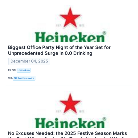
Biggest Office Party Night of the Year Set for
Unprecedented Surge in 0.0 Drinking
December 04, 2025
FROM
Heineken
VIA
GlobeNewswire
No Excuses Needed: the 2025 Festive Season Marks