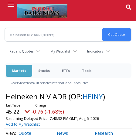
Skip
to
main
content
Recent Quotes
My Watchlist
Indicators
Markets
Stocks
ETFs
Tools
Overview
News
Currencies
International
Treasuries
Heineken N V ADR
(OP:
HEINY
)
45.22
-0.76 (-1.68%)
Streaming Delayed Price
7:48:38 PM GMT, Aug 6, 2026
Add to My Watchlist
Quote
News
Research