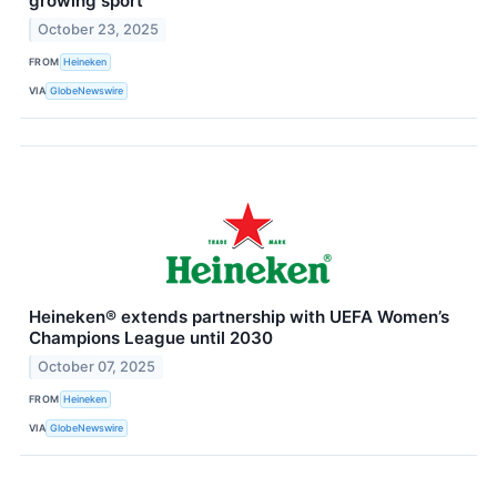
growing sport
October 23, 2025
FROM
Heineken
VIA
GlobeNewswire
Heineken® extends partnership with UEFA Women’s
Champions League until 2030
October 07, 2025
FROM
Heineken
VIA
GlobeNewswire