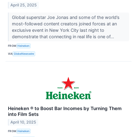
April 25, 2025
Global superstar Joe Jonas and some of the world’s
most-followed content creators joined forces at an
exclusive event in New York City last night to
demonstrate that connecting in real life is one of...
FROM
Heineken
VIA
GlobeNewswire
Heineken ® to Boost Bar Incomes by Turning Them
into Film Sets
April 10, 2025
FROM
Heineken