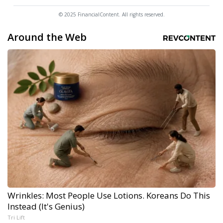
© 2025 FinancialContent. All rights reserved.
Around the Web
Wrinkles: Most People Use Lotions. Koreans Do This
Instead (It's Genius)
Tri Lift