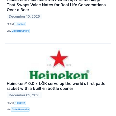
That Swaps Voice Notes for Real Life Conversations
Over a Beer
December 10, 2025
FROM
Heineken
VIA
GlobeNewswire
Heineken® 0.0 x LÕK serve up the world’s first padel
racket with a built-in bottle opener
December 09, 2025
FROM
Heineken
VIA
GlobeNewswire