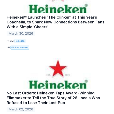
Heineken® Launches “The Clinker” at This Year’s
Coachella, to Spark New Connections Between Fans
With a Simple ‘Cheers’
March 30, 2026
FROM
Heineken
VIA
GlobeNewswire
No Last Orders: Heineken Taps Award-Winning
Filmmaker to Tell the True Story of 26 Locals Who
Refused to Lose Their Last Pub
March 02, 2026