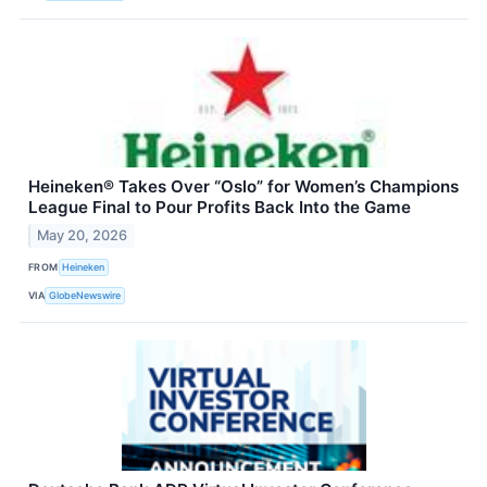
Heineken® Takes Over “Oslo” for Women’s Champions
League Final to Pour Profits Back Into the Game
May 20, 2026
FROM
Heineken
VIA
GlobeNewswire