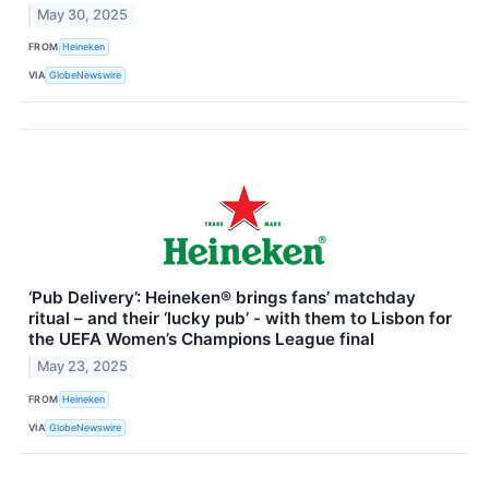
May 30, 2025
FROM
Heineken
VIA
GlobeNewswire
‘Pub Delivery’: Heineken® brings fans’ matchday
ritual – and their ‘lucky pub’ - with them to Lisbon for
the UEFA Women’s Champions League final
May 23, 2025
FROM
Heineken
VIA
GlobeNewswire