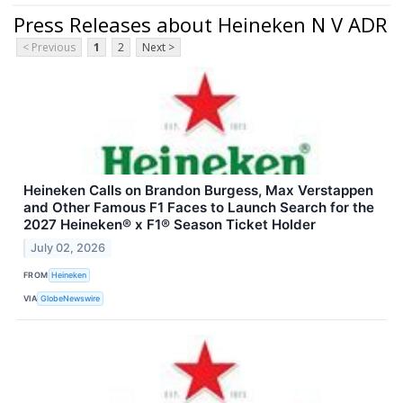
Press Releases about Heineken N V ADR
< Previous
1
2
Next >
Heineken Calls on Brandon Burgess, Max Verstappen
and Other Famous F1 Faces to Launch Search for the
2027 Heineken® x F1® Season Ticket Holder
July 02, 2026
FROM
Heineken
VIA
GlobeNewswire