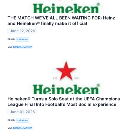
THE MATCH WE’VE ALL BEEN WAITING FOR: Heinz
and Heineken® finally make it official
June 12, 2026
FROM
Heineken
VIA
GlobeNewswire
Heineken® Turns a Solo Seat at the UEFA Champions
League Final Into Football’s Most Social Experience
June 01, 2026
FROM
Heineken
VIA
GlobeNewswire