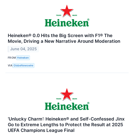
Heineken® 0.0 Hits the Big Screen with F1® The
Movie, Driving a New Narrative Around Moderation
June 04, 2025
FROM
Heineken
VIA
GlobeNewswire
‘Unlucky Charm’: Heineken® and Self-Confessed Jinx
Go to Extreme Lengths to Protect the Result at 2025
UEFA Champions League Final