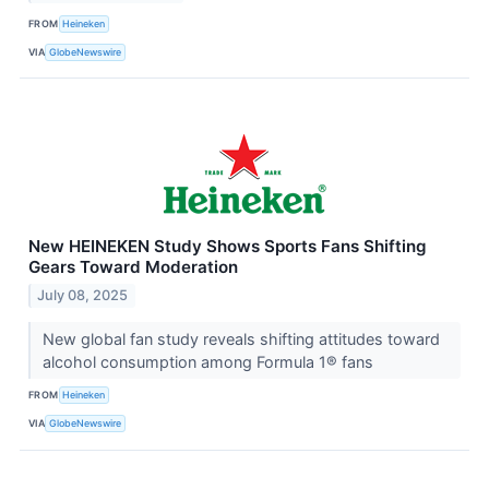
FROM
Heineken
VIA
GlobeNewswire
New HEINEKEN Study Shows Sports Fans Shifting
Gears Toward Moderation
July 08, 2025
New global fan study reveals shifting attitudes toward
alcohol consumption among Formula 1® fans
FROM
Heineken
VIA
GlobeNewswire