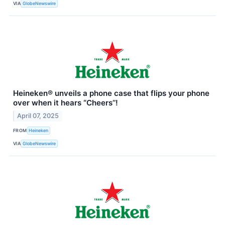
VIA
GlobeNewswire
Heineken® unveils a phone case that flips your phone
over when it hears “Cheers’’!
April 07, 2025
FROM
Heineken
VIA
GlobeNewswire