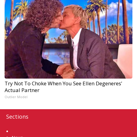
Try Not To Choke When You See Ellen Degeneres'
Actual Partner
Outlier Model
Sections
Home