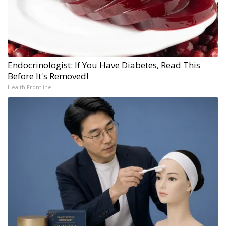
Endocrinologist: If You Have Diabetes, Read This
Before It's Removed!
Health Frontline