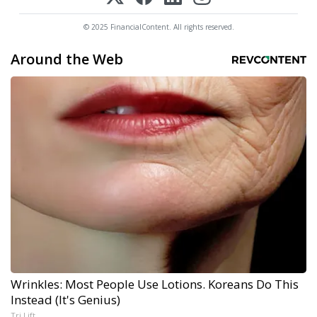
© 2025 FinancialContent. All rights reserved.
Around the Web
Wrinkles: Most People Use Lotions. Koreans Do This
Instead (It's Genius)
Tri Lift