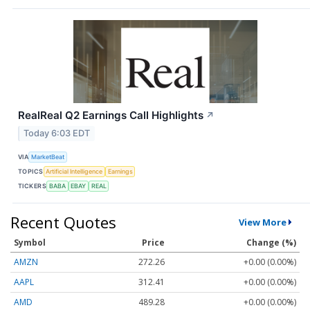
RealReal Q2 Earnings Call Highlights
↗
Today 6:03 EDT
VIA
MarketBeat
TOPICS
Artificial Intelligence
Earnings
TICKERS
BABA
EBAY
REAL
Recent Quotes
View More
Symbol
Price
Change (%)
AMZN
272.26
+0.00 (0.00%)
AAPL
312.41
+0.00 (0.00%)
AMD
489.28
+0.00 (0.00%)