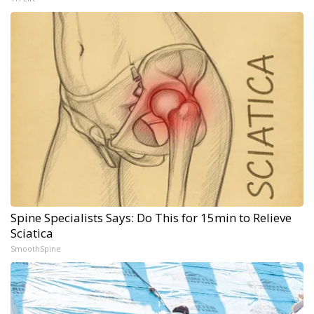
Spine Specialists Says: Do This for 15min to Relieve
Sciatica
SmoothSpine