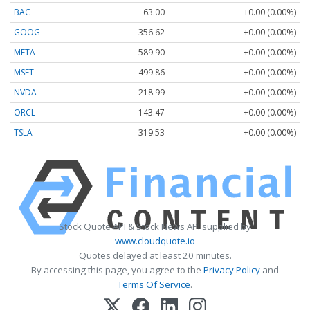
BAC
63.00
+0.00 (0.00%)
GOOG
356.62
+0.00 (0.00%)
META
589.90
+0.00 (0.00%)
MSFT
499.86
+0.00 (0.00%)
NVDA
218.99
+0.00 (0.00%)
ORCL
143.47
+0.00 (0.00%)
TSLA
319.53
+0.00 (0.00%)
Stock Quote API & Stock News API supplied by
www.cloudquote.io
Quotes delayed at least 20 minutes.
By accessing this page, you agree to the
Privacy Policy
and
Terms Of Service
.