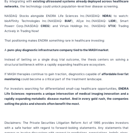
By integrating with
existing ultrasound systems already deployed across healthcare
networks
, the technology could unlock population-level liver disease screening.
NASDAQ Stocks alongside ENDRA Life Sciences Inc.(NASDAQ:
NDRA
) to watch:
bioAffinity Technologies Inc.(NASDAQ:
BIAF
), AEye Inc.(NASDAQ:
LIDR
), Smart
Powerr Corp.(NASDAQ:
CREG
) and Virtuix Holdings Inc. (NASDAQ:
VTIX
) Trading
Actively in Trading Now!
That positioning makes ENDRA something rare in healthcare investing:
A
pure-play diagnostic infrastructure company tied to the MASH market
.
Instead of betting on a single drug trial outcome, the thesis centers on solving a
structural bottleneck within a rapidly expanding healthcare ecosystem.
If MASH therapies continue to gain traction, diagnostics capable of
affordable liver fat
monitoring
could become a critical part of the treatment landscape.
For investors searching for differentiated small-cap healthcare opportunities,
ENDRA
Life Sciences represents a unique intersection of medical imaging innovation and a
rapidly expanding metabolic disease market. And in every gold rush, the companies
selling the
picks and shovels
often benefit the most.
Disclaimers: The Private Securities Litigation Reform Act of 1995 provides investors
with a safe harbor with regard to forward-looking statements. Any statements that
express or involve discussions with respect to predictions, expectations, beliefs, plans,