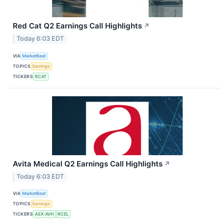
Red Cat Q2 Earnings Call Highlights
↗
Today 6:03 EDT
VIA
MarketBeat
TOPICS
Earnings
TICKERS
RCAT
Avita Medical Q2 Earnings Call Highlights
↗
Today 6:03 EDT
VIA
MarketBeat
TOPICS
Earnings
TICKERS
ASX:AVH
RCEL