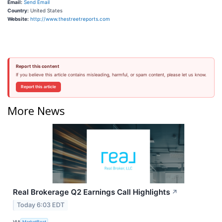
Email:
Send Email
Country:
United States
Website:
http://www.thestreetreports.com
Report this content
If you believe this article contains misleading, harmful, or spam content, please let us know.
Report this article
More News
Real Brokerage Q2 Earnings Call Highlights
↗
Today 6:03 EDT
VIA
MarketBeat