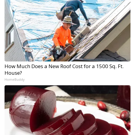
How Much Does a New Roof Cost for a 1500 Sq. Ft.
House?
HomeBuddy