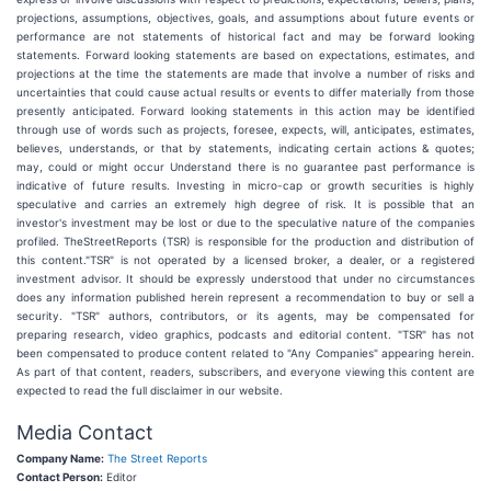
projections, assumptions, objectives, goals, and assumptions about future events or
performance are not statements of historical fact and may be forward looking
statements. Forward looking statements are based on expectations, estimates, and
projections at the time the statements are made that involve a number of risks and
uncertainties that could cause actual results or events to differ materially from those
presently anticipated. Forward looking statements in this action may be identified
through use of words such as projects, foresee, expects, will, anticipates, estimates,
believes, understands, or that by statements, indicating certain actions & quotes;
may, could or might occur Understand there is no guarantee past performance is
indicative of future results. Investing in micro-cap or growth securities is highly
speculative and carries an extremely high degree of risk. It is possible that an
investor's investment may be lost or due to the speculative nature of the companies
profiled. TheStreetReports (TSR) is responsible for the production and distribution of
this content."TSR" is not operated by a licensed broker, a dealer, or a registered
investment advisor. It should be expressly understood that under no circumstances
does any information published herein represent a recommendation to buy or sell a
security. "TSR" authors, contributors, or its agents, may be compensated for
preparing research, video graphics, podcasts and editorial content. "TSR" has not
been compensated to produce content related to "Any Companies" appearing herein.
As part of that content, readers, subscribers, and everyone viewing this content are
expected to read the full disclaimer in our website.
Media Contact
Company Name:
The Street Reports
Contact Person:
Editor