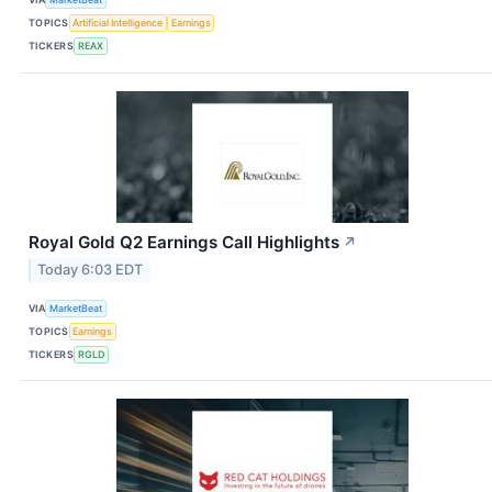
TOPICS
Artificial Intelligence
Earnings
TICKERS
REAX
Royal Gold Q2 Earnings Call Highlights
↗
Today 6:03 EDT
VIA
MarketBeat
TOPICS
Earnings
TICKERS
RGLD