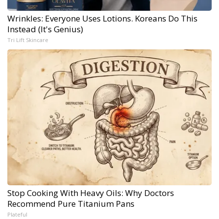
Wrinkles: Everyone Uses Lotions. Koreans Do This
Instead (It's Genius)
Tri Lift Skincare
Stop Cooking With Heavy Oils: Why Doctors
Recommend Pure Titanium Pans
Plateful