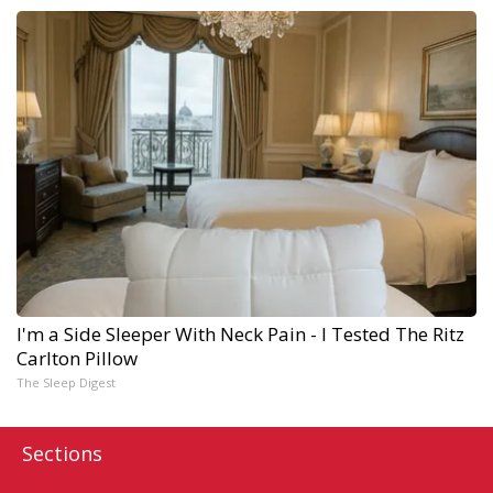
I'm a Side Sleeper With Neck Pain - I Tested The Ritz
Carlton Pillow
The Sleep Digest
Sections