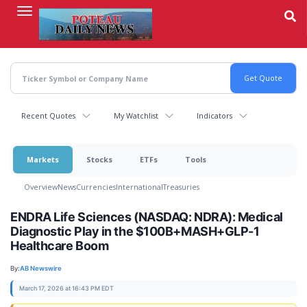
Skip
to
main
content
Recent Quotes
My Watchlist
Indicators
Markets
Stocks
ETFs
Tools
Overview
News
Currencies
International
Treasuries
ENDRA Life Sciences (NASDAQ: NDRA): Medical
Diagnostic Play in the $100B+MASH+GLP-1
Healthcare Boom
By:
AB Newswire
March 17, 2026 at 16:43 PM EDT