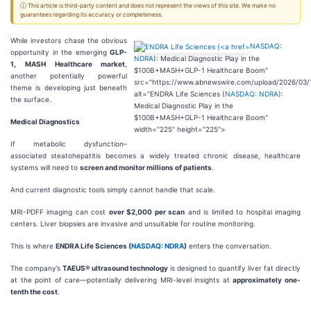
ⓘ This article is third-party content and does not represent the views of this site. We make no
guarantees regarding its accuracy or completeness.
While investors chase the obvious
NASDAQ:
opportunity in the emerging
GLP-
NDRA
): Medical Diagnostic Play in the
1,
MASH Healthcare market
,
$100B+MASH+GLP-1 Healthcare Boom"
another potentially powerful
src="https://www.abnewswire.com/upload/2026/03/
theme is developing just beneath
alt="ENDRA Life Sciences (
NASDAQ: NDRA
):
the surface.
Medical Diagnostic Play in the
$100B+MASH+GLP-1 Healthcare Boom"
Medical Diagnostics
width="225" height="225">
If metabolic dysfunction–
associated steatohepatitis becomes a widely treated chronic disease, healthcare
systems will need to
screen and monitor millions of patients
.
And current diagnostic tools simply cannot handle that scale.
MRI-PDFF imaging can cost
over $2,000 per scan
and is limited to hospital imaging
centers. Liver biopsies are invasive and unsuitable for routine monitoring.
This is where
ENDRA Life Sciences (
NASDAQ: NDRA
)
enters the conversation.
The company’s
TAEUS® ultrasound technology
is designed to quantify liver fat directly
at the point of care—potentially delivering MRI-level insights at
approximately one-
tenth the cost
.