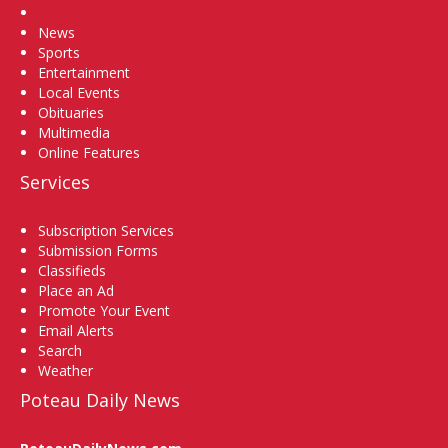
Home
News
Sports
Entertainment
Local Events
Obituaries
Multimedia
Online Features
Services
Subscription Services
Submission Forms
Classifieds
Place an Ad
Promote Your Event
Email Alerts
Search
Weather
Poteau Daily News