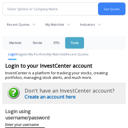
Recent Quotes
My Watchlist
Indicators
Markets
Stocks
ETFs
Tools
Login
Register
My Portfolio
My Watchlist
Recent Quotes
Login to your InvestCenter account
InvestCenter is a platform for tracking your stocks, creating
portfolios, managing stock alerts, and much more.
Don't have an InvestCenter account?
Create an account here
Login using
username/password
Enter your username