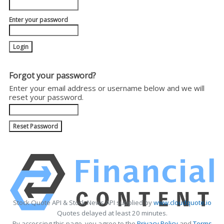
Enter your password
Forgot your password?
Enter your email address or username below and we will
reset your password.
Stock Quote API & Stock News API supplied by
www.cloudquote.io
Quotes delayed at least 20 minutes.
By accessing this page, you agree to the
Privacy Policy
and
Terms