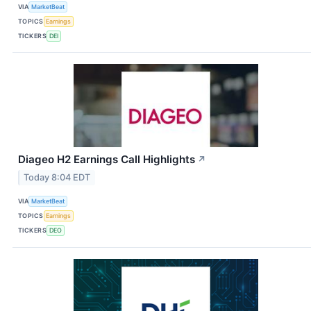
VIA
MarketBeat
TOPICS
Earnings
TICKERS
DEI
Diageo H2 Earnings Call Highlights
↗
Today 8:04 EDT
VIA
MarketBeat
TOPICS
Earnings
TICKERS
DEO