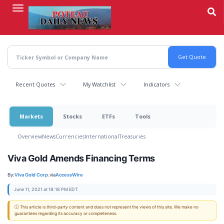
Skip
to
main
content
Recent Quotes
My Watchlist
Indicators
Markets
Stocks
ETFs
Tools
Overview
News
Currencies
International
Treasuries
Viva Gold Amends Financing Terms
By:
Viva Gold Corp.
via
AccessWire
June 11, 2021 at 18:18 PM EDT
ⓘ This article is third-party content and does not represent the views of this site. We make no
guarantees regarding its accuracy or completeness.