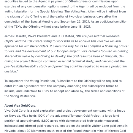
securities issued to the Agent in payment of Offering fees or commissions upon
exercise of any compensation options issued to the Agent) will be excluded from the
voting tabulation for the Special Meeting. The Voting Restriction will be in effect from
the closing of the Offering until the earlier of two clear business days after the
completion of the Special Meeting and September 22, 2021. As an additional condition
of the TSXV, the Offering will not close before June 18, 2021.
James Hesketh, Viva's President and CEO stated, "
We are pleased that Research
Capital and the TSXV were willing to work with us to achieve this creative win-win
approach for our shareholders. It clears the way for us to complete a financing critical
to Viva and the development of our Tonopah Project. Viva remains focused on building
shareholder value by continuing to develop the gold resource base at Tonopah, de-
risking the project through continued essential technical study; and carrying out the
pre-feasibility/feasibility study and permitting activities required to make a production
decision.
"
To implement the Voting Restriction, Subscribers to the Offering will be required to
enter into an agreement with the Company amending the subscription terms to
include, and undertake to TSXV to accept and abide by, the terms and conditions of
the Voting Restriction.
About Viva Gold Corp.
Viva Gold Corp. is a gold exploration and project development company with a focus
on Nevada. Viva holds 100% of the advanced Tonopah Gold Project, a large land
position of approximately 8,800 acres with demonstrated high-grade measured,
indicated and inferred gold resources, located on the prolific Walker Lane gold trend in
Nevada, about 30 kilometers south-east of the Round Mountain mine of Kinross Gold