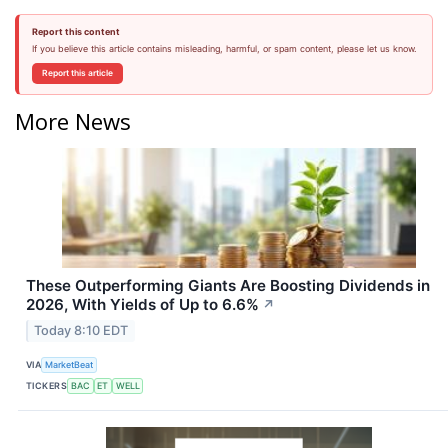
Report this content
If you believe this article contains misleading, harmful, or spam content, please let us know.
Report this article
More News
These Outperforming Giants Are Boosting Dividends in
2026, With Yields of Up to 6.6%
↗
Today 8:10 EDT
VIA
MarketBeat
TICKERS
BAC
ET
WELL