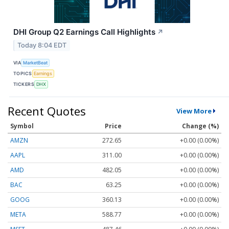
DHI Group Q2 Earnings Call Highlights
↗
Today 8:04 EDT
VIA
MarketBeat
TOPICS
Earnings
TICKERS
DHX
Recent Quotes
View More
Symbol
Price
Change (%)
AMZN
272.65
+0.00 (0.00%)
AAPL
311.00
+0.00 (0.00%)
AMD
482.05
+0.00 (0.00%)
BAC
63.25
+0.00 (0.00%)
GOOG
360.13
+0.00 (0.00%)
META
588.77
+0.00 (0.00%)