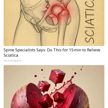
Spine Specialists Says: Do This for 15min to Relieve
Sciatica
SmoothSpine