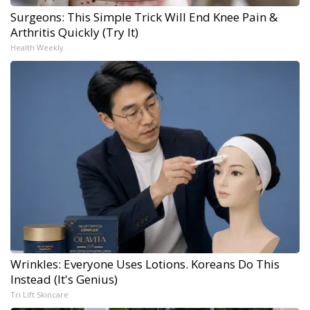
Surgeons: This Simple Trick Will End Knee Pain &
Arthritis Quickly (Try It)
Health Weekly
Wrinkles: Everyone Uses Lotions. Koreans Do This
Instead (It's Genius)
Tri Lift Skincare