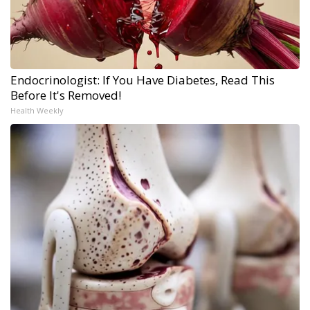
Endocrinologist: If You Have Diabetes, Read This
Before It's Removed!
Health Weekly