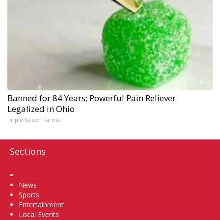
Banned for 84 Years; Powerful Pain Reliever
Legalized in Ohio
Triple Green Farms
Sections
Home
News
Sports
Entertainment
Local Events