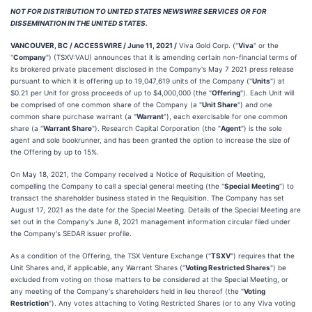
NOT FOR DISTRIBUTION TO UNITED STATES NEWSWIRE SERVICES OR FOR
DISSEMINATION IN THE UNITED STATES.
VANCOUVER, BC / ACCESSWIRE / June 11, 2021 /
Viva Gold Corp. ("
Viva
" or the
"
Company
") (TSXV:VAU) announces that it is amending certain non-financial terms of
its brokered private placement disclosed in the Company's May 7 2021 press release
pursuant to which it is offering up to 19,047,619 units of the Company ("
Units
") at
$0.21 per Unit for gross proceeds of up to $4,000,000 (the "
Offering
"). Each Unit will
be comprised of one common share of the Company (a "
Unit Share
") and one
common share purchase warrant (a "
Warrant
"), each exercisable for one common
share (a "
Warrant Share
"). Research Capital Corporation (the "
Agent
") is the sole
agent and sole bookrunner, and has been granted the option to increase the size of
the Offering by up to 15%.
On May 18, 2021, the Company received a Notice of Requisition of Meeting,
compelling the Company to call a special general meeting (the "
Special Meeting
") to
transact the shareholder business stated in the Requisition. The Company has set
August 17, 2021 as the date for the Special Meeting. Details of the Special Meeting are
set out in the Company's June 8, 2021 management information circular filed under
the Company's SEDAR issuer profile.
As a condition of the Offering, the TSX Venture Exchange ("
TSXV
") requires that the
Unit Shares and, if applicable, any Warrant Shares ("
Voting Restricted Shares
") be
excluded from voting on those matters to be considered at the Special Meeting, or
any meeting of the Company's shareholders held in lieu thereof (the "
Voting
Restriction
"). Any votes attaching to Voting Restricted Shares (or to any Viva voting