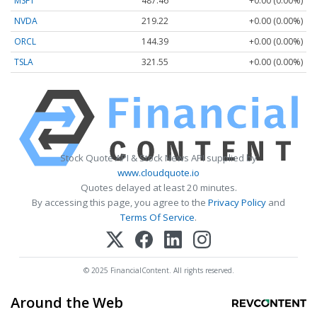
MSFT
487.46
+0.00 (0.00%)
NVDA
219.22
+0.00 (0.00%)
ORCL
144.39
+0.00 (0.00%)
TSLA
321.55
+0.00 (0.00%)
Stock Quote API & Stock News API supplied by
www.cloudquote.io
Quotes delayed at least 20 minutes.
By accessing this page, you agree to the
Privacy Policy
and
Terms Of Service
.
© 2025 FinancialContent. All rights reserved.
Around the Web