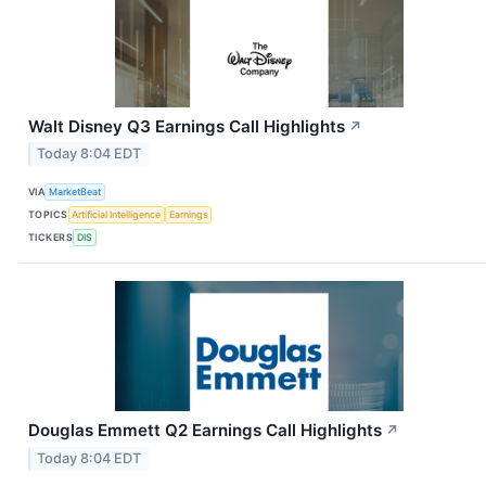
Walt Disney Q3 Earnings Call Highlights
↗
Today 8:04 EDT
VIA
MarketBeat
TOPICS
Artificial Intelligence
Earnings
TICKERS
DIS
Douglas Emmett Q2 Earnings Call Highlights
↗
Today 8:04 EDT