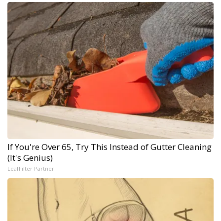
If You're Over 65, Try This Instead of Gutter Cleaning
(It's Genius)
LeafFilter Partner