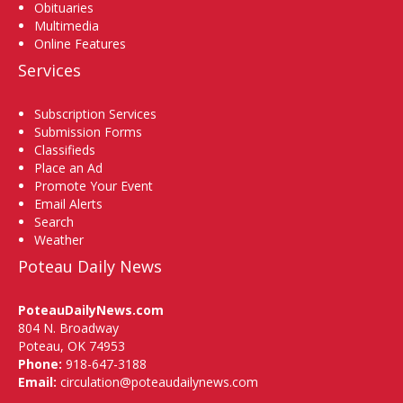
Obituaries
Multimedia
Online Features
Services
Subscription Services
Submission Forms
Classifieds
Place an Ad
Promote Your Event
Email Alerts
Search
Weather
Poteau Daily News
PoteauDailyNews.com
804 N. Broadway
Poteau, OK 74953
Phone:
918-647-3188
Email:
circulation@poteaudailynews.com