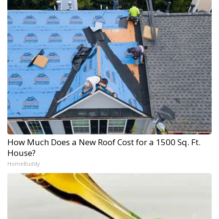
How Much Does a New Roof Cost for a 1500 Sq. Ft.
House?
HomeBuddy