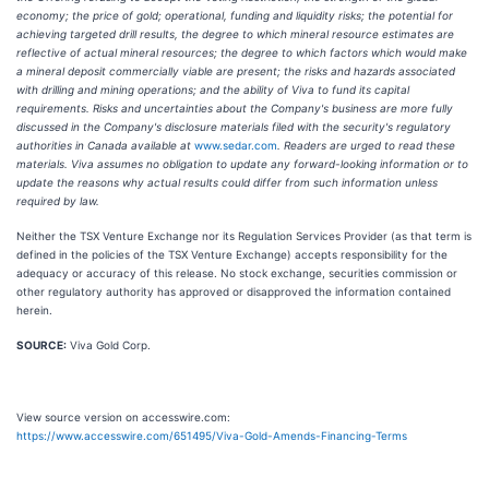
economy; the price of gold; operational, funding and liquidity risks; the potential for
achieving targeted drill results, the degree to which mineral resource estimates are
reflective of actual mineral resources; the degree to which factors which would make
a mineral deposit commercially viable are present; the risks and hazards associated
with drilling and mining operations; and the ability of Viva to fund its capital
requirements. Risks and uncertainties about the Company's business are more fully
discussed in the Company's disclosure materials filed with the security's regulatory
authorities in Canada available at
www.sedar.com
. Readers are urged to read these
materials. Viva assumes no obligation to update any forward-looking information or to
update the reasons why actual results could differ from such information unless
required by law.
Neither the TSX Venture Exchange nor its Regulation Services Provider (as that term is
defined in the policies of the TSX Venture Exchange) accepts responsibility for the
adequacy or accuracy of this release. No stock exchange, securities commission or
other regulatory authority has approved or disapproved the information contained
herein.
SOURCE:
Viva Gold Corp.
View source version on accesswire.com:
https://www.accesswire.com/651495/Viva-Gold-Amends-Financing-Terms