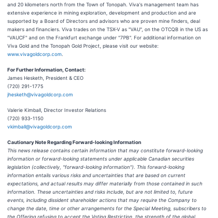
and 20 kilometers north from the Town of Tonopah. Viva's management team has
extensive experience in mining exploration, development and production and are
supported by a Board of Directors and advisors who are proven mine finders, deal
makers and financiers. Viva trades on the TSX-V as "VAU", on the OTCQB in the US as
"VAUCF" and on the Frankfurt exchange under "7PB". For additional information on
Viva Gold and the Tonopah Gold Project, please visit our website:
www.vivagoldcorp.com
.
For Further Information, Contact:
James Hesketh, President & CEO
(720) 291-1775
jhesketh@vivagoldcorp.com
Valerie Kimball, Director Investor Relations
(720) 933-1150
vkimball@vivagoldcorp.com
Cautionary Note Regarding Forward-looking Information
This news release contains certain information that may constitute forward-looking
information or forward-looking statements under applicable Canadian securities
legislation (collectively, "forward-looking information"). This forward-looking
information entails various risks and uncertainties that are based on current
expectations, and actual results may differ materially from those contained in such
information. These uncertainties and risks include, but are not limited to, future
events, including dissident shareholder actions that may require the Company to
change the date, time or other arrangements for the Special Meeting, subscribers to
the Offering refusing to accept the Voting Restriction, the strength of the global