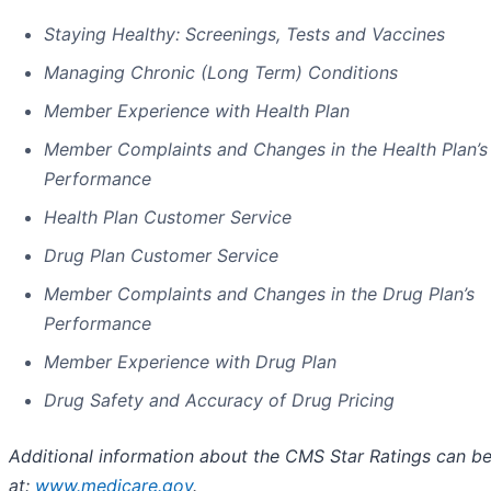
Staying Healthy: Screenings, Tests and Vaccines
Managing Chronic (Long Term) Conditions
Member Experience with Health Plan
Member Complaints and Changes in the Health Plan’s
Performance
Health Plan Customer Service
Drug Plan Customer Service
Member Complaints and Changes in the Drug Plan’s
Performance
Member Experience with Drug Plan
Drug Safety and Accuracy of Drug Pricing
Additional information about the CMS Star Ratings can b
at:
www.medicare.gov
.