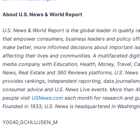
About U.S. News & World Report
U.S. News & World Report is the global leader in quality r
that empower consumers, business leaders and policy offi
make better, more informed decisions about important is
affecting their lives and communities. A multifaceted digit
media company with Education, Health, Money, Travel, Ca
News, Real Estate and 360 Reviews platforms, U.S. News
provides rankings, independent reporting, data journalism
consumer advice and U.S. News Live events. More than 40
people visit
USNews.com
each month for research and gu
Founded in 1933, U.S. News is headquartered in Washingto
Y0040_GCHLUJ5EN_M