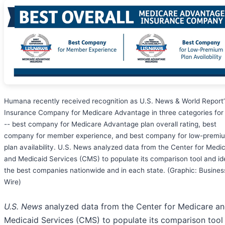
Humana recently received recognition as U.S. News & World Report’
Insurance Company for Medicare Advantage in three categories fo
-- best company for Medicare Advantage plan overall rating, best
company for member experience, and best company for low-premi
plan availability. U.S. News analyzed data from the Center for Medi
and Medicaid Services (CMS) to populate its comparison tool and id
the best companies nationwide and in each state. (Graphic: Busines
Wire)
U.S. News
analyzed data from the Center for Medicare a
Medicaid Services (CMS) to populate its comparison tool