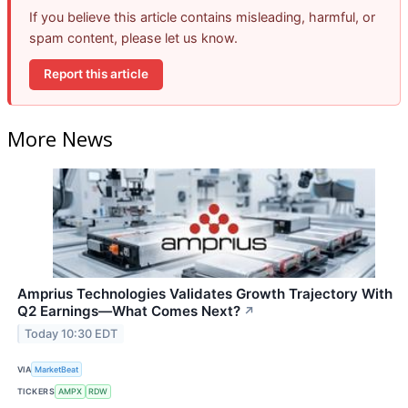
If you believe this article contains misleading, harmful, or
spam content, please let us know.
Report this article
More News
Amprius Technologies Validates Growth Trajectory With
Q2 Earnings—What Comes Next?
↗
Today 10:30 EDT
VIA
MarketBeat
TICKERS
AMPX
RDW