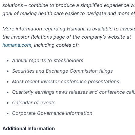
solutions – combine to produce a simplified experience wi
goal of making health care easier to navigate and more ef
More information regarding Humana is available to invest
the Investor Relations page of the company’s website at
humana.com
, including copies of:
Annual reports to stockholders
Securities and Exchange Commission filings
Most recent investor conference presentations
Quarterly earnings news releases and conference call
Calendar of events
Corporate Governance information
Additional Information