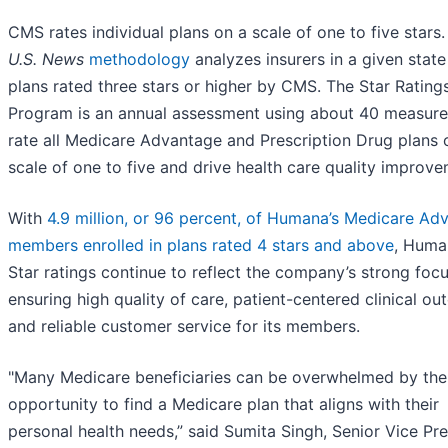
CMS rates individual plans on a scale of one to five stars
U.S. News
methodology
analyzes insurers in a given state
plans rated three stars or higher by CMS. The Star Rating
Program is an annual assessment using about 40 measure
rate all Medicare Advantage and Prescription Drug plans 
scale of one to five and drive health care quality improve
With
4.9 million, or 96 percent, of Humana’s Medicare Ad
members enrolled in plans rated 4 stars and above
, Huma
Star ratings continue to reflect the company’s strong foc
ensuring high quality of care, patient-centered clinical o
and reliable customer service for its members.
"Many Medicare beneficiaries can be overwhelmed by the
opportunity to find a Medicare plan that aligns with their
personal health needs,” said Sumita Singh, Senior Vice Pr