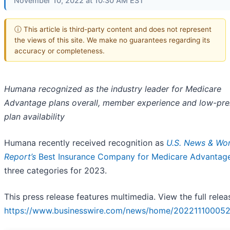
November 10, 2022 at 10:30 AM EST
ⓘ This article is third-party content and does not represent
the views of this site. We make no guarantees regarding its
accuracy or completeness.
Humana recognized as the industry leader for Medicare
Advantage plans overall, member experience and low-pr
plan availability
Humana recently received recognition as
U.S. News & Wor
Report’s
Best Insurance Company for Medicare Advantag
three categories for 2023.
This press release features multimedia. View the full relea
https://www.businesswire.com/news/home/202211100052