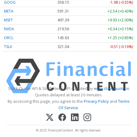
GOOG
358.15
-1.98 (-0.55%)
META
591.31
+2.54 (+0.43%)
MSFT
497.45
+9.99 (+2.01%)
NVDA
219.57
+0.35 (+0.16%)
ORCL
145.63
+1.25 (+0.85%)
TSLA
321.02
-0.53 (-0.17%)
Stock Quote API & Stock News API supplied by
www.cloudquote.io
Quotes delayed at least 20 minutes.
By accessing this page, you agree to the
Privacy Policy
and
Terms
Of Service
.
© 2025 FinancialContent. All rights reserved.