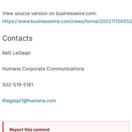
View source version on businesswire.com:
https://www.businesswire.com/news/home/202211100052
Contacts
Kelli LeGaspi
Humana Corporate Communications
502-519-5161
Klegaspi1@humana.com
Report this content