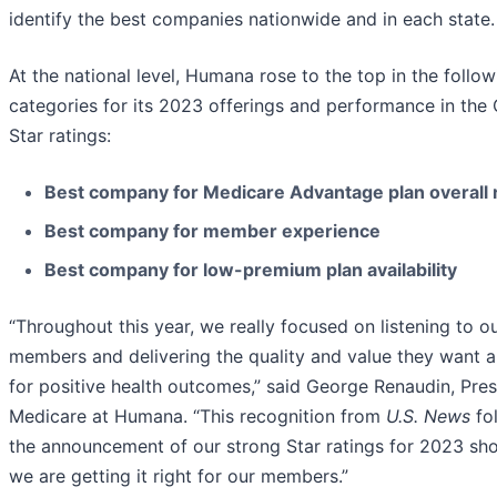
identify the best companies nationwide and in each state.
At the national level, Humana rose to the top in the follow
categories for its 2023 offerings and performance in th
Star ratings:
Best company for Medicare Advantage plan overall 
Best company for member experience
Best company for low-premium plan availability
“Throughout this year, we really focused on listening to o
members and delivering the quality and value they want 
for positive health outcomes,” said George Renaudin, Pres
Medicare at Humana. “This recognition from
U.S. News
fo
the announcement of our strong Star ratings for 2023 sh
we are getting it right for our members.”