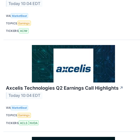
Today 10:04 EDT
VIA
MarketBeat
TOPICS
Earnings
TICKERS
ACIW
Axcelis Technologies Q2 Earnings Call Highlights
↗
Today 10:04 EDT
VIA
MarketBeat
TOPICS
Earnings
TICKERS
ACLS
NVDA