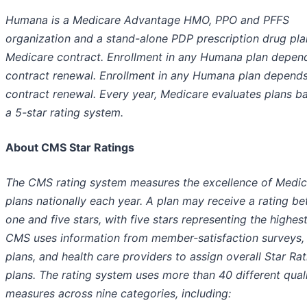
Humana is a Medicare Advantage HMO, PPO and PFFS
organization and a stand-alone PDP prescription drug pla
Medicare contract. Enrollment in any Humana plan depen
contract renewal. Enrollment in any Humana plan depend
contract renewal. Every year, Medicare evaluates plans b
a 5-star rating system.
About CMS Star Ratings
The CMS rating system measures the excellence of Medic
plans nationally each year. A plan may receive a rating b
one and five stars, with five stars representing the highest
CMS uses information from member-satisfaction surveys, 
plans, and health care providers to assign overall Star Rat
plans. The rating system uses more than 40 different qual
measures across nine categories, including: