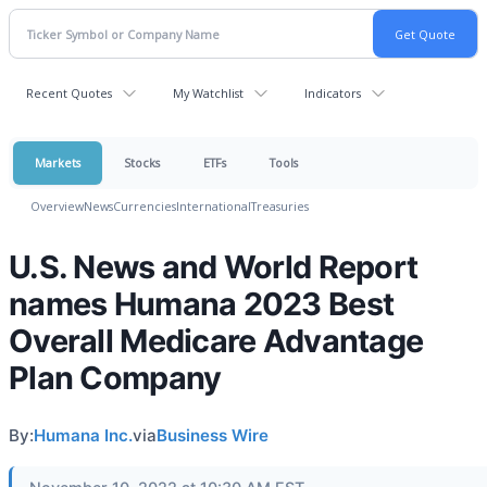
Recent Quotes
My Watchlist
Indicators
Markets
Stocks
ETFs
Tools
Overview
News
Currencies
International
Treasuries
U.S. News and World Report
names Humana 2023 Best
Overall Medicare Advantage
Plan Company
By:
Humana Inc.
via
Business Wire