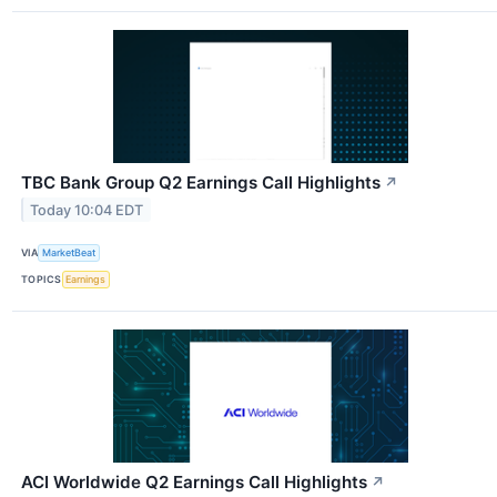
TBC Bank Group Q2 Earnings Call Highlights
↗
Today 10:04 EDT
VIA
MarketBeat
TOPICS
Earnings
ACI Worldwide Q2 Earnings Call Highlights
↗