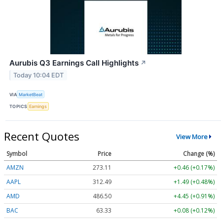
Aurubis Q3 Earnings Call Highlights
↗
Today 10:04 EDT
VIA
MarketBeat
TOPICS
Earnings
Recent Quotes
View More
Symbol
Price
Change (%)
AMZN
273.11
+0.46 (+0.17%)
AAPL
312.49
+1.49 (+0.48%)
AMD
486.50
+4.45 (+0.91%)
BAC
63.33
+0.08 (+0.12%)