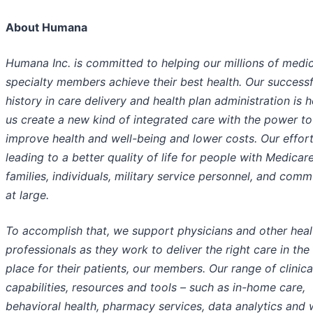
About Humana
Humana Inc. is committed to helping our millions of medi
specialty members achieve their best health. Our successf
history in care delivery and health plan administration is h
us create a new kind of integrated care with the power to
improve health and well-being and lower costs. Our effort
leading to a better quality of life for people with Medicare
families, individuals, military service personnel, and comm
at large.
To accomplish that, we support physicians and other heal
professionals as they work to deliver the right care in the 
place for their patients, our members. Our range of clinica
capabilities, resources and tools – such as in-home care,
behavioral health, pharmacy services, data analytics and 