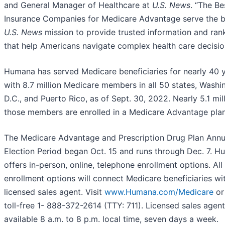
and General Manager of Healthcare at
U.S. News
. “The Be
Insurance Companies for Medicare Advantage serve the 
U.S. News
mission to provide trusted information and ran
that help Americans navigate complex health care decisio
Humana has served Medicare beneficiaries for nearly 40 y
with 8.7 million Medicare members in all 50 states, Washi
D.C., and Puerto Rico, as of Sept. 30, 2022. Nearly 5.1 mil
those members are enrolled in a Medicare Advantage plan
The Medicare Advantage and Prescription Drug Plan Annu
Election Period began Oct. 15 and runs through Dec. 7. 
offers in-person, online, telephone enrollment options. All
enrollment options will connect Medicare beneficiaries wi
licensed sales agent. Visit
www.Humana.com/Medicare
or 
toll-free 1- 888-372-2614 (TTY: 711). Licensed sales agent
available 8 a.m. to 8 p.m. local time, seven days a week.