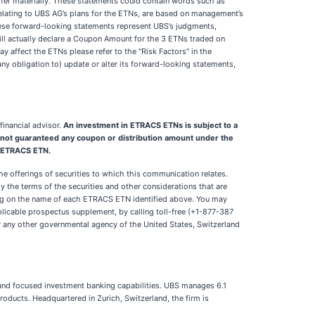
iffer materially. These statements could contain words such as
se relating to UBS AG’s plans for the ETNs, are based on management’s
 these forward-looking statements represent UBS’s judgments,
ill actually declare a Coupon Amount for the 3 ETNs traded on
y affect the ETNs please refer to the "Risk Factors" in the
y obligation to) update or alter its forward-looking statements,
inancial advisor.
An investment in ETRACS ETNs is subject to a
are not guaranteed any coupon or distribution amount under the
e ETRACS ETN.
e offerings of securities to which this communication relates.
 the terms of the securities and other considerations that are
ng on the name of each ETRACS ETN identified above. You may
plicable prospectus supplement, by calling toll-free (+1-877-387
 or any other governmental agency of the United States, Switzerland
s and focused investment banking capabilities. UBS manages 6.1
products. Headquartered in Zurich, Switzerland, the firm is