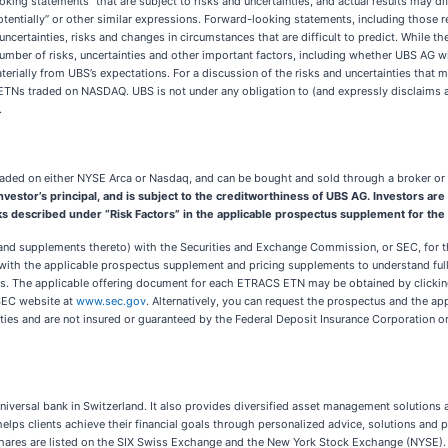
oking statements” that are subject to risks and uncertainties, and actual results may d
ct,” “potentially” or other similar expressions. Forward-looking statements, including tho
uncertainties, risks and changes in circumstances that are difficult to predict. While
umber of risks, uncertainties and other important factors, including whether UBS AG w
rially from UBS’s expectations. For a discussion of the risks and uncertainties that ma
TNs traded on NASDAQ. UBS is not under any obligation to (and expressly disclaims an
.
ded on either NYSE Arca or Nasdaq, and can be bought and sold through a broker or f
e investor’s principal, and is subject to the creditworthiness of UBS AG. Investors 
sks described under “Risk Factors” in the applicable prospectus supplement for th
 and supplements thereto) with the Securities and Exchange Commission, or SEC, for th
 with the applicable prospectus supplement and pricing supplements to understand fully
Ns. The applicable offering document for each ETRACS ETN may be obtained by clicki
SEC website at
www.sec.gov
. Alternatively, you can request the prospectus and the ap
ilities and are not insured or guaranteed by the Federal Deposit Insurance Corporation
universal bank in Switzerland. It also provides diversified asset management solution
 helps clients achieve their financial goals through personalized advice, solutions and 
hares are listed on the SIX Swiss Exchange and the New York Stock Exchange (NYSE).