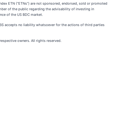
dex ETN (“ETNs”) are not sponsored, endorsed, sold or promoted
r of the public regarding the advisability of investing in
mance of the US BDC market.
S accepts no liability whatsoever for the actions of third parties
spective owners. All rights reserved.