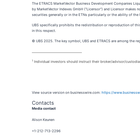
The ETRACS MarketVector Business Development Companies Liquid
by MarketVector Indexes GmbH (“Licensor”) and Licensor makes no r
securities generally or in the ETNs particularly or the ability o
UBS specifically prohibits the redistribution or reproduction of th
in this respect.
© UBS 2025. The key symbol, UBS and ETRACS are among the regist
________________________________
1
Individual investors should instruct their broker/advisor/custodia
View source version on businesswire.com:
https://www.business
Contacts
Media contact
Alison Keunen
+1-212-713-2296