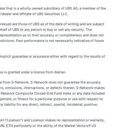
dealer that is a wholly owned subsidiary of UBS AG, a member of the
r/dealer and affiliate of UBS Securities LLC.
pressed are those of UBS as of the date of writing and are subject
ehalf of UBS to any person to buy or sell any security. The
 representation as to their accuracy or completeness and does not
isdictions. Past performance is not necessarily indicative of future
plicit guarantee or assurance either with regard to the results of
 is granted under a license from Alerian.
nse from S-Network. S-Network does not guarantee the accuracy
rs, omissions, interruptions, or defects therein. S-Network makes
he S-Network Composite Closed-End Fund Index or any data included
gement, or fitness for a particular purpose or use with respect to
bility for any direct, indirect, special, incidental, punitive,
(“Licensor”) and Licensor makes no representation or warranty,
VRL ETN particularly or the ability of the Market Vectors® US