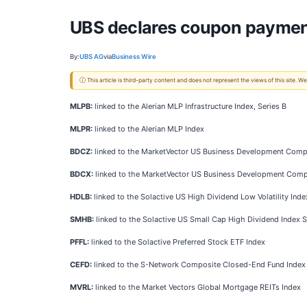
UBS declares coupon paymen
By:
UBS AG
via
Business Wire
ⓘ This article is third-party content and does not represent the views of this site.
MLPB:
linked to the Alerian MLP Infrastructure Index, Series B
MLPR:
linked to the Alerian MLP Index
BDCZ:
linked to the MarketVector US Business Development Compa
BDCX:
linked to the MarketVector US Business Development Comp
HDLB:
linked to the Solactive US High Dividend Low Volatility Inde
SMHB:
linked to the Solactive US Small Cap High Dividend Index S
PFFL:
linked to the Solactive Preferred Stock ETF Index
CEFD:
linked to the S-Network Composite Closed-End Fund Index
MVRL:
linked to the Market Vectors Global Mortgage REITs Index