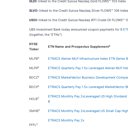
GLDI:
linked to the Credit Suisse Nasdaq Gold FLOWS™ 103 Index
SLVO:
linked to the Credit Suisse Nasdaq Silver FLOWS™ 106 Inde
USOI:
linked to the Credit Suisse Nasdaq WTI Crude Oil FLOWS™ 1
UBS Investment Bank today announced coupon payments for 9
ET
(together, the “ETNs”).
NYSE
a
ETN Name and Prospectus Supplement
Ticker
b
MLPB
ETRACS Alerian MLP Infrastructure Index ETN Series B
b
MLPR
ETRACS Quarterly Pay 1.5x Leveraged Alerian MLP In
b
BDCZ
ETRACS MarketVector Business Development Compani
b
BDCX
ETRACS Quarterly Pay 1.5x Leveraged MarketVector B
ETRACS Monthly Pay 2xLeveraged US High Dividend L
C
HDLB
B
C
SMHB
ETRACS Monthly Pay 2xLeveraged US Small Cap High
ETRACS Monthly Pay 2x
C
PFFL