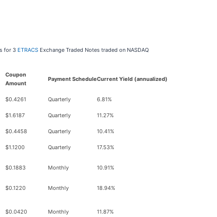
s for 3
ETRACS
Exchange Traded Notes traded on NASDAQ
Coupon
Payment Schedule
Current Yield (annualized)
Amount
$0.4261
Quarterly
6.81%
$1.6187
Quarterly
11.27%
$0.4458
Quarterly
10.41%
$1.1200
Quarterly
17.53%
$0.1883
Monthly
10.91%
$0.1220
Monthly
18.94%
$0.0420
Monthly
11.87%