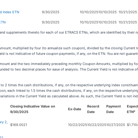
d Index ETN
9/30/2025
10/10/2025
10/10/2025
10/21/2025
 ETN
9/30/2025
10/10/2025
10/10/2025
10/21/2025
 and supplements thereto for each of our ETRACS ETNs, which are identified by their
Amount, multiplied by four (to annualize such coupon), divided by the closing Current I
eld is not indicative of future coupon payments, if any, on the ETN. You are not guara
Amount and the two immediately preceding monthly Coupon Amounts, multiplied by four
unded to two decimal places for ease of analysis. The Current Yield is not indicative o
2 times the cash distributions, if any, on the respective underlying index constituen
each linked to 1.5 times the cash distributions, if any, on the respective underlying i
variations in the Current Yield as calculated above. As such, the Current Yield is not i
Closing Indicative Value on
Record
Payment
Expec
Ex-Date
e
9/30/2025
Date
Date
ETN
ry 2,
$169.0021
10/22/2025
10/22/2025
10/27/2025
$1.710
21,