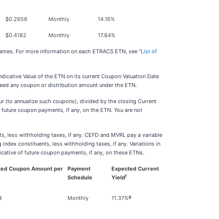
$0.2656
Monthly
14.16%
$0.4182
Monthly
17.84%
 names. For more information on each ETRACS ETN, see “
List of
ndicative Value of the ETN on its current Coupon Valuation Date
nteed any coupon or distribution amount under the ETN.
 (to annualize such coupons), divided by the closing Current
f future coupon payments, if any, on the ETN. You are not
ts, less withholding taxes, if any. CEFD and MVRL pay a variable
ndex constituents, less withholding taxes, if any. Variations in
ndicative of future coupon payments, if any, on these ETNs.
ted
Coupon Amount per
Payment
Expected Current
f
Schedule
Yield
g
4
Monthly
11.37%