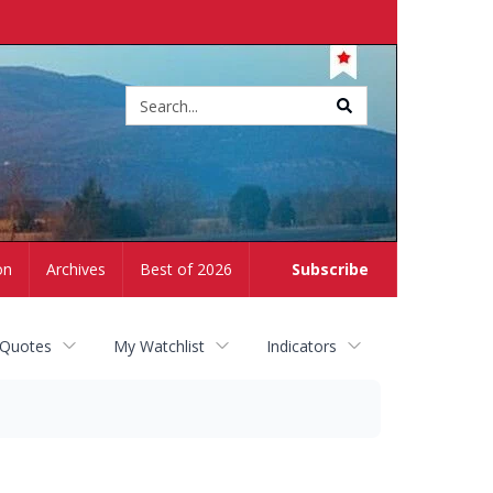
Site
search
on
Archives
Best of 2026
Subscribe
 Quotes
My Watchlist
Indicators