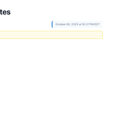
tes
October 06, 2025 at 16:37 PM EDT