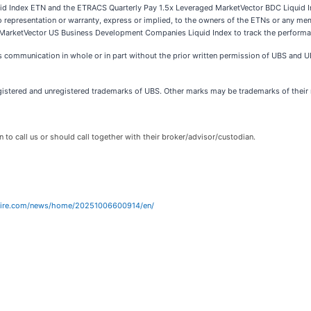
 Index ETN and the ETRACS Quarterly Pay 1.5x Leveraged MarketVector BDC Liquid In
epresentation or warranty, express or implied, to the owners of the ETNs or any membe
f the MarketVector US Business Development Companies Liquid Index to track the perfor
is communication in whole or in part without the prior written permission of UBS and UB
ered and unregistered trademarks of UBS. Other marks may be trademarks of their re
n to call us or should call together with their broker/advisor/custodian.
wire.com/news/home/20251006600914/en/