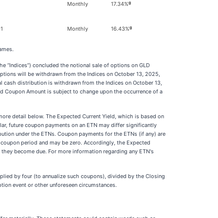
g
1
Monthly
17.34%
g
1
Monthly
16.43%
names.
“Indices”) concluded the notional sale of options on GLD
options will be withdrawn from the Indices on October 13, 2025,
l cash distribution is withdrawn from the Indices on October 13,
d Coupon Amount is subject to change upon the occurrence of a
more detail below. The Expected Current Yield, which is based on
ar, future coupon payments on an ETN may differ significantly
ribution under the ETNs. Coupon payments for the ETNs (if any) are
o coupon period and may be zero. Accordingly, the Expected
 as they become due. For more information regarding any ETN's
lied by four (to annualize such coupons), divided by the Closing
ption event or other unforeseen circumstances.