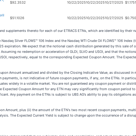
$92.3532
10/22/2025
10/22/2025
10/27/2025
$1.175
ril
$51.1026
10/22/2025
10/22/2025
10/27/2025
$0.750
 and supplements thereto for each of our ETRACS ETNs, which are identified by their 
Nasdaq Silver FLOWS™ 106 Index and the Nasdaq WTI Crude Oil FLOWS™ 106 Index (the 
5 expiration. We expect that the notional cash distribution generated by this sale of 
. Assuming no redemption or acceleration of GLDI, SLVO and USOI, and that the notiona
USOI, respectively, equal to the corresponding Expected Coupon Amount. The Expecte
upon Amount annualized and divided by the Closing Indicative Value, as discussed in 
yments, is not indicative of future coupon payments, if any, on the ETNs. In particul
uctuates widely in a volatile market. You are not guaranteed any coupon payment or dist
 The Expected Coupon Amount for any ETN may vary significantly from coupon period t
ficant. Any payment on the ETNs is subject to UBS AG’s ability to pay its obligations
on Amount, plus (ii) the amount of the ETN's two most recent coupon payments, multip
alysis. The Expected Current Yield is subject to change upon the occurrence of a disru