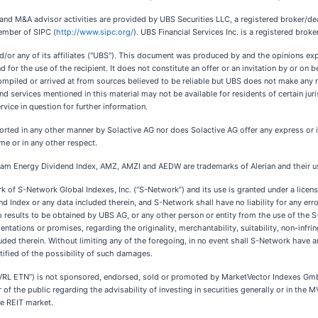
es and M&A advisor activities are provided by UBS Securities LLC, a registered broker/
ember of SIPC (
http://www.sipc.org/
). UBS Financial Services Inc. is a registered broke
nd/or any of its affiliates ("UBS"). This document was produced by and the opinions ex
for the use of the recipient. It does not constitute an offer or an invitation by or on b
compiled or arrived at from sources believed to be reliable but UBS does not make any
and services mentioned in this material may not be available for residents of certain jur
ervice in question for further information.
rted in any other manner by Solactive AG nor does Solactive AG offer any express or im
me or in any other respect.
ream Energy Dividend Index, AMZ, AMZI and AEDW are trademarks of Alerian and their use
of S-Network Global Indexes, Inc. (“S-Network”) and its use is granted under a lice
dex or any data included therein, and S-Network shall have no liability for any erro
to results to be obtained by UBS AG, or any other person or entity from the use of t
tations or promises, regarding the originality, merchantability, suitability, non-infrin
therein. Without limiting any of the foregoing, in no event shall S-Network have any lia
otified of the possibility of such damages.
 ETN”) is not sponsored, endorsed, sold or promoted by MarketVector Indexes GmbH 
 the public regarding the advisability of investing in securities generally or in the M
e REIT market.