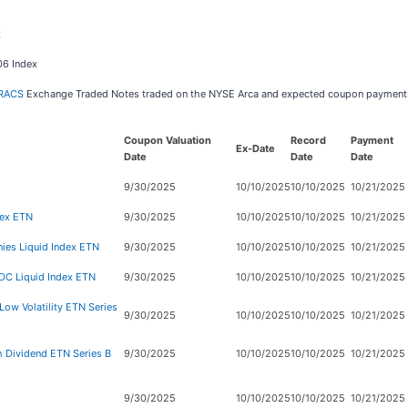
x
06 Index
RACS
Exchange Traded Notes traded on the NYSE Arca and expected coupon payment
Coupon Valuation
Record
Payment
Ex-Date
Date
Date
Date
9/30/2025
10/10/2025
10/10/2025
10/21/2025
dex ETN
9/30/2025
10/10/2025
10/10/2025
10/21/2025
es Liquid Index ETN
9/30/2025
10/10/2025
10/10/2025
10/21/2025
DC Liquid Index ETN
9/30/2025
10/10/2025
10/10/2025
10/21/2025
ow Volatility ETN Series
9/30/2025
10/10/2025
10/10/2025
10/21/2025
 Dividend ETN Series B
9/30/2025
10/10/2025
10/10/2025
10/21/2025
9/30/2025
10/10/2025
10/10/2025
10/21/2025