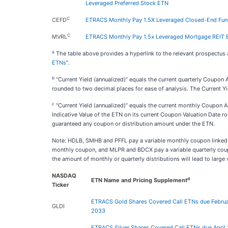
Leveraged Preferred Stock ETN
C
CEFD
ETRACS Monthly Pay 1.5X Leveraged Closed-End Fun
C
MVRL
ETRACS Monthly Pay 1.5x Leveraged Mortgage REIT
a
The table above provides a hyperlink to the relevant prospectus
ETNs
”.
b
“Current Yield (annualized)” equals the current quarterly Coupon 
rounded to two decimal places for ease of analysis. The Current Yi
c
“Current Yield (annualized)” equals the current monthly Coupon 
Indicative Value of the ETN on its current Coupon Valuation Date ro
guaranteed any coupon or distribution amount under the ETN.
Note: HDLB, SMHB and PFFL pay a variable monthly coupon linked to 
monthly coupon, and MLPR and BDCX pay a variable quarterly coupon, 
the amount of monthly or quarterly distributions will lead to large 
NASDAQ
d
ETN Name and Pricing Supplement
Ticker
ETRACS Gold Shares Covered Call ETNs due Februa
GLDI
2033
ETRACS Silver Shares Covered Call ETNs due April 