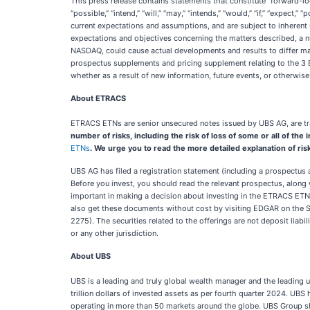
This press release contains statements that constitute “forward-lo
“possible,” “intend,” “will,” “may,” “intends,” “would,” “if,” “expe
current expectations and assumptions, and are subject to inherent 
expectations and objectives concerning the matters described, a n
NASDAQ, could cause actual developments and results to differ mate
prospectus supplements and pricing supplement relating to the 3 E
whether as a result of new information, future events, or otherwise
About ETRACS
ETRACS ETNs are senior unsecured notes issued by UBS AG, are tra
number of risks, including the risk of loss of some or all of th
ETNs
. We urge you to read the more detailed explanation of ri
UBS AG has filed a registration statement (including a prospectus
Before you invest, you should read the relevant prospectus, along
important in making a decision about investing in the ETRACS ET
also get these documents without cost by visiting EDGAR on the 
2275). The securities related to the offerings are not deposit liab
or any other jurisdiction.
About UBS
UBS is a leading and truly global wealth manager and the leading 
trillion dollars of invested assets as per fourth quarter 2024. UBS
operating in more than 50 markets around the globe. UBS Group s