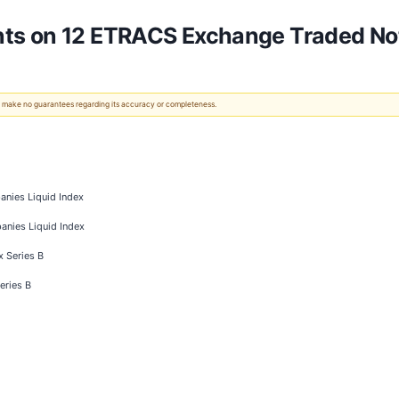
ts on 12 ETRACS Exchange Traded No
 We make no guarantees regarding its accuracy or completeness.
nies Liquid Index
anies Liquid Index
x Series B
eries B