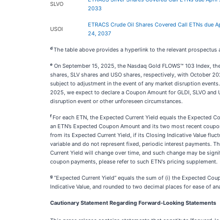
SLVO
2033
ETRACS Crude Oil Shares Covered Call ETNs due Ap
USOI
24, 2037
d
The table above provides a hyperlink to the relevant prospectus
e
On September 15, 2025, the Nasdaq Gold FLOWS™ 103 Index, the 
shares, SLV shares and USO shares, respectively, with October 202
subject to adjustment in the event of any market disruption events
2025, we expect to declare a Coupon Amount for GLDI, SLVO and 
disruption event or other unforeseen circumstances.
f
For each ETN, the Expected Current Yield equals the Expected Co
an ETN’s Expected Coupon Amount and its two most recent coupon pa
from its Expected Current Yield, if its Closing Indicative Value fl
variable and do not represent fixed, periodic interest payments.
Current Yield will change over time, and such change may be signi
coupon payments, please refer to such ETN's pricing supplement.
g
“Expected Current Yield” equals the sum of (i) the Expected Coup
Indicative Value, and rounded to two decimal places for ease of an
Cautionary Statement Regarding Forward-Looking Statements