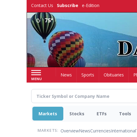
Skip
Contact Us
Subscribe
e-Edition
to
main
75°
content
Home
News
Sports
Obituaries
P
MENU
Markets
Stocks
ETFs
Tools
Overview
News
Currencies
International
MARKETS: