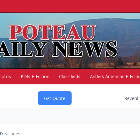
hotos
PDN E-Edition
Classifieds
Antlers American E-Editi
Recent
Treasuries