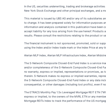
In the US, securities underwriting, trading and brokerage activiti
New York Stock Exchange and other principal exchanges, and a m
This material is issued by UBS AG and/or any of its subsidiaries a
to change. It has been prepared solely for information purposes and 
information and analysis contained in this publication have been 
accept liability for any loss arising from the use hereof. Products 
results. Please consult the restrictions relating to the product or s
The financial instrument is not sponsored, promoted, sold or suppo
using the Index and/or Index trade mark or the Index Price at any ti
Alerian MLP Index, Alerian MLP Infrastructure Index, Alerian Midst
The S-Network Composite Closed-End Fund Index is a service mark 
and/or completeness of the S-Network Composite Closed-End Fund In
no warranty, express or implied, representations or promises, as 
therein. S-Network makes no express or implied warranties, represen
the S-Network Composite Closed-End Fund Index or any data included 
consequential, or other damages (including lost profits), even if n
The ETRACS Monthly Pay 1.5x Leveraged Mortgage REIT ETN (“MVRL
express or implied, to the owners of the MVRL ETN or any member of
Mortgage REITs Index to track the performance of the US mortgag