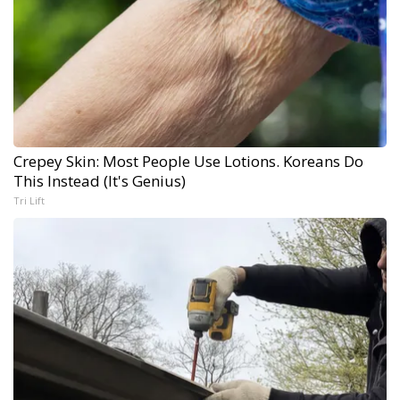
Crepey Skin: Most People Use Lotions. Koreans Do
This Instead (It's Genius)
Tri Lift