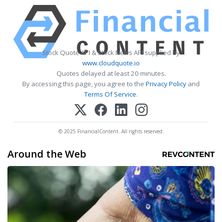
Stock Quote API & Stock News API supplied by
www.cloudquote.io
Quotes delayed at least 20 minutes.
By accessing this page, you agree to the
Privacy Policy
and
Terms Of Service
.
© 2025 FinancialContent. All rights reserved.
Around the Web