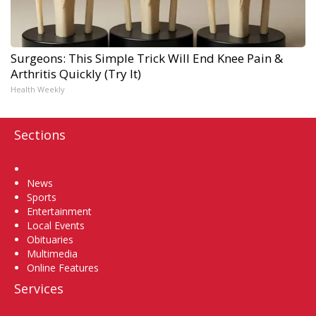
Surgeons: This Simple Trick Will End Knee Pain &
Arthritis Quickly (Try It)
Health Weekly
Sections
Home
News
Sports
Entertainment
Local Events
Obituaries
Multimedia
Online Features
Services