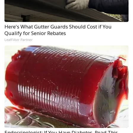
Here's What Gutter Guards Should Cost if You
Qualify for Senior Rebates
LeafFilter Partner
Endocrinologist: If You Have Diabetes, Read This