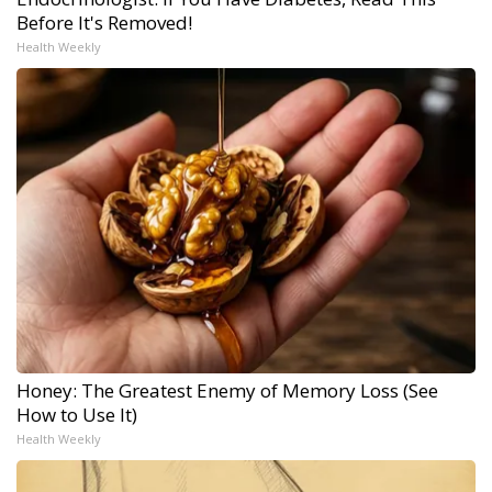
Before It's Removed!
Health Weekly
Honey: The Greatest Enemy of Memory Loss (See
How to Use It)
Health Weekly