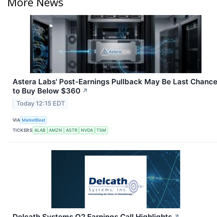
More News
Astera Labs' Post-Earnings Pullback May Be Last Chanc
to Buy Below $360
↗
Today 12:15 EDT
VIA
MarketBeat
TICKERS
ALAB
AMZN
ASTR
NVDA
TSM
Delcath Systems Q2 Earnings Call Highlights
↗