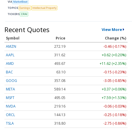
VIA
MarketBeat
TOPICS
Earnings
Intellectual Property
TICKERS
CRAI
Recent Quotes
View More
Symbol
Price
Change (%)
AMZN
272.19
-0.46 (-0.17%)
AAPL
311.62
+0.62 (+0.20%)
AMD
493.67
+11.62 (+2.35%)
BAC
63.10
-0.15 (-0.23%)
GOOG
357.08
-3.05 (-0.85%)
META
589.14
+0.37 (+0.06%)
MSFT
495.05
+7.59 (+1.53%)
NVDA
219.16
-0.06 (-0.03%)
ORCL
144.13
-0.25 (-0.18%)
TSLA
318.80
-2.75 (-0.86%)