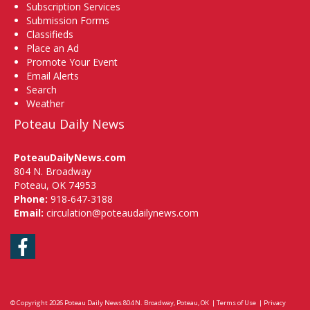
Subscription Services
Submission Forms
Classifieds
Place an Ad
Promote Your Event
Email Alerts
Search
Weather
Poteau Daily News
PoteauDailyNews.com
804 N. Broadway
Poteau, OK 74953
Phone:
918-647-3188
Email:
circulation@poteaudailynews.com
Facebook
© Copyright 2026
Poteau Daily News
804 N. Broadway, Poteau, OK
|
Terms of Use
|
Privacy