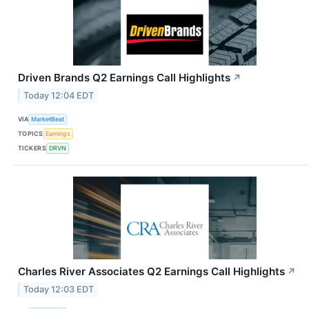
Driven Brands Q2 Earnings Call Highlights
↗
Today 12:04 EDT
VIA
MarketBeat
TOPICS
Earnings
TICKERS
DRVN
Charles River Associates Q2 Earnings Call Highlights
↗
Today 12:03 EDT