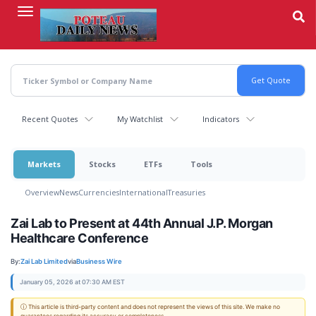
Skip
to
main
content
Recent Quotes
My Watchlist
Indicators
Markets
Stocks
ETFs
Tools
Overview
News
Currencies
International
Treasuries
Zai Lab to Present at 44th Annual J.P. Morgan
Healthcare Conference
By:
Zai Lab Limited
via
Business Wire
January 05, 2026 at 07:30 AM EST
ⓘ This article is third-party content and does not represent the views of this site. We make no