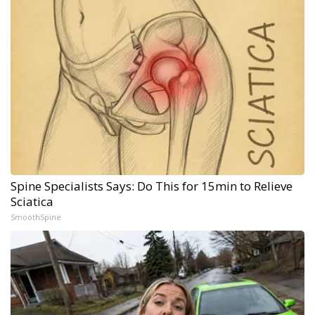
Spine Specialists Says: Do This for 15min to Relieve
Sciatica
SmoothSpine