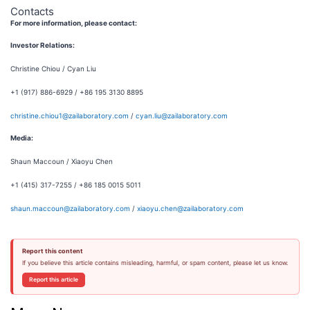
Contacts
For more information, please contact:
Investor Relations:
Christine Chiou / Cyan Liu
+1 (917) 886-6929 / +86 195 3130 8895
christine.chiou1@zailaboratory.com
/
cyan.liu@zailaboratory.com
Media:
Shaun Maccoun / Xiaoyu Chen
+1 (415) 317-7255 / +86 185 0015 5011
shaun.maccoun@zailaboratory.com
/
xiaoyu.chen@zailaboratory.com
Report this content
If you believe this article contains misleading, harmful, or spam content, please let us know.
Report this article