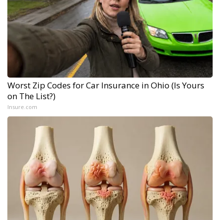
Worst Zip Codes for Car Insurance in Ohio (Is Yours
on The List?)
Insure.com