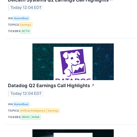
Today 12:04 EDT
VIA
MarketBeat
TOPICS
Earnings
TICKERS
DCTH
Datadog Q2 Earnings Call Highlights
↗
Today 12:04 EDT
VIA
MarketBeat
TOPICS
Artificial Intelligence
Earnings
TICKERS
DDOG
NVDA