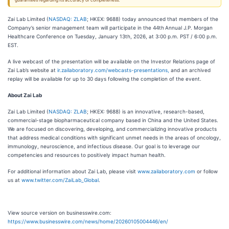
guarantees regarding its accuracy or completeness.
Zai Lab Limited (
NASDAQ: ZLAB
; HKEX: 9688) today announced that members of the
Company’s senior management team will participate in the 44th
Annual J.P. Morgan
Healthcare Conference on Tuesday, January 13th, 2026, at 3:00 p.m. PST / 6:00 p.m.
EST.
A live webcast of the presentation will be available on the Investor Relations page of
Zai Lab’s website at
ir.zailaboratory.com/webcasts-presentations,
and an archived
replay will be available for up to 30 days following the completion of the event.
About Zai Lab
Zai Lab Limited (
NASDAQ: ZLAB
; HKEX: 9688) is an innovative, research-based,
commercial-stage biopharmaceutical company based in China and the United States.
We are focused on discovering, developing, and commercializing innovative products
that address medical conditions with significant unmet needs in the areas of oncology,
immunology, neuroscience, and infectious disease. Our goal is to leverage our
competencies and resources to positively impact human health.
For additional information about Zai Lab, please visit
www.zailaboratory.com
or follow
us at
www.twitter.com/ZaiLab_Global
.
View source version on businesswire.com:
https://www.businesswire.com/news/home/20260105004446/en/