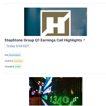
StepStone Group Q1 Earnings Call Highlights
↗
Today 9:04 EDT
VIA
MarketBeat
TOPICS
Earnings
TICKERS
STEP