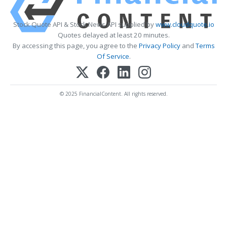
Stock Quote API & Stock News API supplied by
www.cloudquote.io
Quotes delayed at least 20 minutes.
By accessing this page, you agree to the
Privacy Policy
and
Terms
Of Service
.
© 2025 FinancialContent. All rights reserved.