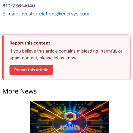
610-236-4040
E-mail:
investorrelations@enersys.com
Report this content
If you believe this article contains misleading, harmful, or
spam content, please let us know.
Report this article
More News