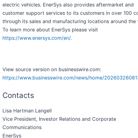
electric vehicles. EnerSys also provides aftermarket and
customer support services to its customers in over 100 c
through its sales and manufacturing locations around the 
To learn more about EnerSys please visit
https://www.enersys.com/en/
.
View source version on businesswire.com:
https://www.businesswire.com/news/home/20260326081
Contacts
Lisa Hartman Langell
Vice President, Investor Relations and Corporate
Communications
EnerSys