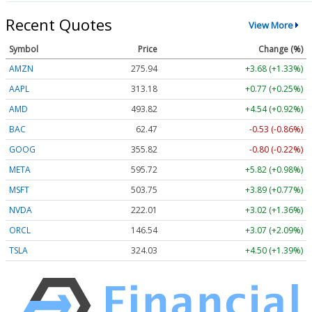
Recent Quotes
View More
Symbol
Price
Change (%)
AMZN
275.94
+3.68 (+1.33%)
AAPL
313.18
+0.77 (+0.25%)
AMD
493.82
+4.54 (+0.92%)
BAC
62.47
-0.53 (-0.86%)
GOOG
355.82
-0.80 (-0.22%)
META
595.72
+5.82 (+0.98%)
MSFT
503.75
+3.89 (+0.77%)
NVDA
222.01
+3.02 (+1.36%)
ORCL
146.54
+3.07 (+2.09%)
TSLA
324.03
+4.50 (+1.39%)