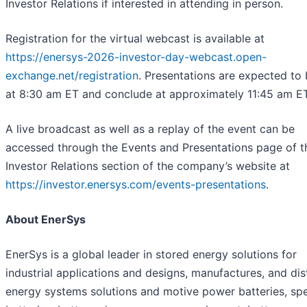
Investor Relations if interested in attending in person.
Registration for the virtual webcast is available at
https://enersys-2026-investor-day-webcast.open-
exchange.net/registration
. Presentations are expected to
at 8:30 am ET and conclude at approximately 11:45 am ET
A live broadcast as well as a replay of the event can be
accessed through the Events and Presentations page of t
Investor Relations section of the company’s website at
https://investor.enersys.com/events-presentations
.
About EnerSys
EnerSys is a global leader in stored energy solutions for
industrial applications and designs, manufactures, and dis
energy systems solutions and motive power batteries, spe