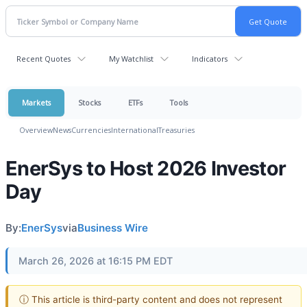
Recent Quotes
My Watchlist
Indicators
Markets
Stocks
ETFs
Tools
Overview
News
Currencies
International
Treasuries
EnerSys to Host 2026 Investor
Day
By:
EnerSys
via
Business Wire
March 26, 2026 at 16:15 PM EDT
ⓘ This article is third-party content and does not represent