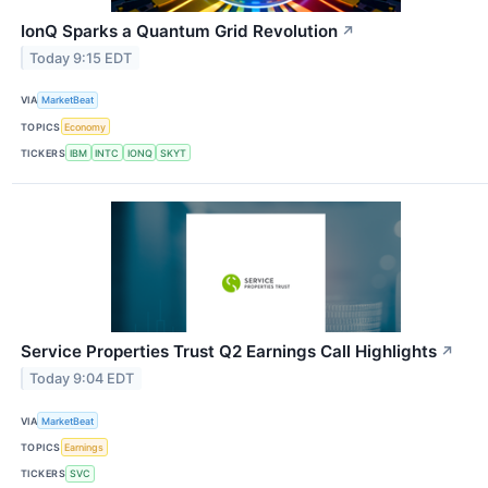
IonQ Sparks a Quantum Grid Revolution
↗
Today 9:15 EDT
VIA
MarketBeat
TOPICS
Economy
TICKERS
IBM
INTC
IONQ
SKYT
Service Properties Trust Q2 Earnings Call Highlights
↗
Today 9:04 EDT
VIA
MarketBeat
TOPICS
Earnings
TICKERS
SVC