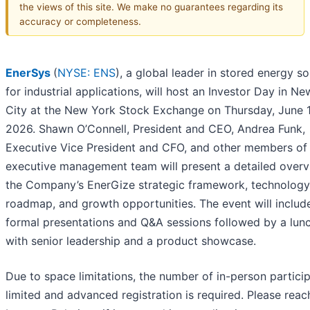
the views of this site. We make no guarantees regarding its
accuracy or completeness.
EnerSys
(
NYSE: ENS
), a global leader in stored energy so
for industrial applications, will host an Investor Day in N
City at the New York Stock Exchange on Thursday, June 1
2026. Shawn O’Connell, President and CEO, Andrea Funk,
Executive Vice President and CFO, and other members of
executive management team will present a detailed overv
the Company’s EnerGize strategic framework, technology
roadmap, and growth opportunities. The event will includ
formal presentations and Q&A sessions followed by a lun
with senior leadership and a product showcase.
Due to space limitations, the number of in-person particip
limited and advanced registration is required. Please reac