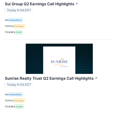
Sui Group Q2 Earnings Call Highlights
↗
Today 9:04 EDT
VIA
MarketBeat
TOPICS
Earnings
TICKERS
SUIG
Sunrise Realty Trust Q2 Earnings Call Highlights
↗
Today 9:04 EDT
VIA
MarketBeat
TOPICS
Earnings
TICKERS
SUNS