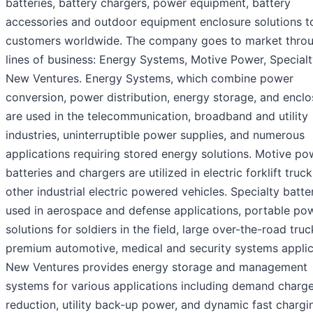
batteries, battery chargers, power equipment, battery
accessories and outdoor equipment enclosure solutions t
customers worldwide. The company goes to market throu
lines of business: Energy Systems, Motive Power, Special
New Ventures. Energy Systems, which combine power
conversion, power distribution, energy storage, and enclo
are used in the telecommunication, broadband and utility
industries, uninterruptible power supplies, and numerous
applications requiring stored energy solutions. Motive po
batteries and chargers are utilized in electric forklift truc
other industrial electric powered vehicles. Specialty batte
used in aerospace and defense applications, portable po
solutions for soldiers in the field, large over-the-road truc
premium automotive, medical and security systems applic
New Ventures provides energy storage and management
systems for various applications including demand charg
reduction, utility back-up power, and dynamic fast chargi