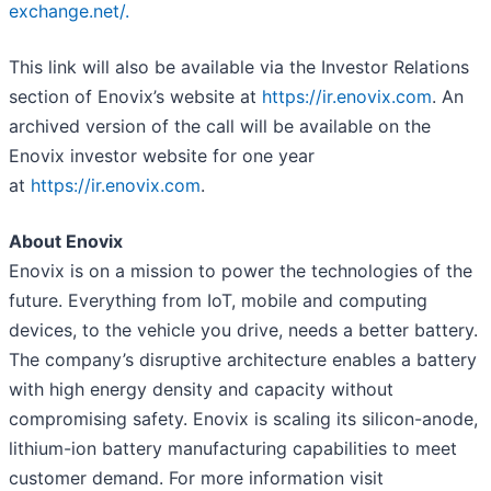
exchange.net/.
This link will also be available via the Investor Relations
section of Enovix’s website at
https://ir.enovix.com
. An
archived version of the call will be available on the
Enovix investor website for one year
at
https://ir.enovix.com
.
About Enovix
Enovix is on a mission to power the technologies of the
future. Everything from IoT, mobile and computing
devices, to the vehicle you drive, needs a better battery.
The company’s disruptive architecture enables a battery
with high energy density and capacity without
compromising safety. Enovix is scaling its silicon-anode,
lithium-ion battery manufacturing capabilities to meet
customer demand. For more information visit