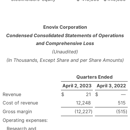
Enovix Corporation
Condensed Consolidated Statements of Operations
and Comprehensive Loss
(Unaudited)
(In Thousands, Except Share and per Share Amounts)
Quarters Ended
April 2, 2023
April 3, 2022
Revenue
$
21
$
—
Cost of revenue
12,248
515
Gross margin
(12,227
)
(515
)
Operating expenses:
Research and