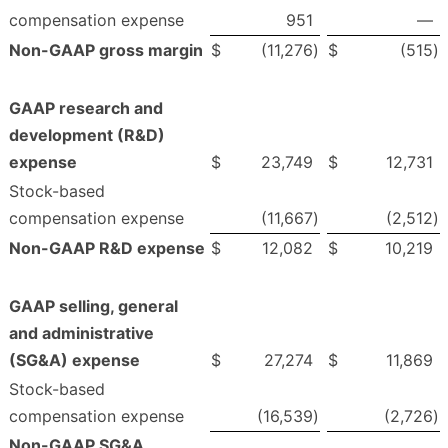
compensation expense
951
—
Non-GAAP gross margin
$
(11,276
)
$
(515
)
GAAP research and
development (R&D)
expense
$
23,749
$
12,731
Stock-based
compensation expense
(11,667
)
(2,512
)
Non-GAAP R&D expense
$
12,082
$
10,219
GAAP selling, general
and administrative
(SG&A) expense
$
27,274
$
11,869
Stock-based
compensation expense
(16,539
)
(2,726
)
Non-GAAP SG&A