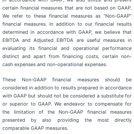
certain financial measures that are not based on GAAP.
We refer to these financial measures as “Non-GAAP”
financial measures. In addition to our financial results
determined in accordance with GAAP, we believe that
EBITDA and Adjusted EBITDA are useful measures in
evaluating its financial and operational performance
distinct and apart from financing costs, certain non-
cash expenses and non-operational expenses.
These Non-GAAP financial measures should be
considered in addition to results prepared in accordance
with GAAP but should not be considered a substitute for
or superior to GAAP. We endeavor to compensate for
the limitation of the Non-GAAP financial measures
presented by also providing the most directly
comparable GAAP measures.