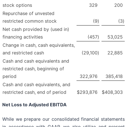
stock options
329
200
Repurchase of unvested
restricted common stock
(9
)
(3
)
Net cash provided by (used in)
financing activities
(457
)
53,025
Change in cash, cash equivalents,
and restricted cash
(29,100
)
22,885
Cash and cash equivalents and
restricted cash, beginning of
period
322,976
385,418
Cash and cash equivalents, and
restricted cash, end of period
$
293,876
$
408,303
Net Loss to Adjusted EBITDA
While we prepare our consolidated financial statements
in accordance with GAAP, we also utilize and present