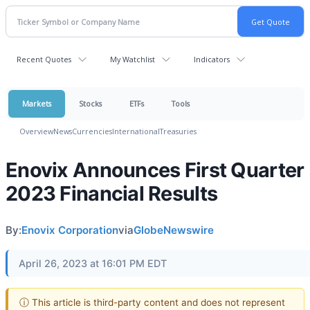
Recent Quotes
My Watchlist
Indicators
Markets
Stocks
ETFs
Tools
Overview
News
Currencies
International
Treasuries
Enovix Announces First Quarter
2023 Financial Results
By:
Enovix Corporation
via
GlobeNewswire
April 26, 2023 at 16:01 PM EDT
ⓘ This article is third-party content and does not represent