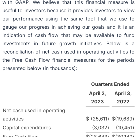
with GAAP. We believe that this financial measure is
useful to investors because it provides investors to view
our performance using the same tool that we use to
gauge our progress in achieving our goals and it is an
indication of cash flow that may be available to fund
investments in future growth initiatives. Below is a
reconciliation of net cash used in operating activities to
the Free Cash Flow financial measures for the periods
presented below (in thousands):
Quarters Ended
April 2,
April 3,
2023
2022
Net cash used in operating
activities
$
(25,611
)
$
(19,689
)
Capital expenditures
(3,032
)
(10,451
)
Free Cash Flow
$
(28,643
)
$
(30,140
)