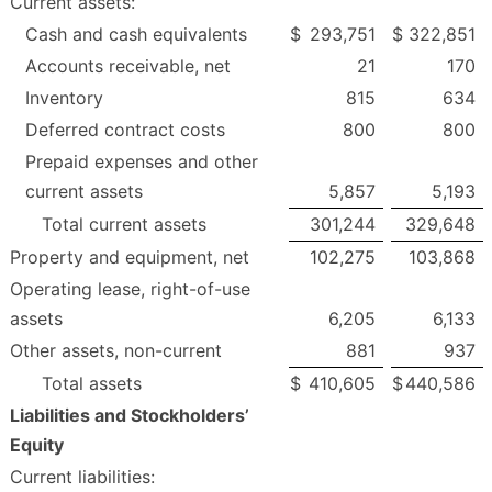
Current assets:
Cash and cash equivalents
$
293,751
$
322,851
Accounts receivable, net
21
170
Inventory
815
634
Deferred contract costs
800
800
Prepaid expenses and other
current assets
5,857
5,193
Total current assets
301,244
329,648
Property and equipment, net
102,275
103,868
Operating lease, right-of-use
assets
6,205
6,133
Other assets, non-current
881
937
Total assets
$
410,605
$
440,586
Liabilities and Stockholders’
Equity
Current liabilities: