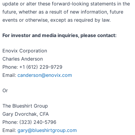
update or alter these forward-looking statements in the
future, whether as a result of new information, future
events or otherwise, except as required by law.
For investor and media inquiries, please contact:
Enovix Corporation
Charles Anderson
Phone: +1 (612) 229-9729
Email:
canderson@enovix.com
Or
The Blueshirt Group
Gary Dvorchak, CFA
Phone: (323) 240-5796
Email:
gary@blueshirtgroup.com