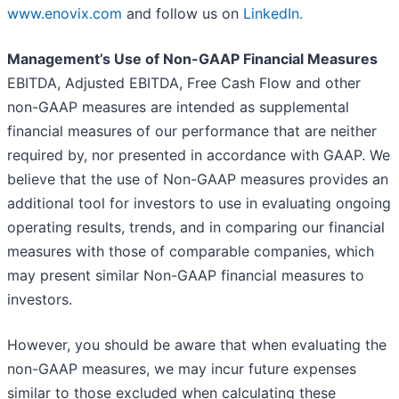
www.enovix.com
and follow us on
LinkedIn.
Management’s Use of Non-GAAP Financial Measures
EBITDA, Adjusted EBITDA, Free Cash Flow and other
non-GAAP measures are intended as supplemental
financial measures of our performance that are neither
required by, nor presented in accordance with GAAP. We
believe that the use of Non-GAAP measures provides an
additional tool for investors to use in evaluating ongoing
operating results, trends, and in comparing our financial
measures with those of comparable companies, which
may present similar Non-GAAP financial measures to
investors.
However, you should be aware that when evaluating the
non-GAAP measures, we may incur future expenses
similar to those excluded when calculating these