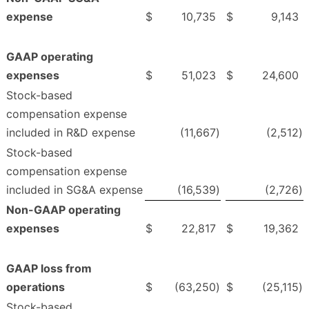
expense
$
10,735
$
9,143
GAAP operating
expenses
$
51,023
$
24,600
Stock-based
compensation expense
included in R&D expense
(11,667
)
(2,512
)
Stock-based
compensation expense
included in SG&A expense
(16,539
)
(2,726
)
Non-GAAP operating
expenses
$
22,817
$
19,362
GAAP loss from
operations
$
(63,250
)
$
(25,115
)
Stock-based