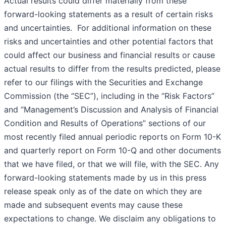
Actual results could differ materially from these
forward-looking statements as a result of certain risks
and uncertainties. For additional information on these
risks and uncertainties and other potential factors that
could affect our business and financial results or cause
actual results to differ from the results predicted, please
refer to our filings with the Securities and Exchange
Commission (the “SEC”), including in the “Risk Factors”
and “Management’s Discussion and Analysis of Financial
Condition and Results of Operations” sections of our
most recently filed annual periodic reports on Form 10-K
and quarterly report on Form 10-Q and other documents
that we have filed, or that we will file, with the SEC. Any
forward-looking statements made by us in this press
release speak only as of the date on which they are
made and subsequent events may cause these
expectations to change. We disclaim any obligations to