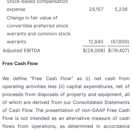
Stock-based compensation
expense
29,157
5,238
Change in fair value of
convertible preferred stock
warrants and common stock
warrants
12,840
(67,800
)
Adjusted EBITDA
$
(28,008
)
$
(19,407
)
Free Cash Flow
We define “Free Cash Flow” as (i) net cash from
operating activities less (ii) capital expenditures, net of
proceeds from disposals of property and equipment, all
of which are derived from our Consolidated Statements
of Cash Flow. The presentation of non-GAAP Free Cash
Flow is not intended as an alternative measure of cash
flows from operations, as determined in accordance