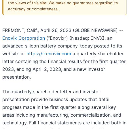
the views of this site. We make no guarantees regarding its
accuracy or completeness.
FREMONT, Calif., April 26, 2023 (GLOBE NEWSWIRE) --
Enovix Corporation
(“Enovix”) (Nasdaq: ENVX), an
advanced silicon battery company, today posted to its
website at
https://ir.enovix.com
a quarterly shareholder
letter containing the financial results for the first quarter
2023, ending April 2, 2023, and a new investor
presentation.
The quarterly shareholder letter and investor
presentation provide business updates that detail
progress made in the first quarter along several key
areas including manufacturing, commercialization, and
technology. Full financial statements are included both in