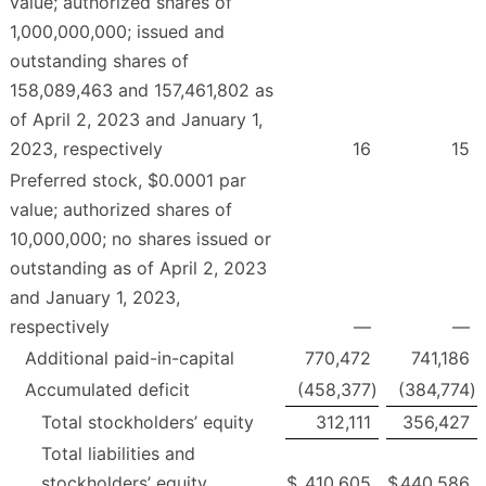
value; authorized shares of
1,000,000,000; issued and
outstanding shares of
158,089,463 and 157,461,802 as
of April 2, 2023 and January 1,
2023, respectively
16
15
Preferred stock, $0.0001 par
value; authorized shares of
10,000,000; no shares issued or
outstanding as of April 2, 2023
and January 1, 2023,
respectively
—
—
Additional paid-in-capital
770,472
741,186
Accumulated deficit
(458,377
)
(384,774
)
Total stockholders’ equity
312,111
356,427
Total liabilities and
stockholders’ equity
$
410,605
$
440,586