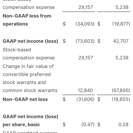
compensation expense
29,157
5,238
Non-GAAP loss from
operations
$
(34,093
)
$
(19,877
)
GAAP net income (loss)
$
(73,603
)
$
42,707
Stock-based
compensation expense
29,157
5,238
Change in fair value of
convertible preferred
stock warrants and
common stock warrants
12,840
(67,800
)
Non-GAAP net loss
$
(31,606
)
$
(19,855
)
GAAP net income (loss)
per share, basic
$
(0.47
)
$
0.28