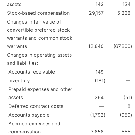
assets
143
134
Stock-based compensation
29,157
5,238
Changes in fair value of
convertible preferred stock
warrants and common stock
warrants
12,840
(67,800
)
Changes in operating assets
and liabilities:
Accounts receivable
149
—
Inventory
(181
)
—
Prepaid expenses and other
assets
364
(51
)
Deferred contract costs
—
8
Accounts payable
(1,792
)
(959
)
Accrued expenses and
compensation
3,858
555