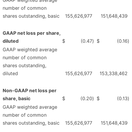
GAAP weighted average
number of common
shares outstanding, basic
155,626,977
151,648,439
GAAP net loss per share,
diluted
$
(0.47
)
$
(0.16
)
GAAP weighted average
number of common
shares outstanding,
diluted
155,626,977
153,338,462
Non-GAAP net loss per
share, basic
$
(0.20
)
$
(0.13
)
GAAP weighted average
number of common
shares outstanding, basic
155,626,977
151,648,439