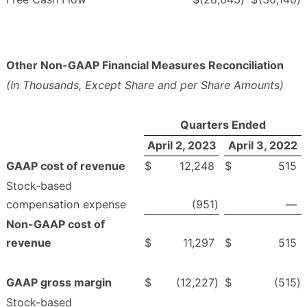
Other Non-GAAP Financial Measures Reconciliation
(In Thousands, Except Share and per Share Amounts)
Quarters Ended
April 2, 2023
April 3, 2022
GAAP cost of revenue
$
12,248
$
515
Stock-based
compensation expense
(951
)
—
Non-GAAP cost of
revenue
$
11,297
$
515
GAAP gross margin
$
(12,227
)
$
(515
)
Stock-based