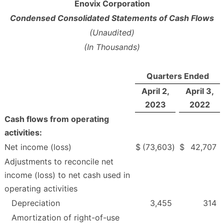
Enovix Corporation
Condensed Consolidated Statements of Cash Flows
(Unaudited)
(In Thousands)
Quarters Ended
April 2,
April 3,
2023
2022
Cash flows from operating
activities:
Net income (loss)
$
(73,603
)
$
42,707
Adjustments to reconcile net
income (loss) to net cash used in
operating activities
Depreciation
3,455
314
Amortization of right-of-use