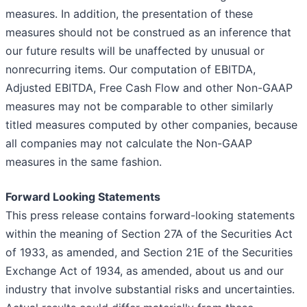
measures. In addition, the presentation of these
measures should not be construed as an inference that
our future results will be unaffected by unusual or
nonrecurring items. Our computation of EBITDA,
Adjusted EBITDA, Free Cash Flow and other Non-GAAP
measures may not be comparable to other similarly
titled measures computed by other companies, because
all companies may not calculate the Non-GAAP
measures in the same fashion.
Forward Looking Statements
This press release contains forward-looking statements
within the meaning of Section 27A of the Securities Act
of 1933, as amended, and Section 21E of the Securities
Exchange Act of 1934, as amended, about us and our
industry that involve substantial risks and uncertainties.