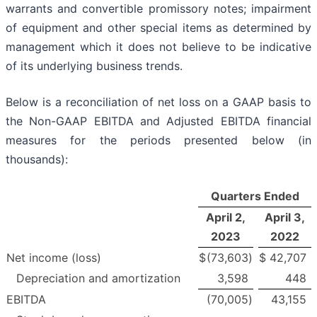
warrants and convertible promissory notes; impairment
of equipment and other special items as determined by
management which it does not believe to be indicative
of its underlying business trends.
Below is a reconciliation of net loss on a GAAP basis to
the Non-GAAP EBITDA and Adjusted EBITDA financial
measures for the periods presented below (in
thousands):
Quarters Ended
April 2,
April 3,
2023
2022
Net income (loss)
$
(73,603
)
$
42,707
Depreciation and amortization
3,598
448
EBITDA
(70,005
)
43,155