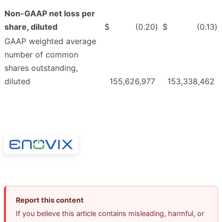
Non-GAAP net loss per
share, diluted
$
(0.20
)
$
(0.13
)
GAAP weighted average
number of common
shares outstanding,
diluted
155,626,977
153,338,462
Report this content
If you believe this article contains misleading, harmful, or