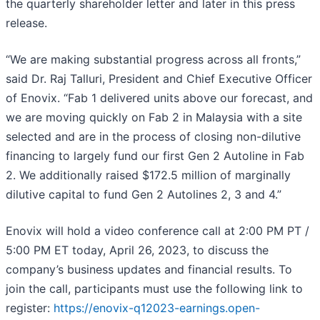
the quarterly shareholder letter and later in this press
release.
“We are making substantial progress across all fronts,”
said Dr. Raj Talluri, President and Chief Executive Officer
of Enovix. “Fab 1 delivered units above our forecast, and
we are moving quickly on Fab 2 in Malaysia with a site
selected and are in the process of closing non-dilutive
financing to largely fund our first Gen 2 Autoline in Fab
2. We additionally raised $172.5 million of marginally
dilutive capital to fund Gen 2 Autolines 2, 3 and 4.”
Enovix will hold a video conference call at 2:00 PM PT /
5:00 PM ET today, April 26, 2023, to discuss the
company’s business updates and financial results. To
join the call, participants must use the following link to
register:
https://enovix-q12023-earnings.open-