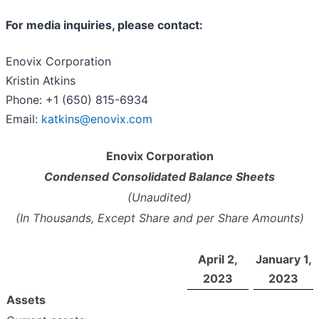
For media inquiries, please contact:
Enovix Corporation
Kristin Atkins
Phone: +1 (650) 815-6934
Email:
katkins@enovix.com
Enovix Corporation
Condensed Consolidated Balance Sheets
(Unaudited)
(In Thousands, Except Share and per Share Amounts)
April 2,
January 1,
2023
2023
Assets