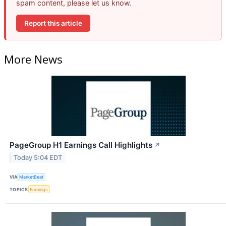
spam content, please let us know.
Report this article
More News
PageGroup H1 Earnings Call Highlights
↗
Today 5:04 EDT
VIA
MarketBeat
TOPICS
Earnings