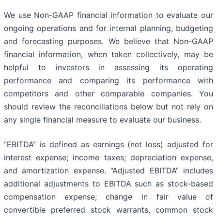
We use Non-GAAP financial information to evaluate our
ongoing operations and for internal planning, budgeting
and forecasting purposes. We believe that Non-GAAP
financial information, when taken collectively, may be
helpful to investors in assessing its operating
performance and comparing its performance with
competitors and other comparable companies. You
should review the reconciliations below but not rely on
any single financial measure to evaluate our business.
“EBITDA” is defined as earnings (net loss) adjusted for
interest expense; income taxes; depreciation expense,
and amortization expense. “Adjusted EBITDA” includes
additional adjustments to EBITDA such as stock-based
compensation expense; change in fair value of
convertible preferred stock warrants, common stock