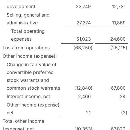
development
23,749
12,731
Selling, general and
administrative
27,274
11,869
Total operating
expenses
51,023
24,600
Loss from operations
(63,250
)
(25,115
)
Other income (expense):
Change in fair value of
convertible preferred
stock warrants and
common stock warrants
(12,840
)
67,800
Interest income, net
2,466
24
Other income (expense),
net
21
(2
)
Total other income
(expense), net
(10,353
)
67,822