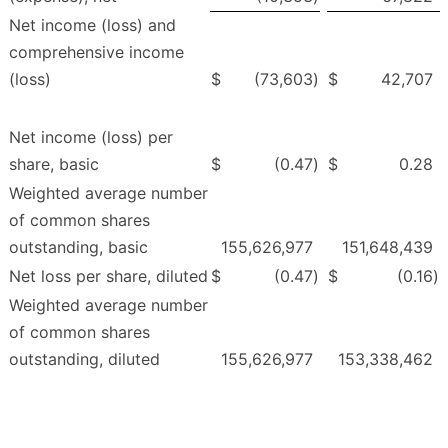
Net income (loss) and
comprehensive income
(loss)
$
(73,603
)
$
42,707
Net income (loss) per
share, basic
$
(0.47
)
$
0.28
Weighted average number
of common shares
outstanding, basic
155,626,977
151,648,439
Net loss per share, diluted
$
(0.47
)
$
(0.16
)
Weighted average number
of common shares
outstanding, diluted
155,626,977
153,338,462