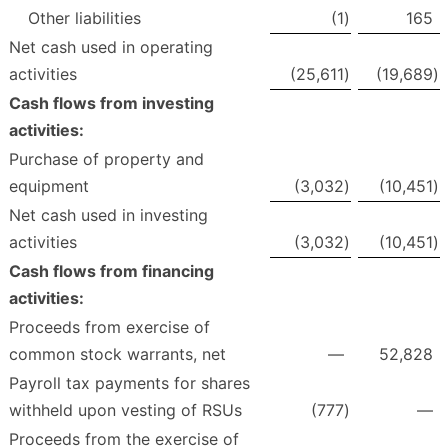
Other liabilities
(1
)
165
Net cash used in operating
activities
(25,611
)
(19,689
)
Cash flows from investing
activities:
Purchase of property and
equipment
(3,032
)
(10,451
)
Net cash used in investing
activities
(3,032
)
(10,451
)
Cash flows from financing
activities:
Proceeds from exercise of
common stock warrants, net
—
52,828
Payroll tax payments for shares
withheld upon vesting of RSUs
(777
)
—
Proceeds from the exercise of