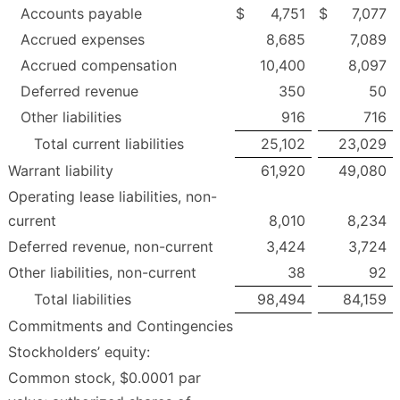
Accounts payable
$
4,751
$
7,077
Accrued expenses
8,685
7,089
Accrued compensation
10,400
8,097
Deferred revenue
350
50
Other liabilities
916
716
Total current liabilities
25,102
23,029
Warrant liability
61,920
49,080
Operating lease liabilities, non-
current
8,010
8,234
Deferred revenue, non-current
3,424
3,724
Other liabilities, non-current
38
92
Total liabilities
98,494
84,159
Commitments and Contingencies
Stockholders’ equity:
Common stock, $0.0001 par