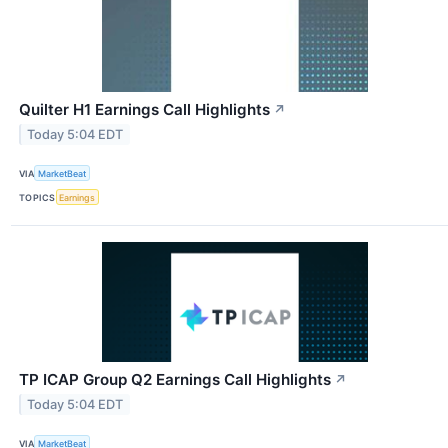
Quilter H1 Earnings Call Highlights
↗
Today 5:04 EDT
VIA
MarketBeat
TOPICS
Earnings
TP ICAP Group Q2 Earnings Call Highlights
↗
Today 5:04 EDT
VIA
MarketBeat