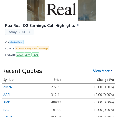
RealReal Q2 Earnings Call Highlights
↗
Today 6:03 EDT
VIA
MarketBeat
TOPICS
Artificial Intelligence
Earnings
TICKERS
BABA
EBAY
REAL
Recent Quotes
View More
Symbol
Price
Change (%)
AMZN
272.26
+0.00 (0.00%)
AAPL
312.41
+0.00 (0.00%)
AMD
489.28
+0.00 (0.00%)
BAC
63.00
+0.00 (0.00%)