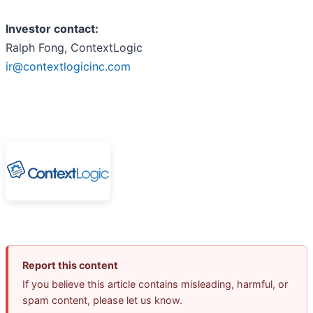
Investor contact:
Ralph Fong, ContextLogic
ir@contextlogicinc.com
Report this content
If you believe this article contains misleading, harmful, or
spam content, please let us know.