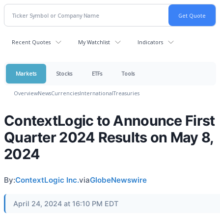
Recent Quotes
My Watchlist
Indicators
Markets
Stocks
ETFs
Tools
Overview
News
Currencies
International
Treasuries
ContextLogic to Announce First
Quarter 2024 Results on May 8,
2024
By:
ContextLogic Inc.
via
GlobeNewswire
April 24, 2024 at 16:10 PM EDT