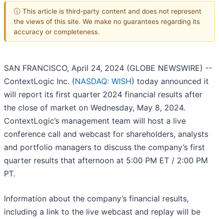
ⓘ This article is third-party content and does not represent
the views of this site. We make no guarantees regarding its
accuracy or completeness.
SAN FRANCISCO, April 24, 2024 (GLOBE NEWSWIRE) --
ContextLogic Inc. (
NASDAQ: WISH
) today announced it
will report its first quarter 2024 financial results after
the close of market on Wednesday, May 8, 2024.
ContextLogic’s management team will host a live
conference call and webcast for shareholders, analysts
and portfolio managers to discuss the company’s first
quarter results that afternoon at 5:00 PM ET / 2:00 PM
PT.
Information about the company’s financial results,
including a link to the live webcast and replay will be