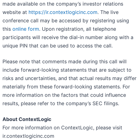
made available on the company’s investor relations
website at
https://ir.contextlogicinc.com
. The live
conference call may be accessed by registering using
this
online form
. Upon registration, all telephone
participants will receive the dial-in number along with a
unique PIN that can be used to access the call.
Please note that comments made during this call will
include forward-looking statements that are subject to
risks and uncertainties, and that actual results may differ
materially from these forward-looking statements. For
more information on the factors that could influence
results, please refer to the company’s SEC filings.
About ContextLogic
For more information on ContextLogic, please visit
ir.contextlogicinc.com