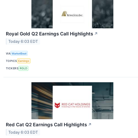
Royal Gold Q2 Earnings Call Highlights
↗
Today 6:03 EDT
VIA
MarketBeat
TOPICS
Earnings
TICKERS
RGLD
Red Cat Q2 Earnings Call Highlights
↗
Today 6:03 EDT