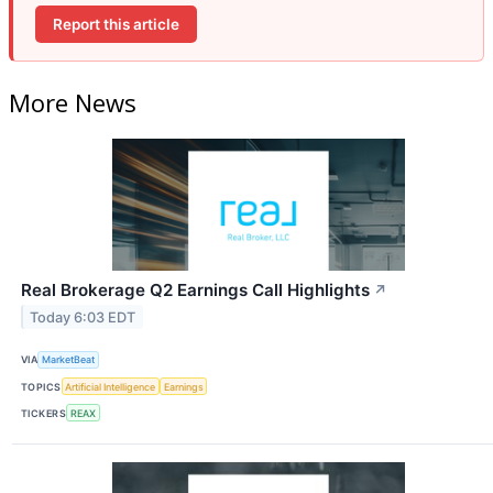
Report this article
More News
Real Brokerage Q2 Earnings Call Highlights
↗
Today 6:03 EDT
VIA
MarketBeat
TOPICS
Artificial Intelligence
Earnings
TICKERS
REAX