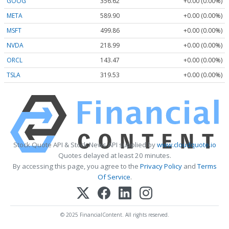
GOOG
356.62
+0.00 (0.00%)
META
589.90
+0.00 (0.00%)
MSFT
499.86
+0.00 (0.00%)
NVDA
218.99
+0.00 (0.00%)
ORCL
143.47
+0.00 (0.00%)
TSLA
319.53
+0.00 (0.00%)
Stock Quote API & Stock News API supplied by
www.cloudquote.io
Quotes delayed at least 20 minutes.
By accessing this page, you agree to the
Privacy Policy
and
Terms
Of Service
.
© 2025 FinancialContent. All rights reserved.