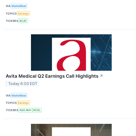
VIA
MarketBeat
TOPICS
Earnings
TICKERS
RCAT
Avita Medical Q2 Earnings Call Highlights
↗
Today 6:03 EDT
VIA
MarketBeat
TOPICS
Earnings
TICKERS
ASX:AVH
RCEL