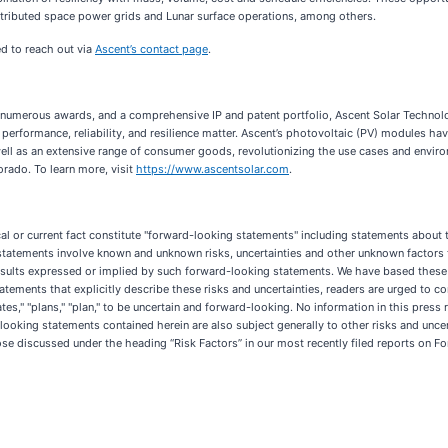
tributed space power grids and Lunar surface operations, among others.
ged to reach out via
Ascent’s contact page
.
numerous awards, and a comprehensive IP and patent portfolio, Ascent Solar Technologi
, performance, reliability, and resilience matter. Ascent’s photovoltaic (PV) modules h
s well as an extensive range of consumer goods, revolutionizing the use cases and envi
rado. To learn more, visit
https://www.ascentsolar.com
.
cal or current fact constitute "forward-looking statements" including statements about t
statements involve known and unknown risks, uncertainties and other unknown factors t
re results expressed or implied by such forward-looking statements. We have based the
atements that explicitly describe these risks and uncertainties, readers are urged to co
ticipates," "plans," "plan," to be uncertain and forward-looking. No information in this pr
-looking statements contained herein are also subject generally to other risks and unce
se discussed under the heading “Risk Factors” in our most recently filed reports on F