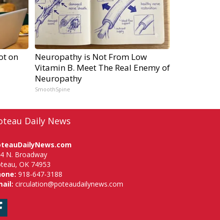
ot on
Neuropathy is Not From Low
Vitamin B. Meet The Real Enemy of
Neuropathy
SmoothSpine
oteau Daily News
oteauDailyNews.com
4 N. Broadway
teau, OK 74953
hone:
918-647-3188
ail:
circulation@poteaudailynews.com
Facebook