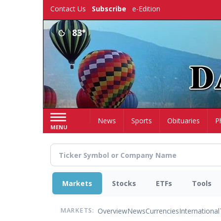
Skip
Contact Us
Subscribe
e-Edition
to
main
83°
content
Home
News
Sports
Obituaries
P
MENU
Markets
Stocks
ETFs
Tools
Overview
News
Currencies
International
MARKETS: