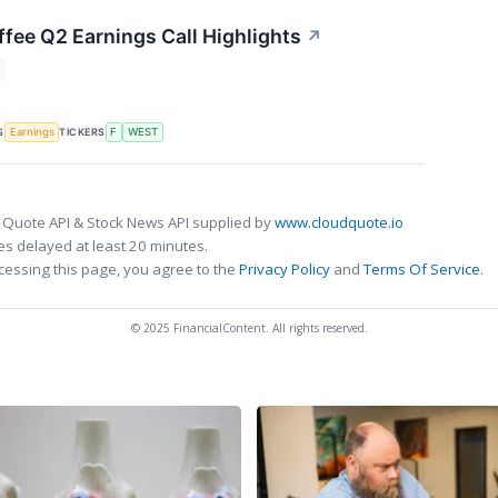
fee Q2 Earnings Call Highlights
↗
S
TICKERS
Earnings
F
WEST
 Quote API & Stock News API supplied by
www.cloudquote.io
s delayed at least 20 minutes.
cessing this page, you agree to the
Privacy Policy
and
Terms Of Service
.
© 2025 FinancialContent. All rights reserved.