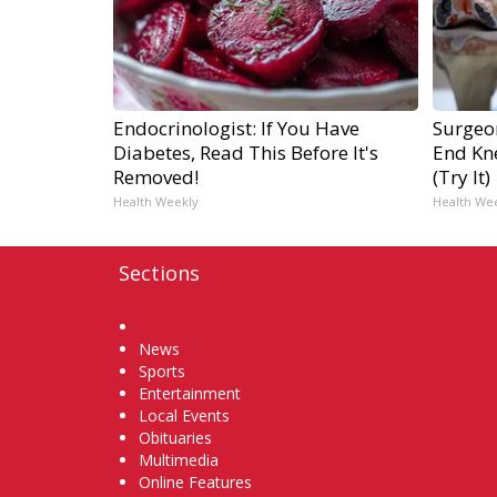
Endocrinologist: If You Have
Surgeon
Diabetes, Read This Before It's
End Kne
Removed!
(Try It)
Health Weekly
Health We
Sections
Home
News
Sports
Entertainment
Local Events
Obituaries
Multimedia
Online Features