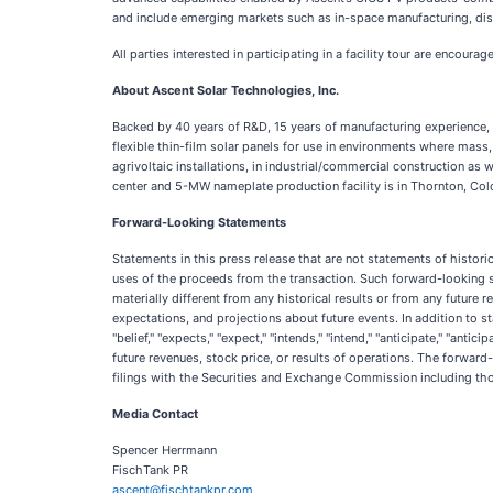
and include emerging markets such as in-space manufacturing, dis
All parties interested in participating in a facility tour are encoura
About Ascent Solar Technologies, Inc.
Backed by 40 years of R&D, 15 years of manufacturing experience, 
flexible thin-film solar panels for use in environments where mass
agrivoltaic installations, in industrial/commercial construction a
center and 5-MW nameplate production facility is in Thornton, Colo
Forward-Looking Statements
Statements in this press release that are not statements of histori
uses of the proceeds from the transaction. Such forward-looking 
materially different from any historical results or from any futu
expectations, and projections about future events. In addition to st
"belief," "expects," "expect," "intends," "intend," "anticipate," "an
future revenues, stock price, or results of operations. The forward
filings with the Securities and Exchange Commission including tho
Media Contact
Spencer Herrmann
FischTank PR
ascent@fischtankpr.com