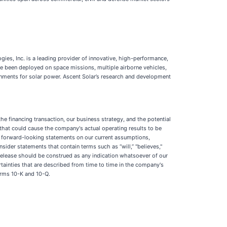
es, Inc. is a leading provider of innovative, high-performance,
ave been deployed on space missions, multiple airborne vehicles,
ronments for solar power. Ascent Solar’s research and development
he financing transaction, our business strategy, and the potential
hat could cause the company's actual operating results to be
se forward-looking statements on our current assumptions,
nsider statements that contain terms such as “will,” "believes,"
ess release should be construed as any indication whatsoever of our
rtainties that are described from time to time in the company's
orms 10-K and 10-Q.