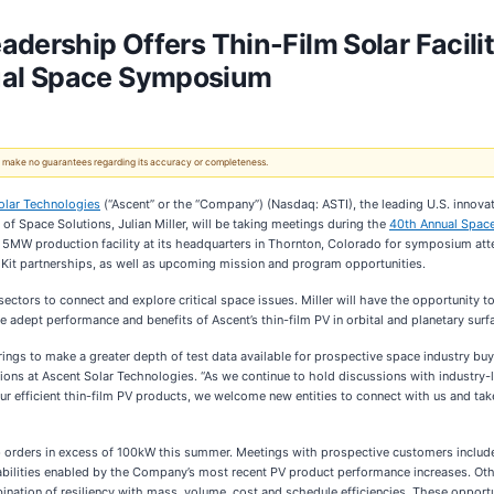
dership Offers Thin-Film Solar Facili
ual Space Symposium
 We make no guarantees regarding its accuracy or completeness.
olar Technologies
(“Ascent” or the “Company”) (Nasdaq: ASTI), the leading U.S. innovat
 of Space Solutions, Julian Miller, will be taking meetings during the
40th Annual Spa
 5MW production facility at its headquarters in Thornton, Colorado for symposium atte
 Kit partnerships, as well as upcoming mission and program opportunities.
ctors to connect and explore critical space issues. Miller will have the opportunity t
e adept performance and benefits of Ascent’s thin-film PV in orbital and planetary sur
ings to make a greater depth of test data available for prospective space industry buy
utions at Ascent Solar Technologies. “As we continue to hold discussions with industry-
r efficient thin-film PV products, we welcome new entities to connect with us and take a
p orders in excess of 100kW this summer. Meetings with prospective customers include in
ilities enabled by the Company’s most recent PV product performance increases. Othe
nation of resiliency with mass, volume, cost and schedule efficiencies. These opport