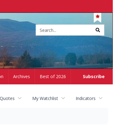
Site
search
on
Archives
Best of 2026
Subscribe
 Quotes
My Watchlist
Indicators