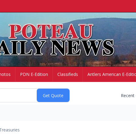
hotos
PDN E-Edition
Classifieds
Antlers American E-Editi
Recent
Treasuries