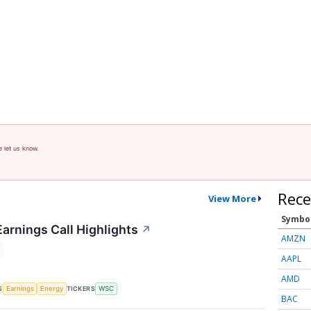
e let us know.
Rece
View More
Symbo
Earnings Call Highlights
↗
AMZN
AAPL
AMD
S
TICKERS
Earnings
Energy
WSC
BAC