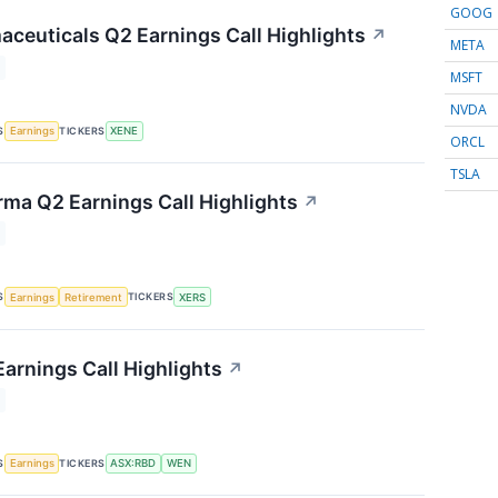
GOOG
ceuticals Q2 Earnings Call Highlights
↗
META
MSFT
NVDA
S
TICKERS
Earnings
XENE
ORCL
TSLA
rma Q2 Earnings Call Highlights
↗
S
TICKERS
Earnings
Retirement
XERS
arnings Call Highlights
↗
S
TICKERS
Earnings
ASX:RBD
WEN