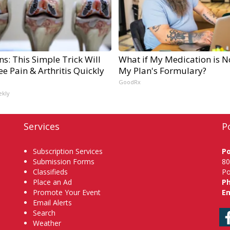
s: This Simple Trick Will
What if My Medication is N
e Pain & Arthritis Quickly
My Plan's Formulary?
GoodRx
ekly
Services
P
Subscription Services
P
Submission Forms
80
Classifieds
Po
Place an Ad
P
Promote Your Event
Em
Email Alerts
Search
Weather