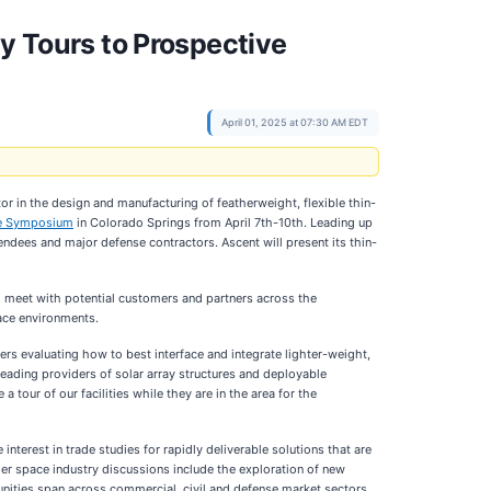
ty Tours to Prospective
April 01, 2025 at 07:30 AM EDT
or in the design and manufacturing of featherweight, flexible thin-
ce Symposium
in Colorado Springs from April 7th-10th. Leading up
ndees and major defense contractors. Ascent will present its thin-
o meet with potential customers and partners across the
face environments.
ers evaluating how to best interface and integrate lighter-weight,
leading providers of solar array structures and deployable
 tour of our facilities while they are in the area for the
terest in trade studies for rapidly deliverable solutions that are
r space industry discussions include the exploration of new
unities span across commercial, civil and defense market sectors