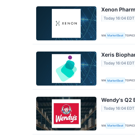
Xenon Pharma
Today 16:04 EDT
VIA
TOPIC
MarketBeat
Xeris Biopha
Today 16:04 EDT
VIA
TOPIC
MarketBeat
Wendy's Q2 E
Today 16:04 EDT
VIA
TOPIC
MarketBeat