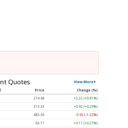
nt Quotes
View More
l
Price
Change (%)
274.48
+2.22 (+0.81%)
313.33
+0.92 (+0.29%)
483.36
-5.92 (-1.22%)
63.17
+0.17 (+0.27%)