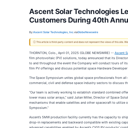
Ascent Solar Technologies Lea
Customers During 40th Ann
By:
Ascent Solar Technologies, Inc.
via
GlobeNewswire
ⓘ This article is third-party content and does not represent the views of this site.
THORNTON, Colo., April 01, 2025 (GLOBE NEWSWIRE) --
Ascent S
film photovoltaic (PV) solutions, today announced that its Director
to and throughout the event the Company will conduct tours of its
film PV offerings and discuss potential space Hardware Developer
The Space Symposium unites global space professionals from all se
commercial, civil and defense space industry sectors to discuss th
“Our team is actively working to establish standard combined offer
lower mass solar arrays,” said Julian Miller, Director of Space Sol
mechanisms that enable satellites and other spacecraft to utilize ou
Symposium.”
Ascent’s 5MW production facility currently has the capacity to shi
drop-in replacements and backward compatible with existing capab
advanced capabilities enabled by Ascent’s CIGS PV products’ combi