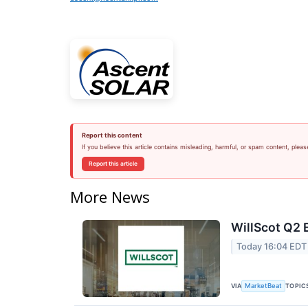
Report this content
If you believe this article contains misleading, harmful, or spam content, pleas
Report this article
More News
WillScot Q2 
Today 16:04 EDT
VIA
TOPIC
MarketBeat