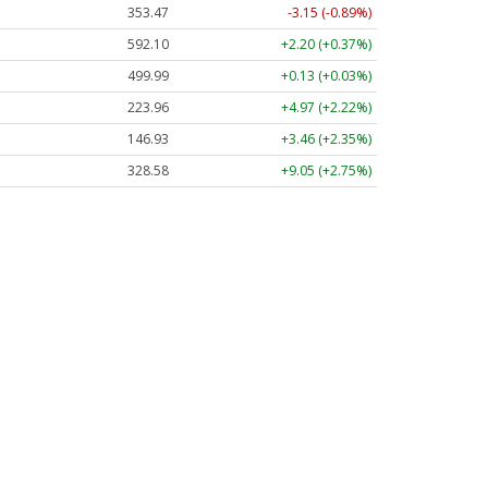
353.47
-3.15 (-0.89%)
592.10
+2.20 (+0.37%)
499.99
+0.13 (+0.03%)
223.96
+4.97 (+2.22%)
146.93
+3.46 (+2.35%)
328.58
+9.05 (+2.75%)