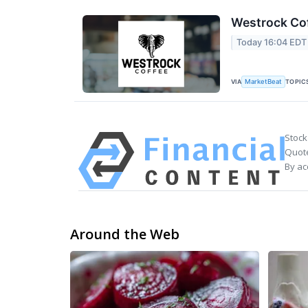
Westrock Cof
Today 16:04 EDT
VIA
TOPIC
MarketBeat
Stock
Quote
By ac
Around the Web