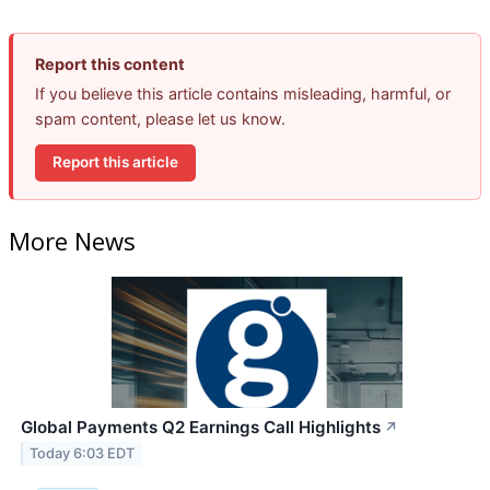
Report this content
If you believe this article contains misleading, harmful, or
spam content, please let us know.
Report this article
More News
Global Payments Q2 Earnings Call Highlights
↗
Today 6:03 EDT