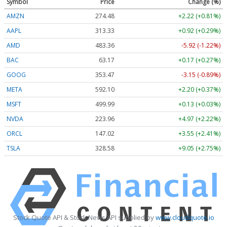
Symbol
Price
Change (%)
AMZN
274.48
+2.22 (+0.81%)
AAPL
313.33
+0.92 (+0.29%)
AMD
483.36
-5.92 (-1.22%)
BAC
63.17
+0.17 (+0.27%)
GOOG
353.47
-3.15 (-0.89%)
META
592.10
+2.20 (+0.37%)
MSFT
499.99
+0.13 (+0.03%)
NVDA
223.96
+4.97 (+2.22%)
ORCL
147.02
+3.55 (+2.41%)
TSLA
328.58
+9.05 (+2.75%)
Stock Quote API & Stock News API supplied by
www.cloudquote.io