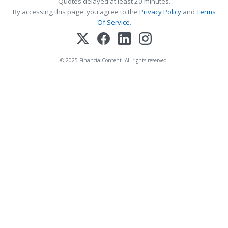
Quotes delayed at least 20 minutes.
By accessing this page, you agree to the
Privacy Policy
and
Terms
Of Service
.
© 2025 FinancialContent. All rights reserved.