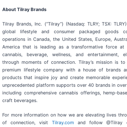
About Tilray Brands
Tilray Brands, Inc. (“Tilray”) (Nasdaq: TLRY; TSX: TLRY)
global lifestyle and consumer packaged goods c
operations in Canada, the United States, Europe, Austra
America that is leading as a transformative force at
cannabis, beverage, wellness, and entertainment, el
through moments of connection. Tilray’s mission is to
premium lifestyle company with a house of brands a
products that inspire joy and create memorable experien
unprecedented platform supports over 40 brands in over 
including comprehensive cannabis offerings, hemp-bas
craft beverages.
For more information on how we are elevating lives th
of connection, visit
Tilray.com
and follow @Tilray o