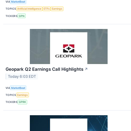
VIA
MarketBeat
TOPICS
Artificial Intelligence
ETFs
Earnings
TICKERS
GPN
Geopark Q2 Earnings Call Highlights
↗
Today 6:03 EDT
VIA
MarketBeat
TOPICS
Earnings
TICKERS
GPRK