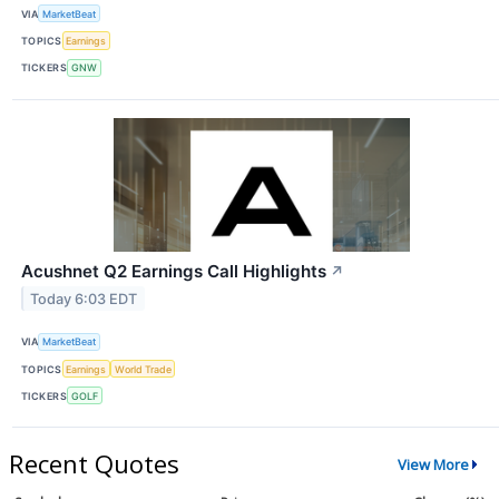
VIA
MarketBeat
TOPICS
Earnings
TICKERS
GNW
Acushnet Q2 Earnings Call Highlights
↗
Today 6:03 EDT
VIA
MarketBeat
TOPICS
Earnings
World Trade
TICKERS
GOLF
Recent Quotes
View More