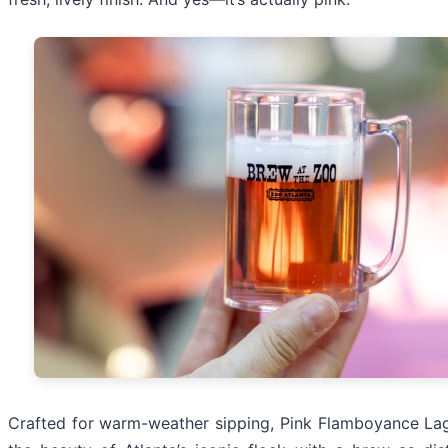
Crafted for warm-weather sipping, Pink Flamboyance Lag