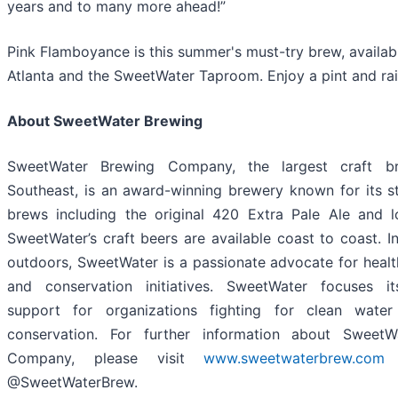
years and to many more ahead!”
Pink Flamboyance is this summer's must-try brew, availab
Atlanta and the SweetWater Taproom. Enjoy a pint and rai
About SweetWater Brewing
SweetWater Brewing Company, the largest craft b
Southeast, is an award-winning brewery known for its s
brews including the original 420 Extra Pale Ale and l
SweetWater’s craft beers are available coast to coast. I
outdoors, SweetWater is a passionate advocate for heal
and conservation initiatives. SweetWater focuses i
support for organizations fighting for clean water
conservation. For further information about SweetW
Company, please visit
www.sweetwaterbrew.com
a
@SweetWaterBrew.