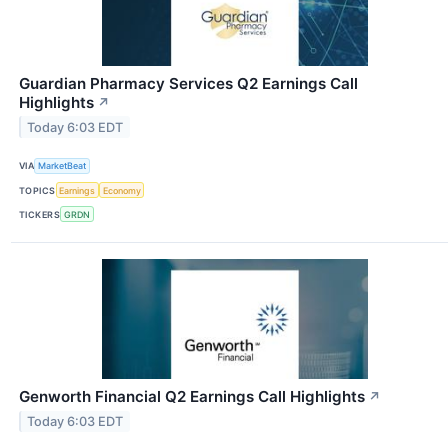
Guardian Pharmacy Services Q2 Earnings Call
Highlights
↗
Today 6:03 EDT
VIA
MarketBeat
TOPICS
Earnings
Economy
TICKERS
GRDN
Genworth Financial Q2 Earnings Call Highlights
↗
Today 6:03 EDT