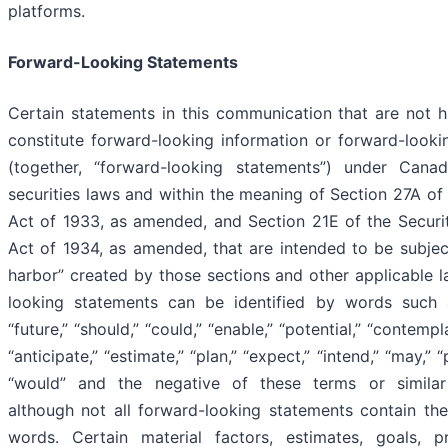
platforms.
Forward-Looking Statements
Certain statements in this communication that are not hi
constitute forward-looking information or forward-looki
(together, “forward-looking statements”) under Cana
securities laws and within the meaning of Section 27A of 
Act of 1933, as amended, and Section 21E of the Securi
Act of 1934, as amended, that are intended to be subjec
harbor” created by those sections and other applicable 
looking statements can be identified by words such a
“future,” “should,” “could,” “enable,” “potential,” “contempla
“anticipate,” “estimate,” “plan,” “expect,” “intend,” “may,” “p
“would” and the negative of these terms or similar
although not all forward-looking statements contain the
words. Certain material factors, estimates, goals, pr