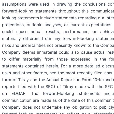
assumptions were used in drawing the conclusions con
forward-looking statements throughout this communicat
looking statements include statements regarding our intent
projections, outlook, analyses, or current expectations
could cause actual results, performance, or achie
materially different from any forward-looking statemen
risks and uncertainties not presently known to the Compa
Company deems immaterial could also cause actual resu
to differ materially from those expressed in the fo
statements contained herein. For a more detailed discus
risks and other factors, see the most recently filed annu
form of Tilray and the Annual Report on Form 10-K (and 
reports filed with the SEC) of Tilray made with the SEC
on EDGAR. The forward-looking statements inclu
communication are made as of the date of this communic
Company does not undertake any obligation to publicl