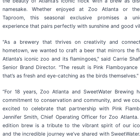
the beauty of Atlanta’s iconic flock with a brew as dist
namesake. Whether enjoyed at Zoo Atlanta or th
Taproom, this seasonal exclusive promises a uni
experience that pairs perfectly with sunshine and good vi
"As a brewery that thrives on creativity and connec
hometown, we wanted to craft a beer that mirrors the fl
Atlanta’s iconic zoo and its flamingoes," said Carrie Shaf
Senior Brand Director. "The result is Pink Flamboyance 
that’s as fresh and eye-catching as the birds themselves."
“For 18 years, Zoo Atlanta and SweetWater Brewing 
commitment to conservation and community, and we cou
excited to celebrate that partnership with Pink Flamb
Jennifer Smith, Chief Operating Officer for Zoo Atlanta. 
edition brew is a tribute to the vibrant spirit of our ic
and the incredible journey we’ve shared with SweetWater