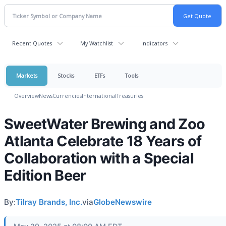
Recent Quotes
My Watchlist
Indicators
Markets
Stocks
ETFs
Tools
Overview
News
Currencies
International
Treasuries
SweetWater Brewing and Zoo
Atlanta Celebrate 18 Years of
Collaboration with a Special
Edition Beer
By:
Tilray Brands, Inc.
via
GlobeNewswire