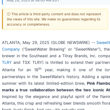
May 29, 2025 at 08:00 AM EDT
ⓘ This article is third-party content and does not represent
the views of this site. We make no guarantees regarding its
accuracy or completeness.
ATLANTA, May 29, 2025 (GLOBE NEWSWIRE) --
SweetW
Company
(“SweetWater Brewing” or “SweetWater”), the 
brewer in the Southeast and a Tilray Brands, Inc. comp
TLRY
and TSX: TLRY) is thrilled to extend their partner
th
Atlanta for an 18
year, making it one of the lon
partnerships in the SweetWater’s history. Adding a spla
summer with its latest limited-edition brew,
Pink Flamb
marks a true collaboration between the two iconic At
Inspired by the elegance and playful spirit of the flam
Atlanta, this crisp and refreshing beer blends smooth flora
fresh, lively finish. And yes—it’s actually pink.