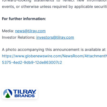
forward-looking statements to reflect new informatio
events, or otherwise unless required by applicable securit
For further information:
Media:
news@tilray.com
Investor Relations:
investors@tilray.com
A photo accompanying this announcement is available at
https://www.globenewswire.com/NewsRoom/Attachment
5375-4ed2-9db9-12de863007c2