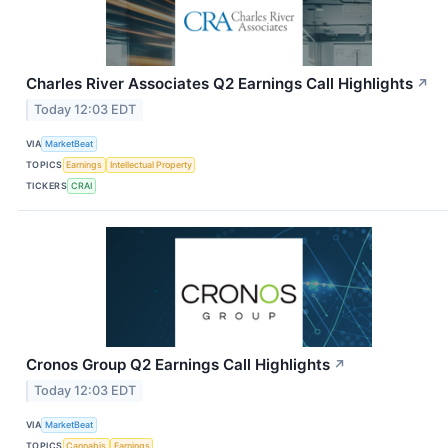
Charles River Associates Q2 Earnings Call Highlights
↗
Today 12:03 EDT
VIA
MarketBeat
TOPICS
Earnings
Intellectual Property
TICKERS
CRAI
Cronos Group Q2 Earnings Call Highlights
↗
Today 12:03 EDT
VIA
MarketBeat
TOPICS
Cannabis
Earnings