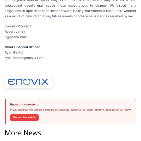
in this press release speak only as of the date on which they are made and
subsequent events may cause these expectations to change. We disclaim any
obligations to update or alter these forward-looking statements in the future, whether
as a result of new information, future events or otherwise, except as required by law.
Investor Contact:
Robert Lahey
ir@enovix.com
Chief Financial Officer:
Ryan Benton
ryan.benton@enovix.com
Report this content
If you believe this article contains misleading, harmful, or spam content, please let us know.
Report this article
More News