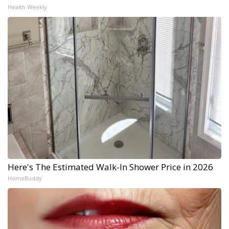
Health Weekly
Here's The Estimated Walk-In Shower Price in 2026
HomeBuddy