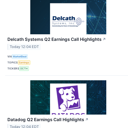
Delcath Systems Q2 Earnings Call Highlights
↗
Today 12:04 EDT
VIA
MarketBeat
TOPICS
Earnings
TICKERS
DCTH
Datadog Q2 Earnings Call Highlights
↗
Today 12:04 EDT