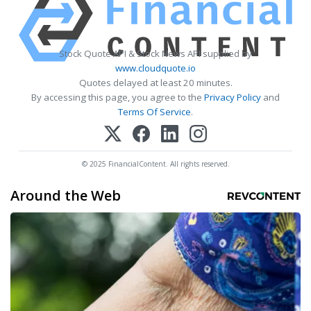
Stock Quote API & Stock News API supplied by
www.cloudquote.io
Quotes delayed at least 20 minutes.
By accessing this page, you agree to the
Privacy Policy
and
Terms Of Service
.
© 2025 FinancialContent. All rights reserved.
Around the Web