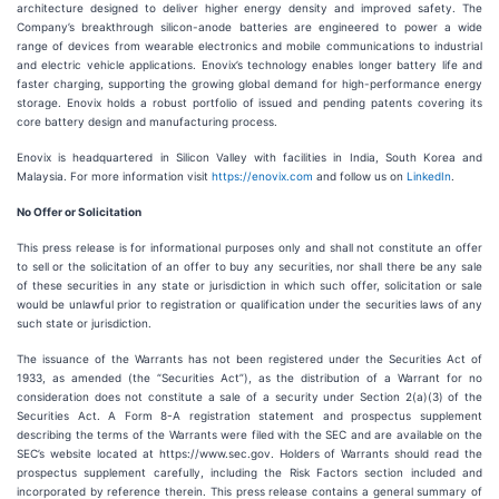
architecture designed to deliver higher energy density and improved safety. The
Company’s breakthrough silicon-anode batteries are engineered to power a wide
range of devices from wearable electronics and mobile communications to industrial
and electric vehicle applications. Enovix’s technology enables longer battery life and
faster charging, supporting the growing global demand for high-performance energy
storage. Enovix holds a robust portfolio of issued and pending patents covering its
core battery design and manufacturing process.
Enovix is headquartered in Silicon Valley with facilities in India, South Korea and
Malaysia. For more information visit
https://enovix.com
and follow us on
LinkedIn
.
No Offer or Solicitation
This press release is for informational purposes only and shall not constitute an offer
to sell or the solicitation of an offer to buy any securities, nor shall there be any sale
of these securities in any state or jurisdiction in which such offer, solicitation or sale
would be unlawful prior to registration or qualification under the securities laws of any
such state or jurisdiction.
The issuance of the Warrants has not been registered under the Securities Act of
1933, as amended (the “Securities Act”), as the distribution of a Warrant for no
consideration does not constitute a sale of a security under Section 2(a)(3) of the
Securities Act. A Form 8-A registration statement and prospectus supplement
describing the terms of the Warrants were filed with the SEC and are available on the
SEC’s website located at https://www.sec.gov. Holders of Warrants should read the
prospectus supplement carefully, including the Risk Factors section included and
incorporated by reference therein. This press release contains a general summary of