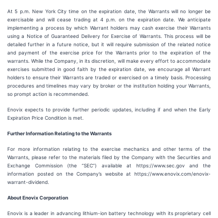
At 5 p.m. New York City time on the expiration date, the Warrants will no longer be
exercisable and will cease trading at 4 p.m. on the expiration date. We anticipate
implementing a process by which Warrant holders may cash exercise their Warrants
using a Notice of Guaranteed Delivery for Exercise of Warrants. This process will be
detailed further in a future notice, but it will require submission of the related notice
and payment of the exercise price for the Warrants prior to the expiration of the
warrants. While the Company, in its discretion, will make every effort to accommodate
exercises submitted in good faith by the expiration date, we encourage all Warrant
holders to ensure their Warrants are traded or exercised on a timely basis. Processing
procedures and timelines may vary by broker or the institution holding your Warrants,
so prompt action is recommended.
Enovix expects to provide further periodic updates, including if and when the Early
Expiration Price Condition is met.
Further Information Relating to the Warrants
For more information relating to the exercise mechanics and other terms of the
Warrants, please refer to the materials filed by the Company with the Securities and
Exchange Commission (the “SEC”) available at https://www.sec.gov and the
information posted on the Company’s website at https://www.enovix.com/enovix-
warrant-dividend.
About Enovix Corporation
Enovix is a leader in advancing lithium-ion battery technology with its proprietary cell