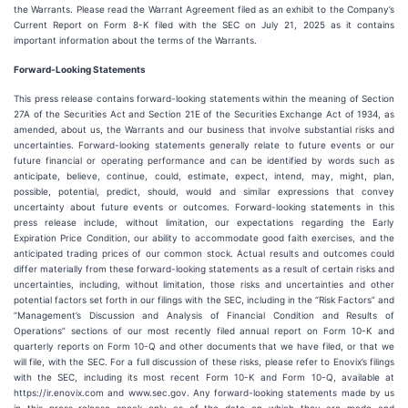
the Warrants. Please read the Warrant Agreement filed as an exhibit to the Company’s
Current Report on Form 8-K filed with the SEC on July 21, 2025 as it contains
important information about the terms of the Warrants.
Forward‐Looking Statements
This press release contains forward-looking statements within the meaning of Section
27A of the Securities Act and Section 21E of the Securities Exchange Act of 1934, as
amended, about us, the Warrants and our business that involve substantial risks and
uncertainties. Forward-looking statements generally relate to future events or our
future financial or operating performance and can be identified by words such as
anticipate, believe, continue, could, estimate, expect, intend, may, might, plan,
possible, potential, predict, should, would and similar expressions that convey
uncertainty about future events or outcomes. Forward-looking statements in this
press release include, without limitation, our expectations regarding the Early
Expiration Price Condition, our ability to accommodate good faith exercises, and the
anticipated trading prices of our common stock. Actual results and outcomes could
differ materially from these forward-looking statements as a result of certain risks and
uncertainties, including, without limitation, those risks and uncertainties and other
potential factors set forth in our filings with the SEC, including in the “Risk Factors” and
“Management’s Discussion and Analysis of Financial Condition and Results of
Operations” sections of our most recently filed annual report on Form 10-K and
quarterly reports on Form 10-Q and other documents that we have filed, or that we
will file, with the SEC. For a full discussion of these risks, please refer to Enovix’s filings
with the SEC, including its most recent Form 10-K and Form 10-Q, available at
https://ir.enovix.com and www.sec.gov. Any forward-looking statements made by us