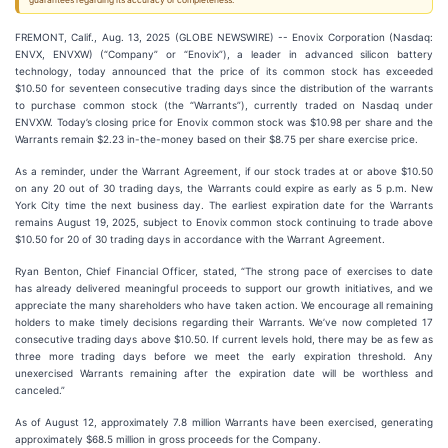
guarantees regarding its accuracy or completeness.
FREMONT, Calif., Aug. 13, 2025 (GLOBE NEWSWIRE) -- Enovix Corporation (Nasdaq:
ENVX, ENVXW) (“Company” or “Enovix”), a leader in advanced silicon battery
technology, today announced that the price of its common stock has exceeded
$10.50 for seventeen consecutive trading days since the distribution of the warrants
to purchase common stock (the “Warrants”), currently traded on Nasdaq under
ENVXW. Today’s closing price for Enovix common stock was $10.98 per share and the
Warrants remain $2.23 in-the-money based on their $8.75 per share exercise price.
As a reminder, under the Warrant Agreement, if our stock trades at or above $10.50
on any 20 out of 30 trading days, the Warrants could expire as early as 5 p.m. New
York City time the next business day. The earliest expiration date for the Warrants
remains August 19, 2025, subject to Enovix common stock continuing to trade above
$10.50 for 20 of 30 trading days in accordance with the Warrant Agreement.
Ryan Benton, Chief Financial Officer, stated, “The strong pace of exercises to date
has already delivered meaningful proceeds to support our growth initiatives, and we
appreciate the many shareholders who have taken action. We encourage all remaining
holders to make timely decisions regarding their Warrants. We’ve now completed 17
consecutive trading days above $10.50. If current levels hold, there may be as few as
three more trading days before we meet the early expiration threshold. Any
unexercised Warrants remaining after the expiration date will be worthless and
canceled.”
As of August 12, approximately 7.8 million Warrants have been exercised, generating
approximately $68.5 million in gross proceeds for the Company.