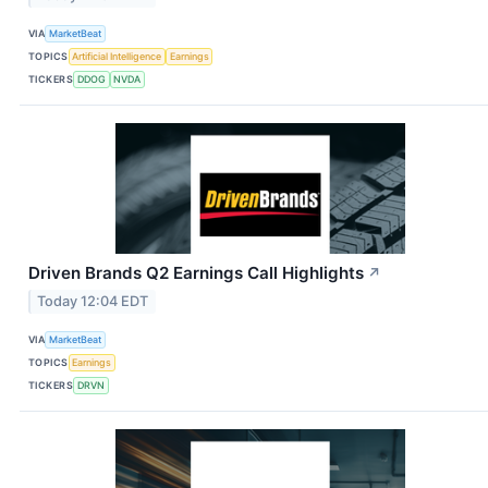
VIA
MarketBeat
TOPICS
Artificial Intelligence
Earnings
TICKERS
DDOG
NVDA
Driven Brands Q2 Earnings Call Highlights
↗
Today 12:04 EDT
VIA
MarketBeat
TOPICS
Earnings
TICKERS
DRVN