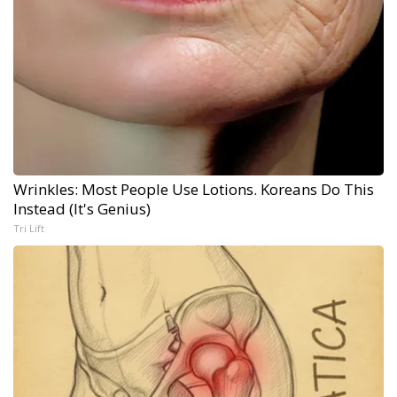
Wrinkles: Most People Use Lotions. Koreans Do This
Instead (It's Genius)
Tri Lift