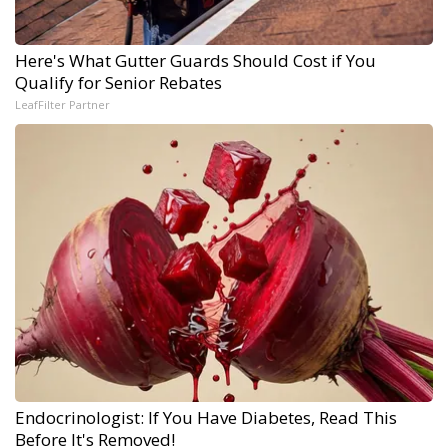
Here's What Gutter Guards Should Cost if You
Qualify for Senior Rebates
LeafFilter Partner
Endocrinologist: If You Have Diabetes, Read This
Before It's Removed!