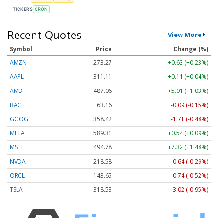
TICKERS
CRON
Recent Quotes
View More
Symbol
Price
Change (%)
AMZN
273.27
+0.63 (+0.23%)
AAPL
311.10
+0.10 (+0.03%)
AMD
487.06
+5.01 (+1.03%)
BAC
63.16
-0.09 (-0.15%)
GOOG
358.42
-1.71 (-0.48%)
META
589.17
+0.40 (+0.07%)
MSFT
494.78
+7.32 (+1.48%)
NVDA
218.58
-0.64 (-0.29%)
ORCL
143.65
-0.74 (-0.52%)
TSLA
318.53
-3.02 (-0.95%)