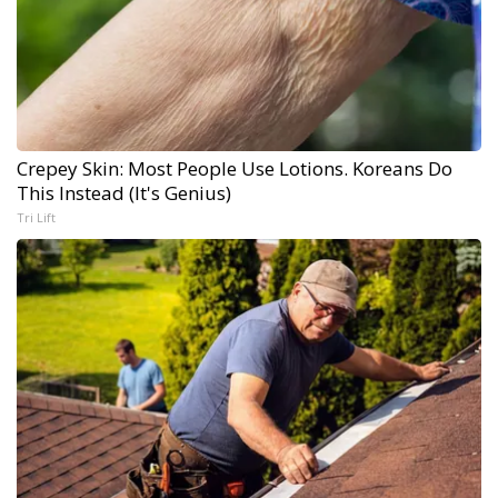
Crepey Skin: Most People Use Lotions. Koreans Do
This Instead (It's Genius)
Tri Lift