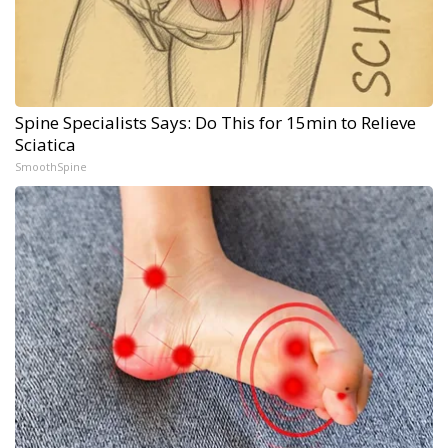
Spine Specialists Says: Do This for 15min to Relieve
Sciatica
SmoothSpine