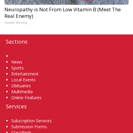
Neuropathy is Not From Low Vitamin B (Meet The
Real Enemy)
Health Weekly
Sections
Home
News
Sports
Entertainment
Local Events
Obituaries
Multimedia
Online Features
Services
Subscription Services
Submission Forms
Classifieds