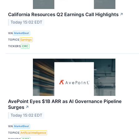
California Resources Q2 Earnings Call Highlights
↗
Today 15:02 EDT
VIA
MarketBeat
TOPICS
Earnings
TICKERS
CRC
AvePoint Eyes $1B ARR as AI Governance Pipeline
Surges
↗
Today 15:02 EDT
VIA
MarketBeat
TOPICS
Artificial Intelligence