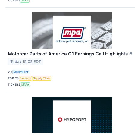
TICKERS
AVPT
Motorcar Parts of America Q1 Earnings Call Highlights
↗
Today 15:02 EDT
VIA
MarketBeat
TOPICS
Earnings
Supply Chain
TICKERS
MPAA