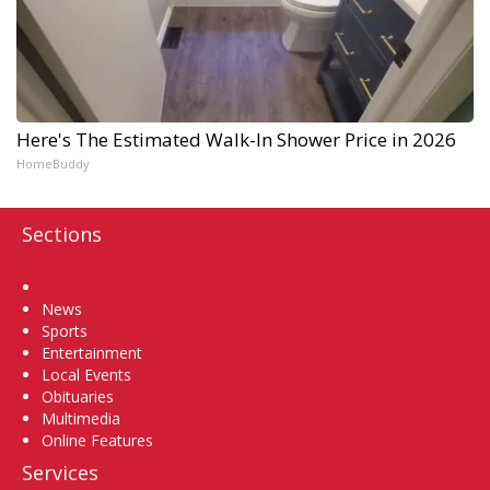
Here's The Estimated Walk-In Shower Price in 2026
HomeBuddy
Sections
Home
News
Sports
Entertainment
Local Events
Obituaries
Multimedia
Online Features
Services