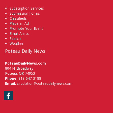
Subscription Services
Submission Forms
Classifieds
Place an Ad
Promote Your Event
Email Alerts
Search
Weather
Poteau Daily News
PoteauDailyNews.com
804 N. Broadway
Poteau, OK 74953
Phone:
918-647-3188
Email:
circulation@poteaudailynews.com
Facebook