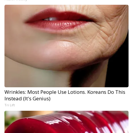
Wrinkles: Most People Use Lotions. Koreans Do This
Instead (It's Genius)
Tri Lift