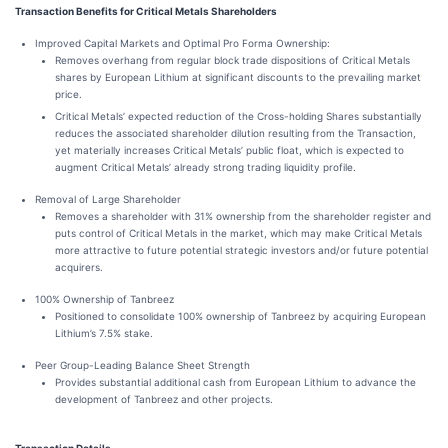
Transaction Benefits for Critical Metals Shareholders
Improved Capital Markets and Optimal Pro Forma Ownership:
Removes overhang from regular block trade dispositions of Critical Metals
shares by European Lithium at significant discounts to the prevailing market
price.
Critical Metals’ expected reduction of the Cross-holding Shares substantially
reduces the associated shareholder dilution resulting from the Transaction,
yet materially increases Critical Metals’ public float, which is expected to
augment Critical Metals’ already strong trading liquidity profile.
Removal of Large Shareholder
Removes a shareholder with 31% ownership from the shareholder register and
puts control of Critical Metals in the market, which may make Critical Metals
more attractive to future potential strategic investors and/or future potential
acquirers.
100% Ownership of Tanbreez
Positioned to consolidate 100% ownership of Tanbreez by acquiring European
Lithium’s 7.5% stake.
Peer Group-Leading Balance Sheet Strength
Provides substantial additional cash from European Lithium to advance the
development of Tanbreez and other projects.