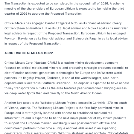
The Transaction is expected to be completed in the second half of 2026. A scheme
meeting of the shareholders of European Lithium is expected to be held in the third
quarter of 2026 to approve the Proposed Transaction.
Critical Metals has engaged Cantor Fitzgerald & Co. as its financial advisor, Cleary
Gottlieb Steen & Hamilton LLP as its U.S. legal advisor and Nova Legal as its Australian
legal advisor in respect of the Proposed Transaction. European Lithium has engaged
Poynton Stavrianou as its financial advisor and Steinepreis Paganin as its legal advisor
in respect of the Proposed Transaction.
ABOUT CRITICAL METALS CORP.
Critical Metals Corp (Nasdaq: CRML) is a leading mining development company
focused on critical metals and minerals, and producing strategic products essential to
electrification and next-generation technologies for Europe and its Western world
partners. Its flagship Project, Tanbreez, is one of the world's largest, rare-earth
deposits and is located in Southern Greenland. The deposit is expected to have access
to key transportation outlets as the area features year-round direct shipping access
via deep water fjords that lead directly to the North Atlantic Ocean.
Another key asset is the Wolfsberg Lithium Project located in Carinthia, 270 km south
of Vienna, Austria. The Wolfsberg Lithium Project is the first fully permitted mine in
Europe and is strategically located with access to established road and rail
infrastructure and is expected to be the next major producer of key lithium products
to support the European market. Wolfsberg is well positioned with offtake and
downstream partners to become a unique and valuable asset in an expanding
geostrategic critical metals portfolio. With this strategic asset portfolio, Critical Metals