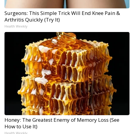
Surgeons: This Simple Trick Will End Knee Pain &
Arthritis Quickly (Try It)
Health Weekly
Honey: The Greatest Enemy of Memory Loss (See
How to Use It)
Health Weekly