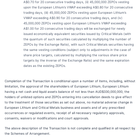
A$0.70 for 20 consecutive trading days, (ii) 45,000,000 ZEPOs vesting
upon the European Lithium’s VWAP exceeding A$0.80 for 20 consecutive
trading days, (iii) 45,000,000 ZEPOs vesting upon European Lithium’s
VWAP exceeding A$0.90 for 20 consecutive trading days, and (iv)
45,000,000 ZEPOs vesting upon European Lithium’s VWAP exceeding
A$1.00 for 20 consecutive trading days will be exchanged for newly
issued economically equivalent securities issued by Critical Metals (with
the quantum of such securities calculated by multiplying the number of
ZEPOs by the Exchange Ratio), with such Critical Metals securities having
the same vesting conditions (subject only to adjustments in the case of
share price targets, calculated by multiplying the various share price
targets by the inverse of the Exchange Ratio) and the same expiration
dates as the existing ZEPOs.
Completion of the Transaction is conditional upon a number of items, including, without
limitation, the approval of the shareholders of European Lithium, European Lithium
having a net cash and liquid assets balance of not less than AUD$330,000,000, the
holders of unlisted options and ZEPOs entering into cancellation deeds to give effect
to the treatment of those securities as set out above, no material adverse change in
European Lithium and Critical Metals business and assets and of any prescribed
occurrences or regulated events, receipt of all necessary regulatory approvals,
consents, waivers or modifications and court approvals.
The above description of the Transaction is not complete and qualified in all respect by
the Schemes of Arrangement.