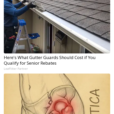
Here's What Gutter Guards Should Cost if You
Qualify for Senior Rebates
LeafFilter Partner