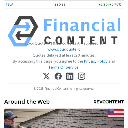
TSLA
330.88
+2.30 (+0.70%)
Stock Quote API & Stock News API supplied by
www.cloudquote.io
Quotes delayed at least 20 minutes.
By accessing this page, you agree to the
Privacy Policy
and
Terms Of Service
.
© 2025 FinancialContent. All rights reserved.
Around the Web