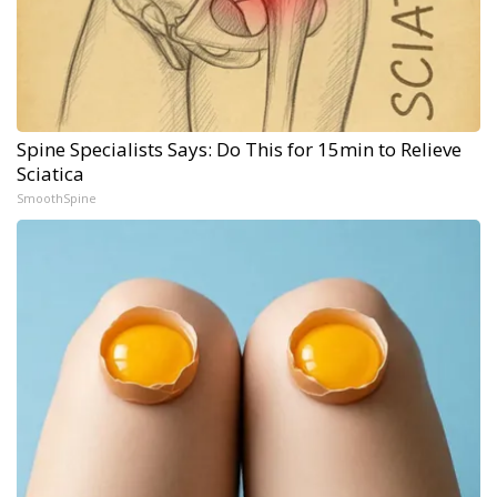
Spine Specialists Says: Do This for 15min to Relieve
Sciatica
SmoothSpine