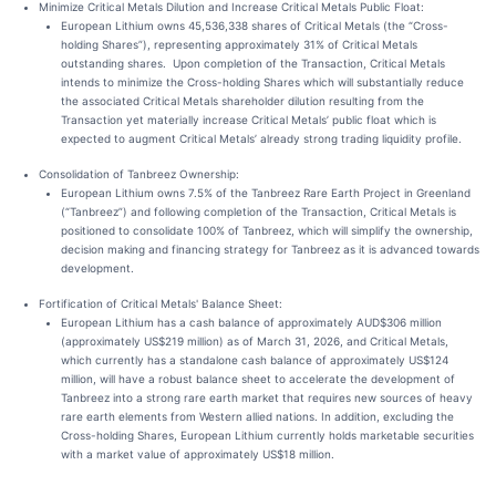
Minimize Critical Metals Dilution and Increase Critical Metals Public Float:
European Lithium owns 45,536,338 shares of Critical Metals (the “Cross-
holding Shares”), representing approximately 31% of Critical Metals
outstanding shares. Upon completion of the Transaction, Critical Metals
intends to minimize the Cross-holding Shares which will substantially reduce
the associated Critical Metals shareholder dilution resulting from the
Transaction yet materially increase Critical Metals’ public float which is
expected to augment Critical Metals’ already strong trading liquidity profile.
Consolidation of Tanbreez Ownership:
European Lithium owns 7.5% of the Tanbreez Rare Earth Project in Greenland
(“Tanbreez”) and following completion of the Transaction, Critical Metals is
positioned to consolidate 100% of Tanbreez, which will simplify the ownership,
decision making and financing strategy for Tanbreez as it is advanced towards
development.
Fortification of Critical Metals' Balance Sheet:
European Lithium has a cash balance of approximately AUD$306 million
(approximately US$219 million) as of March 31, 2026, and Critical Metals,
which currently has a standalone cash balance of approximately US$124
million, will have a robust balance sheet to accelerate the development of
Tanbreez into a strong rare earth market that requires new sources of heavy
rare earth elements from Western allied nations. In addition, excluding the
Cross-holding Shares, European Lithium currently holds marketable securities
with a market value of approximately US$18 million.