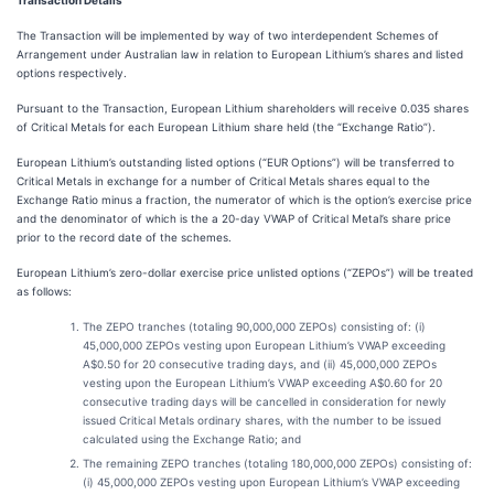
Transaction Details
The Transaction will be implemented by way of two interdependent Schemes of
Arrangement under Australian law in relation to European Lithium’s shares and listed
options respectively.
Pursuant to the Transaction, European Lithium shareholders will receive 0.035 shares
of Critical Metals for each European Lithium share held (the “Exchange Ratio”).
European Lithium’s outstanding listed options (“EUR Options”) will be transferred to
Critical Metals in exchange for a number of Critical Metals shares equal to the
Exchange Ratio minus a fraction, the numerator of which is the option’s exercise price
and the denominator of which is the a 20-day VWAP of Critical Metal’s share price
prior to the record date of the schemes.
European Lithium’s zero-dollar exercise price unlisted options (“ZEPOs”) will be treated
as follows:
The ZEPO tranches (totaling 90,000,000 ZEPOs) consisting of: (i)
45,000,000 ZEPOs vesting upon European Lithium’s VWAP exceeding
A$0.50 for 20 consecutive trading days, and (ii) 45,000,000 ZEPOs
vesting upon the European Lithium’s VWAP exceeding A$0.60 for 20
consecutive trading days will be cancelled in consideration for newly
issued Critical Metals ordinary shares, with the number to be issued
calculated using the Exchange Ratio; and
The remaining ZEPO tranches (totaling 180,000,000 ZEPOs) consisting of:
(i) 45,000,000 ZEPOs vesting upon European Lithium’s VWAP exceeding