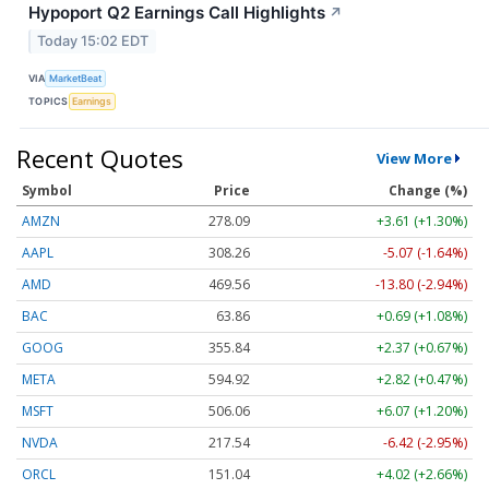
Hypoport Q2 Earnings Call Highlights
↗
Today 15:02 EDT
VIA
MarketBeat
TOPICS
Earnings
Recent Quotes
View More
Symbol
Price
Change (%)
AMZN
278.09
+3.61 (+1.30%)
AAPL
308.26
-5.07 (-1.64%)
AMD
469.56
-13.80 (-2.94%)
BAC
63.86
+0.69 (+1.08%)
GOOG
355.84
+2.37 (+0.67%)
META
594.92
+2.82 (+0.47%)
MSFT
506.06
+6.07 (+1.20%)
NVDA
217.54
-6.42 (-2.95%)
ORCL
151.04
+4.02 (+2.66%)