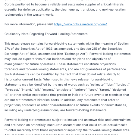
Corp is positioned to become a reliable and sustainable supplier of critical minerals
essential for defense applications, the clean energy transition, and next-generation
technologies in the western world.
For more information, please visit
https://www.criticalmetalscorp.com/
.
Cautionary Note Regarding Forward-Looking Statements
This news release contains forward-looking statements within the meaning of Section
27A of the Securities Act of 1933, as amended, and Section 21E of the Securities
Exchange Act of 1934, as amended (the “Exchange Act”). Forward-looking statements
may include expectations of our business and the plans and objectives of
management for future operations. These statements constitute projections,
forecasts and forward-looking statements, and are not guarantees of performance.
Such statements can be identified by the fact that they do not relate strictly to
historical or current facts. When used in this news release, forward-looking
statements may be identified by the use of words such as “estimate,” “plan,” “project,”
“forecast,” “intend,” “will,” “expect,” “anticipate,” “believe,” “seek,” “target,” “designed
to” or other similar expressions that predict or indicate future events or trends or that
are not statements of historical facts. In addition, any statements that refer to
projections, forecasts or other characterizations of future events or circumstances,
including any underlying assumptions, are forward-looking statements.
Forward-looking statements are subject to known and unknown risks and uncertainties
and are based on potentially inaccurate assumptions that could cause actual results
to differ materially from those expected or implied by the forward-looking statements.