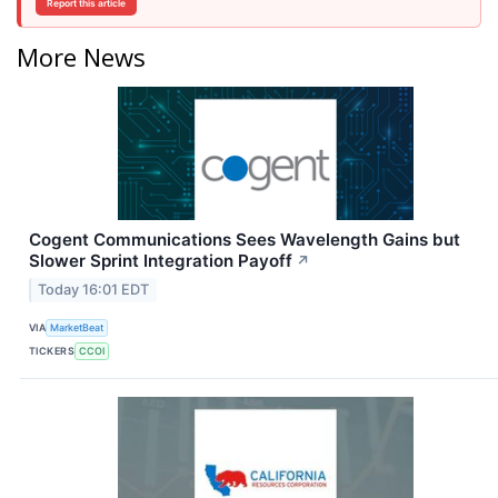
Report this article
More News
Cogent Communications Sees Wavelength Gains but
Slower Sprint Integration Payoff
↗
Today 16:01 EDT
VIA
MarketBeat
TICKERS
CCOI