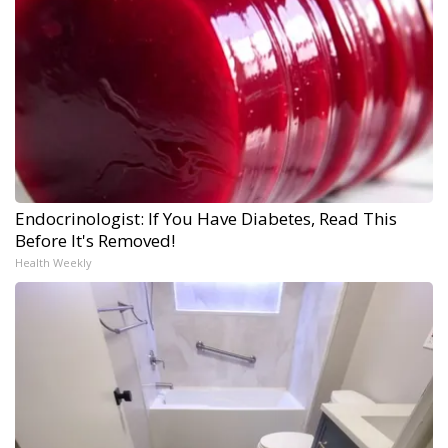
Endocrinologist: If You Have Diabetes, Read This
Before It's Removed!
Health Weekly