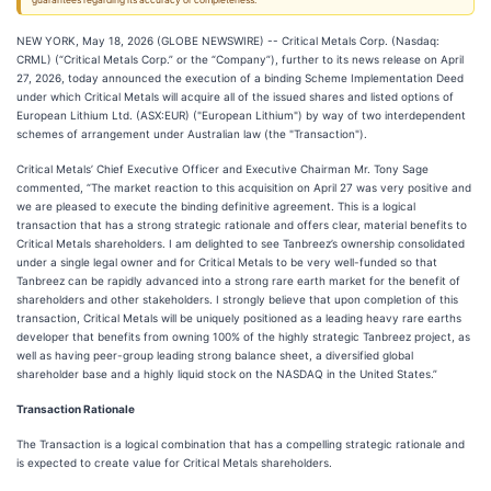
guarantees regarding its accuracy or completeness.
NEW YORK, May 18, 2026 (GLOBE NEWSWIRE) -- Critical Metals Corp. (Nasdaq:
CRML) (“Critical Metals Corp.” or the “Company”), further to its news release on April
27, 2026, today announced the execution of a binding Scheme Implementation Deed
under which Critical Metals will acquire all of the issued shares and listed options of
European Lithium Ltd. (ASX:EUR) ("European Lithium") by way of two interdependent
schemes of arrangement under Australian law (the "Transaction").
Critical Metals’ Chief Executive Officer and Executive Chairman Mr. Tony Sage
commented, “The market reaction to this acquisition on April 27 was very positive and
we are pleased to execute the binding definitive agreement. This is a logical
transaction that has a strong strategic rationale and offers clear, material benefits to
Critical Metals shareholders. I am delighted to see Tanbreez’s ownership consolidated
under a single legal owner and for Critical Metals to be very well-funded so that
Tanbreez can be rapidly advanced into a strong rare earth market for the benefit of
shareholders and other stakeholders. I strongly believe that upon completion of this
transaction, Critical Metals will be uniquely positioned as a leading heavy rare earths
developer that benefits from owning 100% of the highly strategic Tanbreez project, as
well as having peer-group leading strong balance sheet, a diversified global
shareholder base and a highly liquid stock on the NASDAQ in the United States.”
Transaction Rationale
The Transaction is a logical combination that has a compelling strategic rationale and
is expected to create value for Critical Metals shareholders.