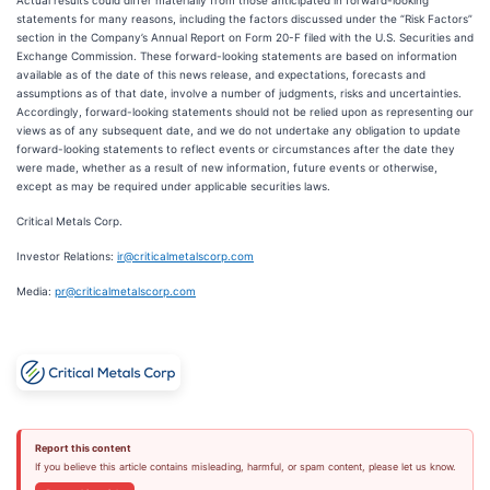
Actual results could differ materially from those anticipated in forward-looking
statements for many reasons, including the factors discussed under the “Risk Factors”
section in the Company’s Annual Report on Form 20-F filed with the U.S. Securities and
Exchange Commission. These forward-looking statements are based on information
available as of the date of this news release, and expectations, forecasts and
assumptions as of that date, involve a number of judgments, risks and uncertainties.
Accordingly, forward-looking statements should not be relied upon as representing our
views as of any subsequent date, and we do not undertake any obligation to update
forward-looking statements to reflect events or circumstances after the date they
were made, whether as a result of new information, future events or otherwise,
except as may be required under applicable securities laws.
Critical Metals Corp.
Investor Relations:
ir@criticalmetalscorp.com
Media:
pr@criticalmetalscorp.com
Report this content
If you believe this article contains misleading, harmful, or spam content, please let us know.