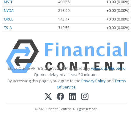
MSFT
499.86
+0.00 (0.00%)
NVDA
218.99
+0.00 (0.00%)
ORCL
143.47
+0.00 (0.00%)
TSLA
319.53
+0.00 (0.00%)
Stock Quote API & Stock News API supplied by
www.cloudquote.io
Quotes delayed at least 20 minutes.
By accessing this page, you agree to the
Privacy Policy
and
Terms
Of Service
.
© 2025 FinancialContent. All rights reserved.