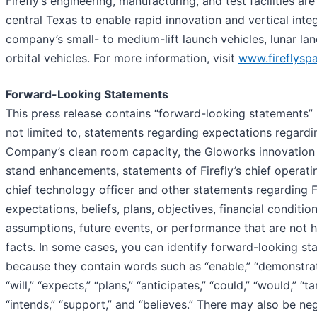
Firefly’s engineering, manufacturing, and test facilities ar
central Texas to enable rapid innovation and vertical integ
company’s small- to medium-lift launch vehicles, lunar lan
orbital vehicles. For more information, visit
www.fireflysp
Forward-Looking Statements
This press release contains “forward-looking statements” 
not limited to, statements regarding expectations regardi
Company’s clean room capacity, the Gloworks innovation 
stand enhancements, statements of Firefly’s chief operati
chief technology officer and other statements regarding Fi
expectations, beliefs, plans, objectives, financial condition
assumptions, future events, or performance that are not hi
facts. In some cases, you can identify forward-looking s
because they contain words such as “enable,” “demonstrat
“will,” “expects,” “plans,” “anticipates,” “could,” “would,” “ta
“intends,” “support,” and “believes.” There may also be n