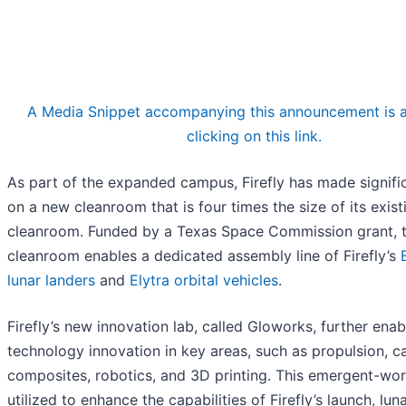
A Media Snippet accompanying this announcement is a
clicking on this link.
As part of the expanded campus, Firefly has made signifi
on a new cleanroom that is four times the size of its exist
cleanroom. Funded by a Texas Space Commission grant, 
cleanroom enables a dedicated assembly line of Firefly’s
lunar landers
and
Elytra orbital vehicles
.
Firefly’s new innovation lab, called Gloworks, further enab
technology innovation in key areas, such as propulsion, c
composites, robotics, and 3D printing. This emergent-work
utilized to enhance the capabilities of Firefly’s launch, luna