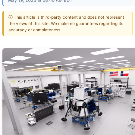
May 19, 2026 at 08:40 AM EDT
ⓘ This article is third-party content and does not represent
the views of this site. We make no guarantees regarding its
accuracy or completeness.