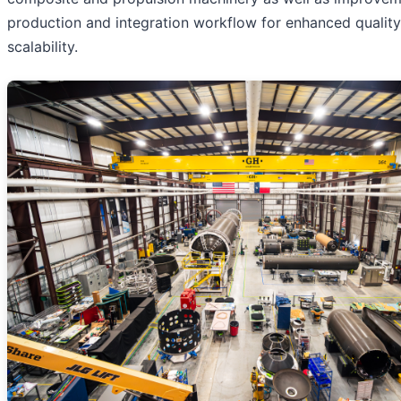
production and integration workflow for enhanced qualit
scalability.