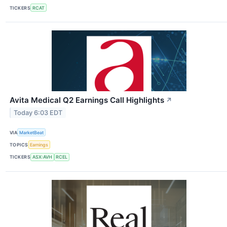
TICKERS
RCAT
Avita Medical Q2 Earnings Call Highlights
↗
Today 6:03 EDT
VIA
MarketBeat
TOPICS
Earnings
TICKERS
ASX:AVH
RCEL