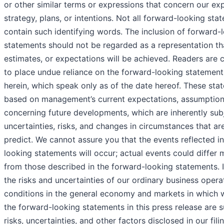
or other similar terms or expressions that concern our ex
strategy, plans, or intentions. Not all forward-looking sta
contain such identifying words. The inclusion of forward-
statements should not be regarded as a representation th
estimates, or expectations will be achieved. Readers are 
to place undue reliance on the forward-looking statemen
herein, which speak only as of the date hereof. These sta
based on management’s current expectations, assumptions
concerning future developments, which are inherently sub
uncertainties, risks, and changes in circumstances that are 
predict. We cannot assure you that the events reflected i
looking statements will occur; actual events could differ m
from those described in the forward-looking statements. I
the risks and uncertainties of our ordinary business opera
conditions in the general economy and markets in which
the forward-looking statements in this press release are s
risks, uncertainties, and other factors disclosed in our fili