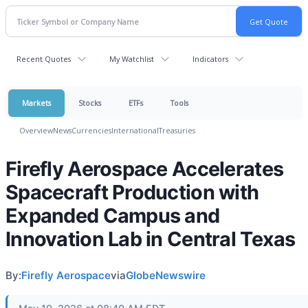
Recent Quotes
My Watchlist
Indicators
Markets
Stocks
ETFs
Tools
Overview
News
Currencies
International
Treasuries
Firefly Aerospace Accelerates
Spacecraft Production with
Expanded Campus and
Innovation Lab in Central Texas
By:
Firefly Aerospace
via
GlobeNewswire