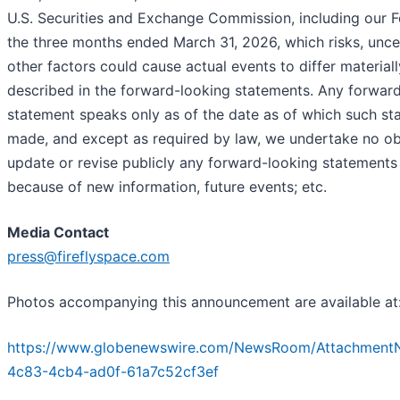
U.S. Securities and Exchange Commission, including our 
the three months ended March 31, 2026, which risks, uncer
other factors could cause actual events to differ material
described in the forward-looking statements. Any forwar
statement speaks only as of the date as of which such st
made, and except as required by law, we undertake no ob
update or revise publicly any forward-looking statement
because of new information, future events; etc.
Media Contact
press@fireflyspace.com
Photos accompanying this announcement are available at
https://www.globenewswire.com/NewsRoom/AttachmentN
4c83-4cb4-ad0f-61a7c52cf3ef