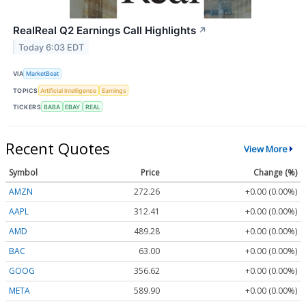
RealReal Q2 Earnings Call Highlights
↗
Today 6:03 EDT
VIA
MarketBeat
TOPICS
Artificial Intelligence
Earnings
TICKERS
BABA
EBAY
REAL
Recent Quotes
View More
Symbol
Price
Change (%)
AMZN
272.26
+0.00 (0.00%)
AAPL
312.41
+0.00 (0.00%)
AMD
489.28
+0.00 (0.00%)
BAC
63.00
+0.00 (0.00%)
GOOG
356.62
+0.00 (0.00%)
META
589.90
+0.00 (0.00%)