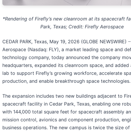
*Rendering of Firefly’s new cleanroom at its spacecraft fac
Park, Texas; Credit: Firefly Aerospace
CEDAR PARK, Texas, May 19, 2026 (GLOBE NEWSWIRE) -- 
Aerospace (Nasdaq: FLY), a market leading space and de
technology company, today announced the company mov
headquarters, expanded its cleanroom space, and added 
lab to support Firefly’s growing workforce, accelerate sp
production, and enable breakthrough space technologies.
The expansion includes two new buildings adjacent to Firef
spacecraft facility in Cedar Park, Texas, enabling one ro
with 144,000 total square feet for spacecraft assembly an
mission control, avionics and component production, engi
business operations. The new campus is twice the size of F