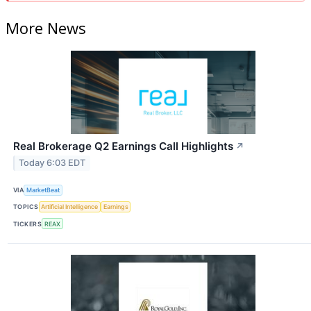
More News
Real Brokerage Q2 Earnings Call Highlights
↗
Today 6:03 EDT
VIA
MarketBeat
TOPICS
Artificial Intelligence
Earnings
TICKERS
REAX