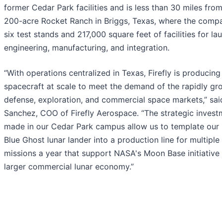
former Cedar Park facilities and is less than 30 miles from 
200-acre Rocket Ranch in Briggs, Texas, where the comp
six test stands and 217,000 square feet of facilities for la
engineering, manufacturing, and integration.
“With operations centralized in Texas, Firefly is producin
spacecraft at scale to meet the demand of the rapidly gr
defense, exploration, and commercial space markets,” sa
Sanchez, COO of Firefly Aerospace. “The strategic inves
made in our Cedar Park campus allow us to template our 
Blue Ghost lunar lander into a production line for multiple
missions a year that support NASA's Moon Base initiative
larger commercial lunar economy.”