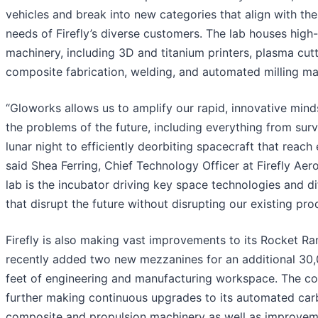
vehicles and break into new categories that align with th
needs of Firefly’s diverse customers. The lab houses high
machinery, including 3D and titanium printers, plasma cutt
composite fabrication, welding, and automated milling ma
“Gloworks allows us to amplify our rapid, innovative mind
the problems of the future, including everything from surv
lunar night to efficiently deorbiting spacecraft that reach e
said Shea Ferring, Chief Technology Officer at Firefly Aer
lab is the incubator driving key space technologies and di
that disrupt the future without disrupting our existing prod
Firefly is also making vast improvements to its Rocket R
recently added two new mezzanines for an additional 30
feet of engineering and manufacturing workspace. The c
further making continuous upgrades to its automated ca
composite and propulsion machinery as well as improveme