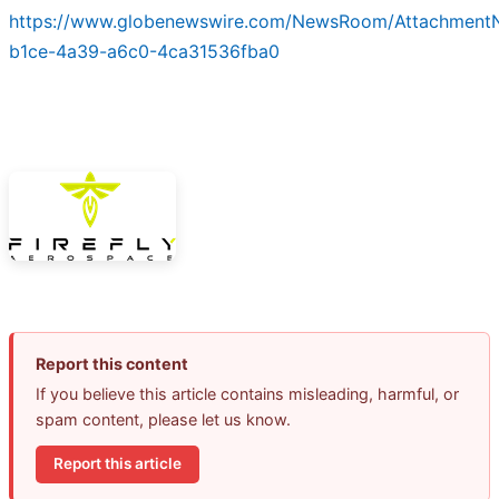
https://www.globenewswire.com/NewsRoom/Attachment
b1ce-4a39-a6c0-4ca31536fba0
Report this content
If you believe this article contains misleading, harmful, or
spam content, please let us know.
Report this article