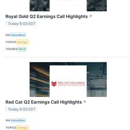
Royal Gold Q2 Earnings Call Highlights
↗
Today 6:03 EDT
VIA
MarketBeat
TOPICS
Earnings
TICKERS
RGLD
Red Cat Q2 Earnings Call Highlights
↗
Today 6:03 EDT
VIA
MarketBeat
TOPICS
Earnings