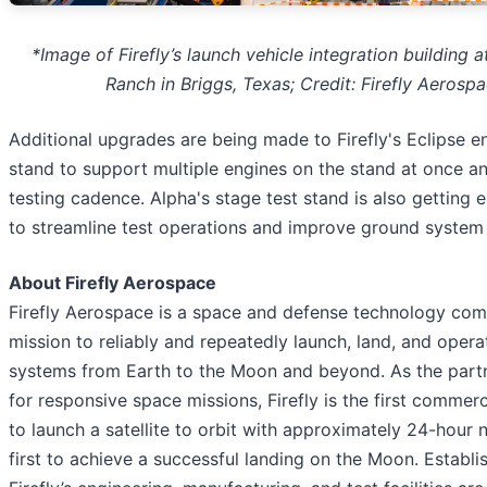
*Image of Firefly’s launch vehicle integration building a
Ranch in Briggs, Texas; Credit: Firefly Aerosp
Additional upgrades are being made to Firefly's Eclipse e
stand to support multiple engines on the stand at once a
testing cadence. Alpha's stage test stand is also getting
to streamline test operations and improve ground system re
About Firefly Aerospace
Firefly Aerospace is a space and defense technology co
mission to reliably and repeatedly launch, land, and oper
systems from Earth to the Moon and beyond. As the partn
for responsive space missions, Firefly is the first comme
to launch a satellite to orbit with approximately 24-hour 
first to achieve a successful landing on the Moon. Establi