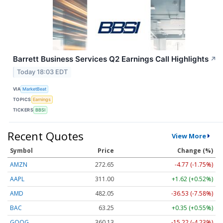
Barrett Business Services Q2 Earnings Call Highlights
↗
Today 18:03 EDT
VIA
MarketBeat
TOPICS
Earnings
TICKERS
BBSI
Recent Quotes
View More
Symbol
Price
Change (%)
AMZN
272.65
-4.77 (-1.75%)
AAPL
311.00
+1.62 (+0.52%)
AMD
482.05
-36.53 (-7.58%)
BAC
63.25
+0.35 (+0.55%)
GOOG
360.13
-15.22 (-4.23%)