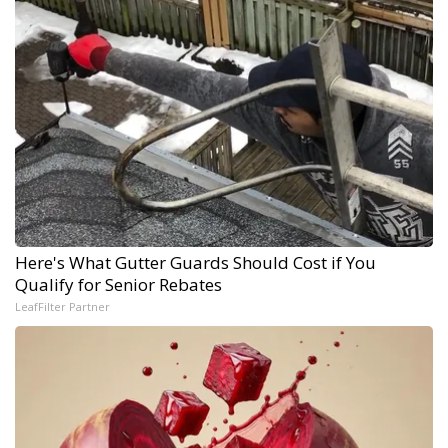
Here's What Gutter Guards Should Cost if You
Qualify for Senior Rebates
LeafFilter Partner