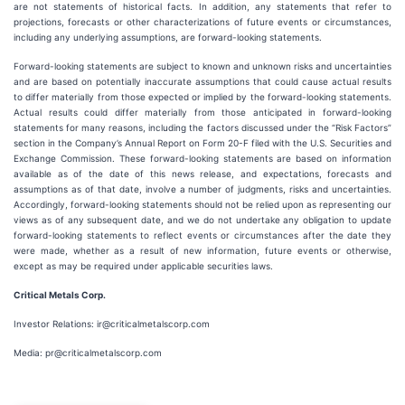
are not statements of historical facts. In addition, any statements that refer to
projections, forecasts or other characterizations of future events or circumstances,
including any underlying assumptions, are forward-looking statements.
Forward-looking statements are subject to known and unknown risks and uncertainties
and are based on potentially inaccurate assumptions that could cause actual results
to differ materially from those expected or implied by the forward-looking statements.
Actual results could differ materially from those anticipated in forward-looking
statements for many reasons, including the factors discussed under the “Risk Factors”
section in the Company’s Annual Report on Form 20-F filed with the U.S. Securities and
Exchange Commission. These forward-looking statements are based on information
available as of the date of this news release, and expectations, forecasts and
assumptions as of that date, involve a number of judgments, risks and uncertainties.
Accordingly, forward-looking statements should not be relied upon as representing our
views as of any subsequent date, and we do not undertake any obligation to update
forward-looking statements to reflect events or circumstances after the date they
were made, whether as a result of new information, future events or otherwise,
except as may be required under applicable securities laws.
Critical Metals Corp.
Investor Relations: ir@criticalmetalscorp.com
Media: pr@criticalmetalscorp.com