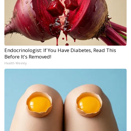
Endocrinologist: If You Have Diabetes, Read This
Before It's Removed!
Health Weekly