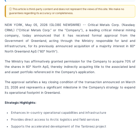
ⓘ This article is third-party content and does not represent the views of this site. We make no
guarantees regarding its accuracy or completeness.
NEW YORK, May 05, 2026 (GLOBE NEWSWIRE) -- Critical Metals Corp. (Nasdaq:
CRML) (“Critical Metals Corp.” or the “Company”), a leading critical mineral mining
company, today announced that it has received formal approval from the
Government of Greenland, acting through the Ministry responsible for land and
infrastructure, for its previously announced acquisition of a majority interest in 60°
North Greenland ApS (“60° North”).
The Ministry has affirmatively granted permission for the Company to acquire 70% of
the shares in 60° North ApS, thereby indirectly acquiring title to the associated land
and asset portfolio referenced in the Company’s application.
The approval satisfies a key closing condition of the transaction announced on March
23, 2026 and represents a significant milestone in the Company’s strategy to expand
its operational footprint in Greenland.
Strategic Highlights:
Enhances in-country operational capabilities and infrastructure
Provides direct access to Arctic logistics and field services
Supports the accelerated development of the Tanbreez project