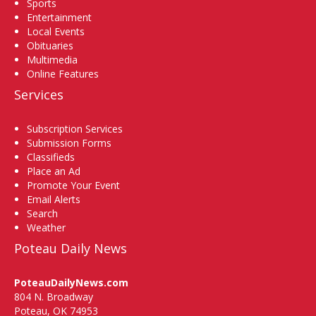
Sports
Entertainment
Local Events
Obituaries
Multimedia
Online Features
Services
Subscription Services
Submission Forms
Classifieds
Place an Ad
Promote Your Event
Email Alerts
Search
Weather
Poteau Daily News
PoteauDailyNews.com
804 N. Broadway
Poteau, OK 74953