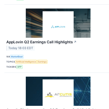
AppLovin Q2 Earnings Call Highlights
↗
Today 18:03 EDT
VIA
MarketBeat
TOPICS
Artificial Intelligence
Earnings
TICKERS
APP