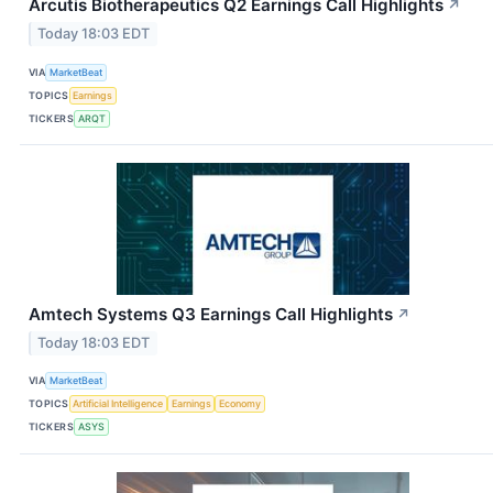
Arcutis Biotherapeutics Q2 Earnings Call Highlights
↗
Today 18:03 EDT
VIA
MarketBeat
TOPICS
Earnings
TICKERS
ARQT
Amtech Systems Q3 Earnings Call Highlights
↗
Today 18:03 EDT
VIA
MarketBeat
TOPICS
Artificial Intelligence
Earnings
Economy
TICKERS
ASYS