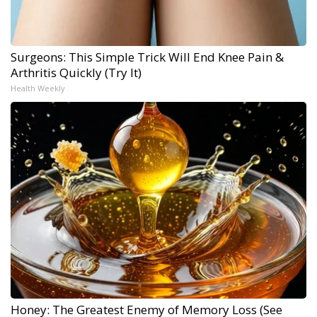
Surgeons: This Simple Trick Will End Knee Pain &
Arthritis Quickly (Try It)
Health Weekly
Honey: The Greatest Enemy of Memory Loss (See