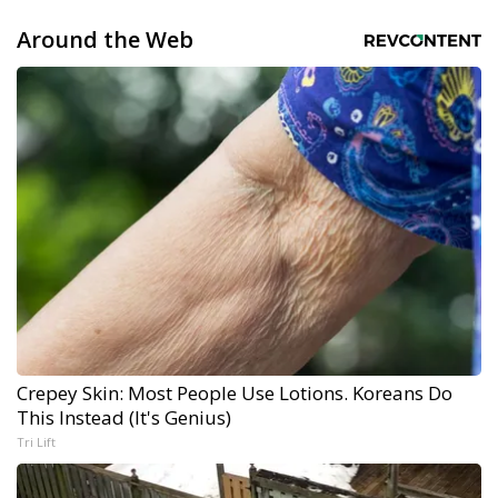
Around the Web
Crepey Skin: Most People Use Lotions. Koreans Do
This Instead (It's Genius)
Tri Lift