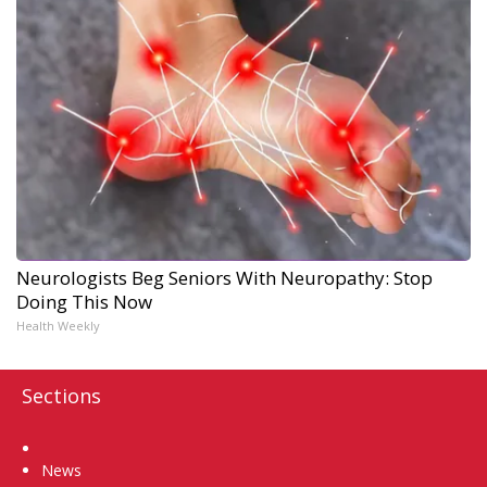
Neurologists Beg Seniors With Neuropathy: Stop
Doing This Now
Health Weekly
Sections
Home
News