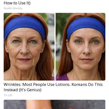
How to Use It)
Health Weekly
Wrinkles: Most People Use Lotions. Koreans Do This
Instead (It's Genius)
Tri Lift