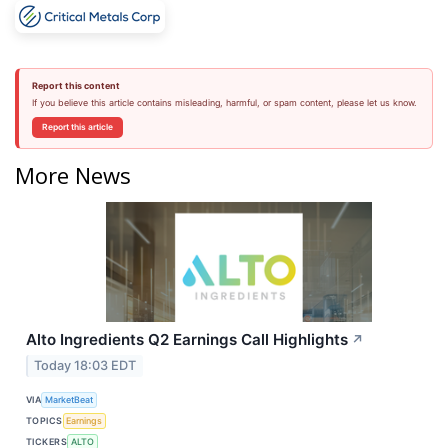
Report this content
If you believe this article contains misleading, harmful, or spam content, please let us know.
Report this article
More News
Alto Ingredients Q2 Earnings Call Highlights
↗
Today 18:03 EDT
VIA
MarketBeat
TOPICS
Earnings
TICKERS
ALTO