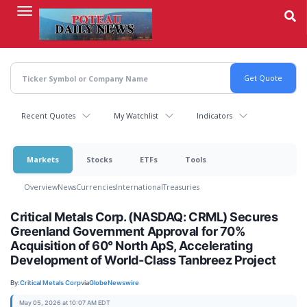
Skip
to
main
content
Recent Quotes
My Watchlist
Indicators
Markets
Stocks
ETFs
Tools
Overview
News
Currencies
International
Treasuries
Critical Metals Corp. (NASDAQ: CRML) Secures
Greenland Government Approval for 70%
Acquisition of 60° North ApS, Accelerating
Development of World-Class Tanbreez Project
By:
Critical Metals Corp
via
GlobeNewswire
May 05, 2026 at 10:07 AM EDT