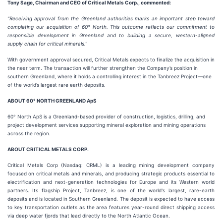
Tony Sage, Chairman and CEO of Critical Metals Corp., commented:
“Receiving approval from the Greenland authorities marks an important step toward
completing our acquisition of 60° North. This outcome reflects our commitment to
responsible development in Greenland and to building a secure, western-aligned
supply chain for critical minerals.”
With government approval secured, Critical Metals expects to finalize the acquisition in
the near term. The transaction will further strengthen the Company’s position in
southern Greenland, where it holds a controlling interest in the Tanbreez Project—one
of the world’s largest rare earth deposits.
ABOUT 60° NORTH GREENLAND ApS
60° North ApS is a Greenland-based provider of construction, logistics, drilling, and
project development services supporting mineral exploration and mining operations
across the region.
ABOUT CRITICAL METALS CORP.
Critical Metals Corp (Nasdaq: CRML) is a leading mining development company
focused on critical metals and minerals, and producing strategic products essential to
electrification and next-generation technologies for Europe and its Western world
partners. Its flagship Project, Tanbreez, is one of the world's largest, rare-earth
deposits and is located in Southern Greenland. The deposit is expected to have access
to key transportation outlets as the area features year-round direct shipping access
via deep water fjords that lead directly to the North Atlantic Ocean.