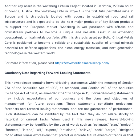
Another key asset is the Wolfsberg Lithium Project located in Carinthia, 270 km south
of Vienna, Austria. The Wolfsberg Lithium Project is the first fully permitted mine in
Europe and is strategically located with access to established road and rail
infrastructure and is expected to be the next major producer of key lithium products
to support the European market. Wolfsberg is well positioned with offtake and
downstream partners to become a unique and valuable asset in an expanding
geostrategic critical metals portfolio. With this strategic asset portfolio, Critical Metals
Corp is positioned to become a reliable and sustainable supplier of critical minerals
essential for defense applications, the clean energy transition, and next-generation
technologies in the western world.
For more information, please visit
https://www.criticalmetalscorp.com/
.
Cautionary Note Regarding Forward-Looking Statements
This news release contains forward-looking statements within the meaning of Section
27A of the Securities Act of 1933, as amended, and Section 21E of the Securities
Exchange Act of 1934, as amended (the “Exchange Act”). Forward-looking statements
may include expectations of our business and the plans and objectives of
management for future operations. These statements constitute projections,
forecasts and forward-looking statements, and are not guarantees of performance.
Such statements can be identified by the fact that they do not relate strictly to
historical or current facts. When used in this news release, forward-looking
statements may be identified by the use of words such as “estimate,” “plan,” “project,”
“forecast,” “intend,” “will,” “expect,” “anticipate,” “believe,” “seek,” “target,” “designed
to” or other similar expressions that predict or indicate future events or trends or that