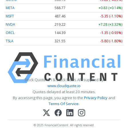
META
588.77
+0.83 (+0.14%)
MSFT
487.46
-5.35 (-1.10%)
NVDA
219.22
+7.28 (+3.32%)
ORCL
144.39
-1.35 (-0.93%)
TSLA
321.55
-5.80 (-1.80%)
Stock Quote API & Stock News API supplied by
www.cloudquote.io
Quotes delayed at least 20 minutes.
By accessing this page, you agree to the
Privacy Policy
and
Terms Of Service
.
© 2025 FinancialContent. All rights reserved.