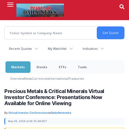
Skip
to
main
content
Recent Quotes
My Watchlist
Indicators
Markets
Stocks
ETFs
Tools
Overview
News
Currencies
International
Treasuries
Precious Metals & Critical Minerals Virtual
Investor Conference: Presentations Now
Available for Online Viewing
By:
Virtual Investor Conferences
via
GlobeNewswire
May 08, 2026 at 08:35 AM EDT