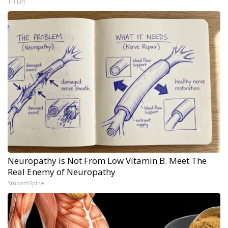
Tri Lift
Neuropathy is Not From Low Vitamin B. Meet The
Real Enemy of Neuropathy
SmoothSpine