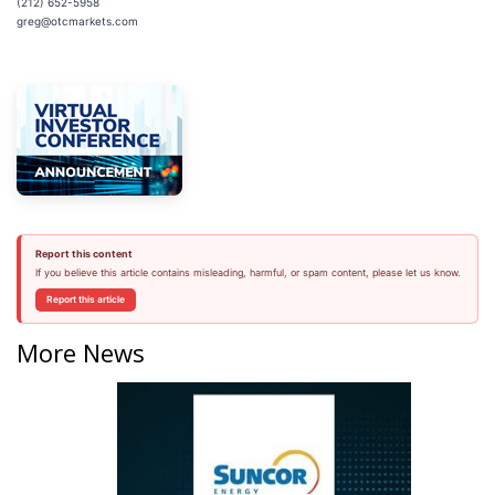
(212) 652-5958
greg@otcmarkets.com
Report this content
If you believe this article contains misleading, harmful, or spam content, please let us know.
Report this article
More News