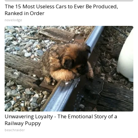
The 15 Most Useless Cars to Ever Be Produced,
Ranked in Order
novelodge
Unwavering Loyalty - The Emotional Story of a
Railway Puppy
beachraider