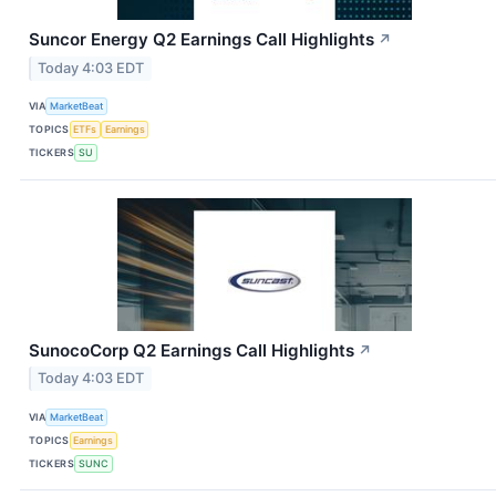
Suncor Energy Q2 Earnings Call Highlights
↗
Today 4:03 EDT
VIA
MarketBeat
TOPICS
ETFs
Earnings
TICKERS
SU
SunocoCorp Q2 Earnings Call Highlights
↗
Today 4:03 EDT
VIA
MarketBeat
TOPICS
Earnings
TICKERS
SUNC