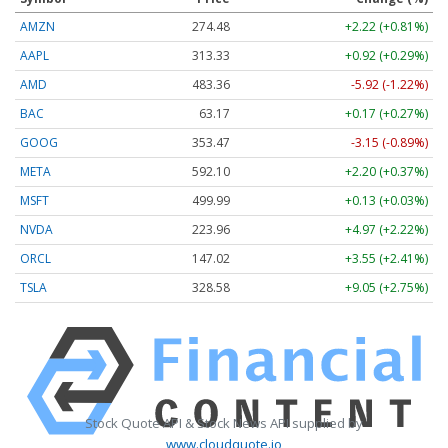
AMZN
274.48
+2.22 (+0.81%)
AAPL
313.33
+0.92 (+0.29%)
AMD
483.36
-5.92 (-1.22%)
BAC
63.17
+0.17 (+0.27%)
GOOG
353.47
-3.15 (-0.89%)
META
592.10
+2.20 (+0.37%)
MSFT
499.99
+0.13 (+0.03%)
NVDA
223.96
+4.97 (+2.22%)
ORCL
147.02
+3.55 (+2.41%)
TSLA
328.58
+9.05 (+2.75%)
Stock Quote API & Stock News API supplied by
www.cloudquote.io