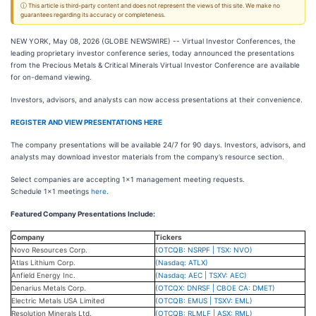
ⓘ This article is third-party content and does not represent the views of this site. We make no
guarantees regarding its accuracy or completeness.
NEW YORK, May 08, 2026 (GLOBE NEWSWIRE) -- Virtual Investor Conferences, the
leading proprietary investor conference series, today announced the presentations
from the Precious Metals & Critical Minerals Virtual Investor Conference are available
for on-demand viewing.
Investors, advisors, and analysts can now access presentations at their convenience.
REGISTER AND VIEW PRESENTATIONS HERE
The company presentations will be available 24/7 for 90 days. Investors, advisors, and
analysts may download investor materials from the company’s resource section.
Select companies are accepting 1x1 management meeting requests.
Schedule 1x1 meetings
here.
Featured Company Presentations Include:
Company
Tickers
Novo Resources Corp.
(OTCQB: NSRPF | TSX: NVO)
Atlas Lithium Corp.
(Nasdaq: ATLX)
Anfield Energy Inc.
(Nasdaq: AEC | TSXV: AEC)
Denarius Metals Corp.
(OTCQX: DNRSF | CBOE CA: DMET)
Electric Metals USA Limited
(OTCQB: EMUS | TSXV: EML)
Resolution Minerals Ltd.
(OTCQB: RLMLF | ASX: RML)