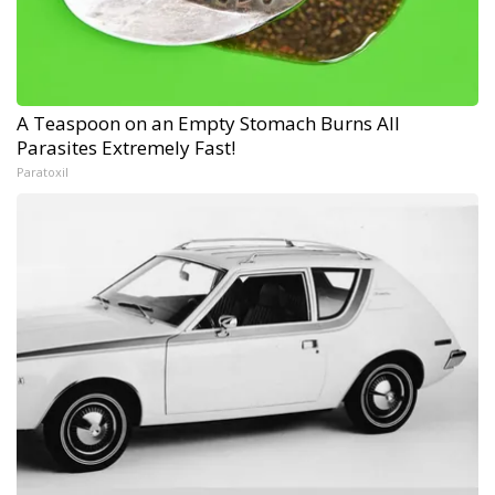
A Teaspoon on an Empty Stomach Burns All
Parasites Extremely Fast!
Paratoxil