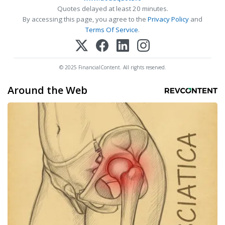
Quotes delayed at least 20 minutes.
By accessing this page, you agree to the
Privacy Policy
and
Terms Of Service
.
© 2025 FinancialContent. All rights reserved.
Around the Web