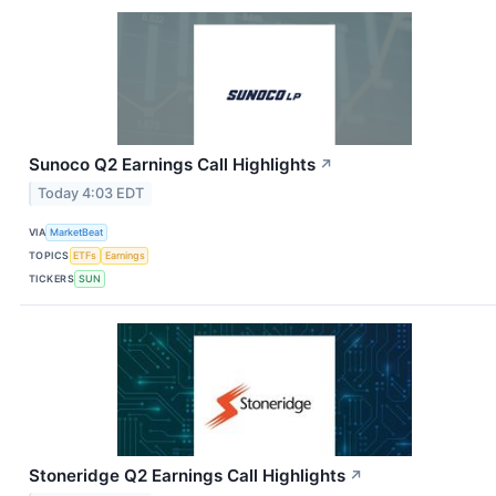
Sunoco Q2 Earnings Call Highlights
↗
Today 4:03 EDT
VIA
MarketBeat
TOPICS
ETFs
Earnings
TICKERS
SUN
Stoneridge Q2 Earnings Call Highlights
↗