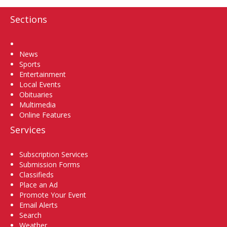
Sections
Home
News
Sports
Entertainment
Local Events
Obituaries
Multimedia
Online Features
Services
Subscription Services
Submission Forms
Classifieds
Place an Ad
Promote Your Event
Email Alerts
Search
Weather