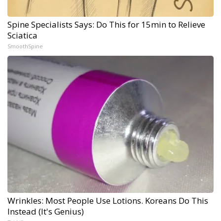
Spine Specialists Says: Do This for 15min to Relieve
Sciatica
SmoothSpine
Wrinkles: Most People Use Lotions. Koreans Do This
Instead (It's Genius)