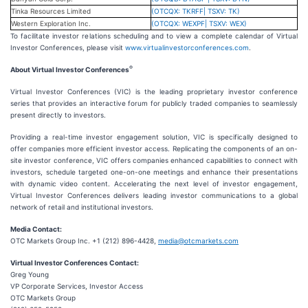
Tinka Resources Limited
(OTCQX: TKRFF| TSXV: TK)
Western Exploration Inc.
(OTCQX: WEXPF| TSXV: WEX)
To facilitate investor relations scheduling and to view a complete calendar of Virtual
Investor Conferences, please visit
www.virtualinvestorconferences.com
.
®
About Virtual Investor Conferences
Virtual Investor Conferences (VIC) is the leading proprietary investor conference
series that provides an interactive forum for publicly traded companies to seamlessly
present directly to investors.
Providing a real-time investor engagement solution, VIC is specifically designed to
offer companies more efficient investor access. Replicating the components of an on-
site investor conference, VIC offers companies enhanced capabilities to connect with
investors, schedule targeted one-on-one meetings and enhance their presentations
with dynamic video content. Accelerating the next level of investor engagement,
Virtual Investor Conferences delivers leading investor communications to a global
network of retail and institutional investors.
Media Contact:
OTC Markets Group Inc. +1 (212) 896-4428,
media@otcmarkets.com
Virtual Investor Conferences Contact:
Greg Young
VP Corporate Services, Investor Access
OTC Markets Group