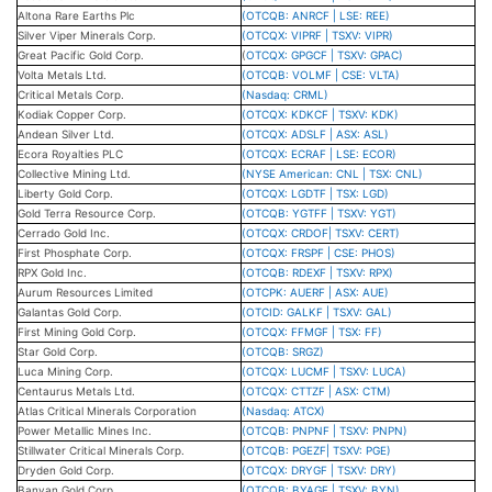
Altona Rare Earths Plc
(OTCQB: ANRCF | LSE: REE)
Silver Viper Minerals Corp.
(OTCQX: VIPRF | TSXV: VIPR)
Great Pacific Gold Corp.
(
OTCQX: GPGCF | TSXV: GPAC)
Volta Metals Ltd.
(OTCQB: VOLMF | CSE: VLTA)
Critical Metals Corp.
(Nasdaq: CRML)
Kodiak Copper Corp.
(OTCQX: KDKCF | TSXV: KDK)
Andean Silver Ltd.
(OTCQX: ADSLF | ASX: ASL)
Ecora Royalties PLC
(OTCQX: ECRAF | LSE: ECOR)
Collective Mining Ltd.
(NYSE American: CNL | TSX: CNL)
Liberty Gold Corp.
(OTCQX: LGDTF | TSX: LGD)
Gold Terra Resource Corp.
(OTCQB: YGTFF | TSXV: YGT)
Cerrado Gold Inc.
(OTCQX: CRDOF| TSXV: CERT)
First Phosphate Corp.
(OTCQX: FRSPF | CSE: PHOS)
RPX Gold Inc.
(OTCQB: RDEXF | TSXV: RPX)
Aurum Resources Limited
(OTCPK: AUERF | ASX: AUE)
Galantas Gold Corp.
(OTCID: GALKF | TSXV: GAL)
First Mining Gold Corp.
(OTCQX: FFMGF | TSX: FF)
Star Gold Corp.
(OTCQB: SRGZ)
Luca Mining Corp.
(OTCQX: LUCMF | TSXV: LUCA)
Centaurus Metals Ltd.
(OTCQX: CTTZF | ASX: CTM)
Atlas Critical Minerals Corporation
(Nasdaq: ATCX)
Power Metallic Mines Inc.
(OTCQB: PNPNF | TSXV: PNPN)
Stillwater Critical Minerals Corp.
(OTCQB: PGEZF| TSXV: PGE)
Dryden Gold Corp.
(OTCQX: DRYGF | TSXV: DRY)
Banyan Gold Corp.
(OTCQB: BYAGF | TSXV: BYN)