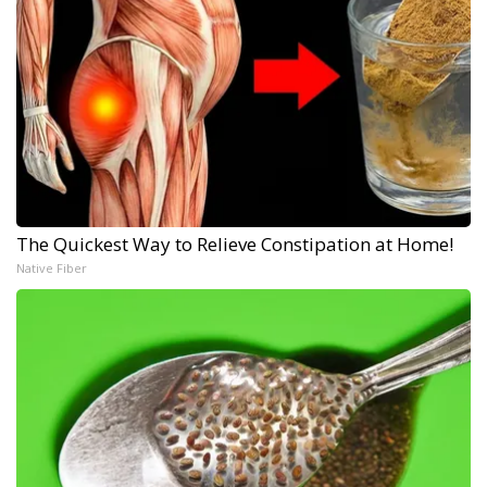
The Quickest Way to Relieve Constipation at Home!
Native Fiber