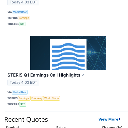
Today 4:03 EDT
VIA
MarketBeat
TOPICS
Earnings
TICKERS
SRI
STERIS Q1 Earnings Call Highlights
↗
Today 4:03 EDT
VIA
MarketBeat
TOPICS
Earnings
Economy
World Trade
TICKERS
STE
Recent Quotes
View More
Symbol
Price
Change (%)