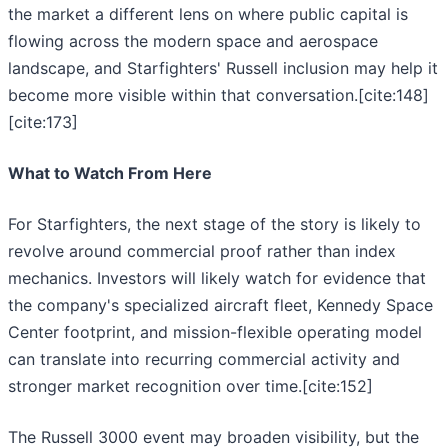
the market a different lens on where public capital is
flowing across the modern space and aerospace
landscape, and Starfighters' Russell inclusion may help it
become more visible within that conversation.[cite:148]
[cite:173]
What to Watch From Here
For Starfighters, the next stage of the story is likely to
revolve around commercial proof rather than index
mechanics. Investors will likely watch for evidence that
the company's specialized aircraft fleet, Kennedy Space
Center footprint, and mission-flexible operating model
can translate into recurring commercial activity and
stronger market recognition over time.[cite:152]
The Russell 3000 event may broaden visibility, but the