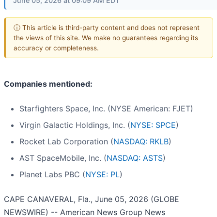
June 05, 2026 at 09:09 AM EDT
ⓘ This article is third-party content and does not represent
the views of this site. We make no guarantees regarding its
accuracy or completeness.
Companies mentioned:
Starfighters Space, Inc. (NYSE American: FJET)
Virgin Galactic Holdings, Inc. (
NYSE: SPCE
)
Rocket Lab Corporation (
NASDAQ: RKLB
)
AST SpaceMobile, Inc. (
NASDAQ: ASTS
)
Planet Labs PBC (
NYSE: PL
)
CAPE CANAVERAL, Fla., June 05, 2026 (GLOBE
NEWSWIRE) -- American News Group News