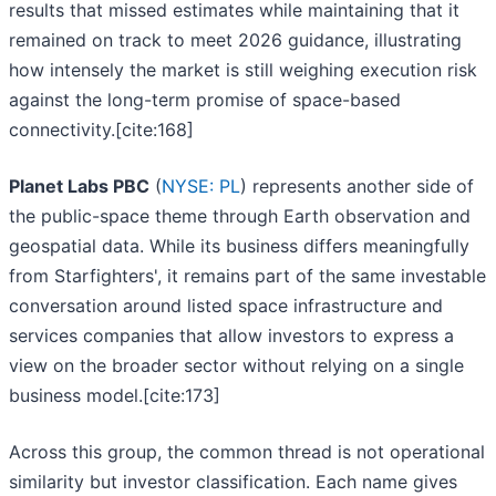
results that missed estimates while maintaining that it
remained on track to meet 2026 guidance, illustrating
how intensely the market is still weighing execution risk
against the long-term promise of space-based
connectivity.[cite:168]
Planet Labs PBC
(
NYSE: PL
) represents another side of
the public-space theme through Earth observation and
geospatial data. While its business differs meaningfully
from Starfighters', it remains part of the same investable
conversation around listed space infrastructure and
services companies that allow investors to express a
view on the broader sector without relying on a single
business model.[cite:173]
Across this group, the common thread is not operational
similarity but investor classification. Each name gives