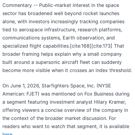
Commentary -- Public-market interest in the space
sector has broadened well beyond rocket launches
alone, with investors increasingly tracking companies
tied to aerospace infrastructure, research platforms,
communications systems, Earth observation, and
specialized flight capabilities.[cite:168][cite:173] That
broader framing helps explain why a small company
built around a supersonic aircraft fleet can suddenly
become more visible when it crosses an index threshold.
On June 1, 2026, Starfighters Space, Inc. (NYSE
American: FJET) was mentioned on Fox Business during
a segment featuring investment analyst Hilary Kramer,
offering viewers a concise overview of the company in
the context of the broader market discussion. For
readers who want to watch that segment, it is available
here
.