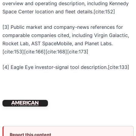
overview and operating description, including Kennedy
Space Center location and fleet details.[cite:152]
[3] Public market and company-news references for
comparable companies cited, including Virgin Galactic,
Rocket Lab, AST SpaceMobile, and Planet Labs.
[cite:153][cite:166][cite:168][cite:173]
[4] Eagle Eye investor-signal tool description.[cite:133]
Report this content