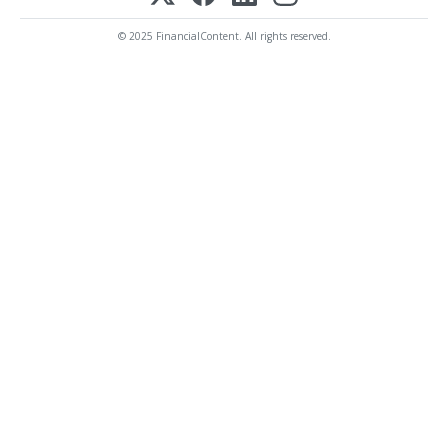
© 2025 FinancialContent. All rights reserved.