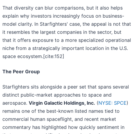
That diversity can blur comparisons, but it also helps
explain why investors increasingly focus on business-
model clarity. In Starfighters' case, the appeal is not that
it resembles the largest companies in the sector, but
that it offers exposure to a more specialized operational
niche from a strategically important location in the U.S.
space ecosystem.[cite:152]
The Peer Group
Starfighters sits alongside a peer set that spans several
distinct public-market approaches to space and
aerospace.
Virgin Galactic Holdings, Inc.
(
NYSE: SPCE
)
remains one of the best-known listed names tied to
commercial human spaceflight, and recent market
commentary has highlighted how quickly sentiment in