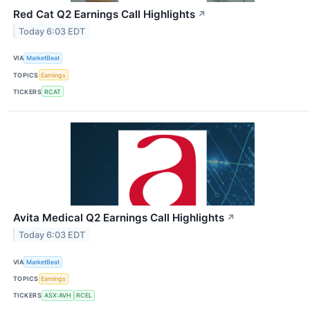
Red Cat Q2 Earnings Call Highlights
↗
Today 6:03 EDT
VIA
MarketBeat
TOPICS
Earnings
TICKERS
RCAT
Avita Medical Q2 Earnings Call Highlights
↗
Today 6:03 EDT
VIA
MarketBeat
TOPICS
Earnings
TICKERS
ASX:AVH
RCEL