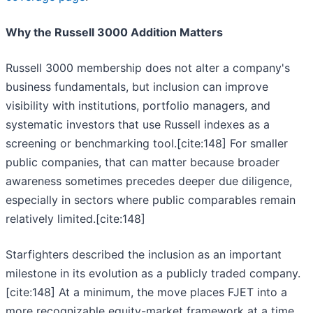
Why the Russell 3000 Addition Matters
Russell 3000 membership does not alter a company's
business fundamentals, but inclusion can improve
visibility with institutions, portfolio managers, and
systematic investors that use Russell indexes as a
screening or benchmarking tool.[cite:148] For smaller
public companies, that can matter because broader
awareness sometimes precedes deeper due diligence,
especially in sectors where public comparables remain
relatively limited.[cite:148]
Starfighters described the inclusion as an important
milestone in its evolution as a publicly traded company.
[cite:148] At a minimum, the move places FJET into a
more recognizable equity-market framework at a time