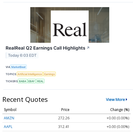
RealReal Q2 Earnings Call Highlights
↗
Today 6:03 EDT
VIA
MarketBeat
TOPICS
Artificial Intelligence
Earnings
TICKERS
BABA
EBAY
REAL
Recent Quotes
View More
Symbol
Price
Change (%)
AMZN
272.26
+0.00 (0.00%)
AAPL
312.41
+0.00 (0.00%)