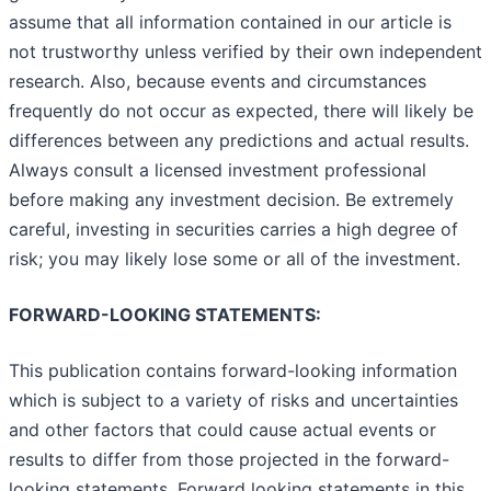
assume that all information contained in our article is
not trustworthy unless verified by their own independent
research. Also, because events and circumstances
frequently do not occur as expected, there will likely be
differences between any predictions and actual results.
Always consult a licensed investment professional
before making any investment decision. Be extremely
careful, investing in securities carries a high degree of
risk; you may likely lose some or all of the investment.
FORWARD-LOOKING STATEMENTS:
This publication contains forward-looking information
which is subject to a variety of risks and uncertainties
and other factors that could cause actual events or
results to differ from those projected in the forward-
looking statements. Forward looking statements in this