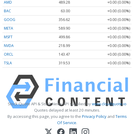
AMD
489.28
+0.00 (0.00%)
BAC
63.00
+0.00 (0.00%)
GOOG
356.62
+0.00 (0.00%)
META
589.90
+0.00 (0.00%)
MSFT
499.86
+0.00 (0.00%)
NVDA
218.99
+0.00 (0.00%)
ORCL
143.47
+0.00 (0.00%)
TSLA
319.53
+0.00 (0.00%)
Stock Quote API & Stock News API supplied by
www.cloudquote.io
Quotes delayed at least 20 minutes.
By accessing this page, you agree to the
Privacy Policy
and
Terms
Of Service
.