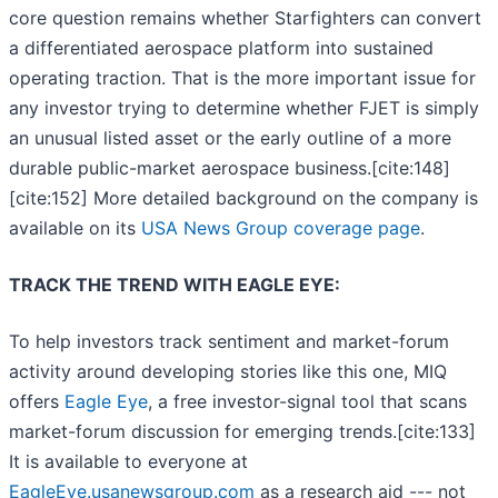
core question remains whether Starfighters can convert
a differentiated aerospace platform into sustained
operating traction. That is the more important issue for
any investor trying to determine whether FJET is simply
an unusual listed asset or the early outline of a more
durable public-market aerospace business.[cite:148]
[cite:152] More detailed background on the company is
available on its
USA News Group coverage page
.
TRACK THE TREND WITH EAGLE EYE:
To help investors track sentiment and market-forum
activity around developing stories like this one, MIQ
offers
Eagle Eye
, a free investor-signal tool that scans
market-forum discussion for emerging trends.[cite:133]
It is available to everyone at
EagleEye.usanewsgroup.com
as a research aid --- not