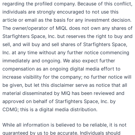
regarding the profiled company. Because of this conflict,
individuals are strongly encouraged to not use this
article or email as the basis for any investment decision.
The owner/operator of MIQL does not own any shares of
Starfighters Space, Inc. but reserves the right to buy and
sell, and will buy and sell shares of Starfighters Space,
Inc. at any time without any further notice commencing
immediately and ongoing. We also expect further
compensation as an ongoing digital media effort to
increase visibility for the company; no further notice will
be given, but let this disclaimer serve as notice that all
material disseminated by MIQ has been reviewed and
approved on behalf of Starfighters Space, Inc. by
CDMG; this is a digital media distribution.
While all information is believed to be reliable, it is not
guaranteed by us to be accurate. Individuals should