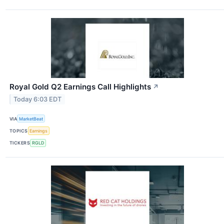
Royal Gold Q2 Earnings Call Highlights
↗
Today 6:03 EDT
VIA
MarketBeat
TOPICS
Earnings
TICKERS
RGLD