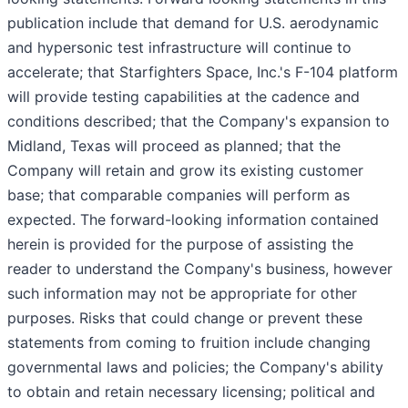
publication include that demand for U.S. aerodynamic
and hypersonic test infrastructure will continue to
accelerate; that Starfighters Space, Inc.'s F-104 platform
will provide testing capabilities at the cadence and
conditions described; that the Company's expansion to
Midland, Texas will proceed as planned; that the
Company will retain and grow its existing customer
base; that comparable companies will perform as
expected. The forward-looking information contained
herein is provided for the purpose of assisting the
reader to understand the Company's business, however
such information may not be appropriate for other
purposes. Risks that could change or prevent these
statements from coming to fruition include changing
governmental laws and policies; the Company's ability
to obtain and retain necessary licensing; political and