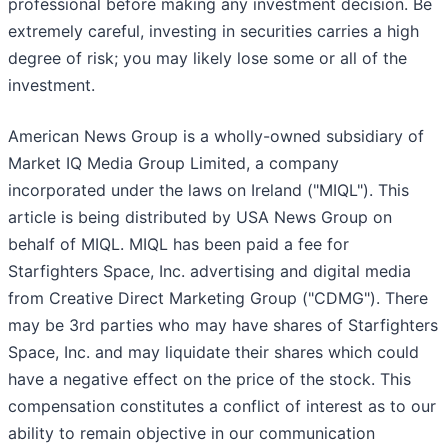
professional before making any investment decision. Be
extremely careful, investing in securities carries a high
degree of risk; you may likely lose some or all of the
investment.
American News Group is a wholly-owned subsidiary of
Market IQ Media Group Limited, a company
incorporated under the laws on Ireland ("MIQL"). This
article is being distributed by USA News Group on
behalf of MIQL. MIQL has been paid a fee for
Starfighters Space, Inc. advertising and digital media
from Creative Direct Marketing Group ("CDMG"). There
may be 3rd parties who may have shares of Starfighters
Space, Inc. and may liquidate their shares which could
have a negative effect on the price of the stock. This
compensation constitutes a conflict of interest as to our
ability to remain objective in our communication