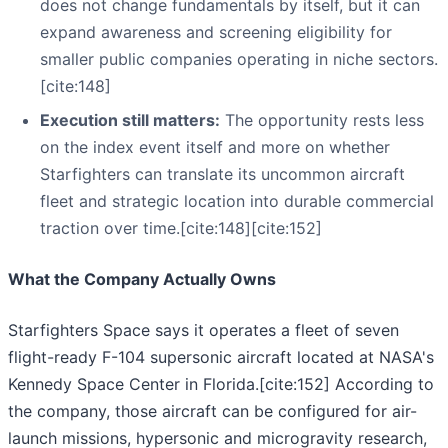
does not change fundamentals by itself, but it can
expand awareness and screening eligibility for
smaller public companies operating in niche sectors.
[cite:148]
Execution still matters:
The opportunity rests less
on the index event itself and more on whether
Starfighters can translate its uncommon aircraft
fleet and strategic location into durable commercial
traction over time.[cite:148][cite:152]
What the Company Actually Owns
Starfighters Space says it operates a fleet of seven
flight-ready F-104 supersonic aircraft located at NASA's
Kennedy Space Center in Florida.[cite:152] According to
the company, those aircraft can be configured for air-
launch missions, hypersonic and microgravity research,