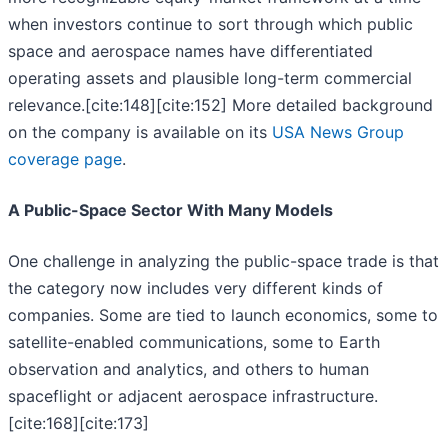
when investors continue to sort through which public
space and aerospace names have differentiated
operating assets and plausible long-term commercial
relevance.[cite:148][cite:152] More detailed background
on the company is available on its
USA News Group
coverage page
.
A Public-Space Sector With Many Models
One challenge in analyzing the public-space trade is that
the category now includes very different kinds of
companies. Some are tied to launch economics, some to
satellite-enabled communications, some to Earth
observation and analytics, and others to human
spaceflight or adjacent aerospace infrastructure.
[cite:168][cite:173]