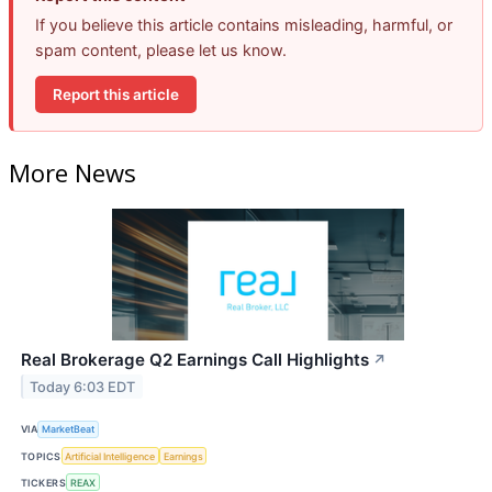
If you believe this article contains misleading, harmful, or
spam content, please let us know.
Report this article
More News
Real Brokerage Q2 Earnings Call Highlights
↗
Today 6:03 EDT
VIA
MarketBeat
TOPICS
Artificial Intelligence
Earnings
TICKERS
REAX