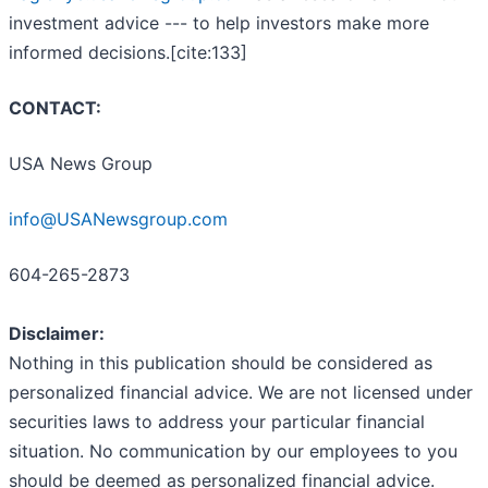
investment advice --- to help investors make more
informed decisions.[cite:133]
CONTACT:
USA News Group
info@USANewsgroup.com
604-265-2873
Disclaimer:
Nothing in this publication should be considered as
personalized financial advice. We are not licensed under
securities laws to address your particular financial
situation. No communication by our employees to you
should be deemed as personalized financial advice.