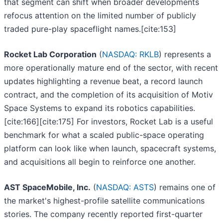
that segment can shift when broader developments
refocus attention on the limited number of publicly
traded pure-play spaceflight names.[cite:153]
Rocket Lab Corporation
(
NASDAQ: RKLB
) represents a
more operationally mature end of the sector, with recent
updates highlighting a revenue beat, a record launch
contract, and the completion of its acquisition of Motiv
Space Systems to expand its robotics capabilities.
[cite:166][cite:175] For investors, Rocket Lab is a useful
benchmark for what a scaled public-space operating
platform can look like when launch, spacecraft systems,
and acquisitions all begin to reinforce one another.
AST SpaceMobile, Inc.
(
NASDAQ: ASTS
) remains one of
the market's highest-profile satellite communications
stories. The company recently reported first-quarter