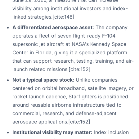
June 29, 2026, a milestone that can increase
visibility among institutional investors and index-
linked strategies.[cite:148]
A differentiated aerospace asset:
The company
operates a fleet of seven flight-ready F-104
supersonic jet aircraft at NASA's Kennedy Space
Center in Florida, giving it a specialized platform
that can support research, testing, training, and air-
launch related missions.[cite:152]
Not a typical space stock:
Unlike companies
centered on orbital broadband, satellite imagery, or
rocket launch cadence, Starfighters is positioned
around reusable airborne infrastructure tied to
commercial, research, and defense-adjacent
aerospace applications.[cite:152]
Institutional visibility may matter:
Index inclusion