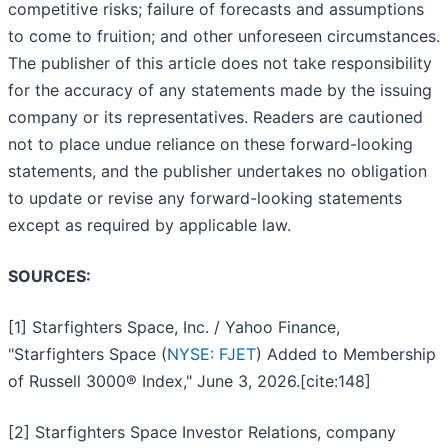
competitive risks; failure of forecasts and assumptions
to come to fruition; and other unforeseen circumstances.
The publisher of this article does not take responsibility
for the accuracy of any statements made by the issuing
company or its representatives. Readers are cautioned
not to place undue reliance on these forward-looking
statements, and the publisher undertakes no obligation
to update or revise any forward-looking statements
except as required by applicable law.
SOURCES:
[1] Starfighters Space, Inc. / Yahoo Finance,
"Starfighters Space (
NYSE: FJET
) Added to Membership
of Russell 3000® Index," June 3, 2026.[cite:148]
[2] Starfighters Space Investor Relations, company