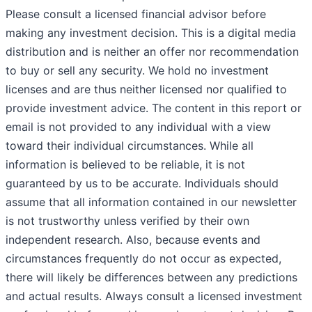
Please consult a licensed financial advisor before
making any investment decision. This is a digital media
distribution and is neither an offer nor recommendation
to buy or sell any security. We hold no investment
licenses and are thus neither licensed nor qualified to
provide investment advice. The content in this report or
email is not provided to any individual with a view
toward their individual circumstances. While all
information is believed to be reliable, it is not
guaranteed by us to be accurate. Individuals should
assume that all information contained in our newsletter
is not trustworthy unless verified by their own
independent research. Also, because events and
circumstances frequently do not occur as expected,
there will likely be differences between any predictions
and actual results. Always consult a licensed investment