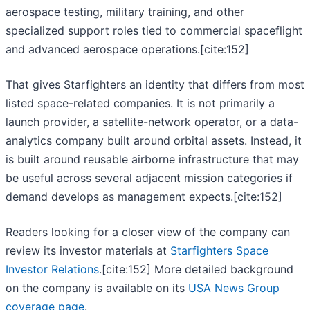
aerospace testing, military training, and other
specialized support roles tied to commercial spaceflight
and advanced aerospace operations.[cite:152]
That gives Starfighters an identity that differs from most
listed space-related companies. It is not primarily a
launch provider, a satellite-network operator, or a data-
analytics company built around orbital assets. Instead, it
is built around reusable airborne infrastructure that may
be useful across several adjacent mission categories if
demand develops as management expects.[cite:152]
Readers looking for a closer view of the company can
review its investor materials at
Starfighters Space
Investor Relations
.[cite:152] More detailed background
on the company is available on its
USA News Group
coverage page
.