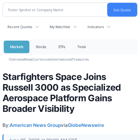
Recent Quotes
My Watchlist
Indicators
Markets
Stocks
ETFs
Tools
Overview
News
Currencies
International
Treasuries
Starfighters Space Joins
Russell 3000 as Specialized
Aerospace Platform Gains
Broader Visibility
By:
American News Group
via
GlobeNewswire