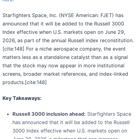
Starfighters Space, Inc. (NYSE American: FJET) has
announced that it will be added to the Russell 3000
Index effective when U.S. markets open on June 29,
2026, as part of the annual Russell index reconstitution.
[cite:148] For a niche aerospace company, the event
matters less as a standalone catalyst than as a signal
that the stock may now appear in more institutional
screens, broader market references, and index-linked
products.[cite:148]
Key Takeaways:
Russell 3000 inclusion ahead:
Starfighters Space
has announced that it will be added to the Russell
3000 Index effective when U.S. markets open on